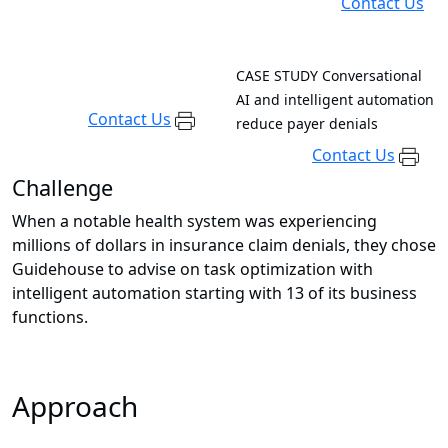
Contact Us
CASE STUDY
Conversational
AI and intelligent automation
Contact Us
reduce payer denials
Contact Us
Challenge
When a notable health system was experiencing
millions of dollars in insurance claim denials, they chose
Guidehouse to advise on task optimization with
intelligent automation starting with 13 of its business
functions.
Approach