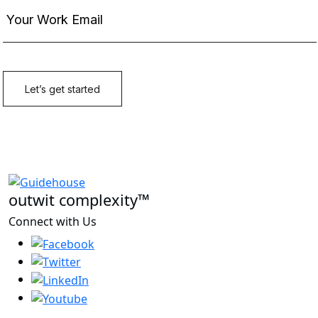
outwit complexity™
Connect with Us