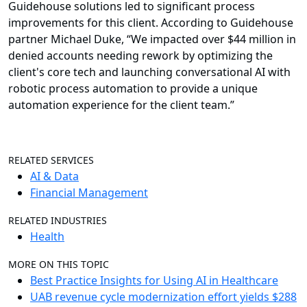
Guidehouse solutions led to significant process
improvements for this client. According to Guidehouse
partner Michael Duke, “We impacted over $44 million in
denied accounts needing rework by optimizing the
client's core tech and launching conversational AI with
robotic process automation to provide a unique
automation experience for the client team.”
RELATED SERVICES
AI & Data
Financial Management
RELATED INDUSTRIES
Health
MORE ON THIS TOPIC
Best Practice Insights for Using AI in Healthcare
UAB revenue cycle modernization effort yields $288