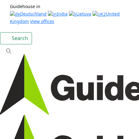
Guidehouse in
Deutschland
India
Lietuva
United
Kingdom
View offices
Search