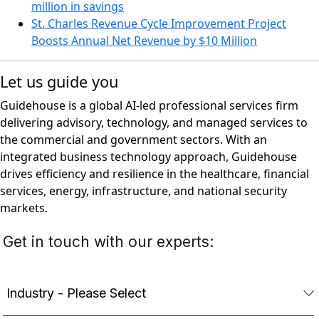
million in savings
St. Charles Revenue Cycle Improvement Project
Boosts Annual Net Revenue by $10 Million
Let us guide you
Guidehouse is a global AI-led professional services firm
delivering advisory, technology, and managed services to
the commercial and government sectors. With an
integrated business technology approach, Guidehouse
drives efficiency and resilience in the healthcare, financial
services, energy, infrastructure, and national security
markets.