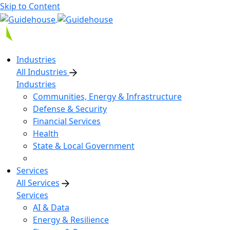
Skip to Content
Industries
All Industries
Industries
Communities, Energy & Infrastructure
Defense & Security
Financial Services
Health
State & Local Government
Services
All Services
Services
AI & Data
Energy & Resilience