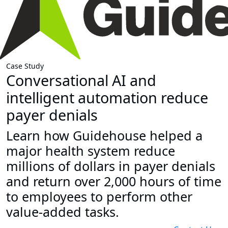
Case Study
Conversational AI and
intelligent automation reduce
payer denials
Learn how Guidehouse helped a
major health system reduce
millions of dollars in payer denials
and return over 2,000 hours of time
to employees to perform other
value-added tasks.