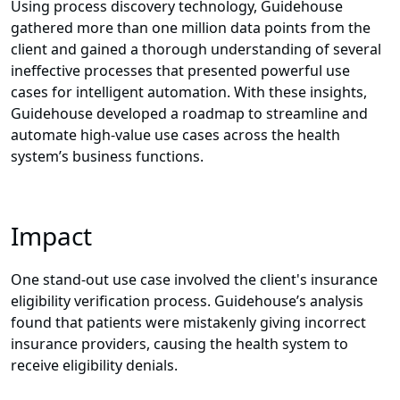
Using process discovery technology,
Guidehouse
gathered more than one million data points from the
client and gained a thorough understanding of several
ineffective processes that presented powerful use
cases for intelligent automation. With these insights,
Guidehouse developed a roadmap to streamline and
automate high-value use cases across the health
system’s business functions.
Impact
One stand-out use case involved the client's insurance
eligibility verification process. Guidehouse’s analysis
found that patients were mistakenly giving incorrect
insurance providers, causing the health system to
receive eligibility denials.