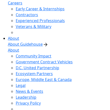
Careers
Early Career & Internships
Contractors
Experienced Professionals
Veterans & Military
About
About Guidehouse
About
Community Impact
Government Contract Vehicles
D.C. United Partnership
Ecosystem Partners
Europe, Middle East & Canada
Legal
News & Events
Leadership
Privacy Policy