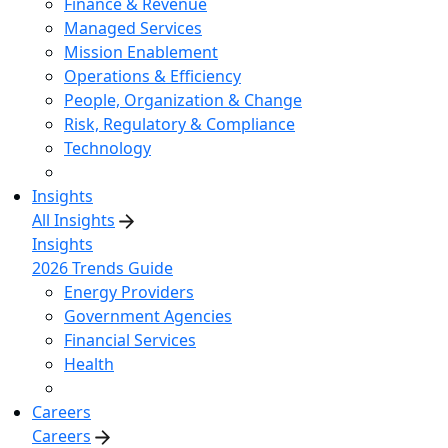
Finance & Revenue
Managed Services
Mission Enablement
Operations & Efficiency
People, Organization & Change
Risk, Regulatory & Compliance
Technology
Insights
All Insights
Insights
2026 Trends Guide
Energy Providers
Government Agencies
Financial Services
Health
Careers
Careers