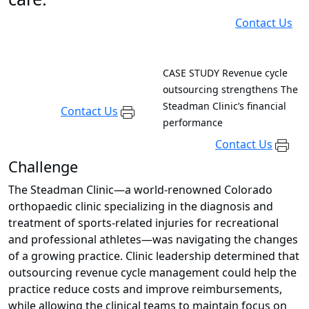
Contact Us
CASE STUDY
Revenue cycle
outsourcing strengthens The
Steadman Clinic’s financial
Contact Us
performance
Contact Us
Challenge
The Steadman Clinic—a world-renowned Colorado
orthopaedic clinic specializing in the diagnosis and
treatment of sports-related injuries for recreational
and professional athletes—was navigating the changes
of a growing practice. Clinic leadership determined that
outsourcing revenue cycle management could help the
practice reduce costs and improve reimbursements,
while allowing the clinical teams to maintain focus on