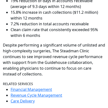
19% reduction of days in accounts receivable
(average of 9.3 days within 12 months)
15.8% increase in cash collections ($11.2 million)
within 12 months
7.2% reduction in total accounts receivable
Clean claim rate that consistently exceeded 95%
within 6 months
Despite performing a significant volume of unlisted and
high-complexity surgeries, The Steadman Clinic
continues to see improved revenue cycle performance
with support from the Guidehouse collaboration,
enabling physicians to continue to focus on care
instead of collections.
RELATED SERVICES
Financial Management
Revenue Cycle Management
Care Delivery