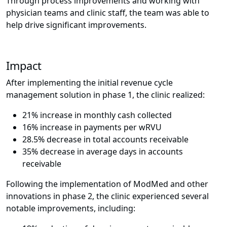
Through process improvements and working with
physician teams and clinic staff, the team was able to
help drive significant improvements.
Impact
After implementing the initial revenue cycle
management solution in phase 1, the clinic realized:
21% increase in monthly cash collected
16% increase in payments per wRVU
28.5% decrease in total accounts receivable
35% decrease in average days in accounts
receivable
Following the implementation of ModMed and other
innovations in phase 2, the clinic experienced several
notable improvements, including: