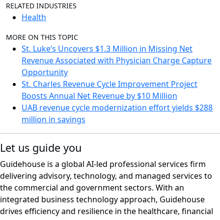
RELATED INDUSTRIES
Health
MORE ON THIS TOPIC
St. Luke’s Uncovers $1.3 Million in Missing Net
Revenue Associated with Physician Charge Capture
Opportunity
St. Charles Revenue Cycle Improvement Project
Boosts Annual Net Revenue by $10 Million
UAB revenue cycle modernization effort yields $288
million in savings
Let us guide you
Guidehouse is a global AI-led professional services firm
delivering advisory, technology, and managed services to
the commercial and government sectors. With an
integrated business technology approach, Guidehouse
drives efficiency and resilience in the healthcare, financial