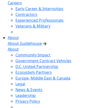
Careers
Early Career & Internships
Contractors
Experienced Professionals
Veterans & Military
About
About Guidehouse
About
Community Impact
Government Contract Vehicles
D.C. United Partnership
Ecosystem Partners
Europe, Middle East & Canada
Legal
News & Events
Leadership
Privacy Policy