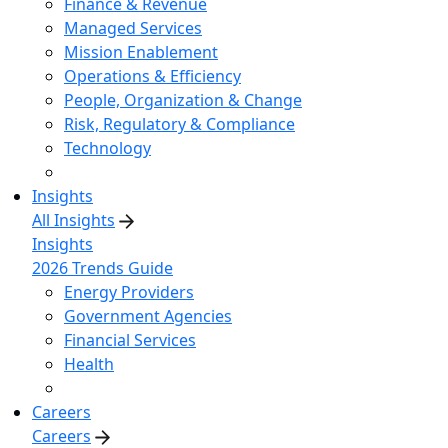
Finance & Revenue
Managed Services
Mission Enablement
Operations & Efficiency
People, Organization & Change
Risk, Regulatory & Compliance
Technology
Insights
All Insights
Insights
2026 Trends Guide
Energy Providers
Government Agencies
Financial Services
Health
Careers
Careers