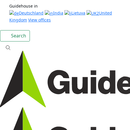
Guidehouse in
Deutschland
India
Lietuva
United
Kingdom
View offices
Search