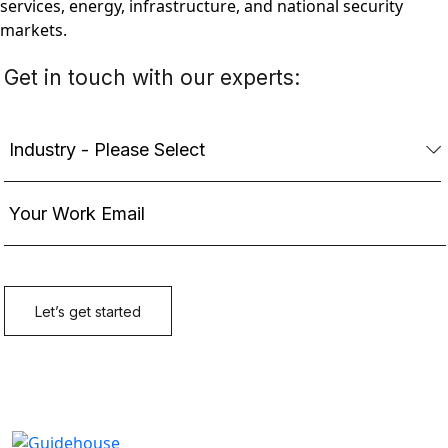
services, energy, infrastructure, and national security
markets.