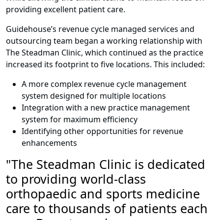
providing excellent patient care.
Guidehouse’s revenue cycle managed services and
outsourcing team began a working relationship with
The Steadman Clinic, which continued as the practice
increased its footprint to five locations. This included:
A more complex revenue cycle management
system designed for multiple locations
Integration with a new practice management
system for maximum efficiency
Identifying other opportunities for revenue
enhancements
"The Steadman Clinic
is dedicated
to providing
world-class
orthopaedic
and sports medicine
care to thousands of patients each