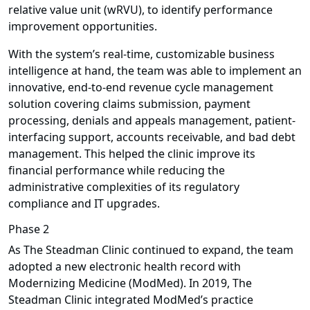
relative value unit (wRVU), to identify performance
improvement opportunities.
With the system’s real-time, customizable business
intelligence at hand, the team was able to implement an
innovative, end-to-end revenue cycle management
solution covering claims submission, payment
processing, denials and appeals management, patient-
interfacing support, accounts receivable, and bad debt
management. This helped the clinic improve its
financial performance while reducing the
administrative complexities of its regulatory
compliance and IT upgrades.
Phase 2
As The Steadman Clinic continued to expand, the team
adopted a new electronic health record with
Modernizing Medicine (ModMed). In 2019, The
Steadman Clinic integrated ModMed’s practice