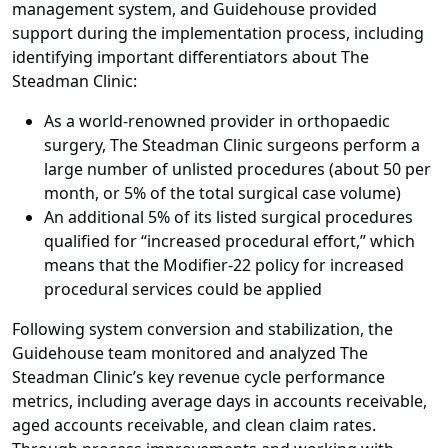
management system, and Guidehouse provided
support during the implementation process, including
identifying important differentiators about The
Steadman Clinic:
As a world-renowned provider in orthopaedic
surgery, The Steadman Clinic surgeons perform a
large number of unlisted procedures (about 50 per
month, or 5% of the total surgical case volume)
An additional 5% of its listed surgical procedures
qualified for “increased procedural effort,” which
means that the Modifier-22 policy for increased
procedural services could be applied
Following system conversion and stabilization, the
Guidehouse team monitored and analyzed The
Steadman Clinic’s key revenue cycle performance
metrics, including average days in accounts receivable,
aged accounts receivable, and clean claim rates.