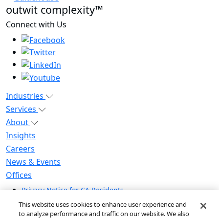
outwit complexity™
Connect with Us
Industries
Services
About
Insights
Careers
News & Events
Offices
Privacy Notice for CA Residents
Modern Slavery Statement
This website uses cookies to enhance user experience and
Do Not Sell / Share My Personal Information
to analyze performance and traffic on our website. We also