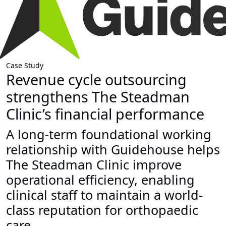
Case Study
Revenue cycle outsourcing
strengthens The Steadman
Clinic’s financial performance
A long-term foundational working
relationship with Guidehouse helps
The Steadman Clinic improve
operational efficiency, enabling
clinical staff to maintain a world-
class reputation for orthopaedic
care.