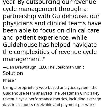
year. By outsourcing our revenue
cycle management through a
partnership with
Guidehouse
, our
physicians and clinical teams have
been able to focus on clinical care
and patient experience, while
Guidehouse
has helped navigate
the complexities of revenue cycle
management."
—Dan Drawbaugh, CEO, The Steadman Clinic
Solution
Phase 1
Using a proprietary web-based analytics system, the
Guidehouse team analyzed The Steadman Clinic’s key
revenue cycle performance metrics, including average
days in accounts receivable and payment per work