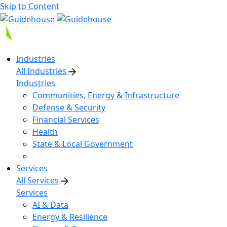
Skip to Content
Industries
All Industries
Industries
Communities, Energy & Infrastructure
Defense & Security
Financial Services
Health
State & Local Government
Services
All Services
Services
AI & Data
Energy & Resilience