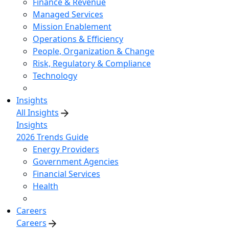
Finance & Revenue
Managed Services
Mission Enablement
Operations & Efficiency
People, Organization & Change
Risk, Regulatory & Compliance
Technology
Insights
All Insights
Insights
2026 Trends Guide
Energy Providers
Government Agencies
Financial Services
Health
Careers
Careers