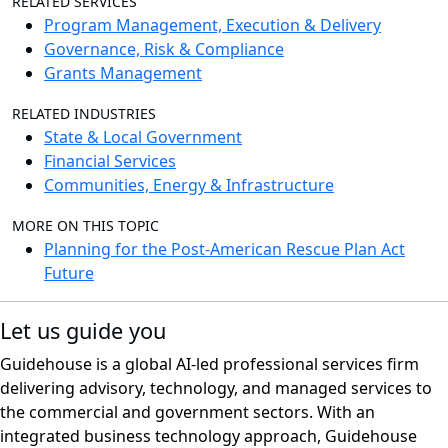
RELATED SERVICES
Program Management, Execution & Delivery
Governance, Risk & Compliance
Grants Management
RELATED INDUSTRIES
State & Local Government
Financial Services
Communities, Energy & Infrastructure
MORE ON THIS TOPIC
Planning for the Post-American Rescue Plan Act
Future
Let us guide you
Guidehouse is a global AI-led professional services firm
delivering advisory, technology, and managed services to
the commercial and government sectors. With an
integrated business technology approach, Guidehouse