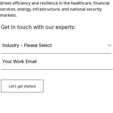
drives efficiency and resilience in the healthcare, financial
services, energy, infrastructure, and national security
markets.