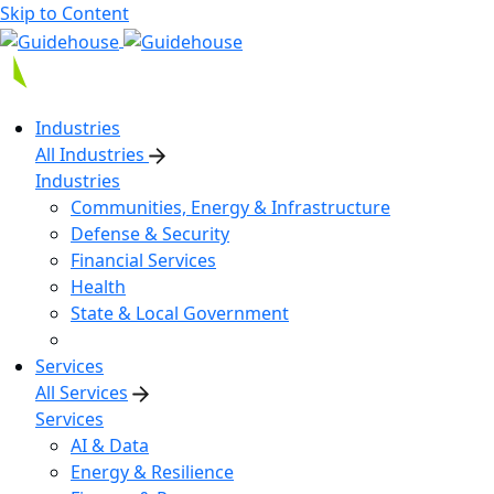
Skip to Content
Industries
All Industries
Industries
Communities, Energy & Infrastructure
Defense & Security
Financial Services
Health
State & Local Government
Services
All Services
Services
AI & Data
Energy & Resilience