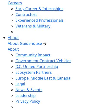
Careers
Early Career & Internships
Contractors
Experienced Professionals
Veterans & Military
About
About Guidehouse
About
Community Impact
Government Contract Vehicles
D.C. United Partnership
Ecosystem Partners
Europe, Middle East & Canada
Legal
News & Events
Leadership
Privacy Policy