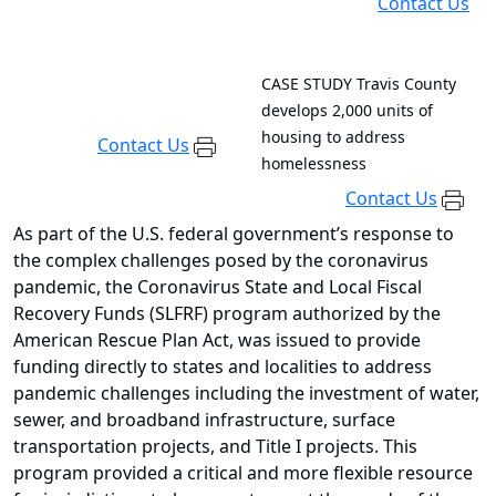
Contact Us
CASE STUDY
Travis County
develops 2,000 units of
housing to address
Contact Us
homelessness
Contact Us
As part of the U.S. federal government’s response to
the complex challenges posed by the coronavirus
pandemic, the Coronavirus State and Local Fiscal
Recovery Funds (SLFRF) program authorized by the
American Rescue Plan Act, was issued to provide
funding directly to states and localities to address
pandemic challenges including the investment of water,
sewer, and broadband infrastructure, surface
transportation projects, and Title I projects. This
program provided a critical and more flexible resource