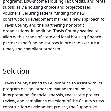
programs, Low-Income Housing Tax Credits, and rental
subsidies via housing choice and project-based
vouchers. Securing federal funding for new
construction development marked a new approach for
Travis County and the partnering nonprofit
organizations. In addition, Travis County needed to
align with a range of state and local housing finance
partners and funding sources in order to execute a
timely and compliant program.
Solution
Travis County turned to Guidehouse to assist with its
program design, program management, policy
interpretation, financial analysis, real estate project
review, and compliance oversight of the County’s new
construction development project, the Supportive