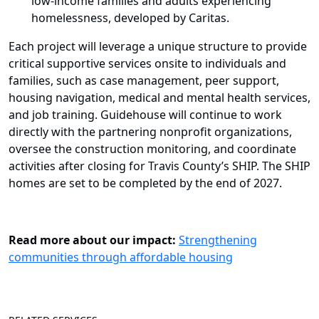
low-income families and adults experiencing
homelessness, developed by Caritas.
Each project will leverage a unique structure to provide
critical supportive services onsite to individuals and
families, such as case management, peer support,
housing navigation, medical and mental health services,
and job training. Guidehouse will continue to work
directly with the partnering nonprofit organizations,
oversee the construction monitoring, and coordinate
activities after closing for Travis County’s SHIP. The SHIP
homes are set to be completed by the end of 2027.
Read more about our impact
:
Strengthening
communities through affordable housing