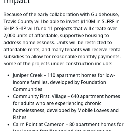
Impact
Because of the early collaboration with Guidehouse,
Travis County will be able to invest $110M in SLFRF in
SHIP. SHIP will fund 11 projects that will create over
2,000 units of affordable, supportive housing to
address homelessness. Units will be restricted to
affordable rents, and many tenants will receive rental
subsidies to allow for reasonable monthly payments.
Some of the projects under construction include:
Juniper Creek – 110 apartment homes for low-
income families, developed by Foundation
Communities
Community First! Village – 640 apartment homes
for adults who are experiencing chronic
homelessness, developed by Mobile Loaves and
Fishes
Cairn Point at Cameron – 80 apartment homes for