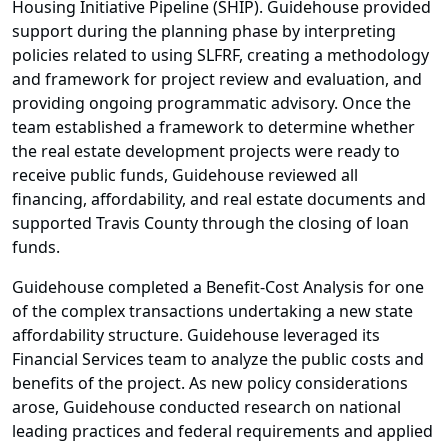
Housing Initiative Pipeline (SHIP). Guidehouse provided
support during the planning phase by interpreting
policies related to using SLFRF, creating a methodology
and framework for project review and evaluation, and
providing ongoing programmatic advisory. Once the
team established a framework to determine whether
the real estate development projects were ready to
receive public funds, Guidehouse reviewed all
financing, affordability, and real estate documents and
supported Travis County through the closing of loan
funds.
Guidehouse completed a Benefit-Cost Analysis for one
of the complex transactions undertaking a new state
affordability structure. Guidehouse leveraged its
Financial Services team to analyze the public costs and
benefits of the project. As new policy considerations
arose, Guidehouse conducted research on national
leading practices and federal requirements and applied