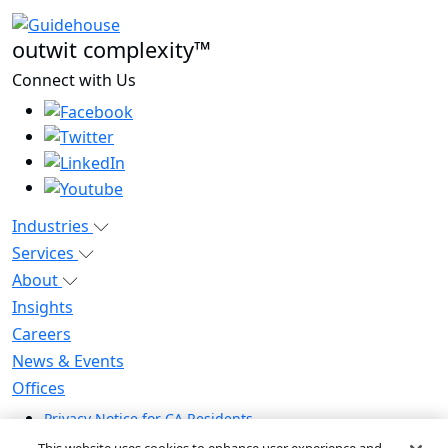
outwit complexity™
Connect with Us
Industries
Services
About
Insights
Careers
News & Events
Offices
Privacy Notice for CA Residents
Modern Slavery Statement