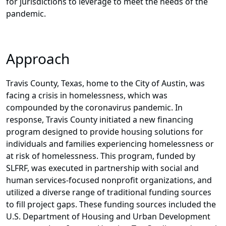
for jurisdictions to leverage to meet the needs of the
pandemic.
Approach
Travis County, Texas, home to the City of Austin, was
facing a crisis in homelessness, which was
compounded by the coronavirus pandemic. In
response, Travis County initiated a new financing
program designed to provide housing solutions for
individuals and families experiencing homelessness or
at risk of homelessness. This program, funded by
SLFRF, was executed in partnership with social and
human services-focused nonprofit organizations, and
utilized a diverse range of traditional funding sources
to fill project gaps. These funding sources included the
U.S. Department of Housing and Urban Development