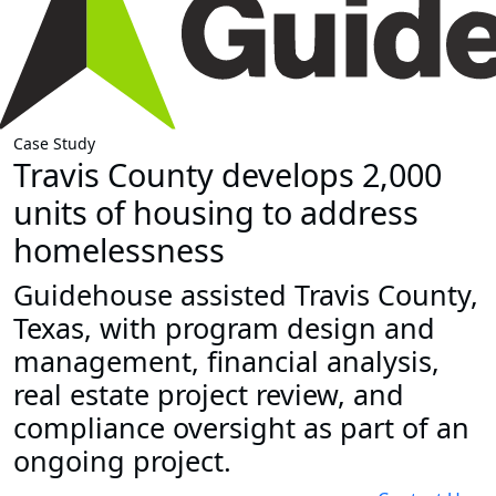
Case Study
Travis County develops 2,000
units of housing to address
homelessness
Guidehouse assisted Travis County,
Texas, with program design and
management, financial analysis,
real estate project review, and
compliance oversight as part of an
ongoing project.