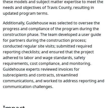
these models and subject matter expertise to meet the
needs and objectives of Travis County, resulting in
updated program terms.
Additionally, Guidehouse was selected to oversee the
progress and compliance of the program during the
construction phase. The team developed a user guide
for partners during the construction process;
conducted regular site visits; submitted required
reporting checklists; and ensured that the project
adhered to labor and wage standards, safety
requirements, cost compliance, and monitoring.
Guidehouse experts reviewed invoices for
subrecipients and contracts, streamlined
communications, and worked to address reporting and
communication challenges.