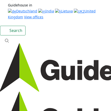
Guidehouse in
Deutschland
India
Lietuva
United
Kingdom
View offices
Search