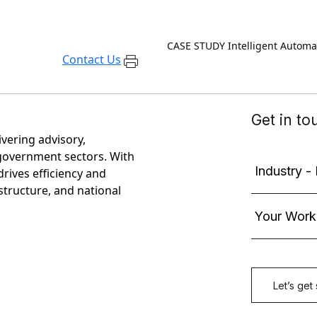
CASE STUDY
Intelligent Autom
Contact Us
ivering advisory,
government sectors. With
rives efficiency and
astructure, and national