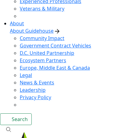
Experienced Professionals
Veterans & Military
About
About Guidehouse
Community Impact
Government Contract Vehicles
D.C. United Partnership
Ecosystem Partners
Europe, Middle East & Canada
Legal
News & Events
Leadership
Privacy Policy
Search