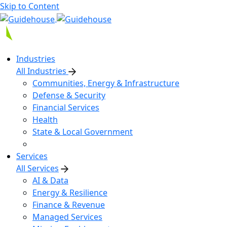
Skip to Content
Industries
All Industries
Communities, Energy & Infrastructure
Defense & Security
Financial Services
Health
State & Local Government
Services
All Services
AI & Data
Energy & Resilience
Finance & Revenue
Managed Services