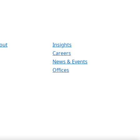
out
Insights
Careers
News & Events
Offices