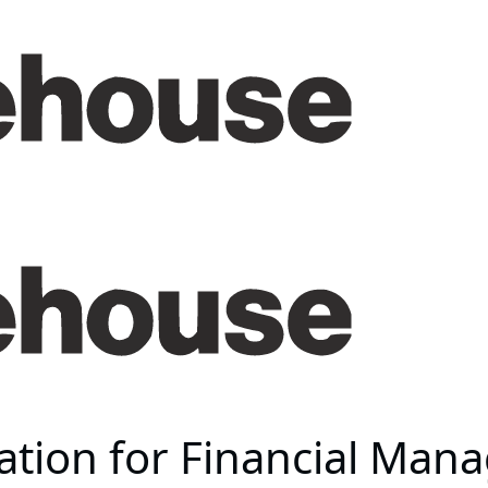
mation for Financial Ma