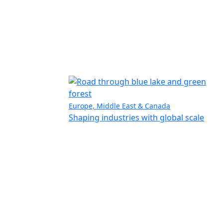
Europe, Middle East & Canada
Shaping industries with global scale