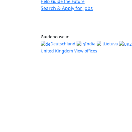
Help Guide the Future
Search & Apply for Jobs
Guidehouse in
Deutschland
India
Lietuva
United Kingdom
View offices