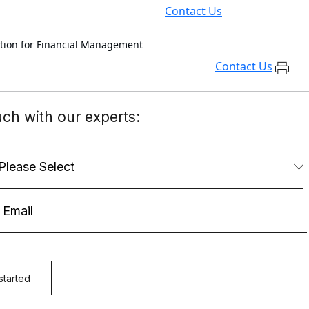
Contact Us
ation for Financial Management
Contact Us