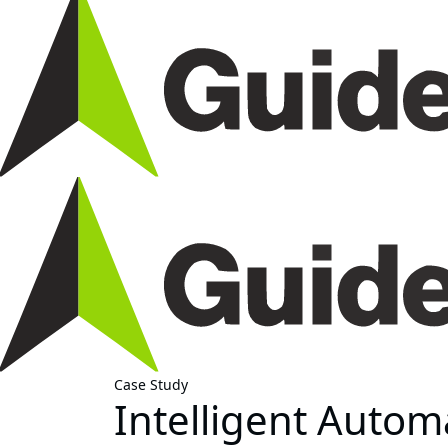
Case Study
Intelligent Auto