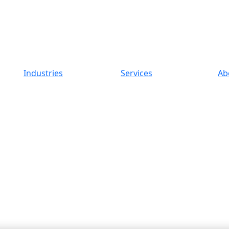
Industries
Services
Ab