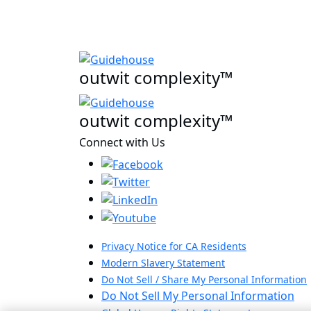
outwit complexity™
outwit complexity™
Connect with Us
Privacy Notice for CA Residents
Modern Slavery Statement
Do Not Sell / Share My Personal Information
Do Not Sell My Personal Information