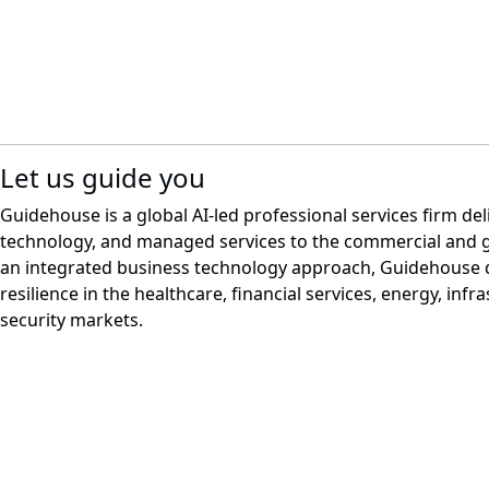
Let us guide you
Guidehouse is a global AI-led professional services firm del
technology, and managed services to the commercial and 
an integrated business technology approach, Guidehouse d
resilience in the healthcare, financial services, energy, infr
security markets.