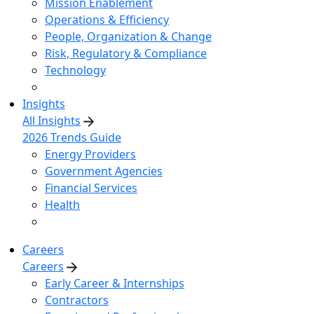
Mission Enablement
Operations & Efficiency
People, Organization & Change
Risk, Regulatory & Compliance
Technology
Insights
All Insights
2026 Trends Guide
Energy Providers
Government Agencies
Financial Services
Health
Careers
Careers
Early Career & Internships
Contractors