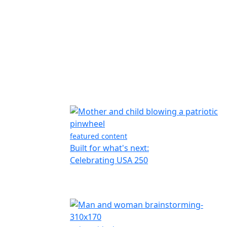
featured content
Built for what's next:
Celebrating USA 250