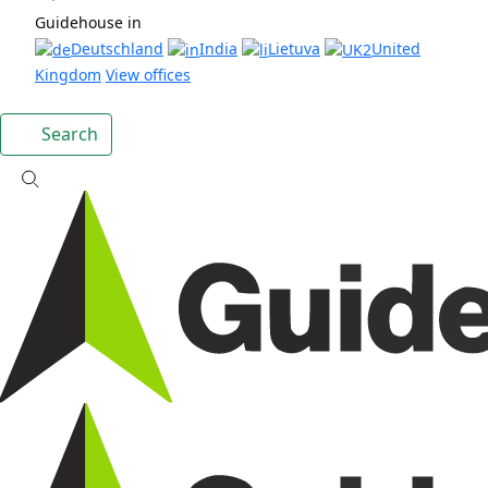
Guidehouse in
Deutschland
India
Lietuva
United
Kingdom
View offices
Search