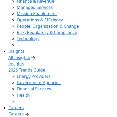
Finance & Revenue
Managed Services
Mission Enablement
Operations & Efficiency
People, Organization & Change
Risk, Regulatory & Compliance
Technology
Insights
All Insights
Insights
2026 Trends Guide
Energy Providers
Government Agencies
Financial Services
Health
Careers
Careers