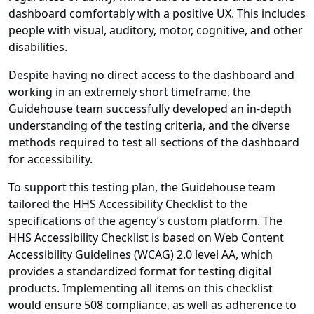
dashboard comfortably with a positive UX. This includes
people with visual, auditory, motor, cognitive, and other
disabilities.
Despite having no direct access to the dashboard and
working in an extremely short timeframe, the
Guidehouse team successfully developed an in-depth
understanding of the testing criteria, and the diverse
methods required to test all sections of the dashboard
for accessibility.
To support this testing plan, the Guidehouse team
tailored the HHS Accessibility Checklist to the
specifications of the agency’s custom platform. The
HHS Accessibility Checklist is based on Web Content
Accessibility Guidelines (WCAG) 2.0 level AA, which
provides a standardized format for testing digital
products. Implementing all items on this checklist
would ensure 508 compliance, as well as adherence to