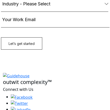
outwit complexity™
Connect with Us