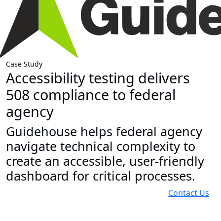
Case Study
Accessibility testing delivers
508 compliance to federal
agency
Guidehouse helps federal agency
navigate technical complexity to
create an accessible, user-friendly
dashboard for critical processes.
Contact Us