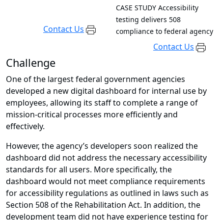
CASE STUDY
Accessibility
testing delivers 508
Contact Us
compliance to federal agency
Contact Us
Challenge
One of the largest federal government agencies
developed a new digital dashboard for internal use by
employees, allowing its staff to complete a range of
mission-critical processes more efficiently and
effectively.
However, the agency’s developers soon realized the
dashboard did not address the necessary accessibility
standards for all users. More specifically, the
dashboard would not meet compliance requirements
for accessibility regulations as outlined in laws such as
Section 508 of the Rehabilitation Act. In addition, the
development team did not have experience testing for