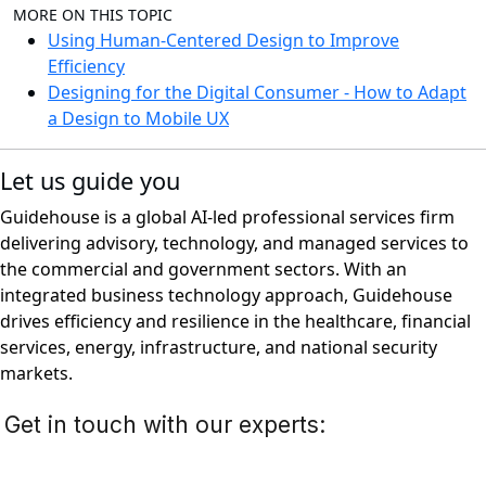
MORE ON THIS TOPIC
Using Human-Centered Design to Improve
Efficiency
Designing for the Digital Consumer - How to Adapt
a Design to Mobile UX
Let us guide you
Guidehouse is a global AI-led professional services firm
delivering advisory, technology, and managed services to
the commercial and government sectors. With an
integrated business technology approach, Guidehouse
drives efficiency and resilience in the healthcare, financial
services, energy, infrastructure, and national security
markets.