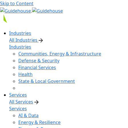
Skip to Content
Industries
All Industries
Industries
Communities, Energy & Infrastructure
Defense & Security
Financial Services
Health
State & Local Government
Services
All Services
Services
AI & Data
Energy & Resilience