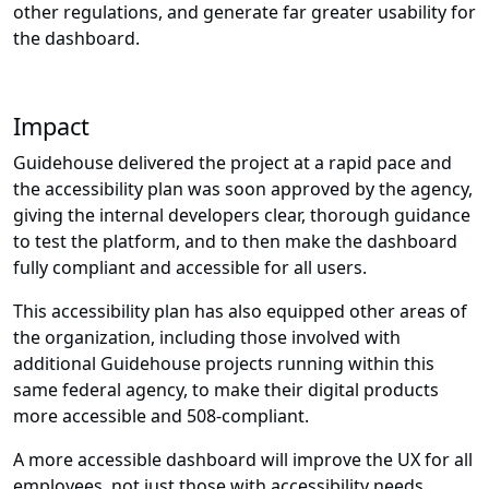
other regulations, and generate far greater usability for
the dashboard.
Impact
Guidehouse delivered the project at a rapid pace and
the accessibility plan was soon approved by the agency,
giving the internal developers clear, thorough guidance
to test the platform, and to then make the dashboard
fully compliant and accessible for all users.
This accessibility plan has also equipped other areas of
the organization, including those involved with
additional Guidehouse projects running within this
same federal agency, to make their digital products
more accessible and 508-compliant.
A more accessible dashboard will improve the UX for all
employees, not just those with accessibility needs,