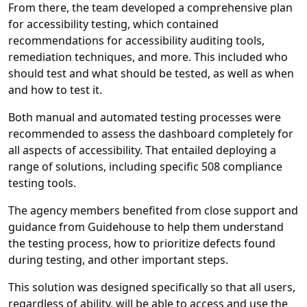
From there, the team developed a comprehensive plan
for accessibility testing, which contained
recommendations for accessibility auditing tools,
remediation techniques, and more. This included who
should test and what should be tested, as well as when
and how to test it.
Both manual and automated testing processes were
recommended to assess the dashboard completely for
all aspects of accessibility. That entailed deploying a
range of solutions, including specific 508 compliance
testing tools.
The agency members benefited from close support and
guidance from Guidehouse to help them understand
the testing process, how to prioritize defects found
during testing, and other important steps.
This solution was designed specifically so that all users,
regardless of ability, will be able to access and use the