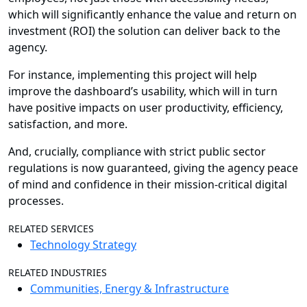
which will significantly enhance the value and return on
investment (ROI) the solution can deliver back to the
agency.
For instance, implementing this project will help
improve the dashboard’s usability, which will in turn
have positive impacts on user productivity, efficiency,
satisfaction, and more.
And, crucially, compliance with strict public sector
regulations is now guaranteed, giving the agency peace
of mind and confidence in their mission-critical digital
processes.
RELATED SERVICES
Technology Strategy
RELATED INDUSTRIES
Communities, Energy & Infrastructure