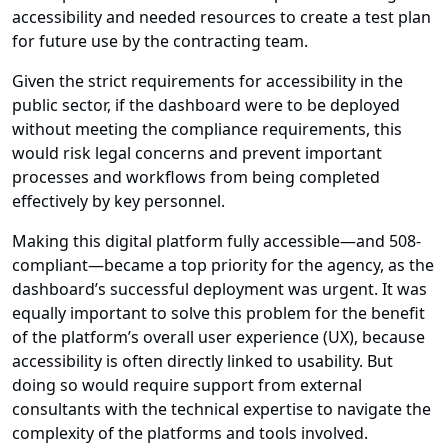
accessibility and needed resources to create a test plan
for future use by the contracting team.
Given the strict requirements for accessibility in the
public sector, if the dashboard were to be deployed
without meeting the compliance requirements, this
would risk legal concerns and prevent important
processes and workflows from being completed
effectively by key personnel.
Making this digital platform fully accessible—and 508-
compliant—became a top priority for the agency, as the
dashboard’s successful deployment was urgent. It was
equally important to solve this problem for the benefit
of the platform’s overall user experience (UX), because
accessibility is often directly linked to usability. But
doing so would require support from external
consultants with the technical expertise to navigate the
complexity of the platforms and tools involved.