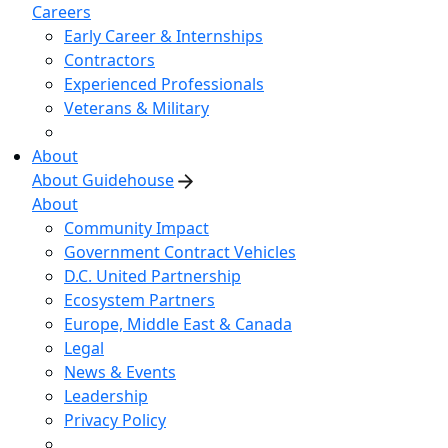
Careers
Early Career & Internships
Contractors
Experienced Professionals
Veterans & Military
About
About Guidehouse
About
Community Impact
Government Contract Vehicles
D.C. United Partnership
Ecosystem Partners
Europe, Middle East & Canada
Legal
News & Events
Leadership
Privacy Policy