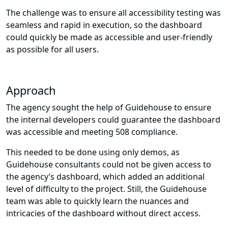
The challenge was to ensure all accessibility testing was
seamless and rapid in execution, so the dashboard
could quickly be made as accessible and user-friendly
as possible for all users.
Approach
The agency sought the help of Guidehouse to ensure
the internal developers could guarantee the dashboard
was accessible and meeting 508 compliance.
This needed to be done using only demos, as
Guidehouse consultants could not be given access to
the agency’s dashboard, which added an additional
level of difficulty to the project. Still, the Guidehouse
team was able to quickly learn the nuances and
intricacies of the dashboard without direct access.