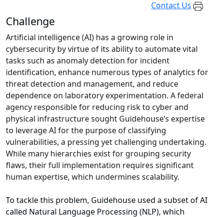
Contact Us
Challenge
Artificial intelligence (AI) has a growing role in
cybersecurity by virtue of its ability to automate vital
tasks such as anomaly detection for incident
identification, enhance numerous types of analytics for
threat detection and management, and reduce
dependence on laboratory experimentation. A federal
agency responsible for reducing risk to cyber and
physical infrastructure sought Guidehouse’s expertise
to leverage AI for the purpose of classifying
vulnerabilities, a pressing yet challenging undertaking.
While many hierarchies exist for grouping security
flaws, their full implementation requires significant
human expertise, which undermines scalability.
To tackle this problem, Guidehouse used a subset of AI
called Natural Language Processing (NLP), which