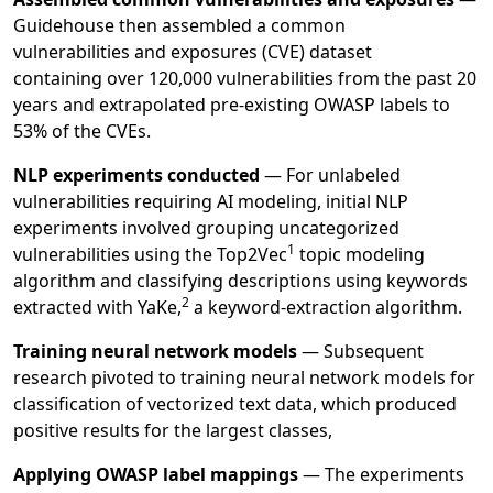
Guidehouse then assembled a common
vulnerabilities and exposures (CVE) dataset
containing over 120,000 vulnerabilities from the past 20
years and extrapolated pre-existing OWASP labels to
53% of the CVEs.
NLP experiments conducted
— For unlabeled
vulnerabilities requiring AI modeling, initial NLP
experiments involved grouping uncategorized
1
vulnerabilities using the
Top2Vec
topic modeling
algorithm and classifying descriptions using keywords
2
extracted with
YaKe,
a keyword-extraction algorithm.
Training neural network models
— Subsequent
research pivoted to training neural network models for
classification of vectorized text data, which produced
positive results for the largest classes,
Applying OWASP label mappings
—
The experiments