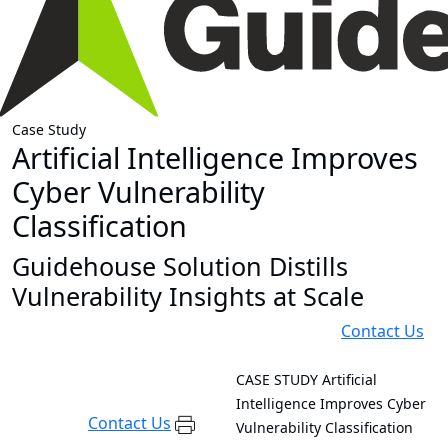
Case Study
Artificial Intelligence Improves
Cyber Vulnerability
Classification
Guidehouse Solution Distills
Vulnerability Insights at Scale
Contact Us
CASE STUDY
Artificial
Intelligence Improves Cyber
Contact Us
Vulnerability Classification