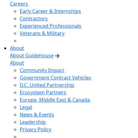
Careers
Early Career & Internships
Contractors
Experienced Professionals
Veterans & Military
About
About Guidehouse
About
Community Impact
Government Contract Vehicles
D.C. United Partnership
Ecosystem Partners
Europe, Middle East & Canada
Legal
News & Events
Leadership
Privacy Policy