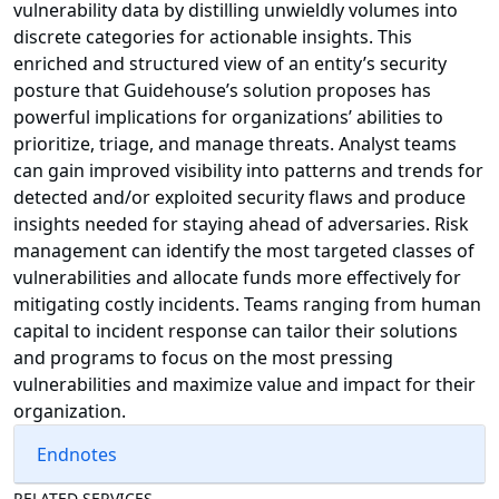
vulnerability data by distilling unwieldly volumes into
discrete categories for actionable insights. This
enriched and structured view of an entity’s security
posture that Guidehouse’s solution proposes has
powerful implications for organizations’ abilities to
prioritize, triage, and manage threats. Analyst teams
can gain improved visibility into patterns and trends for
detected and/or exploited security flaws and produce
insights needed for staying ahead of adversaries. Risk
management can identify the most targeted classes of
vulnerabilities and allocate funds more effectively for
mitigating costly incidents. Teams ranging from human
capital to incident response can tailor their solutions
and programs to focus on the most pressing
vulnerabilities and maximize value and impact for their
organization.
Endnotes
RELATED SERVICES