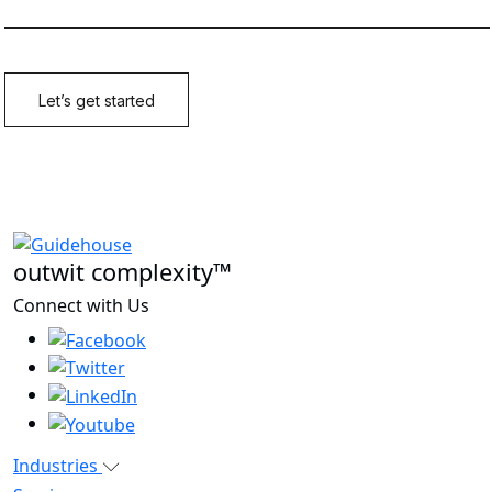
outwit complexity™
Connect with Us
Industries