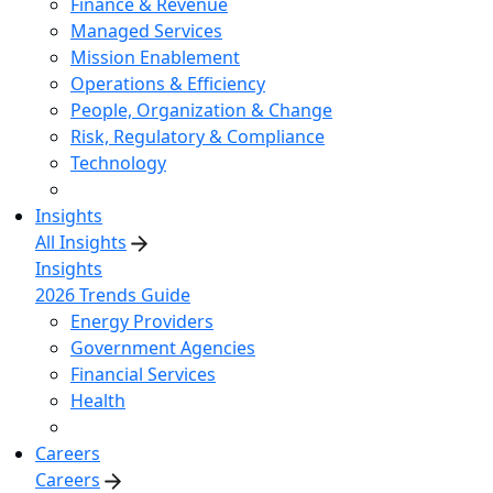
Finance & Revenue
Managed Services
Mission Enablement
Operations & Efficiency
People, Organization & Change
Risk, Regulatory & Compliance
Technology
Insights
All Insights
Insights
2026 Trends Guide
Energy Providers
Government Agencies
Financial Services
Health
Careers
Careers