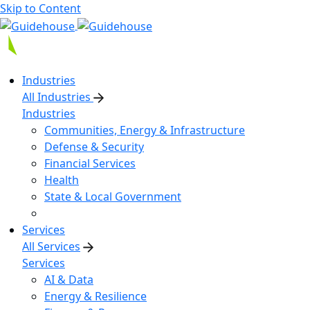
Skip to Content
Industries
All Industries
Industries
Communities, Energy & Infrastructure
Defense & Security
Financial Services
Health
State & Local Government
Services
All Services
Services
AI & Data
Energy & Resilience