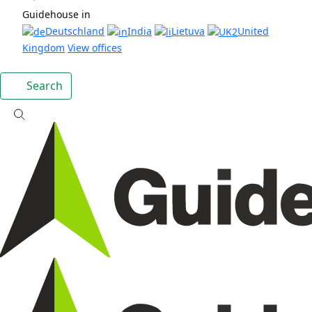
Guidehouse in
Deutschland
India
Lietuva
United
Kingdom
View offices
Search