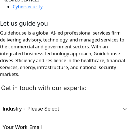
Cybersecurity
Let us guide you
Guidehouse is a global AI-led professional services firm
delivering advisory, technology, and managed services to
the commercial and government sectors. With an
integrated business technology approach, Guidehouse
drives efficiency and resilience in the healthcare, financial
services, energy, infrastructure, and national security
markets.