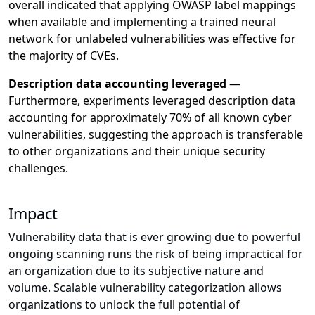
overall indicated that applying OWASP label mappings
when available and implementing a trained neural
network for unlabeled vulnerabilities was effective for
the majority of CVEs.
Description data accounting leveraged
—
Furthermore, experiments leveraged description data
accounting for approximately 70% of all known cyber
vulnerabilities, suggesting the approach is transferable
to other organizations and their unique security
challenges.
Impact
Vulnerability data that is ever growing due to powerful
ongoing scanning runs the risk of being impractical for
an organization due to its subjective nature and
volume. Scalable vulnerability categorization allows
organizations to unlock the full potential of