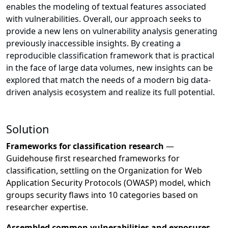
enables the modeling of textual features associated
with vulnerabilities. Overall, our approach seeks to
provide a new lens on vulnerability analysis generating
previously inaccessible insights. By creating a
reproducible classification framework that is practical
in the face of large data volumes, new insights can be
explored that match the needs of a modern big data-
driven analysis ecosystem and realize its full potential.
Solution
Frameworks for classification research
—
Guidehouse first researched frameworks for
classification, settling on the Organization for Web
Application Security Protocols (OWASP) model, which
groups security flaws into 10 categories based on
researcher expertise.
Assembled common vulnerabilities and exposures
—