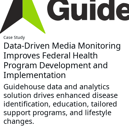
Case Study
Data-Driven Media Monitoring
Improves Federal Health
Program Development and
Implementation
Guidehouse data and analytics
solution drives enhanced disease
identification, education, tailored
support programs, and lifestyle
changes.