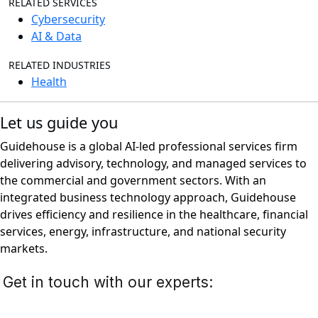
RELATED SERVICES
Cybersecurity
AI & Data
RELATED INDUSTRIES
Health
Let us guide you
Guidehouse is a global AI-led professional services firm
delivering advisory, technology, and managed services to
the commercial and government sectors. With an
integrated business technology approach, Guidehouse
drives efficiency and resilience in the healthcare, financial
services, energy, infrastructure, and national security
markets.