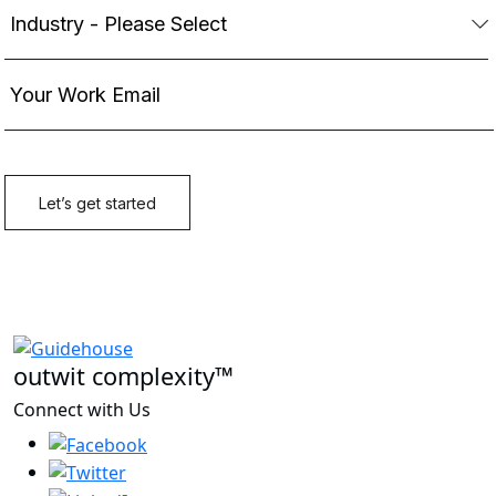
outwit complexity™
Connect with Us