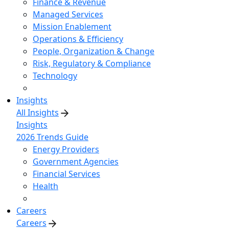
Finance & Revenue
Managed Services
Mission Enablement
Operations & Efficiency
People, Organization & Change
Risk, Regulatory & Compliance
Technology
Insights
All Insights
Insights
2026 Trends Guide
Energy Providers
Government Agencies
Financial Services
Health
Careers
Careers