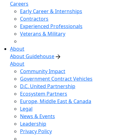
Careers
Early Career & Internships
Contractors
Experienced Professionals
Veterans & Military
About
About Guidehouse
About
Community Impact
Government Contract Vehicles
D.C. United Partnership
Ecosystem Partners
Europe, Middle East & Canada
Legal
News & Events
Leadership
Privacy Policy