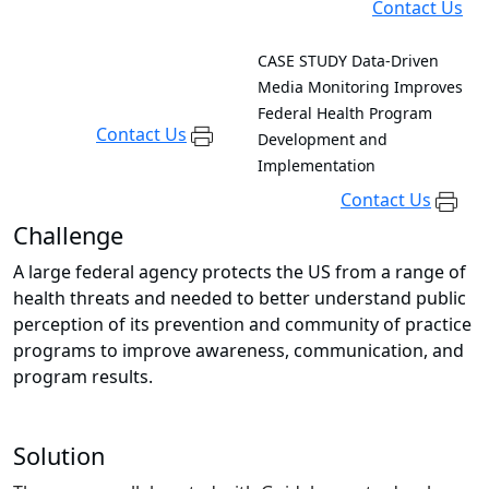
Contact Us
CASE STUDY
Data-Driven
Media Monitoring Improves
Federal Health Program
Contact Us
Development and
Implementation
Contact Us
Challenge
A large federal agency protects the US from a range of
health threats and needed to better understand public
perception of its prevention and community of practice
programs to improve awareness, communication, and
program results.
Solution