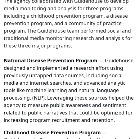
The agency collaborated with Guidehouse to develop
media monitoring and analysis for three programs,
including a childhood prevention program, a disease
prevention program, and a community of practice
program. The Guidehouse team performed social and
traditional media monitoring research and analysis for
these three major programs:
National Disease Prevention Program
— Guidehouse
designed and implemented a research effort using
previously untapped data sources, including social
media and internet searches, and advanced analytic
tools like machine learning and natural language
processing. (NLP). Leveraging these sources helped the
agency to measure public awareness and sentiment
related to public narratives that could be optimized for
increasing program recruitment and retention.
Childhood Disease Prevention Program
—