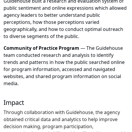
Guidehouse built a research and evaluation system of
public sentiment and online expressions which allowed
agency leaders to better understand public
perceptions, how those perceptions varied
geographically, and how to conduct optimal outreach
to diverse segments of the public.
Community of Practice Program
— The Guidehouse
team conducted research and analysis to identify
trends and patterns in how the public searched online
for program information, accessed and navigated
websites, and shared program information on social
media.
Impact
Through collaboration with Guidehouse, the agency
obtained critical data and analytics to help improve
decision making, program participation,