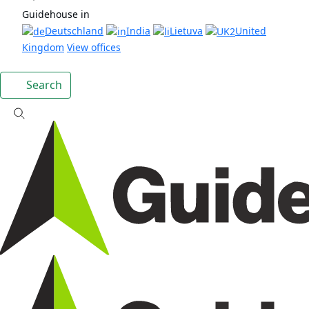
Guidehouse in
Deutschland
India
Lietuva
United
Kingdom
View offices
Search