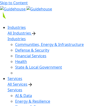
Skip to Content
Industries
All Industries
Industries
Communities, Energy & Infrastructure
Defense & Security
Financial Services
Health
State & Local Government
Services
All Services
Services
AI & Data
Energy & Resilience