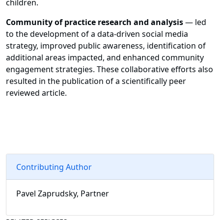
children.
Community of practice research and analysis
— led
to the development of a data-driven social media
strategy, improved public awareness, identification of
additional areas impacted, and enhanced community
engagement strategies. These collaborative efforts also
resulted in the publication of a scientifically peer
reviewed article.
Contributing Author
Pavel Zaprudsky, Partner