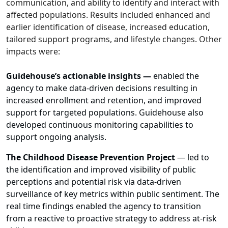
communication, and ability to identify and interact with
affected populations. Results included enhanced and
earlier identification of disease, increased education,
tailored support programs, and lifestyle changes. Other
impacts were:
Guidehouse’s actionable insights
—
enabled the
agency to make data-driven decisions resulting in
increased enrollment and retention, and improved
support for targeted populations. Guidehouse also
developed continuous monitoring capabilities to
support ongoing analysis.
The Childhood Disease Prevention Project
— led to
the identification and improved visibility of public
perceptions and potential risk via data-driven
surveillance of key metrics within public sentiment. The
real time findings enabled the agency to transition
from a reactive to proactive strategy to address at-risk