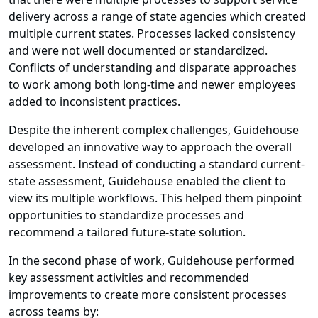
delivery across a range of state agencies which created
multiple current states. Processes lacked consistency
and were not well documented or standardized.
Conflicts of understanding and disparate approaches
to work among both long-time and newer employees
added to inconsistent practices.
Despite the inherent complex challenges, Guidehouse
developed an innovative way to approach the overall
assessment. Instead of conducting a standard current-
state assessment, Guidehouse enabled the client to
view its multiple workflows. This helped them pinpoint
opportunities to standardize processes and
recommend a tailored future-state solution.
In the second phase of work, Guidehouse performed
key assessment activities and recommended
improvements to create more consistent processes
across teams by: