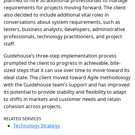
planned to hire 30 additional professionals to manage
requirements for projects moving forward. The client
also decided to include additional vital roles in
conversations about system requirements, such as
testers, business analysts, developers, administrative
professionals, technology practitioners, and project
staff.
Guidehouse’s three-step implementation process
prompted the client to progress in achievable, bite-
sized steps that it can use over time to move toward its
ideal state. The client moved toward Agile methodology
with the Guidehouse team’s support and has improved
its potential to provide stability and flexibility to adapt
to shifts in markets and customer needs and retain
cohesion across projects.
RELATED SERVICES
Technology Strategy