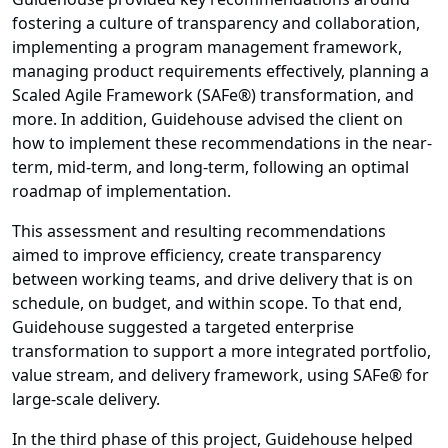
fostering a culture of transparency and collaboration,
implementing a program management framework,
managing product requirements effectively, planning a
Scaled Agile Framework (SAFe®) transformation, and
more. In addition, Guidehouse advised the client on
how to implement these recommendations in the near-
term, mid-term, and long-term, following an optimal
roadmap of implementation.
This assessment and resulting recommendations
aimed to improve efficiency, create transparency
between working teams, and drive delivery that is on
schedule, on budget, and within scope. To that end,
Guidehouse suggested a targeted enterprise
transformation to support a more integrated portfolio,
value stream, and delivery framework, using SAFe® for
large-scale delivery.
In the third phase of this project, Guidehouse helped