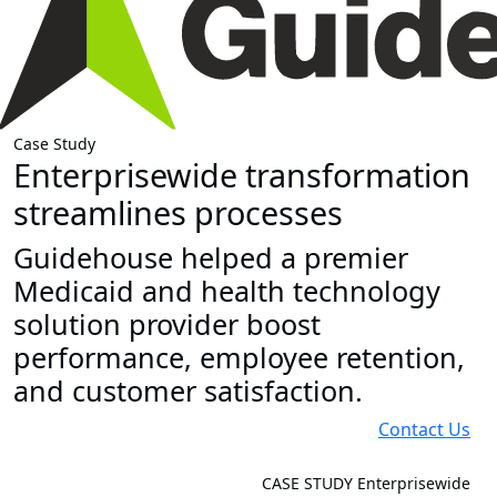
Case Study
Enterprisewide transformation
streamlines processes
Guidehouse helped a premier
Medicaid and health technology
solution provider boost
performance, employee retention,
and customer satisfaction.
Contact Us
CASE STUDY
Enterprisewide