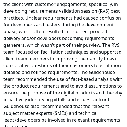
the client with customer engagements, specifically, in
developing requirements validation session (RVS) best
practices. Unclear requirements had caused confusion
for developers and testers during the development
phase, which often resulted in incorrect product
delivery and/or developers becoming requirements
gatherers, which wasn’t part of their purview. The RVS
team focused on facilitation techniques and supported
client team members in improving their ability to ask
consultative questions of their customers to elicit more
detailed and refined requirements. The Guidehouse
team recommended the use of fact-based analysis with
the product requirements and to avoid assumptions to
ensure the purpose of the digital products and thereby
proactively identifying pitfalls and issues up front.
Guidehouse also recommended that the relevant
subject matter experts (SMEs) and technical
leads/developers be involved in relevant requirements
discussions.