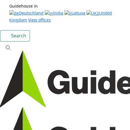
Guidehouse in
Deutschland
India
Lietuva
United
Kingdom
View offices
Search