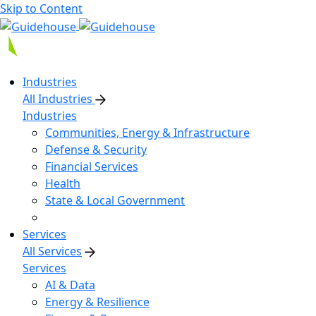
Skip to Content
Industries
All Industries
Industries
Communities, Energy & Infrastructure
Defense & Security
Financial Services
Health
State & Local Government
Services
All Services
Services
AI & Data
Energy & Resilience