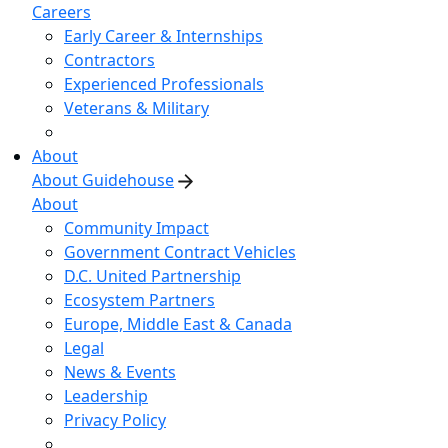
Careers
Early Career & Internships
Contractors
Experienced Professionals
Veterans & Military
About
About Guidehouse
About
Community Impact
Government Contract Vehicles
D.C. United Partnership
Ecosystem Partners
Europe, Middle East & Canada
Legal
News & Events
Leadership
Privacy Policy