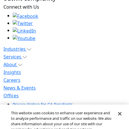
Connect with Us
Industries
Services
About
Insights
Careers
News & Events
Offices
Privacy Notice for CA Residents
Modern Slavery Statement
This website uses cookies to enhance user experience and
Do Not Sell / Share My Personal Information
to analyze performance and traffic on our website. We also
share information about your use of our site with our
Do Not Sell My Personal Information