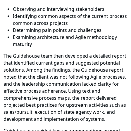
Observing and interviewing stakeholders
Identifying common aspects of the current process
common across projects
Determining pain points and challenges
Examining architecture and Agile methodology
maturity
The Guidehouse team then developed a detailed report
that identified current gaps and suggested potential
solutions. Among the findings, the Guidehouse report
noted that the client was not following Agile processes,
and the leadership communication lacked clarity for
effective process adherence. Using text and
comprehensive process maps, the report delivered
projected best practices for upstream activities such as
sales/pursuit, execution of state agency work, and
development and implementation of systems.
Guidehouse provided key recommendations around