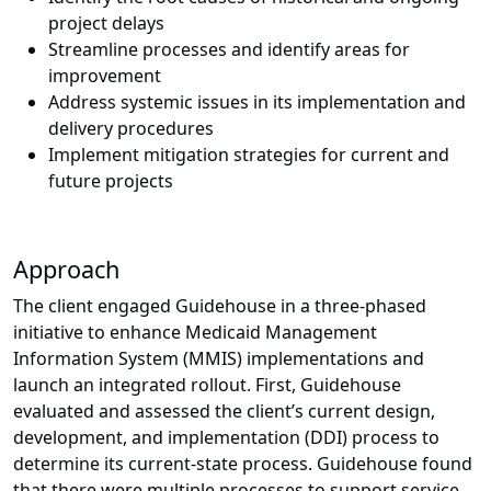
project delays
Streamline processes and identify areas for
improvement
Address systemic issues in its implementation and
delivery procedures
Implement mitigation strategies for current and
future projects
Approach
The client engaged Guidehouse in a three-phased
initiative to enhance Medicaid Management
Information System (MMIS) implementations and
launch an integrated rollout. First, Guidehouse
evaluated and assessed the client’s current design,
development, and implementation (DDI) process to
determine its current-state process. Guidehouse found
that there were multiple processes to support service