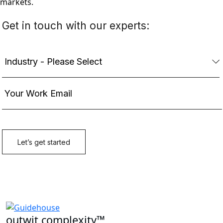
markets.
outwit complexity™