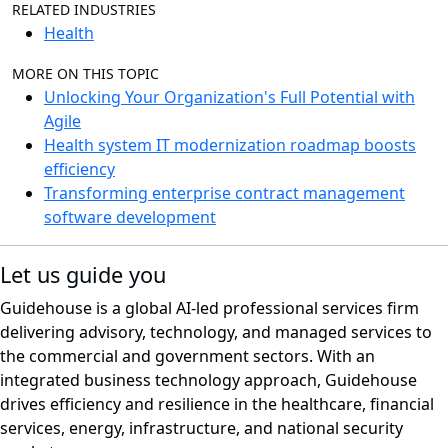
RELATED INDUSTRIES
Health
MORE ON THIS TOPIC
Unlocking Your Organization's Full Potential with
Agile
Health system IT modernization roadmap boosts
efficiency
Transforming enterprise contract management
software development
Let us guide you
Guidehouse is a global AI-led professional services firm
delivering advisory, technology, and managed services to
the commercial and government sectors. With an
integrated business technology approach, Guidehouse
drives efficiency and resilience in the healthcare, financial
services, energy, infrastructure, and national security