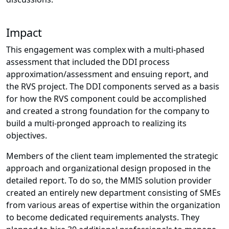
Impact
This engagement was complex with a multi-phased
assessment that included the DDI process
approximation/assessment and ensuing report, and
the RVS project. The DDI components served as a basis
for how the RVS component could be accomplished
and created a strong foundation for the company to
build a multi-pronged approach to realizing its
objectives.
Members of the client team implemented the strategic
approach and organizational design proposed in the
detailed report. To do so, the MMIS solution provider
created an entirely new department consisting of SMEs
from various areas of expertise within the organization
to become dedicated requirements analysts. They