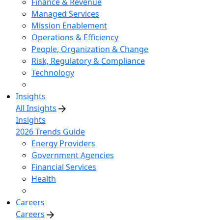
Finance & Revenue
Managed Services
Mission Enablement
Operations & Efficiency
People, Organization & Change
Risk, Regulatory & Compliance
Technology
Insights
All Insights
Insights
2026 Trends Guide
Energy Providers
Government Agencies
Financial Services
Health
Careers
Careers