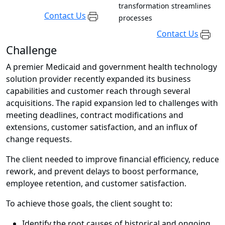
transformation streamlines
Contact Us
processes
Contact Us
Challenge
A premier Medicaid and government health technology
solution provider recently expanded its business
capabilities and customer reach through several
acquisitions. The rapid expansion led to challenges with
meeting deadlines, contract modifications and
extensions, customer satisfaction, and an influx of
change requests.
The client needed to improve financial efficiency, reduce
rework, and prevent delays to boost performance,
employee retention, and customer satisfaction.
To achieve those goals, the client sought to:
Identify the root causes of historical and ongoing