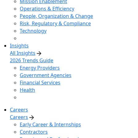
Mission Enablement
Operations & Efficiency
People, Organization & Change
Risk, Regulatory & Compliance
Technology
Insights
All Insights
2026 Trends Guide
Energy Providers
Government Agencies
Financial Services
Health
Careers
Careers
Early Career & Internships
Contractors