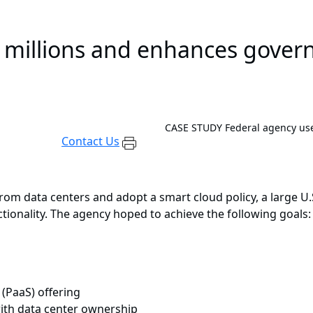
 millions and enhances govern
CASE STUDY
Federal agency us
Contact Us
 from data centers and adopt a smart cloud policy, a large
tionality. The agency hoped to achieve the following goals:
 (PaaS) offering
ith data center ownership