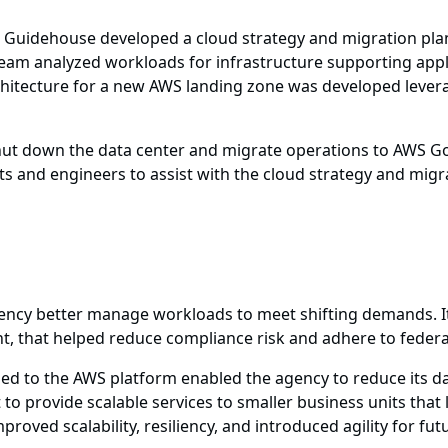
Guidehouse developed a cloud strategy and migration plan
team analyzed workloads for infrastructure supporting app
rchitecture for a new AWS landing zone was developed lev
hut down the data center and migrate operations to AWS G
s and engineers to assist with the cloud strategy and migr
ency better manage workloads to meet shifting demands. It
nt, that helped reduce compliance risk and adhere to feder
 led to the AWS platform enabled the agency to reduce its d
o provide scalable services to smaller business units that 
oved scalability, resiliency, and introduced agility for fut