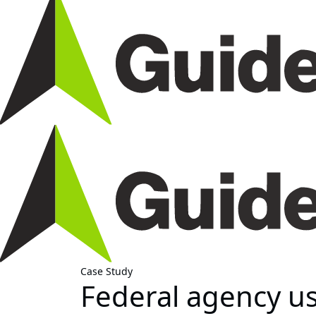
Case Study
Federal agency u