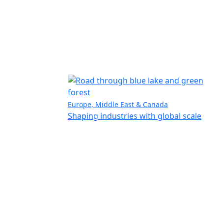
Europe, Middle East & Canada
Shaping industries with global scale