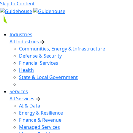
Skip to Content
Industries
All Industries
Communities, Energy & Infrastructure
Defense & Security
Financial Services
Health
State & Local Government
Services
All Services
AI & Data
Energy & Resilience
Finance & Revenue
Managed Services