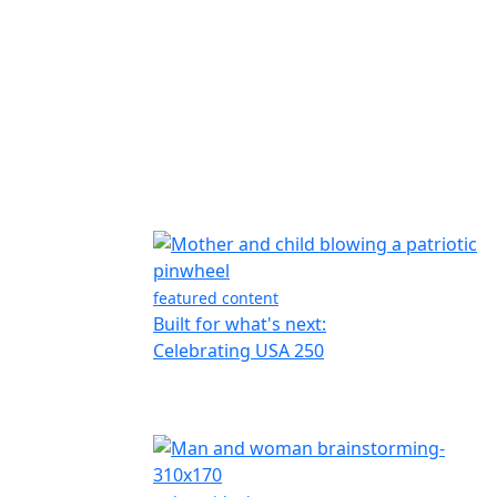
featured content
Built for what's next:
Celebrating USA 250