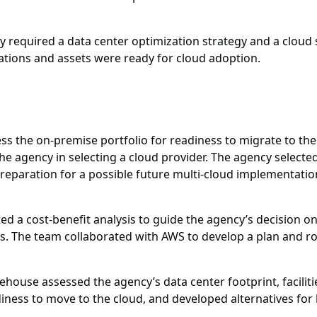
y required a data center optimization strategy and a cloud s
ations and assets were ready for cloud adoption.
s the on-premise portfolio for readiness to migrate to th
the agency in selecting a cloud provider. The agency selec
 preparation for a possible future multi-cloud implementat
 a cost-benefit analysis to guide the agency’s decision o
s. The team collaborated with AWS to develop a plan and ro
house assessed the agency’s data center footprint, facilitie
iness to move to the cloud, and developed alternatives for 