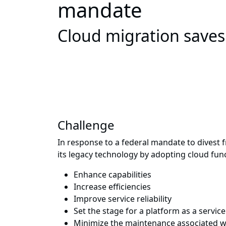
mandate
Cloud migration saves
Challenge
In response to a federal mandate to divest
its legacy technology by adopting cloud func
Enhance capabilities
Increase efficiencies
Improve service reliability
Set the stage for a platform as a service
Minimize the maintenance associated w