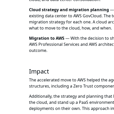
Cloud strategy and migration planning
— 
existing data center to AWS GovCloud. The 
migration strategy for each one. A cloud a
what to move to the cloud, how, and when.
Migration to AWS
— With the decision to s
AWS Professional Services and AWS architect
outcome.
Impact
The accelerated move to AWS helped the ag
structures, including a Zero Trust compone
Additionally, the strategy and planning that
the cloud, and stand up a PaaS environment t
deployments on their own. This approach impr