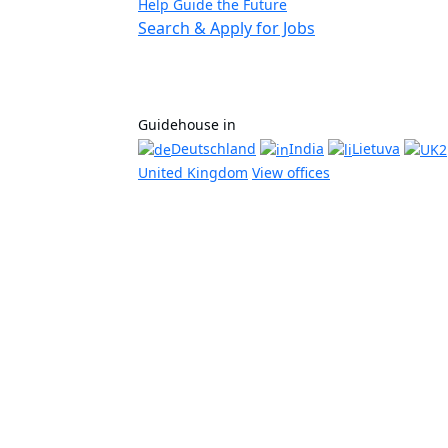
Help Guide the Future
Search & Apply for Jobs
Guidehouse in
Deutschland
India
Lietuva
United Kingdom
View offices