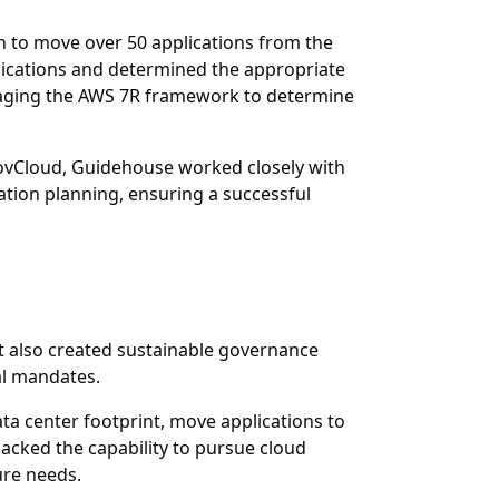
 to move over 50 applications from the
lications and determined the appropriate
eraging the AWS 7R framework to determine
ovCloud, Guidehouse worked closely with
ation planning, ensuring a successful
 also created sustainable governance
al mandates.
ata center footprint, move applications to
lacked the capability to pursue cloud
ure needs.