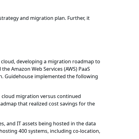
trategy and migration plan. Further, it
e cloud, developing a migration roadmap to
ted the Amazon Web Services (AWS) PaaS
ion. Guidehouse implemented the following
n cloud migration versus continued
admap that realized cost savings for the
s, and IT assets being hosted in the data
hosting 400 systems, including co-location,