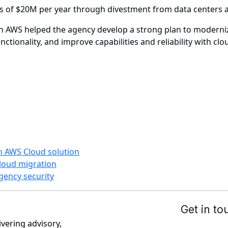
s of $20M per year through divestment from data centers 
h AWS helped the agency develop a strong plan to modernize
ctionality, and improve capabilities and reliability with clo
h AWS Cloud solution
cloud migration
gency security
ivering advisory,