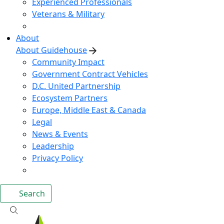
Experienced Professionals
Veterans & Military
About
About Guidehouse
Community Impact
Government Contract Vehicles
D.C. United Partnership
Ecosystem Partners
Europe, Middle East & Canada
Legal
News & Events
Leadership
Privacy Policy
Search