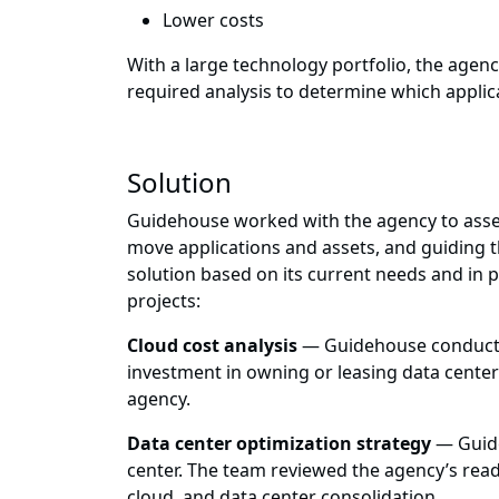
Lower costs
With a large technology portfolio, the agenc
required analysis to determine which applic
Solution
Guidehouse worked with the agency to asses
move applications and assets, and guiding 
solution based on its current needs and in
projects:
Cloud cost analysis
— Guidehouse conducted
investment in owning or leasing data center
agency.
Data center optimization strategy
— Guide
center. The team reviewed the agency’s read
cloud, and data center consolidation.