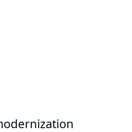
modernization