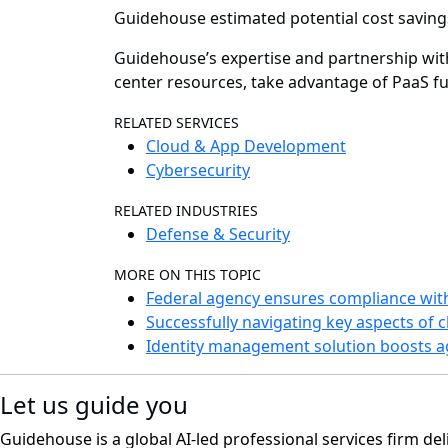
Guidehouse estimated potential cost saving
Guidehouse’s expertise and partnership wit
center resources, take advantage of PaaS fun
RELATED SERVICES
Cloud & App Development
Cybersecurity
RELATED INDUSTRIES
Defense & Security
MORE ON THIS TOPIC
Federal agency ensures compliance wit
Successfully navigating key aspects of 
Identity management solution boosts a
Let us guide you
Guidehouse is a global AI-led professional services firm del