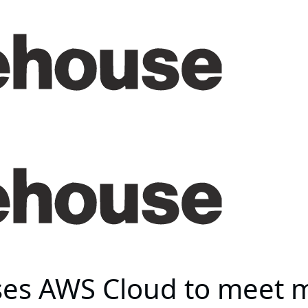
ses AWS Cloud to meet 