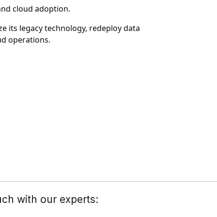
and cloud adoption.
 its legacy technology, redeploy data
ud operations.