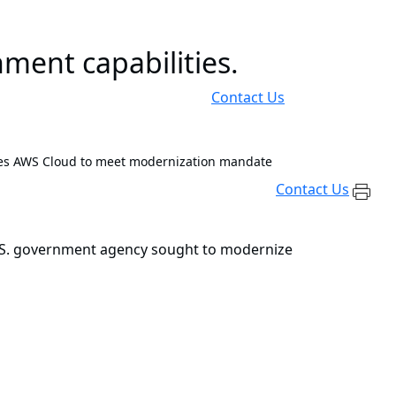
ment capabilities.
Contact Us
es AWS Cloud to meet modernization mandate
Contact Us
 U.S. government agency sought to modernize