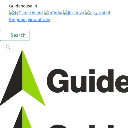
Guidehouse in
Deutschland
India
Lietuva
United
Kingdom
View offices
Search