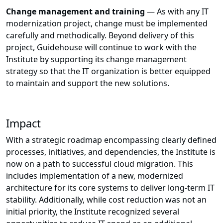
Change management and training
— As with any IT
modernization project, change must be implemented
carefully and methodically. Beyond delivery of this
project, Guidehouse will continue to work with the
Institute by supporting its change management
strategy so that the IT organization is better equipped
to maintain and support the new solutions.
Impact
With a strategic roadmap encompassing clearly defined
processes, initiatives, and dependencies, the Institute is
now on a path to successful cloud migration. This
includes implementation of a new, modernized
architecture for its core systems to deliver long-term IT
stability. Additionally, while cost reduction was not an
initial priority, the Institute recognized several