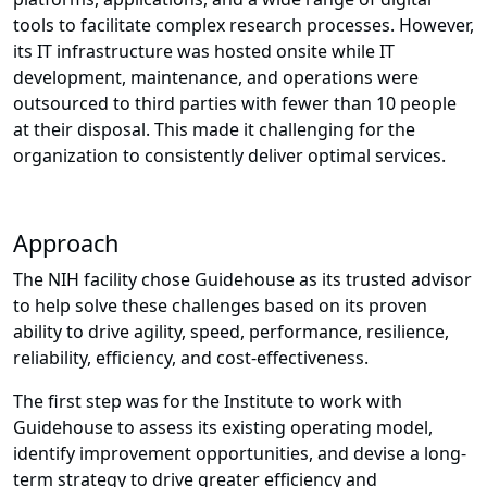
tools to facilitate complex research processes. However,
its IT infrastructure was hosted onsite while IT
development, maintenance, and operations were
outsourced to third parties with fewer than 10 people
at their disposal. This made it challenging for the
organization to consistently deliver optimal services.
Approach
The NIH facility chose Guidehouse as its trusted advisor
to help solve these challenges based on its proven
ability to drive agility, speed, performance, resilience,
reliability, efficiency, and cost-effectiveness.
The first step was for the Institute to work with
Guidehouse to assess its existing operating model,
identify improvement opportunities, and devise a long-
term strategy to drive greater efficiency and