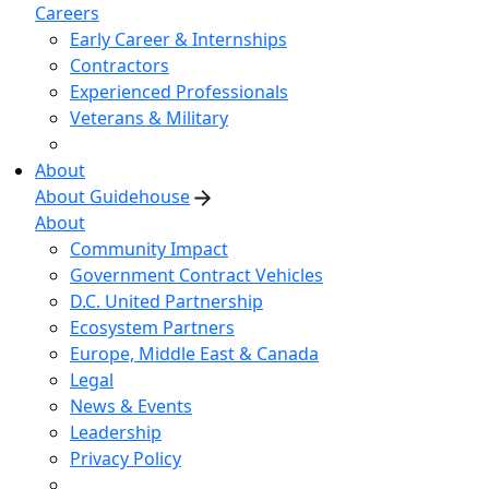
Careers
Early Career & Internships
Contractors
Experienced Professionals
Veterans & Military
About
About Guidehouse
About
Community Impact
Government Contract Vehicles
D.C. United Partnership
Ecosystem Partners
Europe, Middle East & Canada
Legal
News & Events
Leadership
Privacy Policy