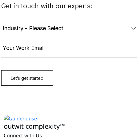
outwit complexity™
Connect with Us