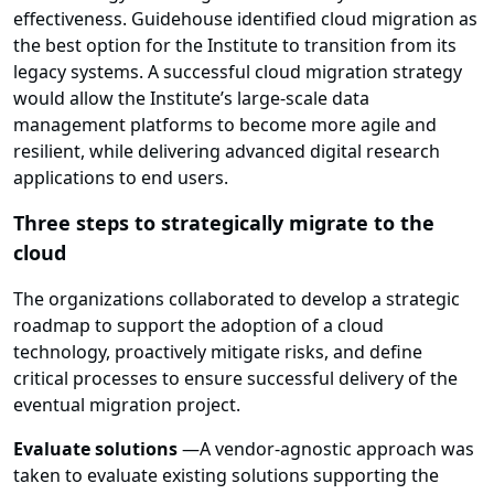
effectiveness. Guidehouse identified cloud migration as
the best option for the Institute to transition from its
legacy systems. A successful cloud migration strategy
would allow the Institute’s large-scale data
management platforms to become more agile and
resilient, while delivering advanced digital research
applications to end users.
Three steps to strategically migrate to the
cloud
The organizations collaborated to develop a strategic
roadmap to support the adoption of a cloud
technology, proactively mitigate risks, and define
critical processes to ensure successful delivery of the
eventual migration project.
Evaluate solutions
—
A vendor-agnostic approach was
taken to evaluate existing solutions supporting the