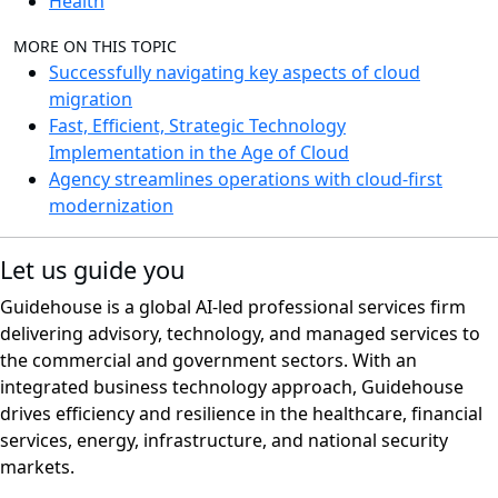
Health
MORE ON THIS TOPIC
Successfully navigating key aspects of cloud
migration
Fast, Efficient, Strategic Technology
Implementation in the Age of Cloud
Agency streamlines operations with cloud-first
modernization
Let us guide you
Guidehouse is a global AI-led professional services firm
delivering advisory, technology, and managed services to
the commercial and government sectors. With an
integrated business technology approach, Guidehouse
drives efficiency and resilience in the healthcare, financial
services, energy, infrastructure, and national security
markets.