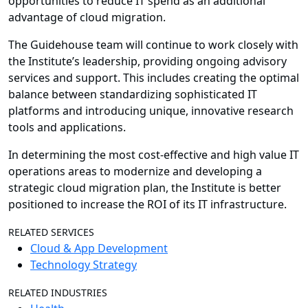
opportunities to reduce IT spend as an additional
advantage of cloud migration.
The Guidehouse team will continue to work closely with
the Institute’s leadership, providing ongoing advisory
services and support. This includes creating the optimal
balance between standardizing sophisticated IT
platforms and introducing unique, innovative research
tools and applications.
In determining the most cost-effective and high value IT
operations areas to modernize and developing a
strategic cloud migration plan, the Institute is better
positioned to increase the ROI of its IT infrastructure.
RELATED SERVICES
Cloud & App Development
Technology Strategy
RELATED INDUSTRIES