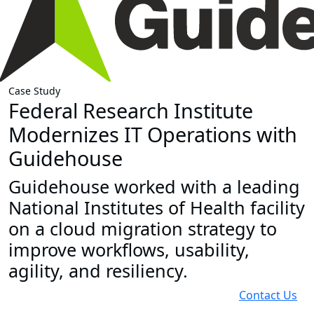
Case Study
Federal Research Institute
Modernizes IT Operations with
Guidehouse
Guidehouse worked with a leading
National Institutes of Health facility
on a cloud migration strategy to
improve workflows, usability,
agility, and resiliency.
Contact Us