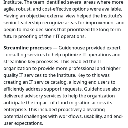
Institute. The team identified several areas where more
agile, robust, and cost-effective options were available.
Having an objective external view helped the Institute’s
senior leadership recognize areas for improvement and
begin to make decisions that prioritized the long-term
future proofing of their IT operations.
Streamline processes
— Guidehouse provided expert
consulting services to help optimize IT operations and
streamline key processes. This enabled the IT
organization to provide more professional and higher
quality IT services to the Institute. Key to this was
creating an IT service catalog, allowing end users to
efficiently address support requests. Guidehouse also
delivered advisory services to help the organization
anticipate the impact of cloud migration across its
enterprise. This included proactively alleviating
potential challenges with workflows, usability, and end-
user expectations.