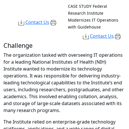
CASE STUDY
Federal
Research Institute
Modernizes IT Operations
Contact Us
with Guidehouse
Contact Us
Challenge
The organization tasked with overseeing IT operations
for a leading National Institutes of Health (NIH)
Institute wanted to modernize its technology
operations. It was responsible for delivering industry-
leading technological capabilities to the Institute’s end
users, including researchers, postgraduates, and other
academics. This involved enabling collation, analysis,
and storage of large-scale datasets associated with its
many research programs.
The Institute relied on enterprise-grade technology
platforms, applications, and a wide range of digital