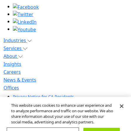
Industries
Services
About
Insights
Careers
News & Events
Offices
Privacy Notice for CA Residents
Modern Slavery Statement
This website uses cookies to enhance user experience and
Do Not Sell / Share My Personal Information
to analyze performance and traffic on our website. We also
share information about your use of our site with our
Do Not Sell My Personal Information
social media, advertising and analytics partners.
Global Human Rights Statement