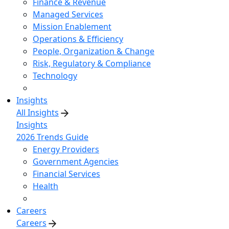
Finance & Revenue
Managed Services
Mission Enablement
Operations & Efficiency
People, Organization & Change
Risk, Regulatory & Compliance
Technology
Insights
All Insights
Insights
2026 Trends Guide
Energy Providers
Government Agencies
Financial Services
Health
Careers
Careers