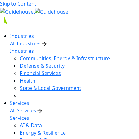
Skip to Content
Industries
All Industries
Industries
Communities, Energy & Infrastructure
Defense & Security
Financial Services
Health
State & Local Government
Services
All Services
Services
AI & Data
Energy & Resilience