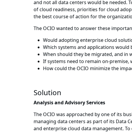
and not all data centers would be needed. T
of cloud readiness, priorities for cloud ado
the best course of action for the organizati
The OCIO wanted to answer these importan
Would adopting enterprise cloud solutio
Which systems and applications would b
When should they be migrated, and in 
If systems need to remain on-premise, 
How could the OCIO minimize the impac
Solution
Analysis and Advisory Services
The OCIO was approached by one of its busin
managing data centers as part of its Data C
and enterprise cloud data management. To d