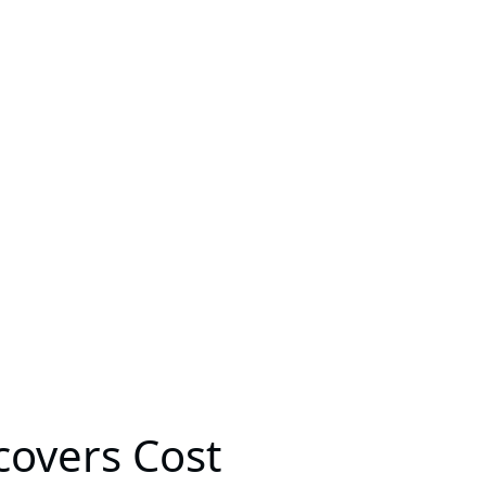
covers Cost