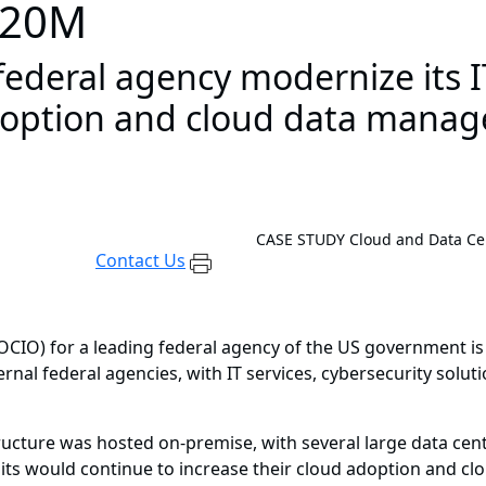
 $20M
ederal agency modernize its IT
adoption and cloud data manag
CASE STUDY
Cloud and Data Ce
Contact Us
(OCIO) for a leading federal agency of the US government is
ernal federal agencies, with IT services, cybersecurity solut
tructure was hosted on-premise, with several large data cen
its would continue to increase their cloud adoption and c