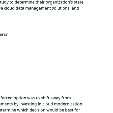
udy to determine their organization’s state
prise cloud data management solutions, and
ers?
eferred option was to shift away from
onments by investing in cloud modernization
etermine which decision would be best for