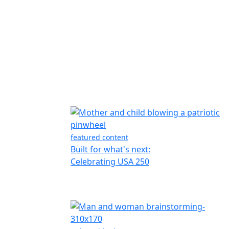
featured content
Built for what's next:
Celebrating USA 250