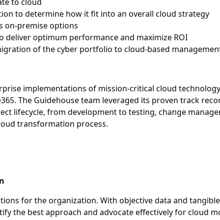
te to cloud
on to determine how it fit into an overall cloud strategy
us on-premise options
 to deliver optimum performance and maximize ROI
migration of the cyber portfolio to cloud-based managemen
rise implementations of mission-critical cloud technology
365. The Guidehouse team leveraged its proven track record
project lifecycle, from development to testing, change mana
loud transformation process.
on
ptions for the organization. With objective data and tangib
entify the best approach and advocate effectively for cloud 