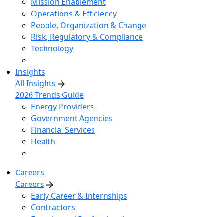
Mission Enablement
Operations & Efficiency
People, Organization & Change
Risk, Regulatory & Compliance
Technology
Insights
All Insights
2026 Trends Guide
Energy Providers
Government Agencies
Financial Services
Health
Careers
Careers
Early Career & Internships
Contractors