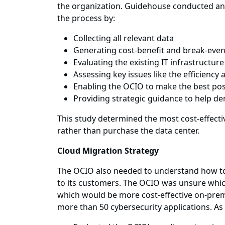
the organization. Guidehouse conducted an o
the process by:
Collecting all relevant data
Generating cost-benefit and break-even
Evaluating the existing IT infrastructur
Assessing key issues like the efficienc
Enabling the OCIO to make the best pos
Providing strategic guidance to help d
This study determined the most cost-effecti
rather than purchase the data center.
Cloud Migration Strategy
The OCIO also needed to understand how to o
to its customers. The OCIO was unsure which
which would be more cost-effective on-prem
more than 50 cybersecurity applications. As 