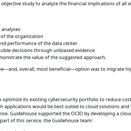
bjective study to analyze the financial implications of all 
 analyses
e of the organization
y and performance of the data center
sible decisions through unbiased evidence
emonstrate the value of the suggested approach.
ve—and, overall, most beneficial—option was to migrate hig
ptimize its existing cybersecurity portfolio to reduce cost
 applications would be best suited to cloud solutions and t
ise. Guidehouse supported the OCIO by developing a cloud m
part of this service, the Guidehouse team: