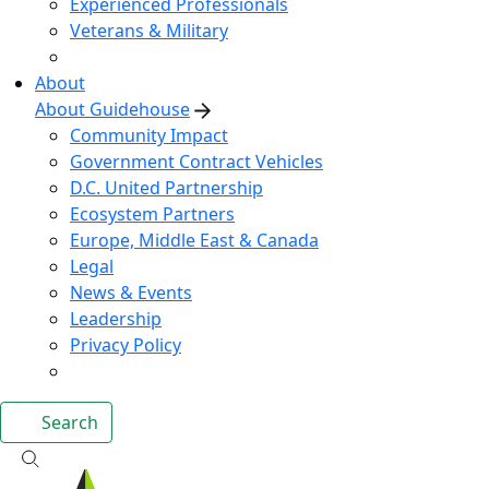
Experienced Professionals
Veterans & Military
About
About Guidehouse
Community Impact
Government Contract Vehicles
D.C. United Partnership
Ecosystem Partners
Europe, Middle East & Canada
Legal
News & Events
Leadership
Privacy Policy
Search