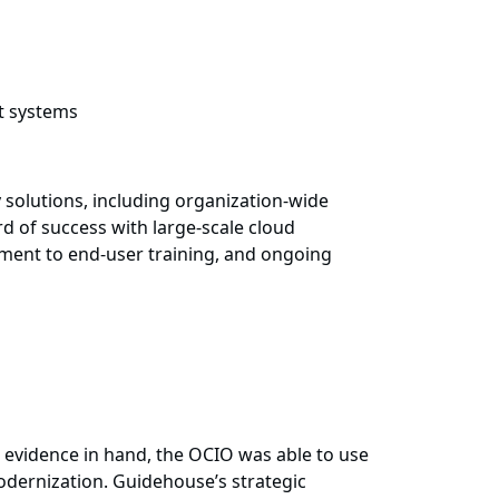
t systems
 solutions, including organization-wide
 of success with large-scale cloud
gement to end-user training, and ongoing
le evidence in hand, the OCIO was able to use
modernization. Guidehouse’s strategic