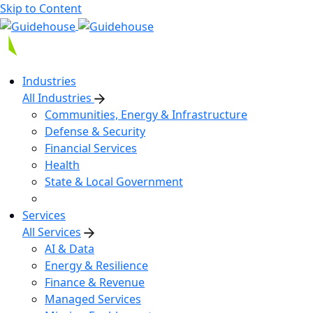
Skip to Content
Industries
All Industries
Communities, Energy & Infrastructure
Defense & Security
Financial Services
Health
State & Local Government
Services
All Services
AI & Data
Energy & Resilience
Finance & Revenue
Managed Services