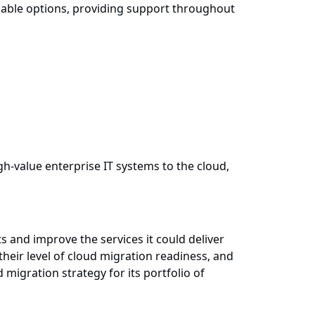
viable options, providing support throughout
h-value enterprise IT systems to the cloud,
s and improve the services it could deliver
heir level of cloud migration readiness, and
igration strategy for its portfolio of