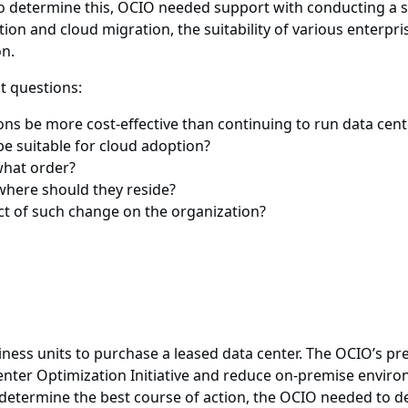
o determine this, OCIO needed support with conducting a st
ption and cloud migration, the suitability of various enter
on.
t questions:
ns be more cost-effective than continuing to run data cent
e suitable for cloud adoption?
what order?
where should they reside?
t of such change on the organization?
ess units to purchase a leased data center. The OCIO’s pr
enter Optimization Initiative and reduce on-premise envir
etermine the best course of action, the OCIO needed to d