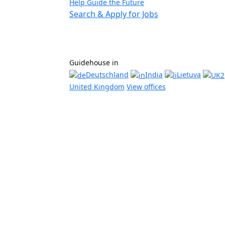
Help Guide the Future
Search & Apply for Jobs
Guidehouse in
Deutschland
India
Lietuva
United Kingdom
View offices