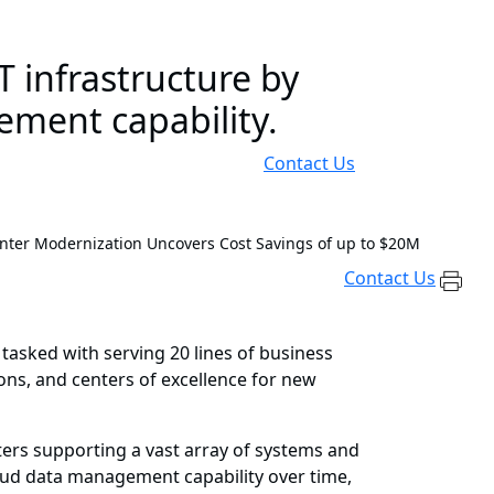
 infrastructure by
ement capability.
Contact Us
nter Modernization Uncovers Cost Savings of up to $20M
Contact Us
 tasked with serving 20 lines of business
ions, and centers of excellence for new
ters supporting a vast array of systems and
loud data management capability over time,