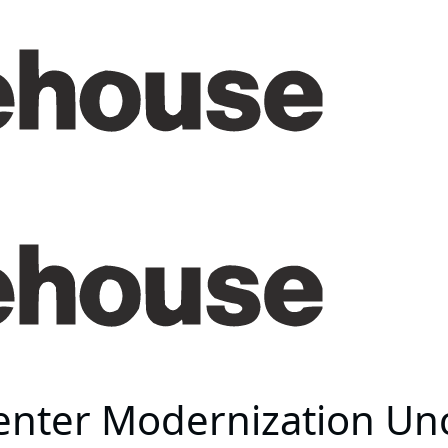
enter Modernization Un