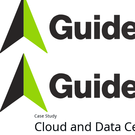
Case Study
Cloud and Data C