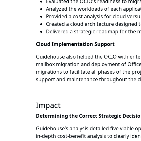
Evaluated the OCIO’s readiness to migra
Analyzed the workloads of each applicati
Provided a cost analysis for cloud vers
Created a cloud architecture designed
Delivered a strategic roadmap for the 
Cloud Implementation Support
Guidehouse also helped the OCIO with enterp
mailbox migration and deployment of Office
migrations to facilitate all phases of the 
support and maintenance throughout the c
Impact
Determining the Correct Strategic Decisi
Guidehouse’s analysis detailed five viable o
in-depth cost-benefit analysis to clearly id