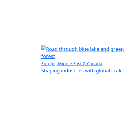
Europe, Middle East & Canada
Shaping industries with global scale