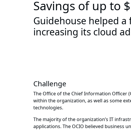
Savings of up to
Guidehouse helped a f
increasing its cloud 
Challenge
The Office of the Chief Information Officer 
within the organization, as well as some ext
technologies.
The majority of the organization’s IT infras
applications. The OCIO believed business un