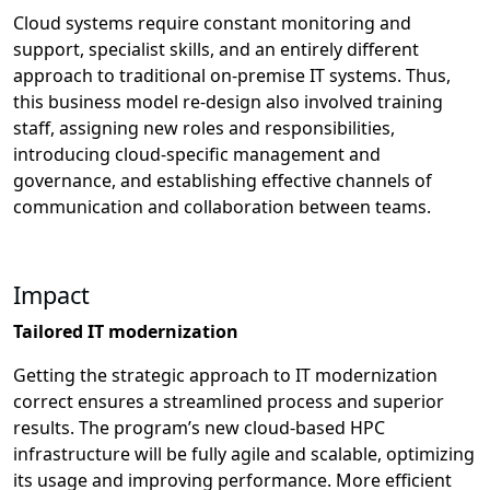
Cloud systems require constant monitoring and
support, specialist skills, and an entirely different
approach to traditional on-premise IT systems. Thus,
this business model re-design also involved training
staff, assigning new roles and responsibilities,
introducing cloud-specific management and
governance, and establishing effective channels of
communication and collaboration between teams.
Impact
Tailored IT modernization
Getting the strategic approach to IT modernization
correct ensures a streamlined process and superior
results. The program’s new cloud-based HPC
infrastructure will be fully agile and scalable, optimizing
its usage and improving performance. More efficient