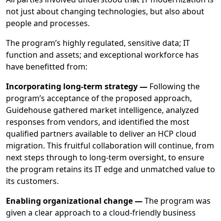
not just about changing technologies, but also about
people and processes.
The program’s highly regulated, sensitive data; IT
function and assets; and exceptional workforce has
have benefitted from:
Incorporating long-term strategy —
Following the
program’s acceptance of the proposed approach,
Guidehouse gathered market intelligence, analyzed
responses from vendors, and identified the most
qualified partners available to deliver an HCP cloud
migration. This fruitful collaboration will continue, from
next steps through to long-term oversight, to ensure
the program retains its IT edge and unmatched value to
its customers.
Enabling organizational change —
The program was
given a clear approach to a cloud-friendly business