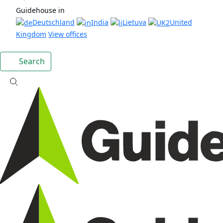
Guidehouse in
Deutschland
India
Lietuva
United
Kingdom
View offices
Search