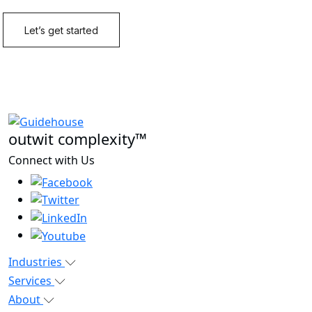
outwit complexity™
Connect with Us
Industries
Services
About