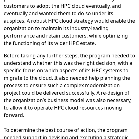
customers to adopt the HPC cloud eventually, and
eventually and wanted them to do so under its
auspices. A robust HPC cloud strategy would enable the
organization to maintain its industry-leading
performance and retain customers, while optimizing
the functioning of its wider HPC estate.
Before taking any further steps, the program needed to
understand whether this was the right decision, with a
specific focus on which aspects of its HPC systems to
migrate to the cloud. It also needed help planning the
process to ensure such a complex modernization
project could be delivered successfully. A re-design of
the organization’s business model was also necessary,
to allow it to operate HPC cloud resources moving
forward.
To determine the best course of action, the program
needed support in devising and executing a strategic