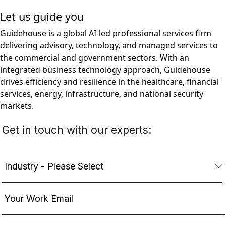
Let us guide you
Guidehouse is a global AI-led professional services firm
delivering advisory, technology, and managed services to
the commercial and government sectors. With an
integrated business technology approach, Guidehouse
drives efficiency and resilience in the healthcare, financial
services, energy, infrastructure, and national security
markets.