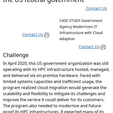
Contact Us
CASE STUDY
Government
Agency Modernizes IT
Infrastructure with Cloud
Contact Us
Adoption
Contact Us
Challenge
In April 2020, this US government organization was still
operating with its HPC infrastructure hosted, managed,
and delivered via on-premise hardware. Faced with
limited systems capacities and inefficient usage, the
program realized cloud migration would generate the
scalability and flexibility to mitigate its challenges and
improve the service it could deliver for its customers.
The program also needed to modernize and future-
proof its HPC infrastructures. It expected many of its