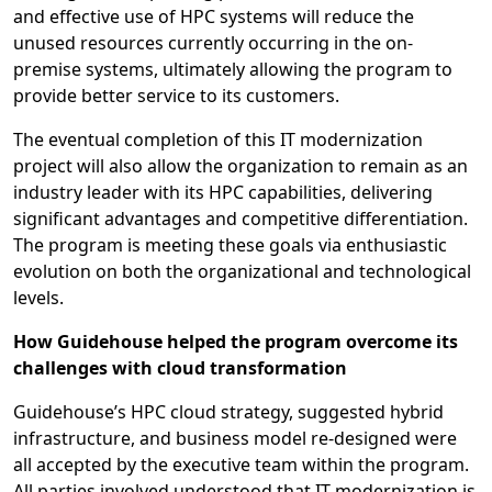
and effective use of HPC systems will reduce the
unused resources currently occurring in the on-
premise systems, ultimately allowing the program to
provide better service to its customers.
The eventual completion of this IT modernization
project will also allow the organization to remain as an
industry leader with its HPC capabilities, delivering
significant advantages and competitive differentiation.
The program is meeting these goals via enthusiastic
evolution on both the organizational and technological
levels.
How Guidehouse helped the program overcome its
challenges with cloud transformation
Guidehouse’s HPC cloud strategy, suggested hybrid
infrastructure, and business model re-designed were
all accepted by the executive team within the program.
All parties involved understood that IT modernization is