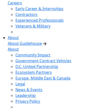
Careers
Early Career & Internships
Contractors
Experienced Professionals
Veterans & Military
About
About Guidehouse
About
Community Impact
Government Contract Vehicles
D.C. United Partnership
Ecosystem Partners
Europe, Middle East & Canada
Legal
News & Events
Leadership
Privacy Policy