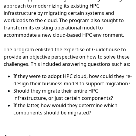
approach to modernizing its existing HPC
infrastructure by migrating certain systems and
workloads to the cloud. The program also sought to
transform its existing operational model to
accommodate a new cloud-based HPC environment.
The program enlisted the expertise of Guidehouse to
provide an objective perspective on how to solve these
challenges. This included answering questions such as:
If they were to adopt HPC cloud, how could they re-
design their business model to support migration?
Should they migrate their entire HPC
infrastructure, or just certain components?
If the latter, how would they determine which
components should be migrated?