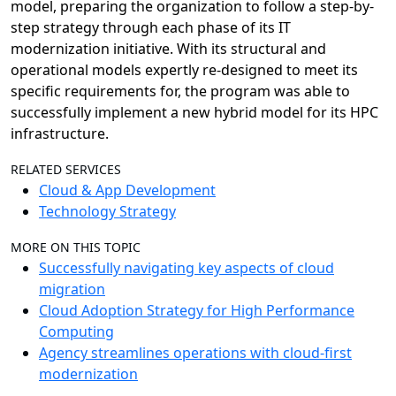
model, preparing the organization to follow a step-by-
step strategy through each phase of its IT
modernization initiative. With its structural and
operational models expertly re-designed to meet its
specific requirements for, the program was able to
successfully implement a new hybrid model for its HPC
infrastructure.
RELATED SERVICES
Cloud & App Development
Technology Strategy
MORE ON THIS TOPIC
Successfully navigating key aspects of cloud
migration
Cloud Adoption Strategy for High Performance
Computing
Agency streamlines operations with cloud-first
modernization