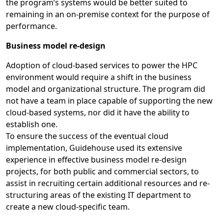
the program’s systems would be better suited to
remaining in an on-premise context for the purpose of
performance.
Business model re-design
Adoption of cloud-based services to power the HPC
environment would require a shift in the business
model and organizational structure. The program did
not have a team in place capable of supporting the new
cloud-based systems, nor did it have the ability to
establish one.
To ensure the success of the eventual cloud
implementation, Guidehouse used its extensive
experience in effective business model re-design
projects, for both public and commercial sectors, to
assist in recruiting certain additional resources and re-
structuring areas of the existing IT department to
create a new cloud-specific team.