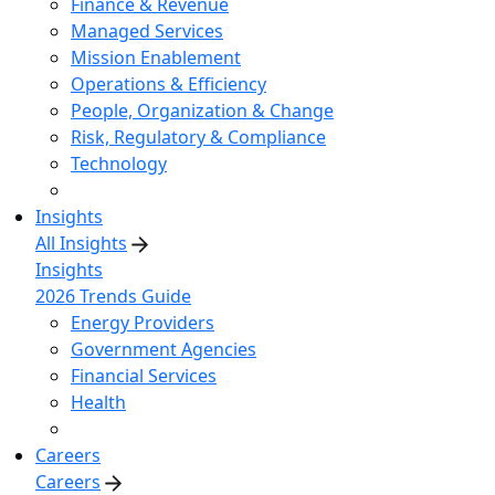
Finance & Revenue
Managed Services
Mission Enablement
Operations & Efficiency
People, Organization & Change
Risk, Regulatory & Compliance
Technology
Insights
All Insights
Insights
2026 Trends Guide
Energy Providers
Government Agencies
Financial Services
Health
Careers
Careers