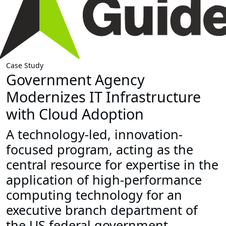
Case Study
Government Agency
Modernizes IT Infrastructure
with Cloud Adoption
A technology-led, innovation-
focused program, acting as the
central resource for expertise in the
application of high-performance
computing technology for an
executive branch department of
the US federal government