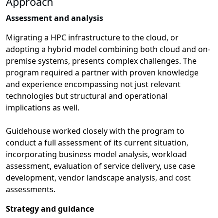
Approach
Assessment and analysis
Migrating a HPC infrastructure to the cloud, or
adopting a hybrid model combining both cloud and on-
premise systems, presents complex challenges. The
program required a partner with proven knowledge
and experience encompassing not just relevant
technologies but structural and operational
implications as well.
Guidehouse worked closely with the program to
conduct a full assessment of its current situation,
incorporating business model analysis, workload
assessment, evaluation of service delivery, use case
development, vendor landscape analysis, and cost
assessments.
Strategy and guidance