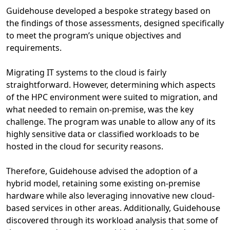
Guidehouse developed a bespoke strategy based on
the findings of those assessments, designed specifically
to meet the program’s unique objectives and
requirements.
Migrating IT systems to the cloud is fairly
straightforward. However, determining which aspects
of the HPC environment were suited to migration, and
what needed to remain on-premise, was the key
challenge. The program was unable to allow any of its
highly sensitive data or classified workloads to be
hosted in the cloud for security reasons.
Therefore, Guidehouse advised the adoption of a
hybrid model, retaining some existing on-premise
hardware while also leveraging innovative new cloud-
based services in other areas. Additionally, Guidehouse
discovered through its workload analysis that some of