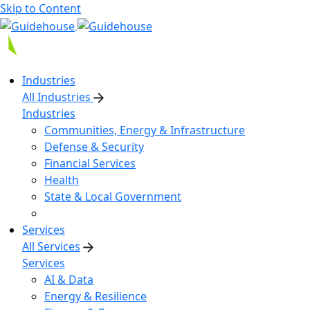
Skip to Content
Industries
All Industries
Industries
Communities, Energy & Infrastructure
Defense & Security
Financial Services
Health
State & Local Government
Services
All Services
Services
AI & Data
Energy & Resilience