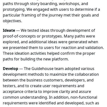
paths through story boarding, workshops, and
prototyping. We engaged with users to determine if a
particular framing of the journey met their goals and
objectives.
Ideate
— We tested ideas through development of
proof-of-concepts or prototypes. Many paths were
explored, and additional ideas were generated when
we presented them to users for reaction and validation.
These ideation activities helped confirm the proper
paths for building the new platform.
Develop
— The Guidehouse team adopted various
development methods to maximize the collaboration
between the business customers, developers, and
testers, and to create user requirements and
acceptance criteria to improve clarity and assure
common understanding. In addition, non-functional
requirements were identified and developed, such as