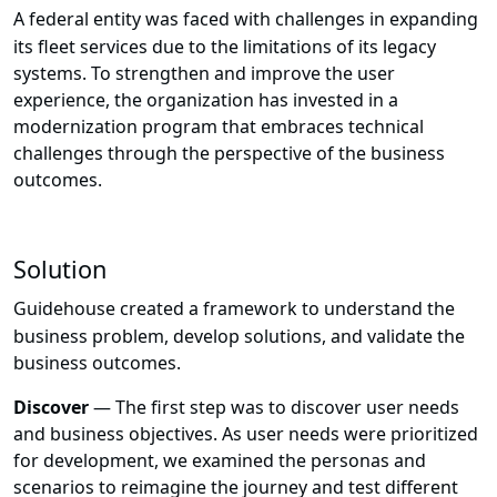
A federal entity was faced with challenges in expanding
its fleet services due to the limitations of its legacy
systems. To strengthen and improve the user
experience, the organization has invested in a
modernization program that embraces technical
challenges through the perspective of the business
outcomes.
Solution
Guidehouse created a framework to understand the
business problem, develop solutions, and validate the
business outcomes.
Discover
—
The first step was to discover user needs
and business objectives.
As user needs were prioritized
for development, we examined the personas and
scenarios to reimagine the journey and test different