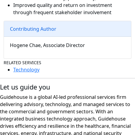
Improved quality and return on investment
through frequent stakeholder involvement
Contributing Author
Hogene Chae, Associate Director
RELATED SERVICES
Technology
Let us guide you
Guidehouse is a global AI-led professional services firm
delivering advisory, technology, and managed services to
the commercial and government sectors. With an
integrated business technology approach, Guidehouse
drives efficiency and resilience in the healthcare, financial
services, energy, infrastructure, and national security