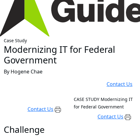
Case Study
Modernizing IT for Federal
Government
By Hogene Chae
Contact Us
CASE STUDY
Modernizing IT
for Federal Government
Contact Us
Contact Us
Challenge