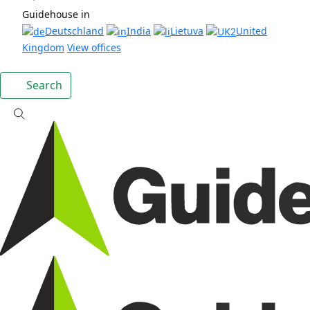
Guidehouse in
Deutschland
India
Lietuva
United
Kingdom
View offices
Search