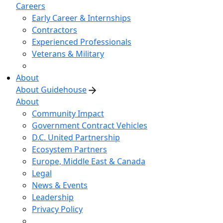
Careers
Early Career & Internships
Contractors
Experienced Professionals
Veterans & Military
About
About Guidehouse
About
Community Impact
Government Contract Vehicles
D.C. United Partnership
Ecosystem Partners
Europe, Middle East & Canada
Legal
News & Events
Leadership
Privacy Policy