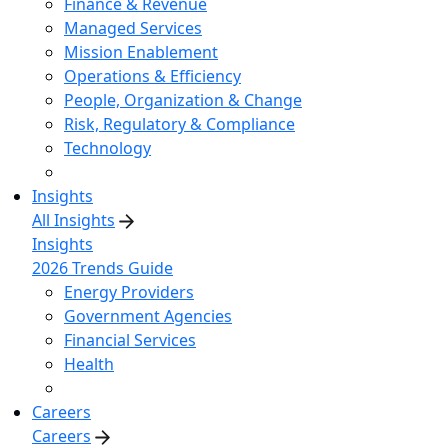
Finance & Revenue
Managed Services
Mission Enablement
Operations & Efficiency
People, Organization & Change
Risk, Regulatory & Compliance
Technology
Insights
All Insights
Insights
2026 Trends Guide
Energy Providers
Government Agencies
Financial Services
Health
Careers
Careers