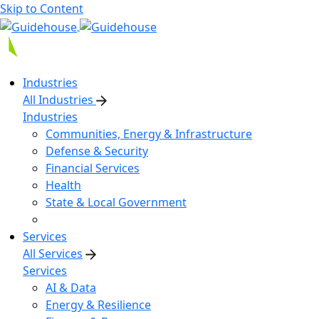
Skip to Content
Industries
All Industries
Industries
Communities, Energy & Infrastructure
Defense & Security
Financial Services
Health
State & Local Government
Services
All Services
Services
AI & Data
Energy & Resilience