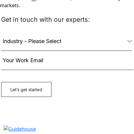
markets.