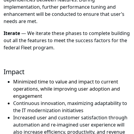
implementation, further performance tuning and
enhancement will be conducted to ensure that user’s
needs are met.
Iterate
— We iterate these phases to complete building
out all the features to meet the success factors for the
federal Fleet program.
Impact
Minimized time to value and impact to current
operations, while improving user adoption and
engagement
Continuous innovation, maximizing adaptability to
the IT modernization initiatives
Increased user and customer satisfaction through
automation and re-imagined user experience will
also increase efficiency, productivity, and revenue