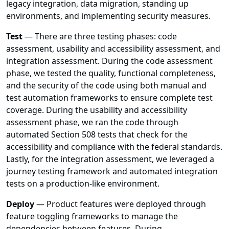
legacy integration, data migration, standing up
environments, and implementing security measures.
Test
— There are three testing phases: code
assessment, usability and accessibility assessment, and
integration assessment. During the code assessment
phase, we tested the quality, functional completeness,
and the security of the code using both manual and
test automation frameworks to ensure complete test
coverage. During the usability and accessibility
assessment phase, we ran the code through
automated Section 508 tests that check for the
accessibility and compliance with the federal standards.
Lastly, for the integration assessment, we leveraged a
journey testing framework and automated integration
tests on a production-like environment.
Deploy
— Product features were deployed through
feature toggling frameworks to manage the
dependencies between features. During