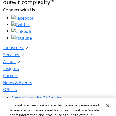
outwit complexity™
Connect with Us
Industries
Services
About
Insights
Careers
News & Events
Offices
Privacy Notice for CA Residents
Modern Slavery Statement
This website uses cookies to enhance user experience and
Do Not Sell / Share My Personal Information
to analyze performance and traffic on our website. We also
share information about your use of our site with our
Do Not Sell My Personal Information