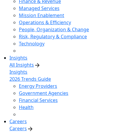
Finance & Revenue
Managed Services
Mission Enablement
Operations & Efficiency
People, Organization & Change
Risk, Regulatory & Compliance
Technology
Insights
All Insights
Insights
2026 Trends Guide
Energy Providers
Government Agencies
Financial Services
Health
Careers
Careers