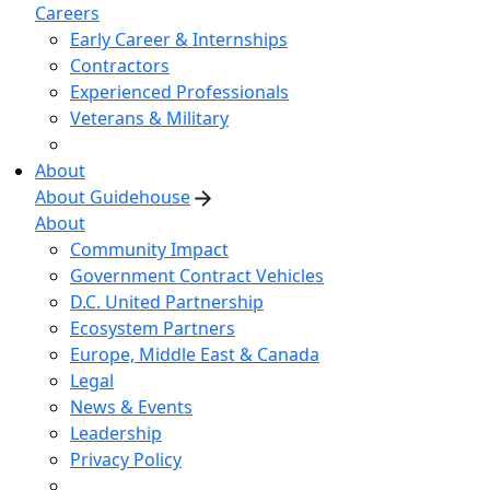
Careers
Early Career & Internships
Contractors
Experienced Professionals
Veterans & Military
About
About Guidehouse
About
Community Impact
Government Contract Vehicles
D.C. United Partnership
Ecosystem Partners
Europe, Middle East & Canada
Legal
News & Events
Leadership
Privacy Policy