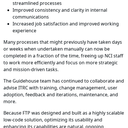
streamlined processes
Improved consistency and clarity in internal
communications
Increased job satisfaction and improved working
experience
Many processes that might previously have taken days
or weeks when undertaken manually can now be
completed in a fraction of the time, freeing up NCI staff
to work more efficiently and focus on more strategic
and mission-driven tasks.
The Guidehouse team has continued to collaborate and
advise ITRC with training, change management, user
adoption, feedback and iterations, maintenance, and
more.
Because FTP was designed and built as a highly scalable
low-code solution, optimizing its usability and
enhancing its capabilities are natural, ongoing