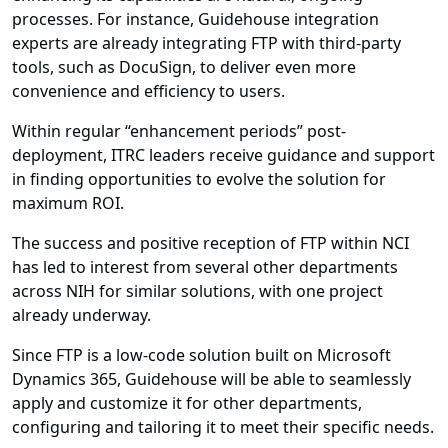
processes. For instance, Guidehouse integration
experts are already integrating FTP with third-party
tools, such as DocuSign, to deliver even more
convenience and efficiency to users.
Within regular “enhancement periods” post-
deployment, ITRC leaders receive guidance and support
in finding opportunities to evolve the solution for
maximum ROI.
The success and positive reception of FTP within NCI
has led to interest from several other departments
across NIH for similar solutions, with one project
already underway.
Since FTP is a low-code solution built on Microsoft
Dynamics 365, Guidehouse will be able to seamlessly
apply and customize it for other departments,
configuring and tailoring it to meet their specific needs.