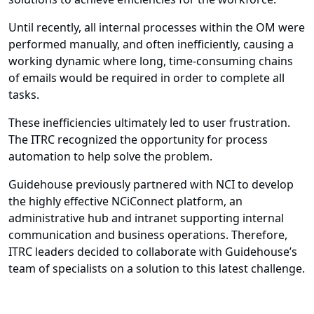
Until recently, all internal processes within the OM were
performed manually, and often inefficiently, causing a
working dynamic where long, time-consuming chains
of emails would be required in order to complete all
tasks.
These inefficiencies ultimately led to user frustration.
The ITRC recognized the opportunity for process
automation to help solve the problem.
Guidehouse previously partnered with NCI to develop
the highly effective NCiConnect platform, an
administrative hub and intranet supporting internal
communication and business operations. Therefore,
ITRC leaders decided to collaborate with Guidehouse’s
team of specialists on a solution to this latest challenge.