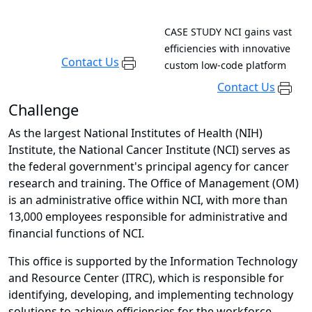
CASE STUDY
NCI gains vast
efficiencies with innovative
Contact Us
custom low-code platform
Contact Us
Challenge
As the largest National Institutes of Health (NIH)
Institute, the National Cancer Institute (NCI) serves as
the federal government's principal agency for cancer
research and training. The Office of Management (OM)
is an administrative office within NCI, with more than
13,000 employees responsible for administrative and
financial functions of NCI.
This office is supported by the Information Technology
and Resource Center (ITRC), which is responsible for
identifying, developing, and implementing technology
solutions to achieve efficiencies for the workforce.