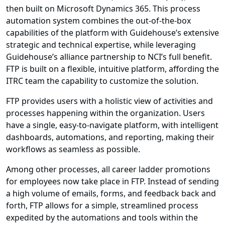
then built on Microsoft Dynamics 365. This process
automation system combines the out-of-the-box
capabilities of the platform with Guidehouse’s extensive
strategic and technical expertise, while leveraging
Guidehouse’s alliance partnership to NCI’s full benefit.
FTP is built on a flexible, intuitive platform, affording the
ITRC team the capability to customize the solution.
FTP provides users with a holistic view of activities and
processes happening within the organization. Users
have a single, easy-to-navigate platform, with intelligent
dashboards, automations, and reporting, making their
workflows as seamless as possible.
Among other processes, all career ladder promotions
for employees now take place in FTP. Instead of sending
a high volume of emails, forms, and feedback back and
forth, FTP allows for a simple, streamlined process
expedited by the automations and tools within the