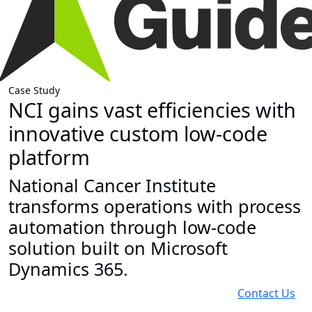
Case Study
NCI gains vast efficiencies with
innovative custom low-code
platform
National Cancer Institute
transforms operations with process
automation through low-code
solution built on Microsoft
Dynamics 365.
Contact Us