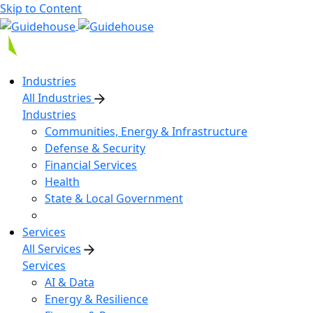
Skip to Content
Industries
All Industries
Industries
Communities, Energy & Infrastructure
Defense & Security
Financial Services
Health
State & Local Government
Services
All Services
Services
AI & Data
Energy & Resilience