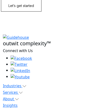
outwit complexity™
Connect with Us
Industries
Services
About
Insights