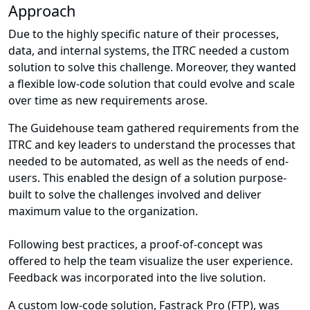
Approach
Due to the highly specific nature of their processes,
data, and internal systems, the ITRC needed a custom
solution to solve this challenge. Moreover, they wanted
a flexible low-code solution that could evolve and scale
over time as new requirements arose.
The Guidehouse team gathered requirements from the
ITRC and key leaders to understand the processes that
needed to be automated, as well as the needs of end-
users. This enabled the design of a solution purpose-
built to solve the challenges involved and deliver
maximum value to the organization.
Following best practices, a proof-of-concept was
offered to help the team visualize the user experience.
Feedback was incorporated into the live solution.
A custom low-code solution, Fastrack Pro (FTP), was