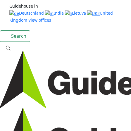
Guidehouse in
Deutschland
India
Lietuva
United
Kingdom
View offices
Search