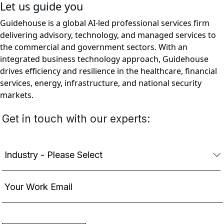
Let us guide you
Guidehouse is a global AI-led professional services firm
delivering advisory, technology, and managed services to
the commercial and government sectors. With an
integrated business technology approach, Guidehouse
drives efficiency and resilience in the healthcare, financial
services, energy, infrastructure, and national security
markets.