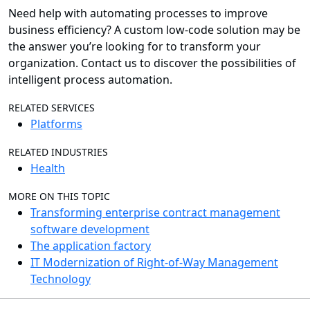
Need help with automating processes to improve
business efficiency? A custom low-code solution may be
the answer you’re looking for to transform your
organization. Contact us to discover the possibilities of
intelligent process automation.
RELATED SERVICES
Platforms
RELATED INDUSTRIES
Health
MORE ON THIS TOPIC
Transforming enterprise contract management
software development
The application factory
IT Modernization of Right-of-Way Management
Technology