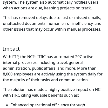
system. The system also automatically notifies users
when actions are due, keeping projects on track.
This has removed delays due to lost or missed emails,
unattached documents, human error, inefficiency, and
other issues that may occur within manual processes.
Impact
With FTP, the NCI’s ITRC has automated 207 active
internal processes, including travel, general
administration, public affairs, and more. More than
8,000 employees are actively using the system daily for
the majority of their tasks and communication.
The solution has made a highly positive impact on NCI,
with ITRC citing valuable benefits such as:
Enhanced operational efficiency through