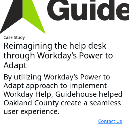
Case Study
Reimagining the help desk
through Workday’s Power to
Adapt
By utilizing Workday’s Power to
Adapt approach to implement
Workday Help, Guidehouse helped
Oakland County create a seamless
user experience.
Contact Us