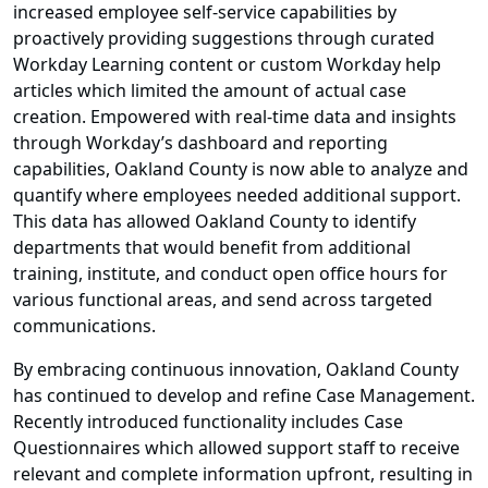
increased employee self-service capabilities by
proactively providing suggestions through curated
Workday Learning content or custom Workday help
articles which limited the amount of actual case
creation. Empowered with real-time data and insights
through Workday’s dashboard and reporting
capabilities, Oakland County is now able to analyze and
quantify where employees needed additional support.
This data has allowed Oakland County to identify
departments that would benefit from additional
training, institute, and conduct open office hours for
various functional areas, and send across targeted
communications.
By embracing continuous innovation, Oakland County
has continued to develop and refine Case Management.
Recently introduced functionality includes Case
Questionnaires which allowed support staff to receive
relevant and complete information upfront, resulting in