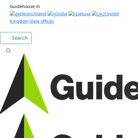
Guidehouse in
Deutschland
India
Lietuva
United
Kingdom
View offices
Search