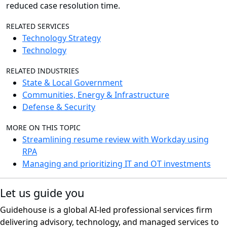
reduced case resolution time.
RELATED SERVICES
Technology Strategy
Technology
RELATED INDUSTRIES
State & Local Government
Communities, Energy & Infrastructure
Defense & Security
MORE ON THIS TOPIC
Streamlining resume review with Workday using
RPA
Managing and prioritizing IT and OT investments
Let us guide you
Guidehouse is a global AI-led professional services firm
delivering advisory, technology, and managed services to