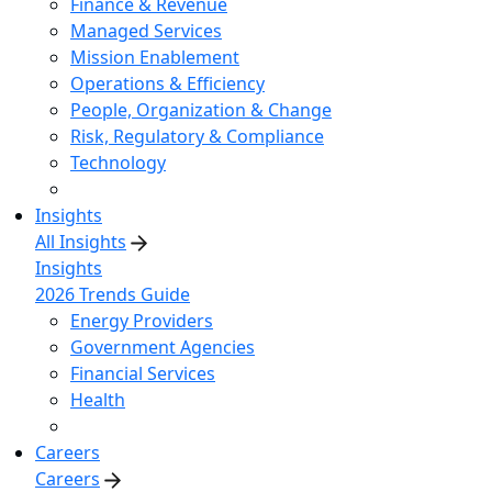
Finance & Revenue
Managed Services
Mission Enablement
Operations & Efficiency
People, Organization & Change
Risk, Regulatory & Compliance
Technology
Insights
All Insights
Insights
2026 Trends Guide
Energy Providers
Government Agencies
Financial Services
Health
Careers
Careers