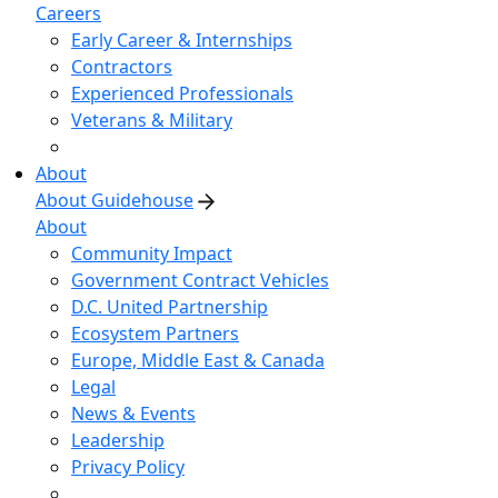
Careers
Early Career & Internships
Contractors
Experienced Professionals
Veterans & Military
About
About Guidehouse
About
Community Impact
Government Contract Vehicles
D.C. United Partnership
Ecosystem Partners
Europe, Middle East & Canada
Legal
News & Events
Leadership
Privacy Policy