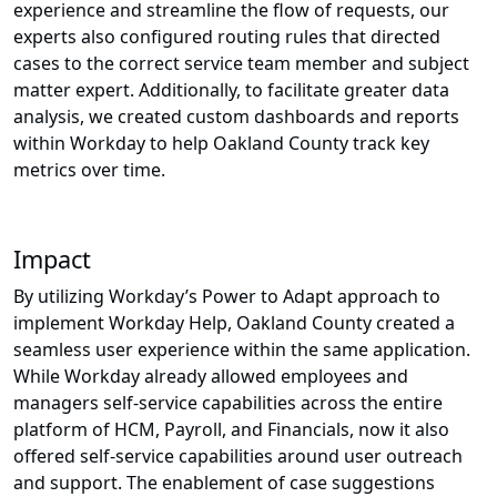
experience and streamline the flow of requests, our
experts also configured routing rules that directed
cases to the correct service team member and subject
matter expert. Additionally, to facilitate greater data
analysis, we created custom dashboards and reports
within Workday to help Oakland County track key
metrics over time.
Impact
By utilizing Workday’s Power to Adapt approach to
implement Workday Help, Oakland County created a
seamless user experience within the same application.
While Workday already allowed employees and
managers self-service capabilities across the entire
platform of HCM, Payroll, and Financials, now it also
offered self-service capabilities around user outreach
and support. The enablement of case suggestions