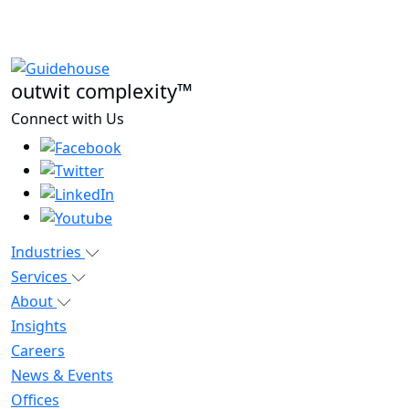
outwit complexity™
Connect with Us
Industries
Services
About
Insights
Careers
News & Events
Offices