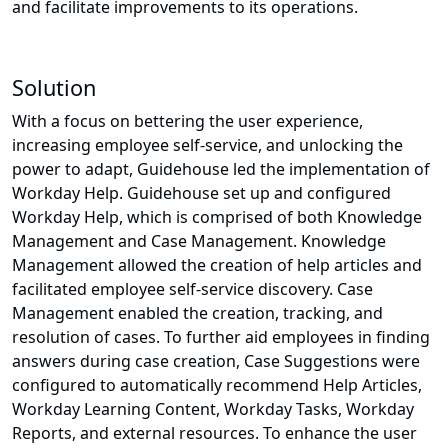
and facilitate improvements to its operations.
Solution
With a focus on bettering the user experience,
increasing employee self-service, and unlocking the
power to adapt, Guidehouse led the implementation of
Workday Help. Guidehouse set up and configured
Workday Help, which is comprised of both Knowledge
Management and Case Management. Knowledge
Management allowed the creation of help articles and
facilitated employee self-service discovery. Case
Management enabled the creation, tracking, and
resolution of cases. To further aid employees in finding
answers during case creation, Case Suggestions were
configured to automatically recommend Help Articles,
Workday Learning Content, Workday Tasks, Workday
Reports, and external resources. To enhance the user