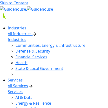
Skip to Content
Industries
All Industries
Industries
Communities, Energy & Infrastructure
Defense & Security
Financial Services
Health
State & Local Government
Services
All Services
Services
AI & Data
Energy & Resilience