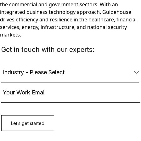
the commercial and government sectors. With an
integrated business technology approach, Guidehouse
drives efficiency and resilience in the healthcare, financial
services, energy, infrastructure, and national security
markets.