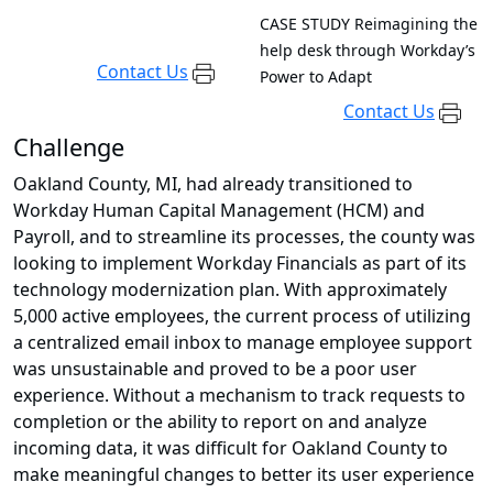
CASE STUDY
Reimagining the
help desk through Workday’s
Contact Us
Power to Adapt
Contact Us
Challenge
Oakland County, MI, had already transitioned to
Workday Human Capital Management (HCM) and
Payroll, and to streamline its processes, the county was
looking to implement Workday Financials as part of its
technology modernization plan. With approximately
5,000 active employees, the current process of utilizing
a centralized email inbox to manage employee support
was unsustainable and proved to be a poor user
experience. Without a mechanism to track requests to
completion or the ability to report on and analyze
incoming data, it was difficult for Oakland County to
make meaningful changes to better its user experience