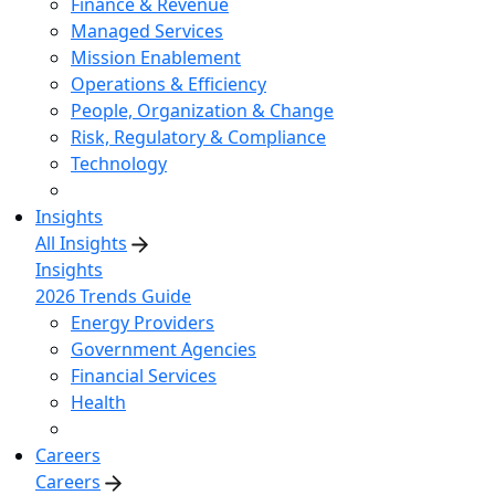
Finance & Revenue
Managed Services
Mission Enablement
Operations & Efficiency
People, Organization & Change
Risk, Regulatory & Compliance
Technology
Insights
All Insights
Insights
2026 Trends Guide
Energy Providers
Government Agencies
Financial Services
Health
Careers
Careers