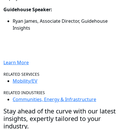
Guidehouse Speaker:
Ryan James, Associate Director, Guidehouse
Insights
Learn More
RELATED SERVICES
Mobility/EV
RELATED INDUSTRIES
Communities, Energy & Infrastructure
Stay ahead of the curve with our latest
insights, expertly tailored to your
industry.