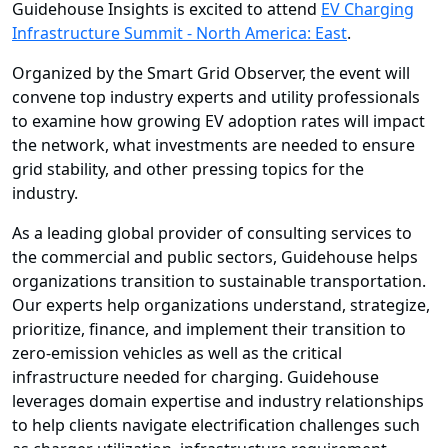
Guidehouse Insights is excited to attend
EV Charging
Infrastructure Summit - North America: East
.
Organized by the Smart Grid Observer, the event will
convene top industry experts and utility professionals
to examine how growing EV adoption rates will impact
the network, what investments are needed to ensure
grid stability, and other pressing topics for the
industry.
As a leading global provider of consulting services to
the commercial and public sectors, Guidehouse helps
organizations transition to sustainable transportation.
Our experts help organizations understand, strategize,
prioritize, finance, and implement their transition to
zero-emission vehicles as well as the critical
infrastructure needed for charging. Guidehouse
leverages domain expertise and industry relationships
to help clients navigate electrification challenges such