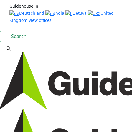
Guidehouse in
Deutschland
India
Lietuva
United
Kingdom
View offices
Search