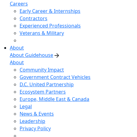
Careers
Early Career & Internships
Contractors
Experienced Professionals
Veterans & Military
About
About Guidehouse
About
Community Impact
Government Contract Vehicles
D.C. United Partnership
Ecosystem Partners
Europe, Middle East & Canada
Legal
News & Events
Leadership
Privacy Policy