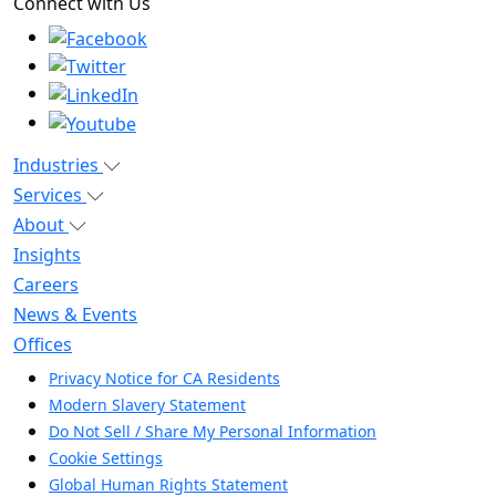
Connect with Us
Industries
Services
About
Insights
Careers
News & Events
Offices
Privacy Notice for CA Residents
Modern Slavery Statement
Do Not Sell / Share My Personal Information
Cookie Settings
Global Human Rights Statement