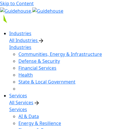
Skip to Content
Industries
All Industries
Industries
Communities, Energy & Infrastructure
Defense & Security
Financial Services
Health
State & Local Government
Services
All Services
Services
AI & Data
Energy & Resilience