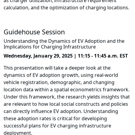
as charger utilization, infrastructure requirement
calculation, and the optimization of charging locations.
Guidehouse Session
Understanding the Dynamics of EV Adoption and the
Implications for Charging Infrastructure
Wednesday, January 29, 2025 | 11:15 - 11:45 a.m. EST
This presentation will take a deeper look at the
dynamics of EV adoption growth, using real-world
vehicle registration, demographic, and changing
location data within a spatial econometrics framework.
Under this framework, the research yields insights that
are relevant to how local social constructs and policies
can directly influence EV adoption. Understanding
these adoption rates is critical for developing
successful plans for EV charging infrastructure
deployment.