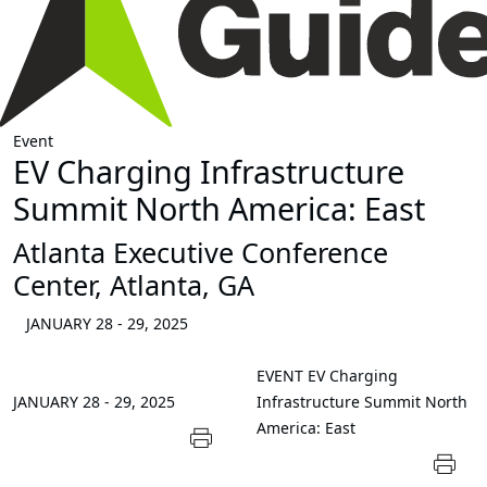
Event
EV Charging Infrastructure
Summit North America: East
Atlanta Executive Conference
Center, Atlanta, GA
JANUARY 28 - 29, 2025
EVENT
EV Charging
JANUARY 28 - 29, 2025
Infrastructure Summit North
America: East