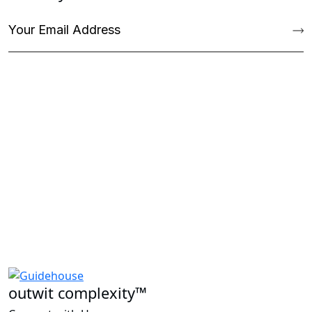
outwit complexity™