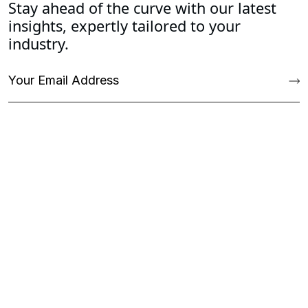
Stay ahead of the curve with our latest
insights, expertly tailored to your
industry.