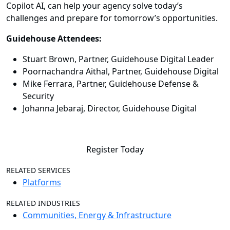
Copilot AI, can help your agency solve today’s
challenges and prepare for tomorrow’s opportunities.
Guidehouse Attendees:
Stuart Brown, Partner, Guidehouse Digital Leader
Poornachandra Aithal, Partner, Guidehouse Digital
Mike Ferrara, Partner, Guidehouse Defense &
Security
Johanna Jebaraj, Director, Guidehouse Digital
Register Today
RELATED SERVICES
Platforms
RELATED INDUSTRIES
Communities, Energy & Infrastructure