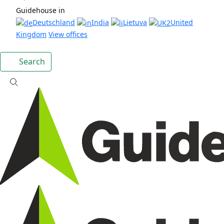
Guidehouse in
Deutschland
India
Lietuva
United
Kingdom
View offices
Search