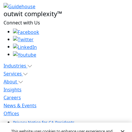
outwit complexity™
Connect with Us
Industries
Services
About
Insights
Careers
News & Events
Offices
Privacy Notice for CA Residents
Modern Slavery Statement
This website uses cookies to enhance user experience and