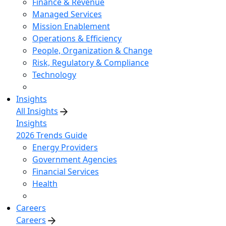
Finance & Revenue
Managed Services
Mission Enablement
Operations & Efficiency
People, Organization & Change
Risk, Regulatory & Compliance
Technology
Insights
All Insights
Insights
2026 Trends Guide
Energy Providers
Government Agencies
Financial Services
Health
Careers
Careers