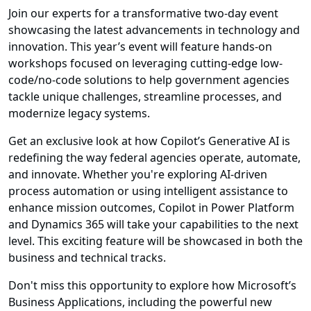
Join our experts for a transformative two-day event
showcasing the latest advancements in technology and
innovation. This year’s event will feature hands-on
workshops focused on leveraging cutting-edge low-
code/no-code solutions to help government agencies
tackle unique challenges, streamline processes, and
modernize legacy systems.
Get an exclusive look at how Copilot’s Generative AI is
redefining the way federal agencies operate, automate,
and innovate. Whether you're exploring AI-driven
process automation or using intelligent assistance to
enhance mission outcomes, Copilot in Power Platform
and Dynamics 365 will take your capabilities to the next
level. This exciting feature will be showcased in both the
business and technical tracks.
Don't miss this opportunity to explore how Microsoft’s
Business Applications, including the powerful new