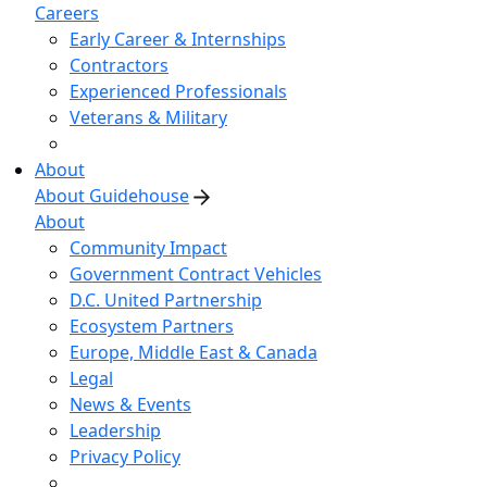
Careers
Early Career & Internships
Contractors
Experienced Professionals
Veterans & Military
About
About Guidehouse
About
Community Impact
Government Contract Vehicles
D.C. United Partnership
Ecosystem Partners
Europe, Middle East & Canada
Legal
News & Events
Leadership
Privacy Policy