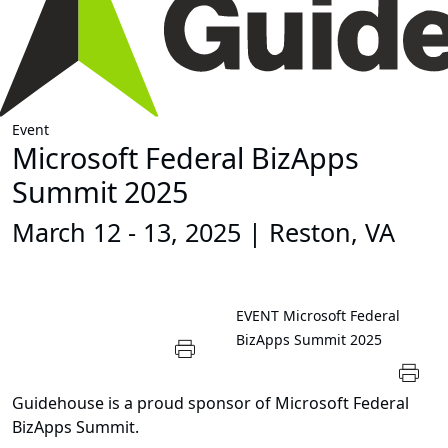
Event
Microsoft Federal BizApps
Summit 2025
March 12 - 13, 2025 | Reston, VA
EVENT
Microsoft Federal
BizApps Summit 2025
Guidehouse is a proud sponsor of Microsoft Federal
BizApps Summit.