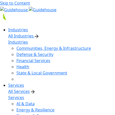
Skip to Content
Industries
All Industries
Industries
Communities, Energy & Infrastructure
Defense & Security
Financial Services
Health
State & Local Government
Services
All Services
Services
AI & Data
Energy & Resilience