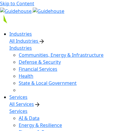
Skip to Content
Industries
All Industries
Industries
Communities, Energy & Infrastructure
Defense & Security
Financial Services
Health
State & Local Government
Services
All Services
Services
AI & Data
Energy & Resilience