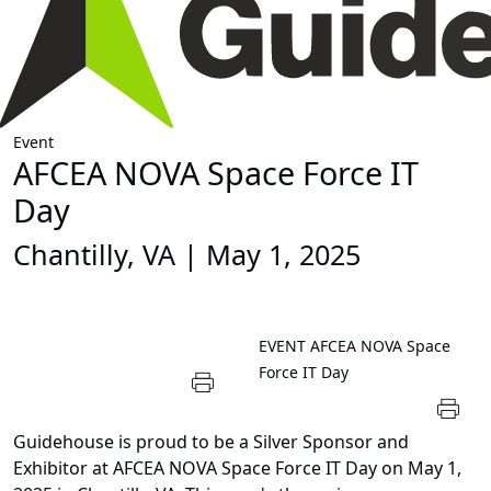
Event
AFCEA NOVA Space Force IT
Day
Chantilly, VA | May 1, 2025
EVENT
AFCEA NOVA Space
Force IT Day
Guidehouse is proud to be a Silver Sponsor and
Exhibitor at AFCEA NOVA Space Force IT Day on May 1,