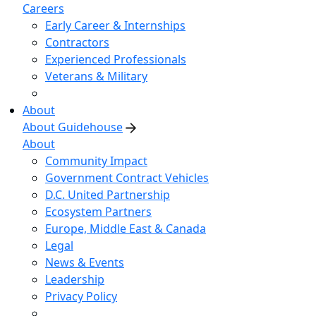
Careers
Early Career & Internships
Contractors
Experienced Professionals
Veterans & Military
About
About Guidehouse
About
Community Impact
Government Contract Vehicles
D.C. United Partnership
Ecosystem Partners
Europe, Middle East & Canada
Legal
News & Events
Leadership
Privacy Policy