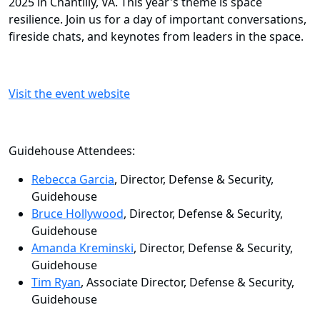
2025 in Chantilly, VA. This year's theme is space
resilience. Join us for a day of important conversations,
fireside chats, and keynotes from leaders in the space.
Visit the event website
Guidehouse Attendees:
Rebecca Garcia
, Director, Defense & Security,
Guidehouse
Bruce Hollywood
, Director, Defense & Security,
Guidehouse
Amanda Kreminski
, Director, Defense & Security,
Guidehouse
Tim Ryan
, Associate Director, Defense & Security,
Guidehouse