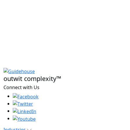
outwit complexity™
Connect with Us
Industries