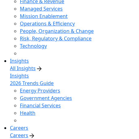
Finance & Revenue
Managed Services
Mission Enablement
Operations & Efficiency
People, Organization & Change
Risk, Regulatory & Compliance
Technology
Insights
All Insights
Insights
2026 Trends Guide
Energy Providers
Government Agencies
Financial Services
Health
Careers
Careers