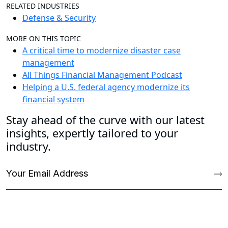
RELATED INDUSTRIES
Defense & Security
MORE ON THIS TOPIC
A critical time to modernize disaster case
management
All Things Financial Management Podcast
Helping a U.S. federal agency modernize its
financial system
Stay ahead of the curve with our latest
insights, expertly tailored to your
industry.