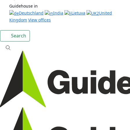
Guidehouse in
Deutschland
India
Lietuva
United
Kingdom
View offices
Search