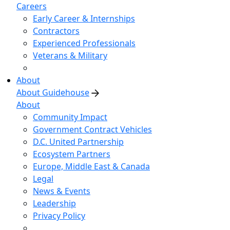
Careers
Early Career & Internships
Contractors
Experienced Professionals
Veterans & Military
About
About Guidehouse
About
Community Impact
Government Contract Vehicles
D.C. United Partnership
Ecosystem Partners
Europe, Middle East & Canada
Legal
News & Events
Leadership
Privacy Policy