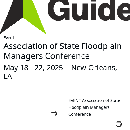
Event
Association of State Floodplain
Managers Conference
May 18 - 22, 2025 | New Orleans,
LA
EVENT
Association of State
Floodplain Managers
Conference