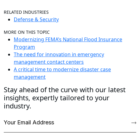
RELATED INDUSTRIES
Defense & Security
MORE ON THIS TOPIC
Modernizing FEMA’s National Flood Insurance
Program
The need for innovation in emergency
management contact centers
A critical time to modernize disaster case
management
Stay ahead of the curve with our latest
insights, expertly tailored to your
industry.