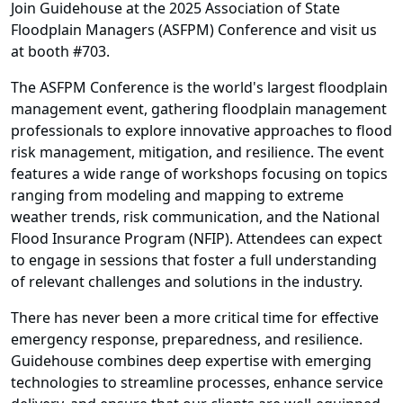
Join Guidehouse at the 2025 Association of State
Floodplain Managers (ASFPM) Conference and visit us
at booth #703.
The ASFPM Conference is the world's largest floodplain
management event, gathering floodplain management
professionals to explore innovative approaches to flood
risk management, mitigation, and resilience. The event
features a wide range of workshops focusing on topics
ranging from modeling and mapping to extreme
weather trends, risk communication, and the National
Flood Insurance Program (NFIP). Attendees can expect
to engage in sessions that foster a full understanding
of relevant challenges and solutions in the industry.
There has never been a more critical time for effective
emergency response, preparedness, and resilience.
Guidehouse combines deep expertise with emerging
technologies to streamline processes, enhance service