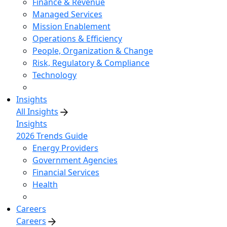
Finance & Revenue
Managed Services
Mission Enablement
Operations & Efficiency
People, Organization & Change
Risk, Regulatory & Compliance
Technology
Insights
All Insights
Insights
2026 Trends Guide
Energy Providers
Government Agencies
Financial Services
Health
Careers
Careers