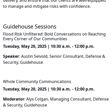
delivery, and ensure that our clients are well-equipped
to manage and mitigate risks with confidence.
Guidehouse Sessions
Flood Risk Unfiltered: Bold Conversations on Reaching
Every Corner of Our Communities
Tuesday, May 20, 2025 | 10:30 a.m. - 12:00 p.m.
Speaker
: Austin Seivold, Senior Consultant, Defense &
Security, Guidehouse
Whole Community Communications
Tuesday, May 20, 2025 | 10:30 a.m. - 12:00 p.m.
Moderator
: Alyx Colgan, Managing Consultant, Defense
& Security, Guidehouse