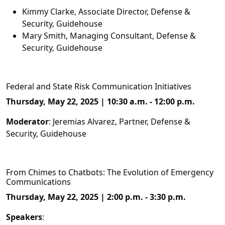
Kimmy Clarke, Associate Director, Defense &
Security, Guidehouse
Mary Smith, Managing Consultant, Defense &
Security, Guidehouse
Federal and State Risk Communication Initiatives
Thursday, May 22, 2025 | 10:30 a.m. - 12:00 p.m.
Moderator
: Jeremias Alvarez, Partner, Defense &
Security, Guidehouse
From Chimes to Chatbots: The Evolution of Emergency
Communications
Thursday, May 22, 2025 | 2:00 p.m. - 3:30 p.m.
Speakers
: