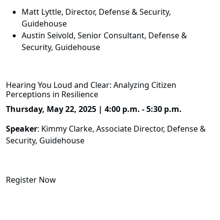
Matt Lyttle, Director, Defense & Security,
Guidehouse
Austin Seivold, Senior Consultant, Defense &
Security, Guidehouse
Hearing You Loud and Clear: Analyzing Citizen
Perceptions in Resilience
Thursday, May 22, 2025 | 4:00 p.m. - 5:30 p.m.
Speaker
: Kimmy Clarke, Associate Director, Defense &
Security, Guidehouse
Register Now