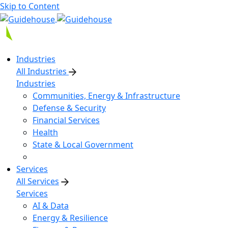
Skip to Content
Industries
All Industries
Industries
Communities, Energy & Infrastructure
Defense & Security
Financial Services
Health
State & Local Government
Services
All Services
Services
AI & Data
Energy & Resilience