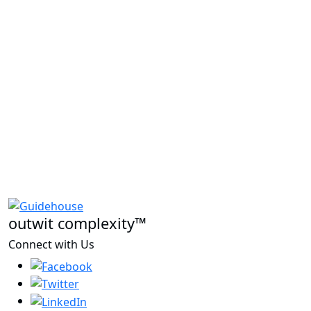
outwit complexity™
Connect with Us