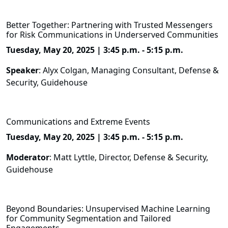
Better Together: Partnering with Trusted Messengers
for Risk Communications in Underserved Communities
Tuesday, May 20, 2025 | 3:45 p.m. - 5:15 p.m.
Speaker
: Alyx Colgan, Managing Consultant, Defense &
Security, Guidehouse
Communications and Extreme Events
Tuesday, May 20, 2025 | 3:45 p.m. - 5:15 p.m.
Moderator
: Matt Lyttle, Director, Defense & Security,
Guidehouse
Beyond Boundaries: Unsupervised Machine Learning
for Community Segmentation and Tailored