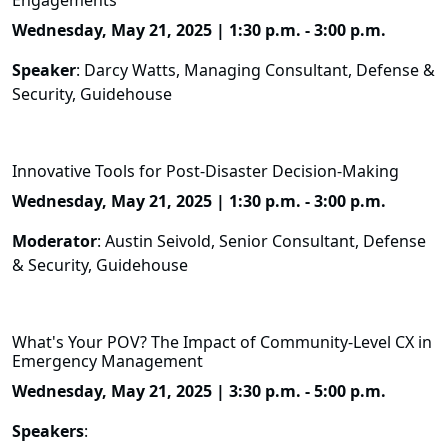
Engagements
Wednesday, May 21, 2025 | 1:30 p.m. - 3:00 p.m.
Speaker
: Darcy Watts, Managing Consultant, Defense &
Security, Guidehouse
Innovative Tools for Post-Disaster Decision-Making
Wednesday, May 21, 2025 | 1:30 p.m. - 3:00 p.m.
Moderator
: Austin Seivold, Senior Consultant, Defense
& Security, Guidehouse
What's Your POV? The Impact of Community-Level CX in
Emergency Management
Wednesday, May 21, 2025 | 3:30 p.m. - 5:00 p.m.
Speakers
: