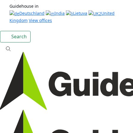
Guidehouse in
Deutschland
India
Lietuva
United
Kingdom
View offices
Search