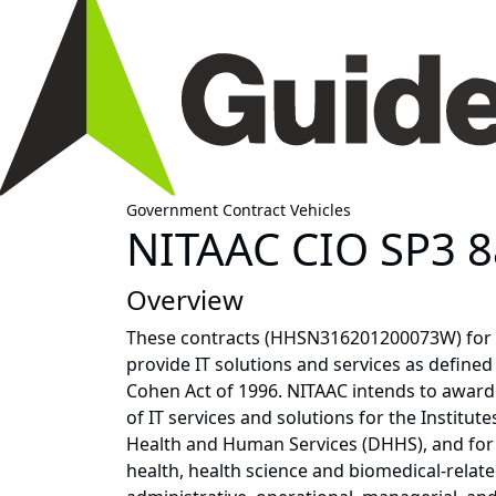
Government Contract Vehicles
NITAAC CIO SP3 8
Overview
These contracts (HHSN316201200073W) for 
provide IT solutions and services as defined 
Cohen Act of 1996. NITAAC intends to award 
of IT services and solutions for the Institut
Health and Human Services (DHHS), and for a
health, health science and biomedical-related