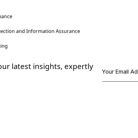
enance
rotection and Information Assurance
ning
ur latest insights, expertly