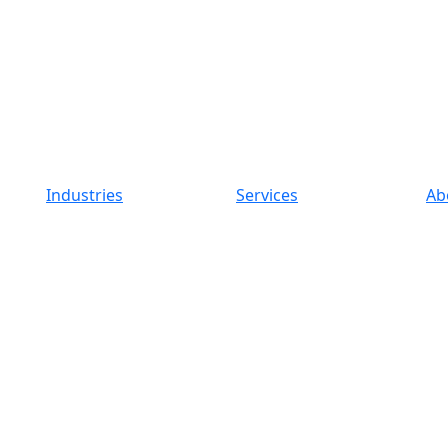
Industries
Services
Ab