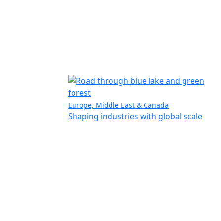
Europe, Middle East & Canada
Shaping industries with global scale