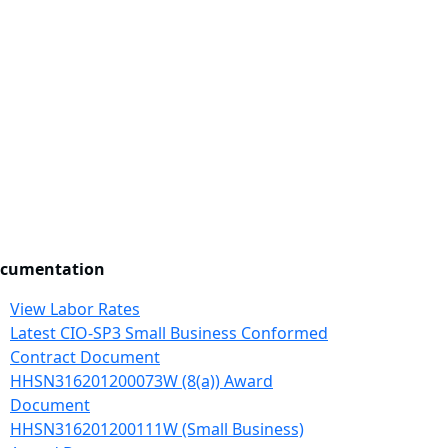
cumentation
View Labor Rates
Latest CIO-SP3 Small Business Conformed
Contract Document
HHSN316201200073W (8(a)) Award
Document
HHSN316201200111W (Small Business)