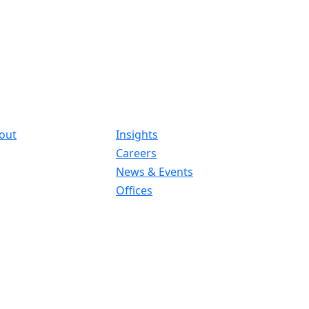
out
Insights
Careers
News & Events
Offices