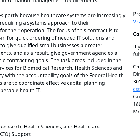
and information management requirements.
Pr
es partly because healthcare systems are increasingly
Vi
 requiring a systems approach to their
r their operation. The focus of this contract is to
Co
m for quick ordering of needed IT solutions and
 to give qualified small businesses a greater
If 
ments, and as a result, give government agencies a
ful
 contracting goals. The task areas included in the
Ch
Services for Biomedical Research, Health Sciences and
Di
y with the accountability goals of the Federal Health
30
 are to coordinate effective capital planning
cs
perable health IT.
Gu
18
Mc
l Research, Health Sciences, and Healthcare
 (CIO) Support