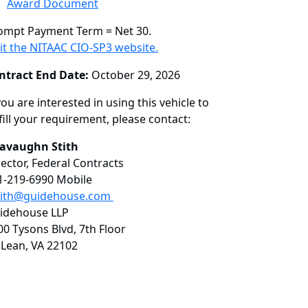
Award Document
ompt Payment Term = Net 30.
sit the NITAAC CIO-SP3 website.
ntract End Date:
October 29, 2026
you are interested in using this vehicle to
fill your requirement, please contact:
avaughn Stith
rector, Federal Contracts
1-219-6990 Mobile
tith@guidehouse.com
idehouse LLP
00 Tysons Blvd, 7th Floor
Lean, VA 22102