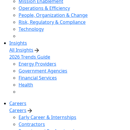
Mission Enablement
Operations & Efficiency
People, Organization & Change
Risk, Regulatory & Compliance
Technology
Insights
All Insights
2026 Trends Guide
Energy Providers
Government Agencies
Financial Services
Health
Careers
Careers
Early Career & Internships
Contractors