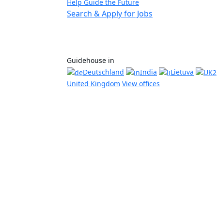
Help Guide the Future
Search & Apply for Jobs
Guidehouse in
Deutschland
India
Lietuva
United Kingdom
View offices