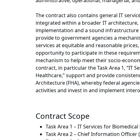
administrative, operational, managerial, 
The contract also contains general IT servic
integrated within a broader IT architecture,
implementation and a sound infrastructure fo
provide to government agencies a mechanis
services at equitable and reasonable prices,
opportunity to participate in these require
mechanism to help meet their socio-economic
contract, in particular the Task Area 1, “IT 
Healthcare,” support and provide consistenc
Architecture (FHA), whereby federal agencies
activities and invest in and implement intero
Contract Scope
Task Area 1 – IT Services for Biomedica
Task Area 2 – Chief Information Officer