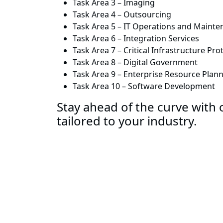
Task Area 3 – Imaging
Task Area 4 – Outsourcing
Task Area 5 – IT Operations and Maint
Task Area 6 – Integration Services
Task Area 7 – Critical Infrastructure P
Task Area 8 – Digital Government
Task Area 9 – Enterprise Resource Plan
Task Area 10 – Software Development
Stay ahead of the curve with o
tailored to your industry.