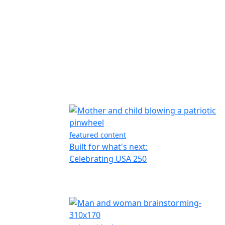
featured content
Built for what's next:
Celebrating USA 250