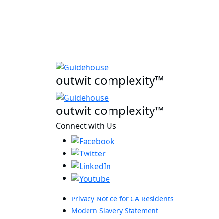
outwit complexity™
outwit complexity™
Connect with Us
Privacy Notice for CA Residents
Modern Slavery Statement