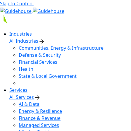
Skip to Content
Industries
All Industries
Communities, Energy & Infrastructure
Defense & Security
Financial Services
Health
State & Local Government
Services
All Services
AI & Data
Energy & Resilience
Finance & Revenue
Managed Services