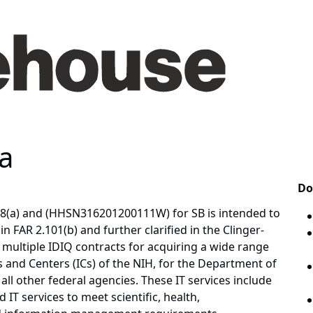
a
Do
8(a) and (HHSN316201200111W) for SB is intended to
in FAR 2.101(b) and further clarified in the Clinger-
multiple IDIQ contracts for acquiring a wide range
es and Centers (ICs) of the NIH, for the Department of
ll other federal agencies. These IT services include
 IT services to meet scientific, health,