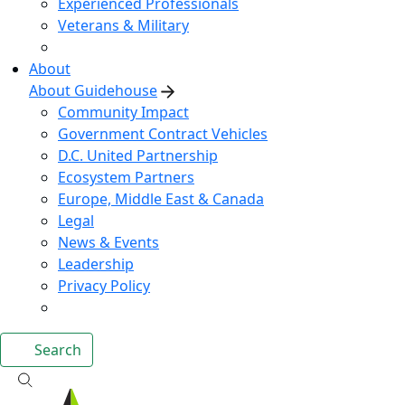
Experienced Professionals
Veterans & Military
About
About Guidehouse
Community Impact
Government Contract Vehicles
D.C. United Partnership
Ecosystem Partners
Europe, Middle East & Canada
Legal
News & Events
Leadership
Privacy Policy
Search