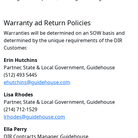
Warranty ad Return Policies
Warranties will be determined on an SOW basis and
determined by the unique requirements of the DIR
Customer.
Erin Hutchins
Partner, State & Local Government, Guidehouse
(512) 493 5445
ehutchins@guidehouse.com
Lisa Rhodes
Partner, State & Local Government, Guidehouse
(214) 712-1529
lrhodes@guidehouse.com
Ella Perry
DIR Contracts Manager, Guidehouse