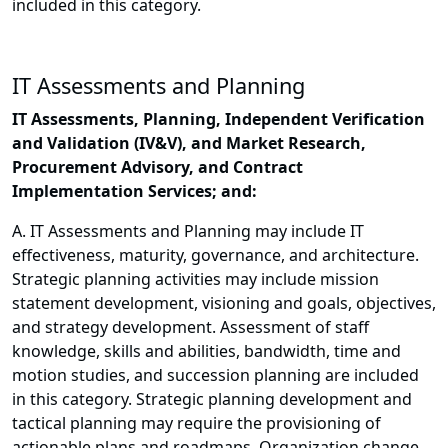
included in this category.
IT Assessments and Planning
IT Assessments, Planning, Independent Verification
and Validation (IV&V), and Market Research,
Procurement Advisory, and Contract
Implementation Services; and:
A. IT Assessments and Planning may include IT
effectiveness, maturity, governance, and architecture.
Strategic planning activities may include mission
statement development, visioning and goals, objectives,
and strategy development. Assessment of staff
knowledge, skills and abilities, bandwidth, time and
motion studies, and succession planning are included
in this category. Strategic planning development and
tactical planning may require the provisioning of
actionable plans and roadmaps. Organization change