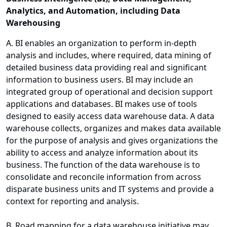
Analytics, and Automation, including Data
Warehousing
A. BI enables an organization to perform in-depth
analysis and includes, where required, data mining of
detailed business data providing real and significant
information to business users. BI may include an
integrated group of operational and decision support
applications and databases. BI makes use of tools
designed to easily access data warehouse data. A data
warehouse collects, organizes and makes data available
for the purpose of analysis and gives organizations the
ability to access and analyze information about its
business. The function of the data warehouse is to
consolidate and reconcile information from across
disparate business units and IT systems and provide a
context for reporting and analysis.
B. Road mapping for a data warehouse initiative may