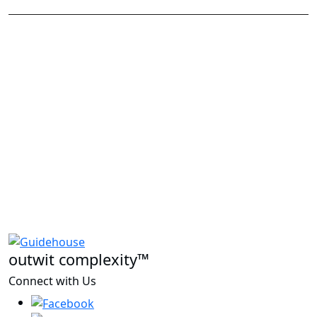
outwit complexity™
Connect with Us