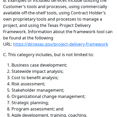
B. Examples of included services include utilizing the
Customer’s tools and processes, using commercially
available off-the-shelf tools, using Contract Holder’s
own proprietary tools and processes to manage a
project, and using the Texas Project Delivery
Framework. Information about the framework tool can
be found at the following
URL:
https://dir.texas.gov/project-delivery-framework
C. This category includes, but is not limited to:
Business case development;
Statewide impact analysis;
Cost to benefit analysis;
Risk assessment;
Stakeholder management;
Organizational change management;
Strategic planning;
Program assessment; and
Agile development, training, coaching.