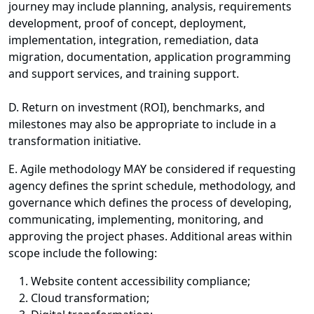
journey may include planning, analysis, requirements
development, proof of concept, deployment,
implementation, integration, remediation, data
migration, documentation, application programming
and support services, and training support.
D. Return on investment (ROI), benchmarks, and
milestones may also be appropriate to include in a
transformation initiative.
E. Agile methodology MAY be considered if requesting
agency defines the sprint schedule, methodology, and
governance which defines the process of developing,
communicating, implementing, monitoring, and
approving the project phases. Additional areas within
scope include the following:
Website content accessibility compliance;
Cloud transformation;