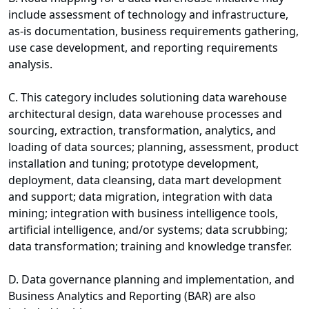
include assessment of technology and infrastructure,
as-is documentation, business requirements gathering,
use case development, and reporting requirements
analysis.
C. This category includes solutioning data warehouse
architectural design, data warehouse processes and
sourcing, extraction, transformation, analytics, and
loading of data sources; planning, assessment, product
installation and tuning; prototype development,
deployment, data cleansing, data mart development
and support; data migration, integration with data
mining; integration with business intelligence tools,
artificial intelligence, and/or systems; data scrubbing;
data transformation; training and knowledge transfer.
D. Data governance planning and implementation, and
Business Analytics and Reporting (BAR) are also