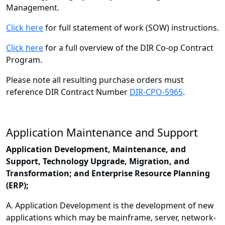
Management.
Click here
for full statement of work (SOW) instructions.
Click here
for a full overview of the DIR Co-op Contract
Program.
Please note all resulting purchase orders must
reference DIR Contract Number
DIR-CPO-5965
.
Application Maintenance and Support
Application Development, Maintenance, and
Support, Technology Upgrade, Migration, and
Transformation; and Enterprise Resource Planning
(ERP);
A. Application Development is the development of new
applications which may be mainframe, server, network-