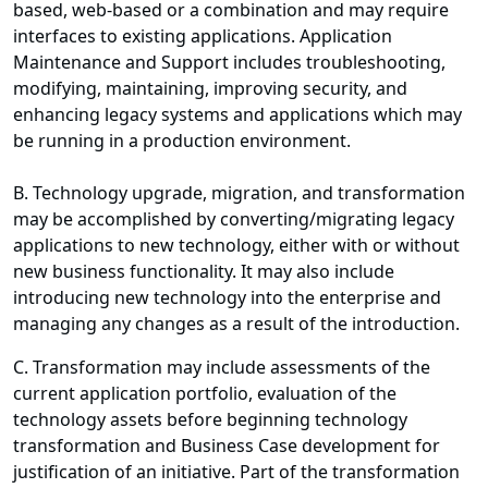
based, web-based or a combination and may require
interfaces to existing applications. Application
Maintenance and Support includes troubleshooting,
modifying, maintaining, improving security, and
enhancing legacy systems and applications which may
be running in a production environment.
B. Technology upgrade, migration, and transformation
may be accomplished by converting/migrating legacy
applications to new technology, either with or without
new business functionality. It may also include
introducing new technology into the enterprise and
managing any changes as a result of the introduction.
C. Transformation may include assessments of the
current application portfolio, evaluation of the
technology assets before beginning technology
transformation and Business Case development for
justification of an initiative. Part of the transformation