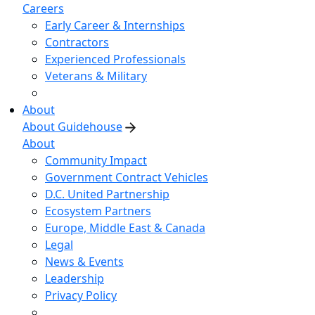
Careers
Early Career & Internships
Contractors
Experienced Professionals
Veterans & Military
About
About Guidehouse
About
Community Impact
Government Contract Vehicles
D.C. United Partnership
Ecosystem Partners
Europe, Middle East & Canada
Legal
News & Events
Leadership
Privacy Policy