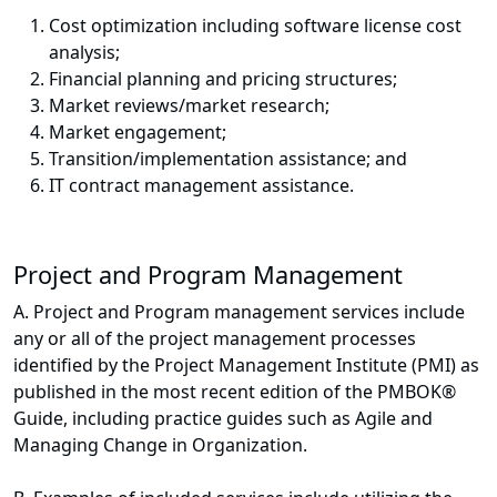
Cost optimization including software license cost
analysis;
Financial planning and pricing structures;
Market reviews/market research;
Market engagement;
Transition/implementation assistance; and
IT contract management assistance.
Project and Program Management
A. Project and Program management services include
any or all of the project management processes
identified by the Project Management Institute (PMI) as
published in the most recent edition of the PMBOK®
Guide, including practice guides such as Agile and
Managing Change in Organization.