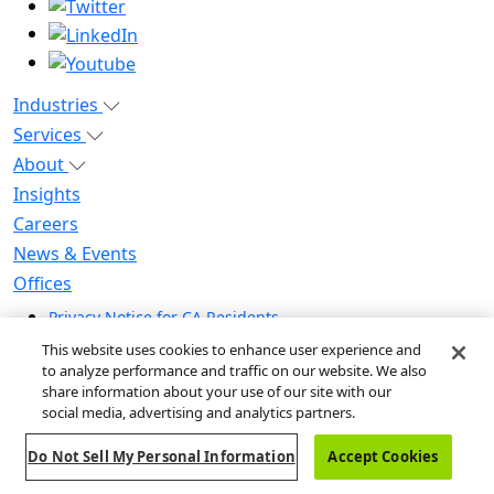
Industries
Services
About
Insights
Careers
News & Events
Offices
Privacy Notice for CA Residents
Modern Slavery Statement
This website uses cookies to enhance user experience and
Do Not Sell / Share My Personal Information
to analyze performance and traffic on our website. We also
share information about your use of our site with our
Do Not Sell My Personal Information
social media, advertising and analytics partners.
Global Human Rights Statement
Do Not Sell My Personal Information
Accept Cookies
© 2026 Guidehouse