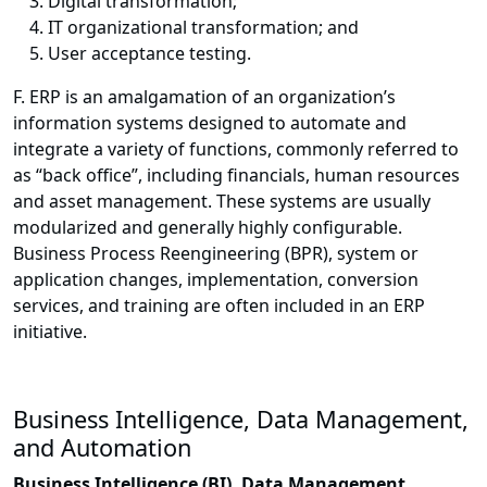
Digital transformation;
IT organizational transformation; and
User acceptance testing.
F. ERP is an amalgamation of an organization’s
information systems designed to automate and
integrate a variety of functions, commonly referred to
as “back office”, including financials, human resources
and asset management. These systems are usually
modularized and generally highly configurable.
Business Process Reengineering (BPR), system or
application changes, implementation, conversion
services, and training are often included in an ERP
initiative.
Business Intelligence, Data Management,
and Automation
Business Intelligence (BI), Data Management,