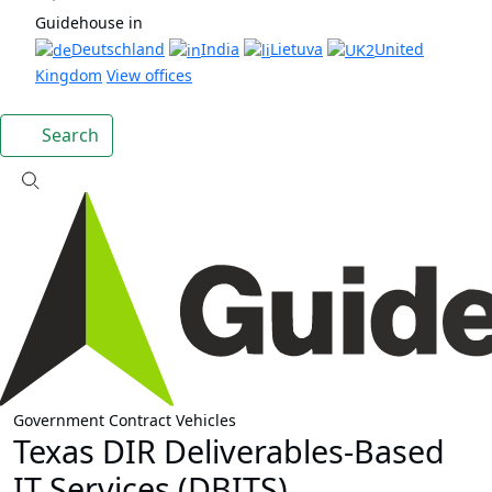
Guidehouse in
Deutschland
India
Lietuva
United
Kingdom
View offices
Search
Government Contract Vehicles
Texas DIR Deliverables-Based
IT Services (DBITS)