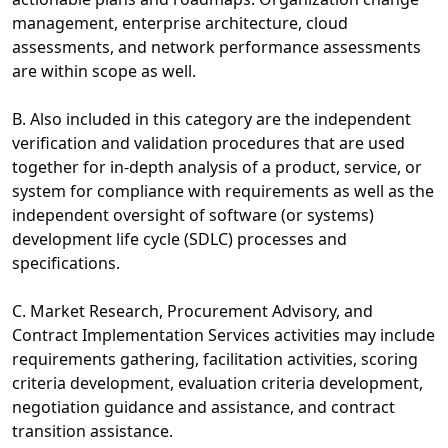
management, enterprise architecture, cloud
assessments, and network performance assessments
are within scope as well.
B. Also included in this category are the independent
verification and validation procedures that are used
together for in-depth analysis of a product, service, or
system for compliance with requirements as well as the
independent oversight of software (or systems)
development life cycle (SDLC) processes and
specifications.
C. Market Research, Procurement Advisory, and
Contract Implementation Services activities may include
requirements gathering, facilitation activities, scoring
criteria development, evaluation criteria development,
negotiation guidance and assistance, and contract
transition assistance.