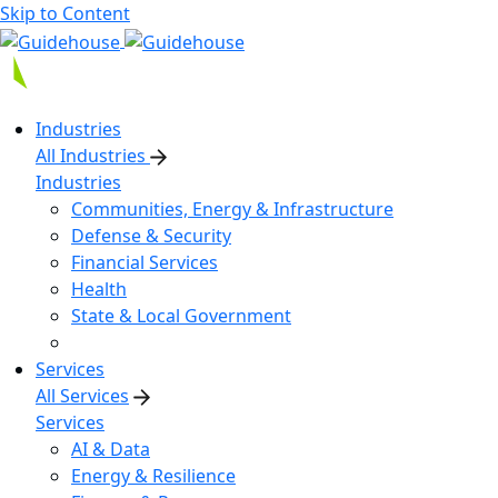
Skip to Content
Industries
All Industries
Industries
Communities, Energy & Infrastructure
Defense & Security
Financial Services
Health
State & Local Government
Services
All Services
Services
AI & Data
Energy & Resilience