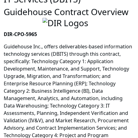
Guidehouse Contract Overview
DIR-CPO-5965
Guidehouse Inc., offers deliverables-based information
technology services (DBITS) through this contract,
specifically: Technology Category 1: Application
Development, Maintenance, and Support, Technology
Upgrade, Migration, and Transformation; and
Enterprise Resource Planning (ERP); Technology
Category 2: Business Intelligence (BI), Data
Management, Analytics, and Automation, including
Data Warehousing; Technology Category 3: IT
Assessments, Planning, Independent Verification and
Validation (IV&V), and Market Research, Procurement
Advisory, and Contract Implementation Services; and
Technology Category 4: Project and Program