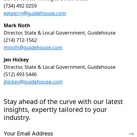
(734) 492 0259
ewperry@guidehouse.com
Mark Noth
Director, State & Local Government, Guidehouse
(214) 712-1562
mnoth@guidehouse.com
Jen Hickey
Director, State & Local Government, Guidehouse
(512) 493 5446
jhickey@guidehouse.com
Stay ahead of the curve with our latest
insights, expertly tailored to your
industry.