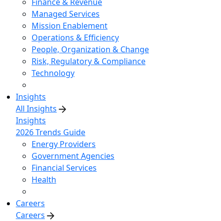
Finance & Revenue
Managed Services
Mission Enablement
Operations & Efficiency
People, Organization & Change
Risk, Regulatory & Compliance
Technology
Insights
All Insights
Insights
2026 Trends Guide
Energy Providers
Government Agencies
Financial Services
Health
Careers
Careers