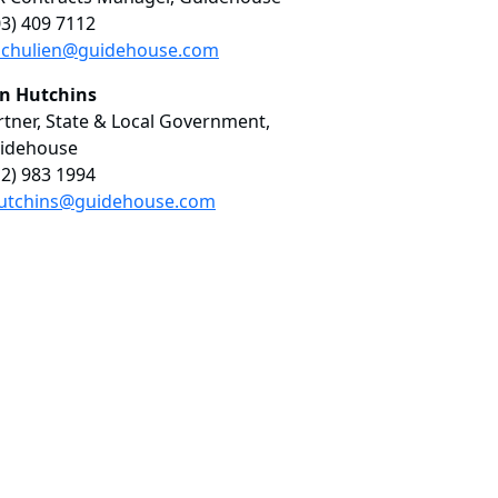
03) 409 7112
chulien@guidehouse.com
in Hutchins
rtner, State & Local Government,
idehouse
12) 983 1994
utchins@guidehouse.com