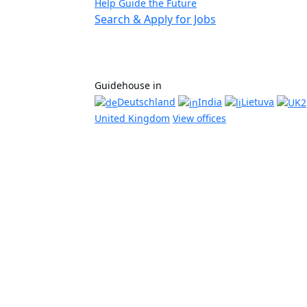
Help Guide the Future
Search & Apply for Jobs
Guidehouse in
Deutschland
India
Lietuva
United Kingdom
View offices