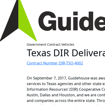
Government Contract Vehicles
Texas DIR Deliver
Contract Number DIR-TSO-4002
On September 7, 2017, Guidehouse was awar
services to Texas agencies and other state e
Information Resources’ (DIR) Cooperative C
Austin, Dallas and Houston, and we are conti
and companies across the entire state. Thr