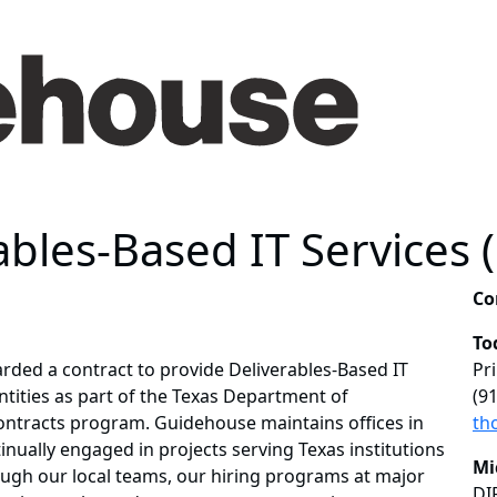
ables-Based IT Services 
Co
To
ded a contract to provide Deliverables-Based IT
Pr
ntities as part of the Texas Department of
(9
ontracts program. Guidehouse maintains offices in
th
nually engaged in projects serving Texas institutions
Mi
ough our local teams, our hiring programs at major
DI