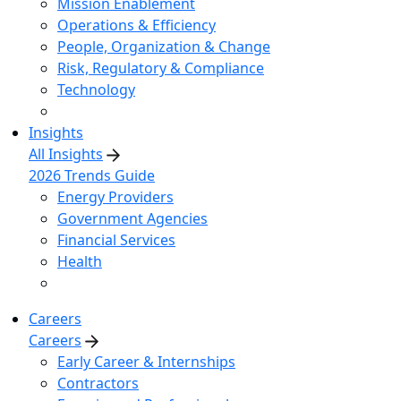
Mission Enablement
Operations & Efficiency
People, Organization & Change
Risk, Regulatory & Compliance
Technology
Insights
All Insights
2026 Trends Guide
Energy Providers
Government Agencies
Financial Services
Health
Careers
Careers
Early Career & Internships
Contractors