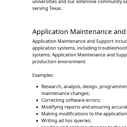
universities and our extensive community 
serving Texas.
Application Maintenance and
Application Maintenance and Support includ
application systems, including troubleshoo
systems. Application Maintenance and Suppor
production environment.
Examples:
Research, analysis, design, programmi
maintenance changes;
Correcting software errors;
Modifying reports and ensuring accurat
Making modifications to the applicatio
Writing ad hoc queries;