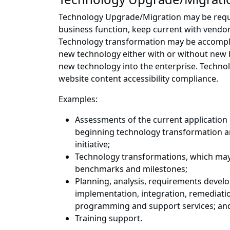
Technology Upgrade/Migration may be requir
business function, keep current with vendo
Technology transformation may be accompli
new technology either with or without new b
new technology into the enterprise. Techno
website content accessibility compliance.
Examples:
Assessments of the current application 
beginning technology transformation an
initiative;
Technology transformations, which may 
benchmarks and milestones;
Planning, analysis, requirements devel
implementation, integration, remediati
programming and support services; an
Training support.