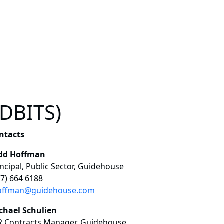
(DBITS)
ntacts
dd Hoffman
incipal, Public Sector, Guidehouse
17) 664 6188
offman@guidehouse.com
chael Schulien
R Contracts Manager, Guidehouse