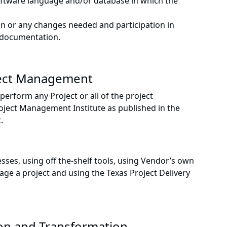
oftware language and/or database in which the
on or any changes needed and participation in
d documentation.
ject Management
rform any Project or all of the project
ject Management Institute as published in the
.
sses, using off the-shelf tools, using Vendor’s own
ge a project and using the Texas Project Delivery
on and Transformation