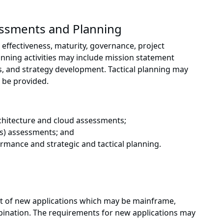
essments and Planning
effectiveness, maturity, governance, project
nning activities may include mission statement
s, and strategy development. Tactical planning may
 be provided.
rchitecture and cloud assessments;
SAs) assessments; and
mance and strategic and tactical planning.
t of new applications which may be mainframe,
bination. The requirements for new applications may