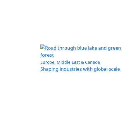
Europe, Middle East & Canada
Shaping industries with global scale