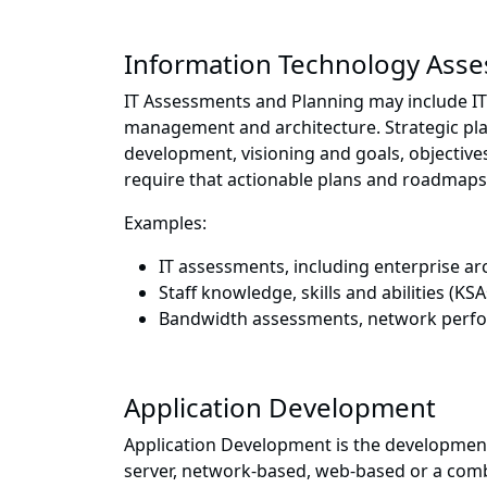
Information Technology Ass
IT Assessments and Planning may include IT 
management and architecture. Strategic pla
development, visioning and goals, objective
require that actionable plans and roadmaps
Examples:
IT assessments, including enterprise a
Staff knowledge, skills and abilities (K
Bandwidth assessments, network perfor
Application Development
Application Development is the developmen
server, network-based, web-based or a com