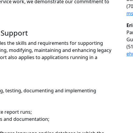
service work, we demonstrate our commitment to
(7
ms
Er
 Support
Pa
Gu
es the skills and requirements for supporting
(5
ting, modifying, maintaining and enhancing legacy
eh
t also applies to applications running in a
ng, testing, documenting and implementing
e report runs;
ns and documentation;