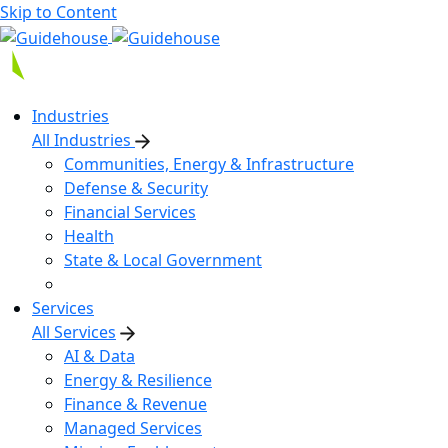
Skip to Content
Industries
All Industries
Communities, Energy & Infrastructure
Defense & Security
Financial Services
Health
State & Local Government
Services
All Services
AI & Data
Energy & Resilience
Finance & Revenue
Managed Services