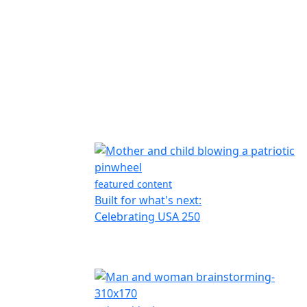
featured content
Built for what's next:
Celebrating USA 250