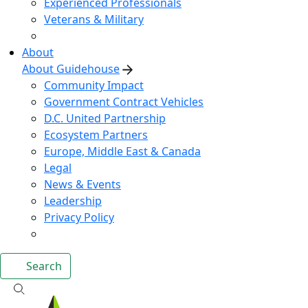
Experienced Professionals
Veterans & Military
About
About Guidehouse
Community Impact
Government Contract Vehicles
D.C. United Partnership
Ecosystem Partners
Europe, Middle East & Canada
Legal
News & Events
Leadership
Privacy Policy
Search