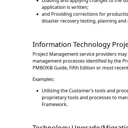
Loading and applying changes to the s
application is written;
and Providing corrections for producti
disaster recovery testing, planning an
Information Technology Pro
Project Management service providers may pe
management processes identified by the Pro
PMBOK® Guide, Fifth Edition or most recent
Examples:
Utilizing the Customer’s tools and proce
proprietary tools and processes to mana
Framework.
Technology Upgrade/Migrati