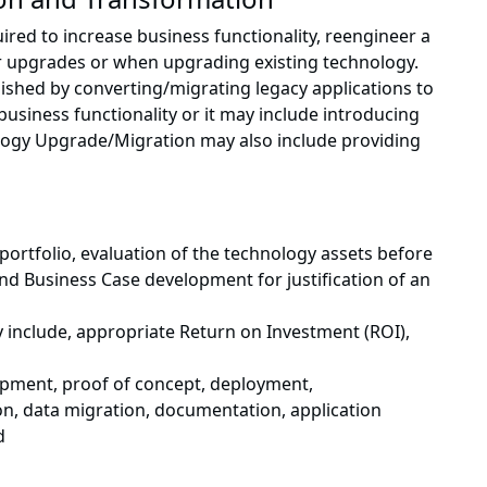
ed to increase business functionality, reengineer a
r upgrades or when upgrading existing technology.
shed by converting/migrating legacy applications to
usiness functionality or it may include introducing
logy Upgrade/Migration may also include providing
portfolio, evaluation of the technology assets before
d Business Case development for justification of an
include, appropriate Return on Investment (ROI),
opment, proof of concept, deployment,
on, data migration, documentation, application
d