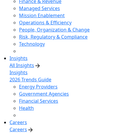
Finance & Revenue
Managed Services
Mission Enablement
Operations & Efficiency
People, Organization & Change
Risk, Regulatory & Compliance
Technology
Insights
All Insights
Insights
2026 Trends Guide
Energy Providers
Government Agencies
Financial Services
Health
Careers
Careers