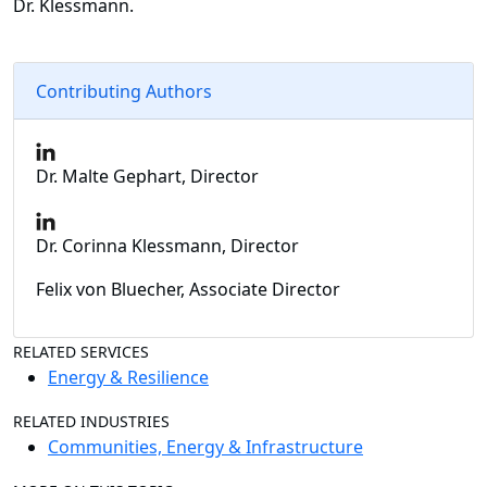
Dr. Klessmann.
Contributing Authors
Dr. Malte Gephart, Director
Dr. Corinna Klessmann, Director
Felix von Bluecher, Associate Director
RELATED SERVICES
Energy & Resilience
RELATED INDUSTRIES
Communities, Energy & Infrastructure