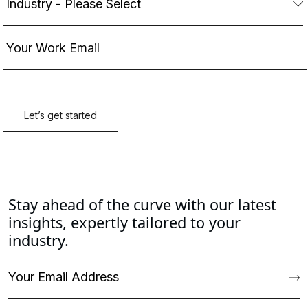
Stay ahead of the curve with our latest
insights, expertly tailored to your
industry.