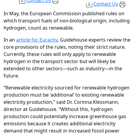
Contact Us
Contact Us
In May, the European Commission published rules on
which transport fuels of non-biological origin, including
hydrogen, count as renewable.
In an
article for Euractiv
, Guidehouse experts review the
core provisions of the rules, noting their strict nature.
Currently, these rules will only apply to renewable
hydrogen in the transport sector but will likely be
extended to other sectors—such as industry—in the
future.
“Renewable electricity sourced for renewable hydrogen
production must be ‘additional’ to existing renewable
electricity production,” said Dr. Corinna Klessmann,
director at Guidehouse. “Without this, hydrogen
production could potentially increase greenhouse gas
emissions because it creates additional electricity
demand that might result in increased fossil power