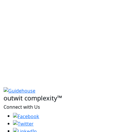
outwit complexity™
Connect with Us