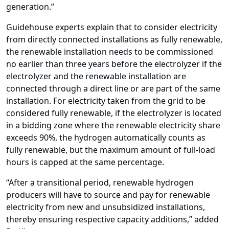
generation.”
Guidehouse experts explain that to consider electricity
from directly connected installations as fully renewable,
the renewable installation needs to be commissioned
no earlier than three years before the electrolyzer if the
electrolyzer and the renewable installation are
connected through a direct line or are part of the same
installation. For electricity taken from the grid to be
considered fully renewable, if the electrolyzer is located
in a bidding zone where the renewable electricity share
exceeds 90%, the hydrogen automatically counts as
fully renewable, but the maximum amount of full-load
hours is capped at the same percentage.
“After a transitional period, renewable hydrogen
producers will have to source and pay for renewable
electricity from new and unsubsidized installations,
thereby ensuring respective capacity additions,” added