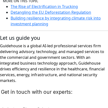
MORE ON THIS TOPIC
The Rise of Electrification in Trucking
Detangling the EU Deforestation Regulation
Building resilience by integrating climate risk into
investment planning
Let us guide you
Guidehouse is a global AI-led professional services firm
delivering advisory, technology, and managed services to
the commercial and government sectors. With an
integrated business technology approach, Guidehouse
drives efficiency and resilience in the healthcare, financial
services, energy, infrastructure, and national security
markets.