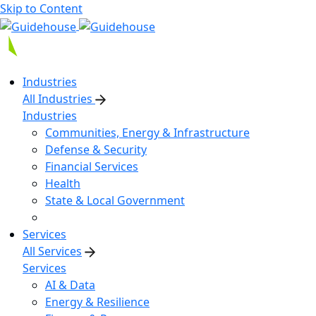
Skip to Content
Industries
All Industries
Industries
Communities, Energy & Infrastructure
Defense & Security
Financial Services
Health
State & Local Government
Services
All Services
Services
AI & Data
Energy & Resilience