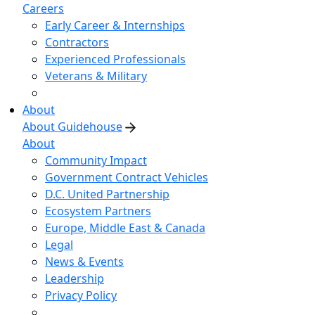
Careers
Early Career & Internships
Contractors
Experienced Professionals
Veterans & Military
About
About Guidehouse
About
Community Impact
Government Contract Vehicles
D.C. United Partnership
Ecosystem Partners
Europe, Middle East & Canada
Legal
News & Events
Leadership
Privacy Policy