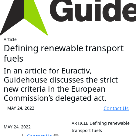
Article
Defining renewable transport
fuels
In an article for Euractiv,
Guidehouse discusses the strict
new criteria in the European
Commission’s delegated act.
MAY 24, 2022
Contact Us
ARTICLE
Defining renewable
MAY 24, 2022
transport fuels