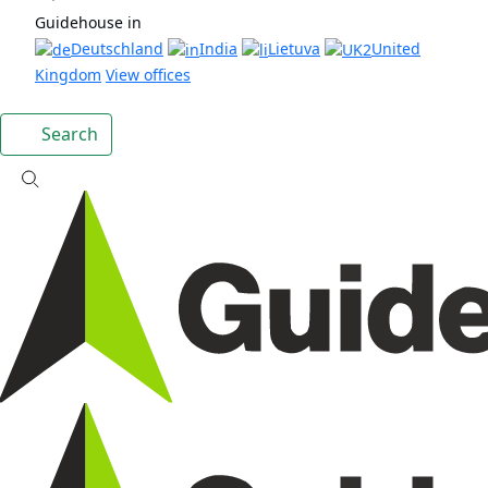
Guidehouse in
Deutschland
India
Lietuva
United
Kingdom
View offices
Search