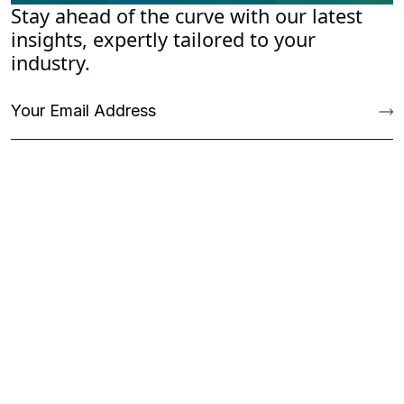
Stay ahead of the curve with our latest
insights, expertly tailored to your
industry.