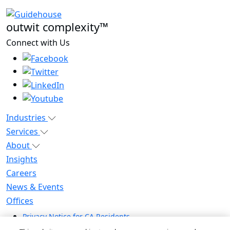
outwit complexity™
Connect with Us
Industries
Services
About
Insights
Careers
News & Events
Offices
Privacy Notice for CA Residents
Modern Slavery Statement