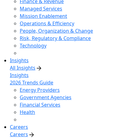
Finance & Revenue
Managed Services
Mission Enablement
Operations & Efficiency
People, Organization & Change
Risk, Regulatory & Compliance
Technology
Insights
All Insights
Insights
2026 Trends Guide
Energy Providers
Government Agencies
Financial Services
Health
Careers
Careers