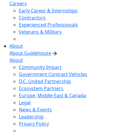
Careers
Early Career & Internships
Contractors
Experienced Professionals
Veterans & Military
About
About Guidehouse
About
Community Impact
Government Contract Vehicles
D.C. United Partnership
Ecosystem Partners
Europe, Middle East & Canada
Legal
News & Events
Leadership
Privacy Policy