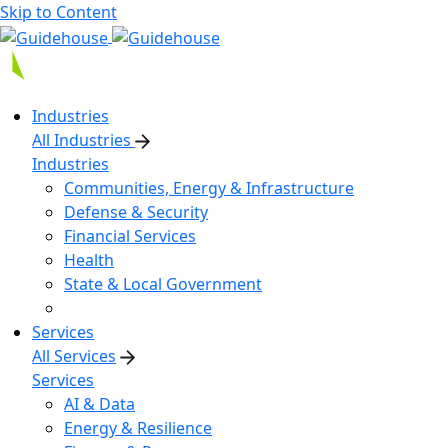
Skip to Content
Industries
All Industries
Industries
Communities, Energy & Infrastructure
Defense & Security
Financial Services
Health
State & Local Government
Services
All Services
Services
AI & Data
Energy & Resilience