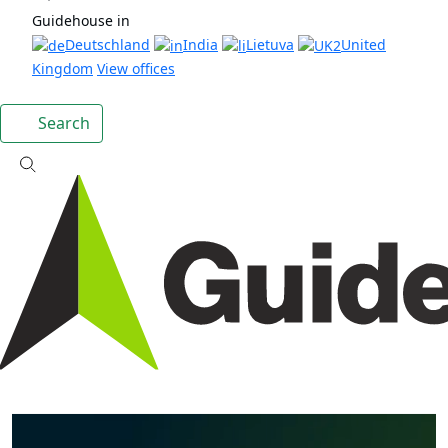
Guidehouse in
Deutschland
India
Lietuva
United
Kingdom
View offices
Search