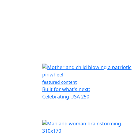
featured content
Built for what's next:
Celebrating USA 250