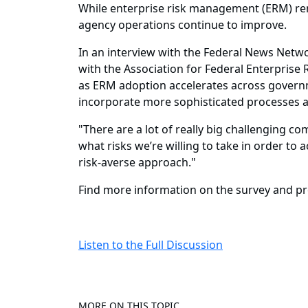
While enterprise risk management (ERM) rema
agency operations continue to improve.
In an interview with the Federal News Netwo
with the Association for Federal Enterpris
as ERM adoption accelerates across governm
incorporate more sophisticated processes
"There are a lot of really big challenging co
what risks we’re willing to take in order to
risk-averse approach."
Find more information on the survey and pr
Listen to the Full Discussion
MORE ON THIS TOPIC