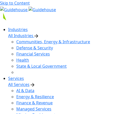
Skip to Content
Industries
All Industries
Communities, Energy & Infrastructure
Defense & Security
Financial Services
Health
State & Local Government
Services
All Services
AI & Data
Energy & Resilience
Finance & Revenue
Managed Services