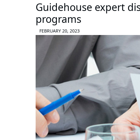
Guidehouse expert dis
programs
FEBRUARY 20, 2023