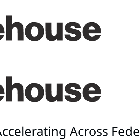
Accelerating Across Fed