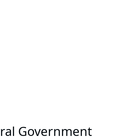
eral Government