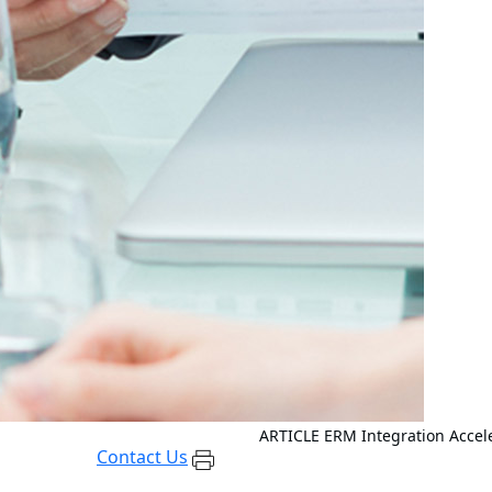
ARTICLE
ERM Integration Accel
Contact Us