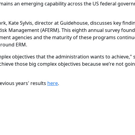
ins an emerging capability across the US federal governme
rk, Kate Sylvis, director at Guidehouse, discusses key fin
e Risk Management (AFERM). This eighth annual survey foun
ent agencies and the maturity of these programs continue
 around ERM.
mplex objectives that the administration wants to achieve," s
 achieve those big complex objectives because we’re not going
evious years' results
here
.