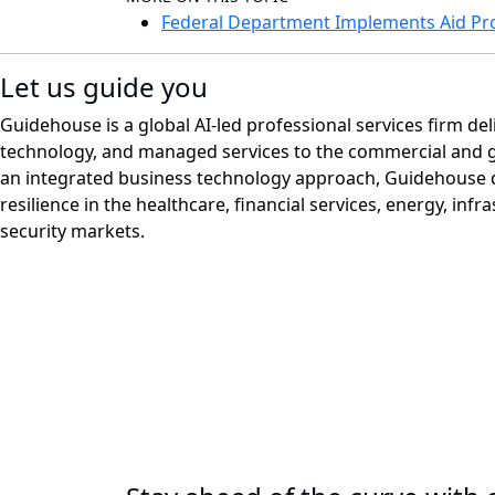
Federal Department Implements Aid Pr
Let us guide you
Guidehouse is a global AI-led professional services firm del
technology, and managed services to the commercial and 
an integrated business technology approach, Guidehouse d
resilience in the healthcare, financial services, energy, infr
security markets.