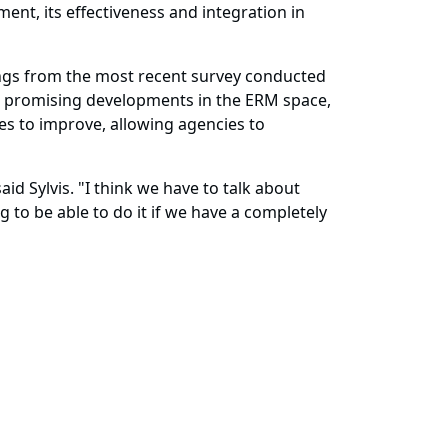
nt, its effectiveness and integration in
dings from the most recent survey conducted
d promising developments in the ERM space,
s to improve, allowing agencies to
aid Sylvis. "I think we have to talk about
 to be able to do it if we have a completely