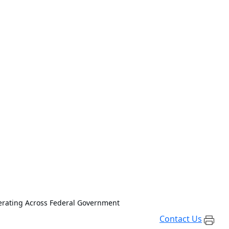
erating Across Federal Government
Contact Us