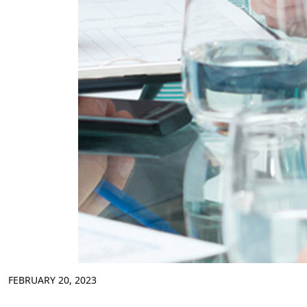
FEBRUARY 20, 2023