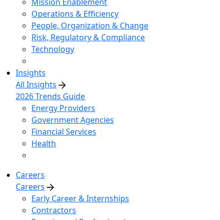
Mission Enablement
Operations & Efficiency
People, Organization & Change
Risk, Regulatory & Compliance
Technology
Insights
All Insights
2026 Trends Guide
Energy Providers
Government Agencies
Financial Services
Health
Careers
Careers
Early Career & Internships
Contractors