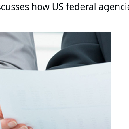
cusses how US federal agenci