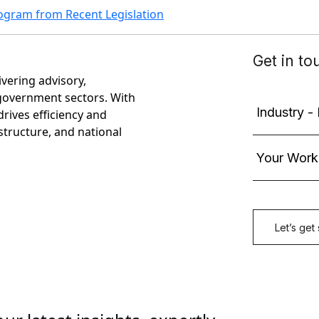
ogram from Recent Legislation
ivering advisory,
government sectors. With
rives efficiency and
astructure, and national