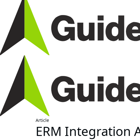
Article
ERM Integration 