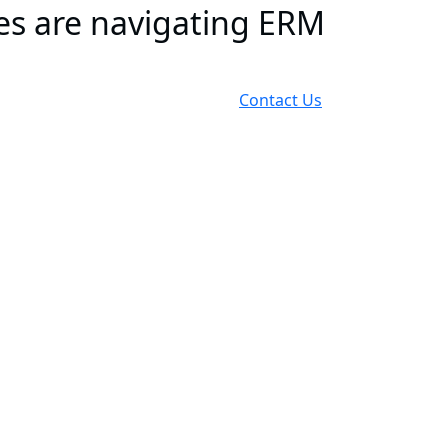
es are navigating ERM
Contact Us