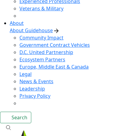
Experienced Professionals
Veterans & Military
About
About Guidehouse
Community Impact
Government Contract Vehicles
D.C. United Partnership
Ecosystem Partners
Europe, Middle East & Canada
Legal
News & Events
Leadership
Privacy Policy
Search