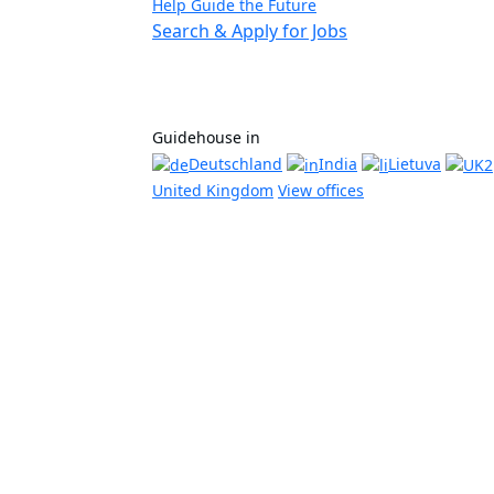
Help Guide the Future
Search & Apply for Jobs
Guidehouse in
Deutschland
India
Lietuva
United Kingdom
View offices