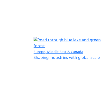
Europe, Middle East & Canada
Shaping industries with global scale