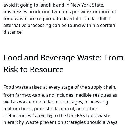
avoid it going to landfill; and in New York State,
businesses producing two tons per week or more of
food waste are required to divert it from landfill if
alternative processing can be found within a certain
distance.
Food and Beverage Waste: From
Risk to Resource
Food waste arises at every stage of the supply chain,
from farm-to-table, and includes inedible residues as
well as waste due to labor shortages, processing
malfunctions, poor stock control, and other
2
inefficiencies.
to the US EPA’s food waste
According
hierarchy, waste prevention strategies should always