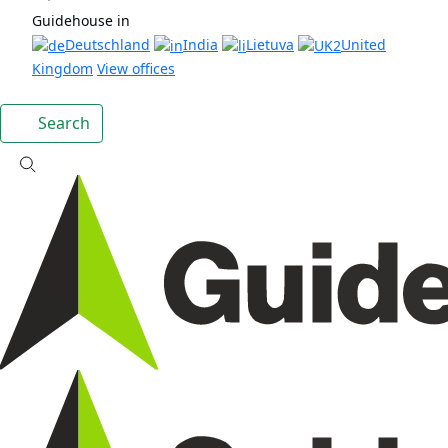
Guidehouse in
Deutschland
India
Lietuva
United
Kingdom
View offices
Search