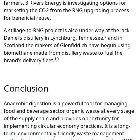
farmers. 3 Rivers Energy is investigating options for
marketing the CO2 from the RNG upgrading process
for beneficial reuse.
A stillage-to-RNG project is also under way at the Jack
9
Daniel’s distillery in Lynchburg, Tennessee,
and in
Scotland the makers of Glenfiddich have begun using
biomethane made from distillery waste to fuel the
10
brand’s delivery fleet.
Conclusion
Anaerobic digestion is a powerful tool for managing
food and beverage sector organic waste at every stage
of the supply chain and provides opportunity for
implementing circular economy practices. It is a long-
term, environmentally friendly waste management