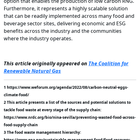
option that enables the production of low carbon RNG.
Furthermore, it represents a highly scalable solution
that can be readily implemented across many food and
beverage sector sites, delivering economic and ESG
benefits across the industry and the communities
where the industry operates.
This article originally appeared on
The Coalition for
Renewable Natural Gas
1 https://www.weforum.org/agenda/2022/08/carbon-neutral-eggs-
climate-food/
2 This article presents a list of the sources and potential solutions to
tackle food waste at every stage of the supply chain:
https://www.nrdc.org/bio/nina-sevilla/preventing-wasted-food-across-
food-supply-chain
3 The food waste management hierarchy:
https://www.epa.gov/sustainable-management-food/food-recovery-