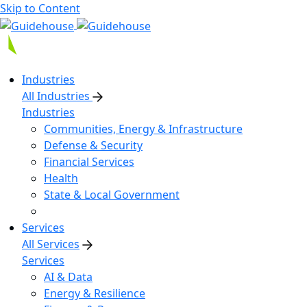
Skip to Content
Industries
All Industries
Industries
Communities, Energy & Infrastructure
Defense & Security
Financial Services
Health
State & Local Government
Services
All Services
Services
AI & Data
Energy & Resilience