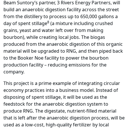
Beam Suntory’s partner, 3 Rivers Energy Partners, will
build an anaerobic digestion facility across the street
from the distillery to process up to 650,000 gallons a
8
day of spent stillage
(a mixture including crushed
grains, yeast and water left over from making
bourbon), while creating local jobs. The biogas
produced from the anaerobic digestion of this organic
material will be upgraded to RNG, and then piped back
to the Booker Noe facility to power the bourbon
production facility – reducing emissions for the
company.
This project is a prime example of integrating circular
economy practices into a business model. Instead of
disposing of spent stillage, it will be used as the
feedstock for the anaerobic digestion system to
produce RNG. The digestate, nutrient-filled material
that is left after the anaerobic digestion process, will be
used as a low-cost, high-quality fertilizer by local