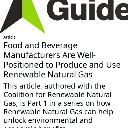
Article
Food and Beverage
Manufacturers Are Well-
Positioned to Produce and Use
Renewable Natural Gas
This article, authored with the
Coalition for Renewable Natural
Gas, is Part 1 in a series on how
Renewable Natural Gas can help
unlock environmental and