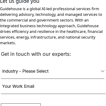
Let us guide you
Guidehouse is a global AI-led professional services firm
delivering advisory, technology, and managed services to
the commercial and government sectors. With an
integrated business technology approach, Guidehouse
drives efficiency and resilience in the healthcare, financial
services, energy, infrastructure, and national security
markets.