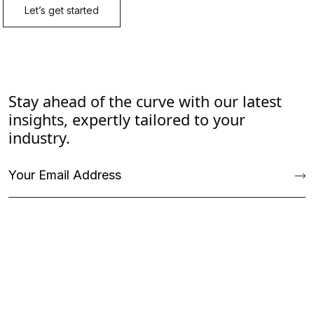
Stay ahead of the curve with our latest
insights, expertly tailored to your
industry.