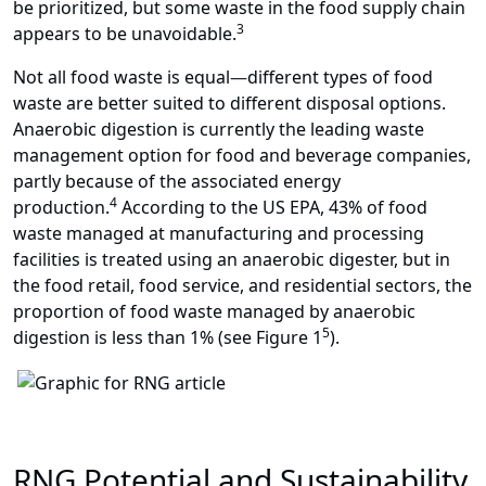
be prioritized, but some waste in the food supply chain
3
appears to be unavoidable.
Not all food waste is equal
—
different types of food
waste are better suited to different disposal options.
Anaerobic digestion is currently the leading waste
management option for food and beverage companies,
partly because of the associated energy
4
production.
According to the US EPA, 43% of food
waste managed at manufacturing and processing
facilities is treated using an anaerobic digester, but in
the food retail, food service, and residential sectors, the
proportion of food waste managed by anaerobic
5
digestion is less than 1% (see Figure 1
).
RNG Potential and Sustainability