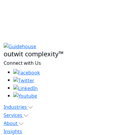
outwit complexity™
Connect with Us
Industries
Services
About
Insights