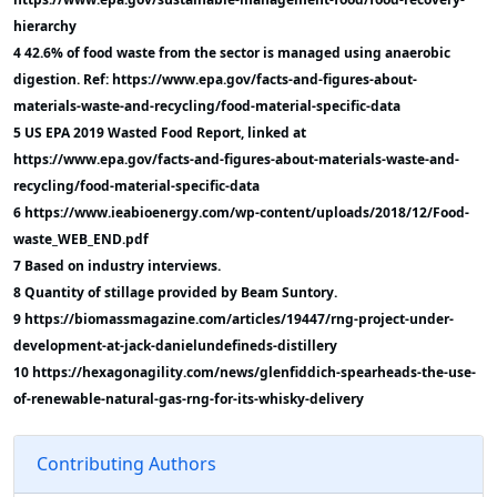
hierarchy
4 42.6% of food waste from the sector is managed using anaerobic
digestion. Ref: https://www.epa.gov/facts-and-figures-about-
materials-waste-and-recycling/food-material-specific-data
5 US EPA 2019 Wasted Food Report, linked at
https://www.epa.gov/facts-and-figures-about-materials-waste-and-
recycling/food-material-specific-data
6 https://www.ieabioenergy.com/wp-content/uploads/2018/12/Food-
waste_WEB_END.pdf
7 Based on industry interviews.
8 Quantity of stillage provided by Beam Suntory.
9 https://biomassmagazine.com/articles/19447/rng-project-under-
development-at-jack-danielundefineds-distillery
10 https://hexagonagility.com/news/glenfiddich-spearheads-the-use-
of-renewable-natural-gas-rng-for-its-whisky-delivery
Contributing Authors