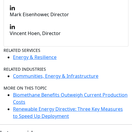
Mark Eisenhower, Director
Vincent Hoen, Director
RELATED SERVICES
Energy & Resilience
RELATED INDUSTRIES
Communities, Energy & Infrastructure
MORE ON THIS TOPIC
Biomethane Benefits Outweigh Current Production
Costs
Renewable Energy Directive: Three Key Measures
to Speed Up Deployment