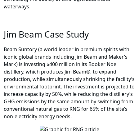
waterways.
Jim Beam Case Study
Beam Suntory (a world leader in premium spirits with
iconic global brands including Jim Beam and Maker’s
Mark) is investing $400 million in its Booker Noe
distillery, which produces Jim Beam®, to expand
production, while simultaneously shrinking the facility’s
environmental footprint. The investment is projected to
increase capacity by 50%, while reducing the distillery’s
GHG emissions by the same amount by switching from
conventional natural gas to RNG for 65% of the site’s
non-electricity energy needs.