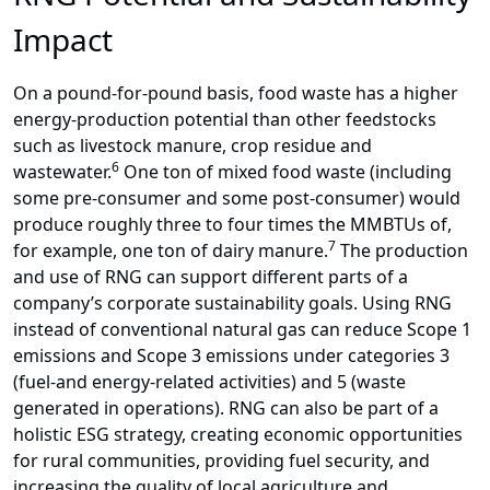
Impact
On a pound-for-pound basis, food waste has a higher
energy-production potential than other feedstocks
such as livestock manure, crop residue and
6
wastewater.
One ton of mixed food waste (including
some pre-consumer and some post-consumer) would
produce roughly three to four times the MMBTUs of,
7
for example, one ton of dairy manure.
The production
and use of RNG can support different parts of a
company’s corporate sustainability goals. Using RNG
instead of conventional natural gas can reduce Scope 1
emissions and Scope 3 emissions under categories 3
(fuel-and energy-related activities) and 5 (waste
generated in operations). RNG can also be part of a
holistic ESG strategy, creating economic opportunities
for rural communities, providing fuel security, and
increasing the quality of local agriculture and