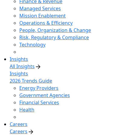
Finance & Revenue
Managed Services
Mission Enablement
Operations & Efficiency
People, Organization & Change
Risk, Regulatory & Compliance
Technology
Insights
All Insights
Insights
2026 Trends Guide
Energy Providers
Government Agencies
Financial Services
Health
Careers
Careers