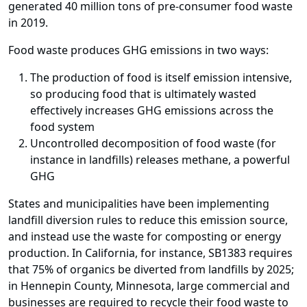
generated 40 million tons of pre-consumer food waste
in 2019.
Food waste produces GHG emissions in two ways:
The production of food is itself emission intensive,
so producing food that is ultimately wasted
effectively increases GHG emissions across the
food system
Uncontrolled decomposition of food waste (for
instance in landfills) releases methane, a powerful
GHG
States and municipalities have been implementing
landfill diversion rules to reduce this emission source,
and instead use the waste for composting or energy
production. In California, for instance, SB1383 requires
that 75% of organics be diverted from landfills by 2025;
in Hennepin County, Minnesota, large commercial and
businesses are required to recycle their food waste to