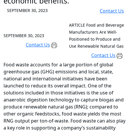
economic benefits.
SEPTEMBER 30, 2023
Contact Us
ARTICLE
Food and Beverage
Manufacturers Are Well-
SEPTEMBER 30, 2023
Positioned to Produce and
Contact Us
Use Renewable Natural Gas
Contact Us
Food waste accounts for a large portion of global
greenhouse gas (GHG) emissions and local, state,
national and international initiatives have been
launched to reduce its overall impact. One of the
solutions included in those initiatives is the use of
anaerobic digestion technology to capture biogas and
produce renewable natural gas (RNG); compared to
other organic feedstocks, food waste yields the most
RNG output per ton-of-waste. Food waste can also play
a key role in supporting a company’s sustainability