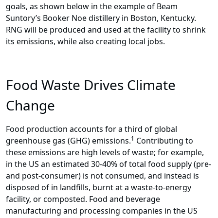
goals, as shown below in the example of Beam
Suntory’s Booker Noe distillery in Boston, Kentucky.
RNG will be produced and used at the facility to shrink
its emissions, while also creating local jobs.
Food Waste Drives Climate
Change
Food production accounts for a third of global
1
greenhouse gas (GHG) emissions.
Contributing to
these emissions are high levels of waste; for example,
in the US an estimated 30-40% of total food supply (pre-
and post-consumer) is not consumed, and instead is
disposed of in landfills, burnt at a waste-to-energy
facility, or composted. Food and beverage
manufacturing and processing companies in the US