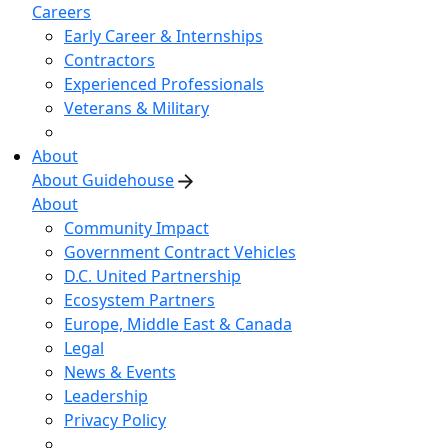
Careers
Early Career & Internships
Contractors
Experienced Professionals
Veterans & Military
About
About Guidehouse
About
Community Impact
Government Contract Vehicles
D.C. United Partnership
Ecosystem Partners
Europe, Middle East & Canada
Legal
News & Events
Leadership
Privacy Policy