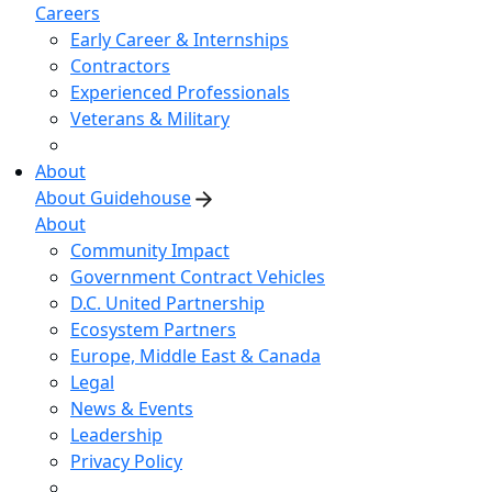
Careers
Early Career & Internships
Contractors
Experienced Professionals
Veterans & Military
About
About Guidehouse
About
Community Impact
Government Contract Vehicles
D.C. United Partnership
Ecosystem Partners
Europe, Middle East & Canada
Legal
News & Events
Leadership
Privacy Policy