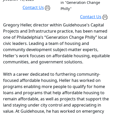
in "Generation Change
Contact Us
Philly"
Contact Us
Gregory Heller, director within Guidehouse's Capital
Projects and Infrastructure practice, has been named
one of Philadelphia’s “Generation Change Philly” local
civic leaders. Leading a team of housing and
community development subject-matter experts,
Heller's work focuses on affordable housing, equitable
communities, and government solutions.
With a career dedicated to furthering community-
focused affordable housing, Heller has worked on
programs enabling more people to qualify for home
loans and programs that help affordable housing to
remain affordable, as well as projects that support the
land staying under city control and appreciating in
value. At Guidehouse, he has worked on emergency