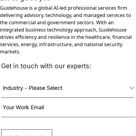
Guidehouse is a global AI-led professional services firm
delivering advisory, technology, and managed services to
the commercial and government sectors. With an
integrated business technology approach, Guidehouse
drives efficiency and resilience in the healthcare, financial
services, energy, infrastructure, and national security
markets.