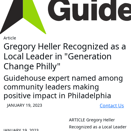
Article
Gregory Heller Recognized as a
Local Leader in "Generation
Change Philly"
Guidehouse expert named among
community leaders making
positive impact in Philadelphia
JANUARY 19, 2023
Contact Us
ARTICLE
Gregory Heller
Recognized as a Local Leader
JANUARY 19, 2023