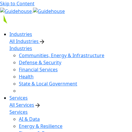
Skip to Content
Industries
All Industries
Industries
Communities, Energy & Infrastructure
Defense & Security
Financial Services
Health
State & Local Government
Services
All Services
Services
AI & Data
Energy & Resilience