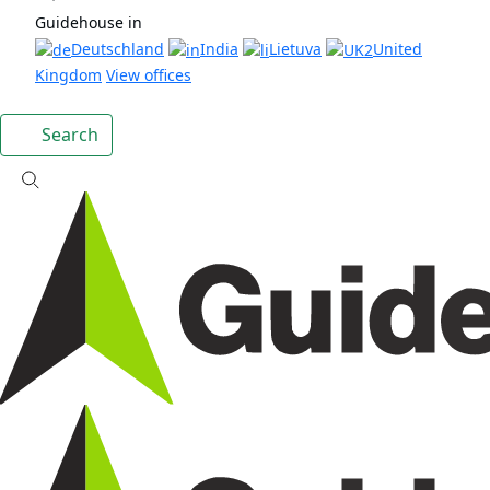
Guidehouse in
Deutschland
India
Lietuva
United
Kingdom
View offices
Search