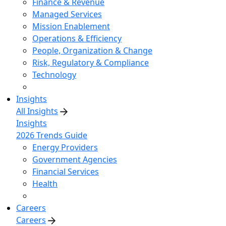
Finance & Revenue
Managed Services
Mission Enablement
Operations & Efficiency
People, Organization & Change
Risk, Regulatory & Compliance
Technology
Insights
All Insights
Insights
2026 Trends Guide
Energy Providers
Government Agencies
Financial Services
Health
Careers
Careers