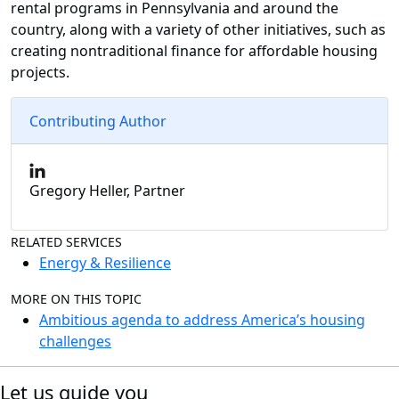
rental programs in Pennsylvania and around the
country, along with a variety of other initiatives, such as
creating nontraditional finance for affordable housing
projects.
Contributing Author
Gregory Heller, Partner
RELATED SERVICES
Energy & Resilience
MORE ON THIS TOPIC
Ambitious agenda to address America’s housing
challenges
Let us guide you