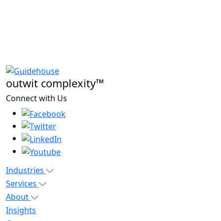
outwit complexity™
Connect with Us
Industries
Services
About
Insights