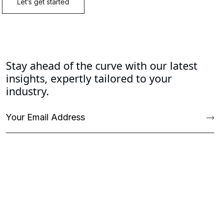
Stay ahead of the curve with our latest
insights, expertly tailored to your
industry.