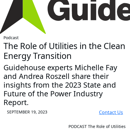
Podcast
The Role of Utilities in the Clean
Energy Transition
Guidehouse experts Michelle Fay
and Andrea Roszell share their
insights from the 2023 State and
Future of the Power Industry
Report.
SEPTEMBER 19, 2023
Contact Us
PODCAST
The Role of Utilities