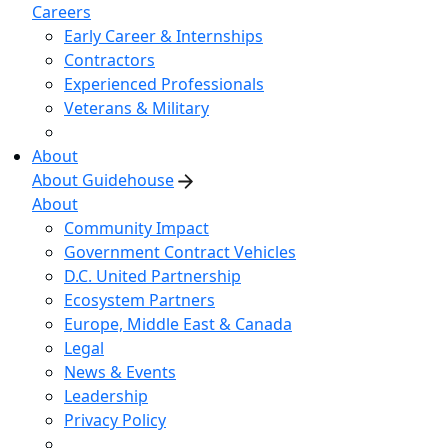
Careers
Early Career & Internships
Contractors
Experienced Professionals
Veterans & Military
About
About Guidehouse
About
Community Impact
Government Contract Vehicles
D.C. United Partnership
Ecosystem Partners
Europe, Middle East & Canada
Legal
News & Events
Leadership
Privacy Policy