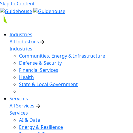
Skip to Content
Industries
All Industries
Industries
Communities, Energy & Infrastructure
Defense & Security
Financial Services
Health
State & Local Government
Services
All Services
Services
AI & Data
Energy & Resilience