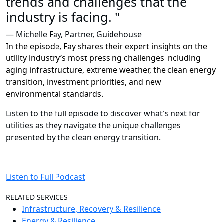
trends and challenges that the
industry is facing. "
— Michelle Fay, Partner, Guidehouse
In the episode, Fay shares their expert insights on the
utility industry’s most pressing challenges including
aging infrastructure, extreme weather, the clean energy
transition, investment priorities, and new
environmental standards.
Listen to the full episode to discover what's next for
utilities as they navigate the unique challenges
presented by the clean energy transition.
Listen to Full Podcast
RELATED SERVICES
Infrastructure, Recovery & Resilience
Energy & Resilience