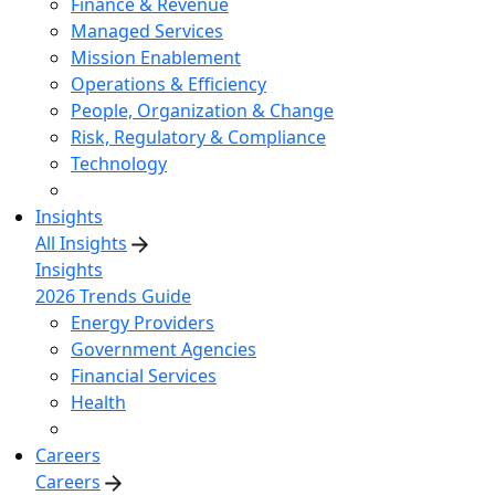
Finance & Revenue
Managed Services
Mission Enablement
Operations & Efficiency
People, Organization & Change
Risk, Regulatory & Compliance
Technology
Insights
All Insights
Insights
2026 Trends Guide
Energy Providers
Government Agencies
Financial Services
Health
Careers
Careers