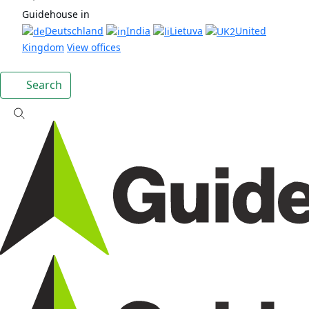
Guidehouse in
Deutschland
India
Lietuva
United
Kingdom
View offices
Search