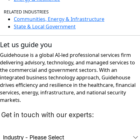
RELATED INDUSTRIES
Communities, Energy & Infrastructure
State & Local Government
Let us guide you
Guidehouse is a global AI-led professional services firm
delivering advisory, technology, and managed services to
the commercial and government sectors. With an
integrated business technology approach, Guidehouse
drives efficiency and resilience in the healthcare, financial
services, energy, infrastructure, and national security
markets.