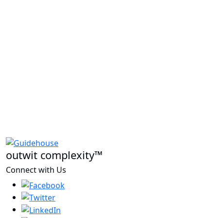
outwit complexity™
Connect with Us