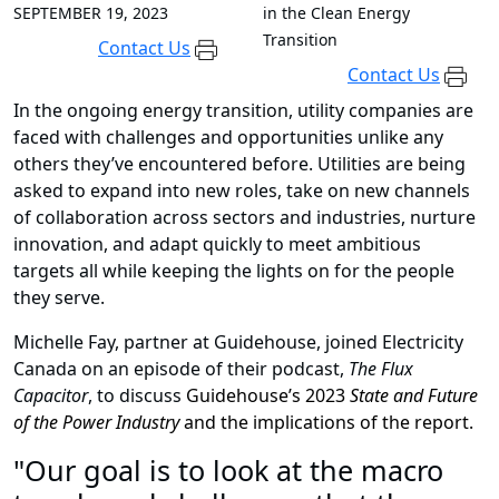
SEPTEMBER 19, 2023
in the Clean Energy
Transition
Contact Us
Contact Us
In the ongoing energy transition, utility companies are
faced with challenges and opportunities unlike any
others they’ve encountered before. Utilities are being
asked to expand into new roles, take on new channels
of collaboration across sectors and industries, nurture
innovation, and adapt quickly to meet ambitious
targets all while keeping the lights on for the people
they serve.
Michelle Fay, partner at Guidehouse, joined Electricity
Canada on an episode of their podcast,
The Flux
Capacitor
, to discuss
Guidehouse’s 2023
State and Future
of the Power Industry
and the implications of the report.
"Our goal is to look at the macro