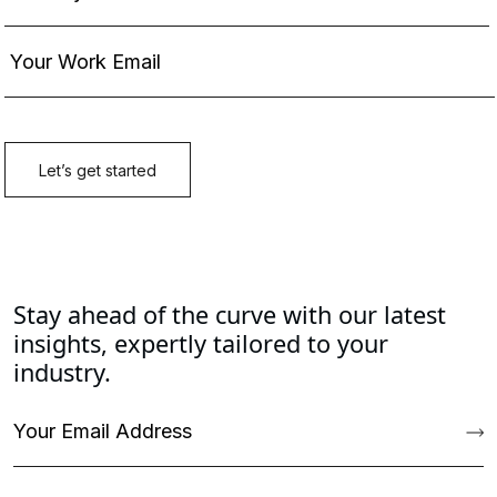
Stay ahead of the curve with our latest
insights, expertly tailored to your
industry.