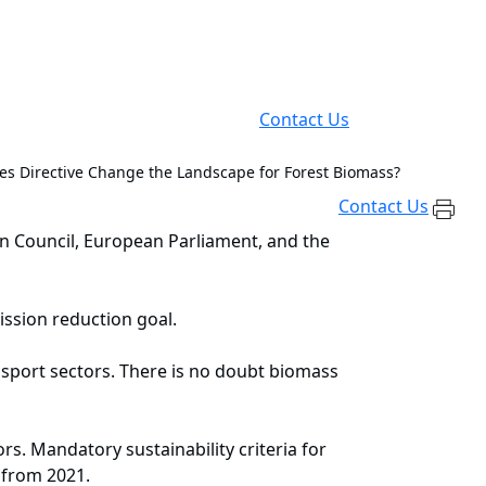
Contact Us
les Directive Change the Landscape for Forest Biomass?
Contact Us
n Council, European Parliament, and the
mission reduction goal.
nsport sectors. There is no doubt biomass
rs. Mandatory sustainability criteria for
 from 2021.