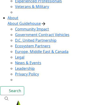
Experienced Professionals
Veterans & Military
About
About Guidehouse
Community Impact
Government Contract Vehicles
D.C. United Partnership
Ecosystem Partners
Europe, Middle East & Canada
Legal
News & Events
Leadership
Privacy Policy
Search