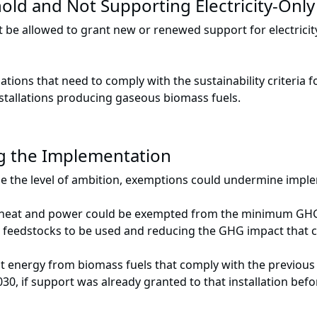
ld and Not Supporting Electricity-Only 
t be allowed to grant new or renewed support for electricit
llations that need to comply with the sustainability criteri
stallations producing gaseous biomass fuels.
g the Implementation
ise the level of ambition, exemptions could undermine impl
g heat and power could be exempted from the minimum GHG s
d feedstocks to be used and reducing the GHG impact that c
nergy from biomass fuels that comply with the previous (le
030, if support was already granted to that installation be