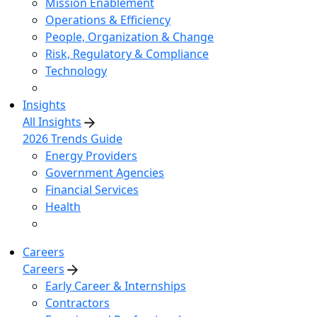
Mission Enablement
Operations & Efficiency
People, Organization & Change
Risk, Regulatory & Compliance
Technology
Insights
All Insights
2026 Trends Guide
Energy Providers
Government Agencies
Financial Services
Health
Careers
Careers
Early Career & Internships
Contractors