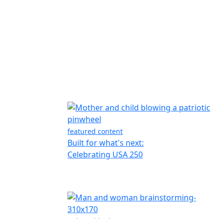
featured content
Built for what's next:
Celebrating USA 250