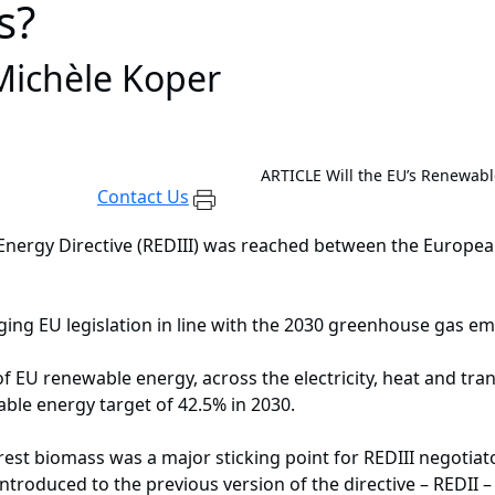
s?
ichèle Koper
ARTICLE
Will the EU’s Renewab
Contact Us
nergy Directive (REDIII) was reached between the Europea
ringing EU legislation in line with the 2030 greenhouse gas e
 EU renewable energy, across the electricity, heat and tra
able energy target of 42.5% in 2030.
orest biomass was a major sticking point for REDIII negotiato
troduced to the previous version of the directive – REDII –