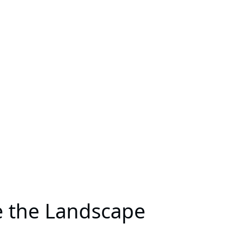
e the Landscape