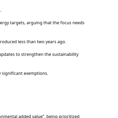
.
rgy targets, arguing that the focus needs
troduced less than two years ago.
 updates to strengthen the sustainability
 significant exemptions.
onmental added value”, being prioritized