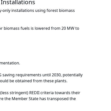
Installations
y-only installations using forest biomass
a for biomass fuels is lowered from 20 MW to
ementation.
aving requirements until 2030, potentially
ould be obtained from these plants.
ss stringent) REDII criteria towards their
fore the Member State has transposed the