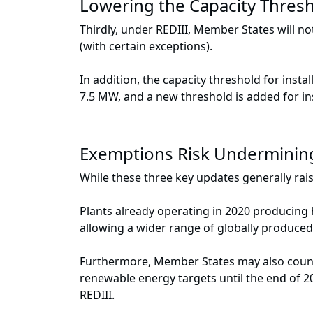
Lowering the Capacity Thresho
Thirdly, under REDIII, Member States will no
(with certain exceptions).
In addition, the capacity threshold for insta
7.5 MW, and a new threshold is added for in
Exemptions Risk Underminin
While these three key updates generally ra
Plants already operating in 2020 producin
allowing a wider range of globally produce
Furthermore, Member States may also count e
renewable energy targets until the end of 2
REDIII.