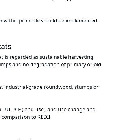
how this principle should be implemented.
tats
t is regarded as sustainable harvesting,
stumps and no degradation of primary or old
gs, industrial-grade roundwood, stumps or
th LULUCF (land-use, land-use change and
in comparison to REDII.