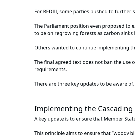
For REDIII, some parties pushed to further 
The Parliament position even proposed to e
to be on regrowing forests as carbon sinks i
Others wanted to continue implementing the 
The final agreed text does not ban the use o
requirements.
There are three key updates to be aware of,
Implementing the Cascading 
A key update is to ensure that Member State
This principle aims to ensure that “woody b