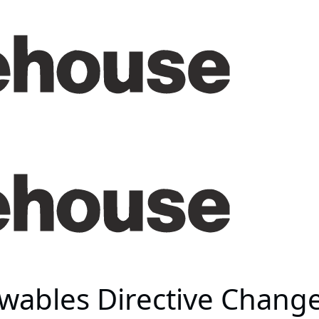
ewables Directive Chang