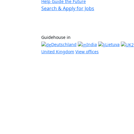
Help Guide the Future
Search & Apply for Jobs
Guidehouse in
Deutschland
India
Lietuva
United Kingdom
View offices