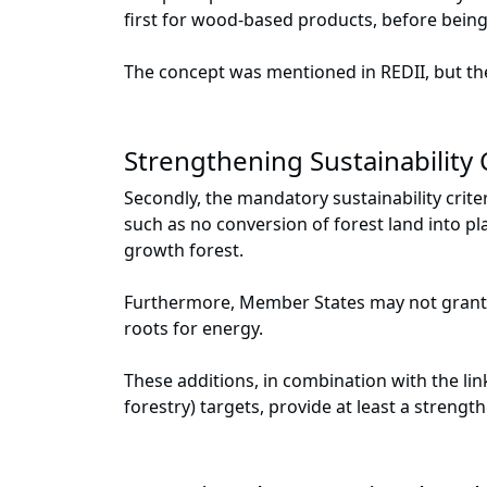
first for wood-based products, before being
The concept was mentioned in REDII, but th
Strengthening Sustainability C
Secondly, the mandatory sustainability crite
such as no conversion of forest land into pl
growth forest.
Furthermore, Member States may not grant d
roots for energy.
These additions, in combination with the li
forestry) targets, provide at least a strengt