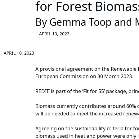
for Forest Biomas
By Gemma Toop and M
APRIL 10, 2023
APRIL 10, 2023
A provisional agreement on the Renewable E
European Commission on 30 March 2023.
REDIII is part of the ‘Fit for 55’ package, b
Biomass currently contributes around 60% of
will be needed to meet the increased renew
Agreeing on the sustainability criteria for f
biomass used in heat and power were only in