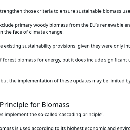
strengthen those criteria to ensure sustainable biomass use
xclude primary woody biomass from the EU’s renewable ene
n the face of climate change.
existing sustainability provisions, given they were only in
f forest biomass for energy, but it does include significant
 but the implementation of these updates may be limited by
Principle for Biomass
s implement the so-called ‘cascading principle’.
iomass is used according to its highest economic and envir