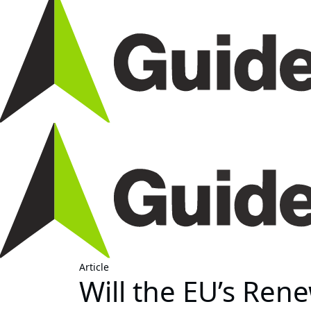
Article
Will the EU’s Ren