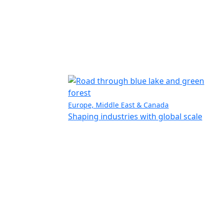
Europe, Middle East & Canada
Shaping industries with global scale