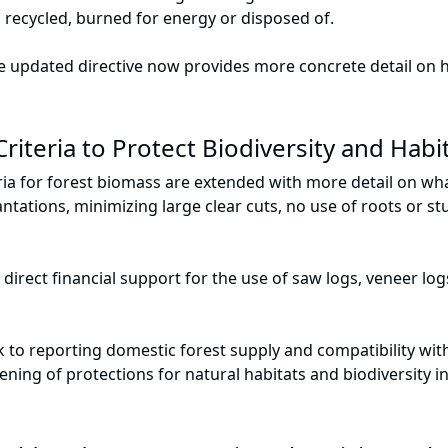
 recycled, burned for energy or disposed of.
e updated directive now provides more concrete detail on 
riteria to Protect Biodiversity and Habi
ria for forest biomass are extended with more detail on wha
antations, minimizing large clear cuts, no use of roots or 
irect financial support for the use of saw logs, veneer lo
nk to reporting domestic forest supply and compatibility wi
hening of protections for natural habitats and biodiversity 