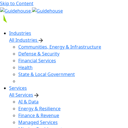
Skip to Content
Industries
All Industries
Communities, Energy & Infrastructure
Defense & Security
Financial Services
Health
State & Local Government
Services
All Services
AI & Data
Energy & Resilience
Finance & Revenue
Managed Services