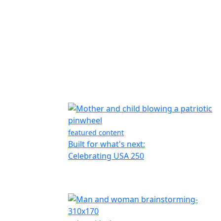
featured content
Built for what's next:
Celebrating USA 250