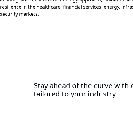
resilience in the healthcare, financial services, energy, infr
security markets.
Stay ahead of the curve with o
tailored to your industry.