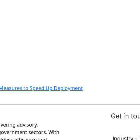
y Measures to Speed Up Deployment
ivering advisory,
government sectors. With
rives efficiency and