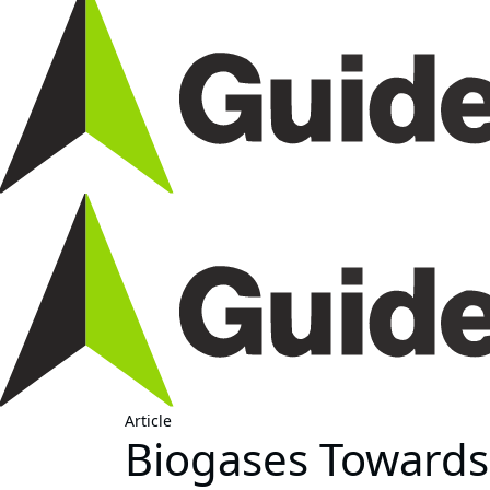
Article
Biogases Toward