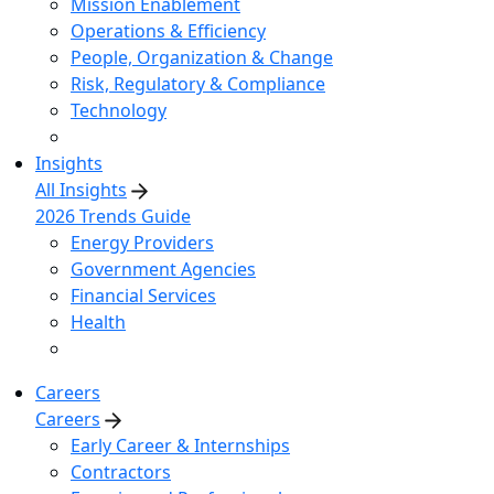
Mission Enablement
Operations & Efficiency
People, Organization & Change
Risk, Regulatory & Compliance
Technology
Insights
All Insights
2026 Trends Guide
Energy Providers
Government Agencies
Financial Services
Health
Careers
Careers
Early Career & Internships
Contractors