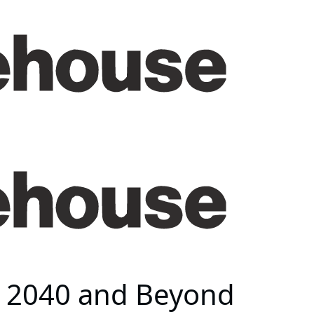
s 2040 and Beyond