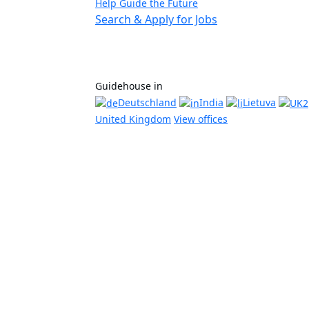
Help Guide the Future
Search & Apply for Jobs
Guidehouse in
Deutschland
India
Lietuva
United Kingdom
View offices