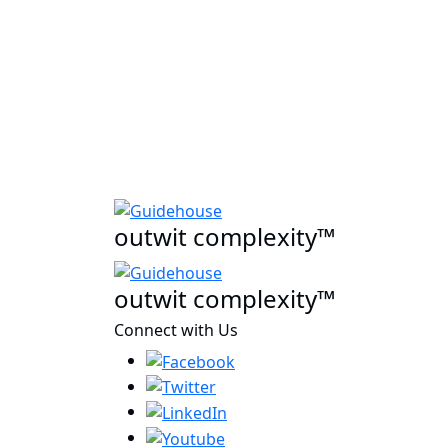
outwit complexity™
outwit complexity™
Connect with Us