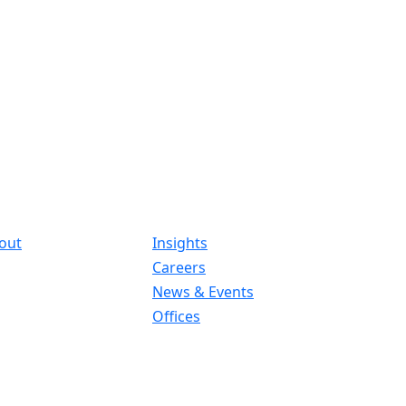
out
Insights
Careers
News & Events
Offices