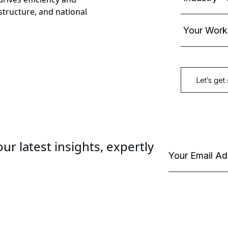
astructure, and national
ur latest insights, expertly