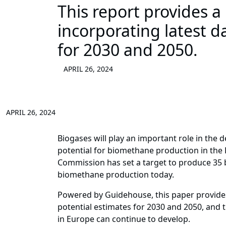
This report provides a
incorporating latest d
for 2030 and 2050.
APRIL 26, 2024
APRIL 26, 2024
Biogases will play an important role in the 
potential for biomethane production in the
Commission has set a target to produce 35 b
biomethane production today.
Powered by Guidehouse, this paper provides 
potential estimates for 2030 and 2050, and 
in Europe can continue to develop.