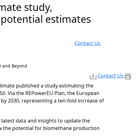
imate study,
 potential estimates
Contact Us
0 and Beyond
Contact Us
Climate published a study estimating the
050. Via the REPowerEU Plan, the European
by 2030, representing a ten-fold increase of
latest data and insights to update the
how the potential for biomethane production