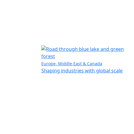
Europe, Middle East & Canada
Shaping industries with global scale