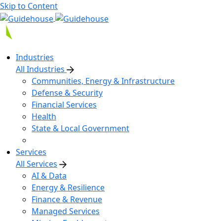
Skip to Content
Industries
All Industries
Communities, Energy & Infrastructure
Defense & Security
Financial Services
Health
State & Local Government
Services
All Services
AI & Data
Energy & Resilience
Finance & Revenue
Managed Services