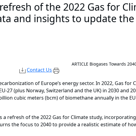
 refresh of the 2022 Gas for Cl
ata and insights to update the
ARTICLE
Biogases Towards 204
Contact Us
decarbonization of Europe’s energy sector. In 2022, Gas for 
 EU-27 (plus Norway, Switzerland and the UK) in 2030 and 2
illion cubic meters (bcm) of biomethane annually in the EU 
a refresh of the 2022 Gas for Climate study, incorporating 
turns the focus to 2040 to provide a realistic estimate of 