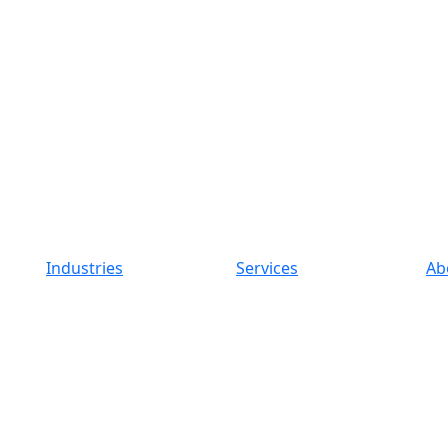
Industries
Services
Ab