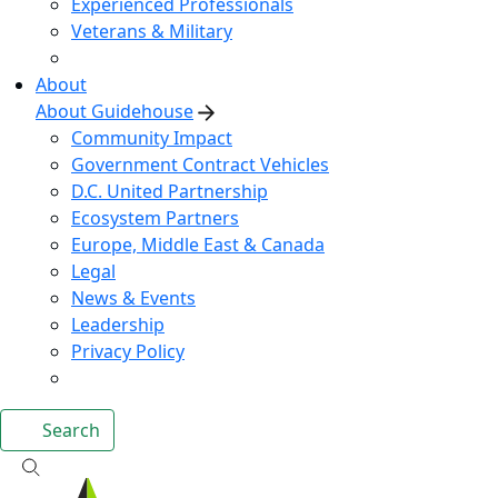
Experienced Professionals
Veterans & Military
About
About Guidehouse
Community Impact
Government Contract Vehicles
D.C. United Partnership
Ecosystem Partners
Europe, Middle East & Canada
Legal
News & Events
Leadership
Privacy Policy
Search