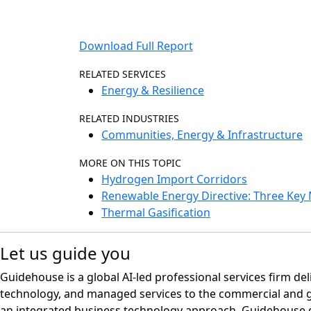
Download Full Report
RELATED SERVICES
Energy & Resilience
RELATED INDUSTRIES
Communities, Energy & Infrastructure
MORE ON THIS TOPIC
Hydrogen Import Corridors
Renewable Energy Directive: Three Ke
Thermal Gasification
Let us guide you
Guidehouse is a global AI-led professional services firm del
technology, and managed services to the commercial and 
an integrated business technology approach, Guidehouse d