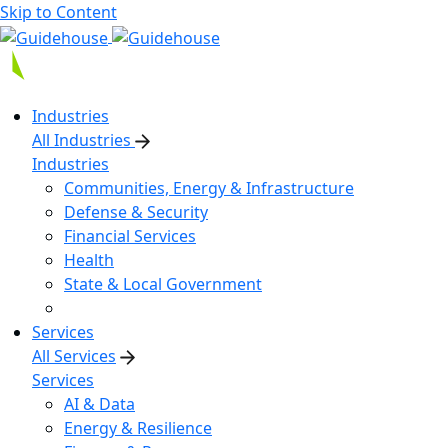
Skip to Content
Industries
All Industries
Industries
Communities, Energy & Infrastructure
Defense & Security
Financial Services
Health
State & Local Government
Services
All Services
Services
AI & Data
Energy & Resilience