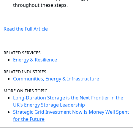
throughout these steps.
Read the Full Article
RELATED SERVICES
Energy & Resilience
RELATED INDUSTRIES
Communities, Energy & Infrastructure
MORE ON THIS TOPIC
Long-Duration Storage is the Next Frontier in the
UK’s Energy Storage Leadership
Strategic Grid Investment Now Is Money Well Spent
for the Future