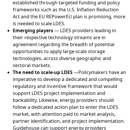
established through targeted funding and policy
frameworks such as the U.S. Inflation Reduction
Act and the EU REPowerEU plan is promising, more
is needed to scale LDES.
Emerging players
— LDES providers leading in
their respective technology streams are in
agreement regarding the breadth of potential
opportunities to apply large-scale storage
technologies, across diverse geographic and
sectoral markets.
The need to scale-up LDES
—
Policymakers have an
imperative to develop a dedicated and compelling
regulatory and incentive framework that would
support LDES project implementation and
bankability. Likewise, energy providers should
follow a dedicated action plan to enter the LDES
market, with attention paid to market analysis,
partner identification, and project implementation.
Guidehouse can support energy providers