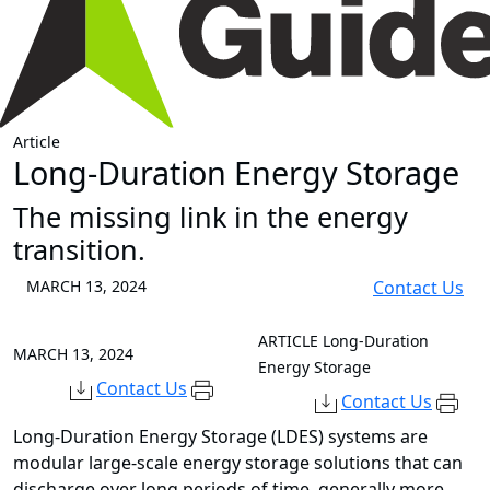
Article
Long-Duration Energy Storage
The missing link in the energy
transition.
MARCH 13, 2024
Contact Us
ARTICLE
Long-Duration
MARCH 13, 2024
Energy Storage
Contact Us
Contact Us
Long-Duration Energy Storage (LDES) systems are
modular large-scale energy storage solutions that can
discharge over long periods of time, generally more