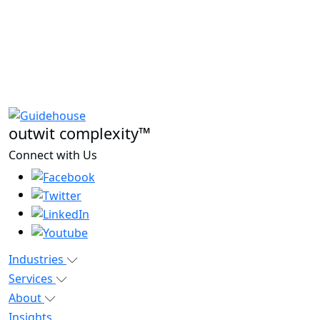
outwit complexity™
Connect with Us
Industries
Services
About
Insights