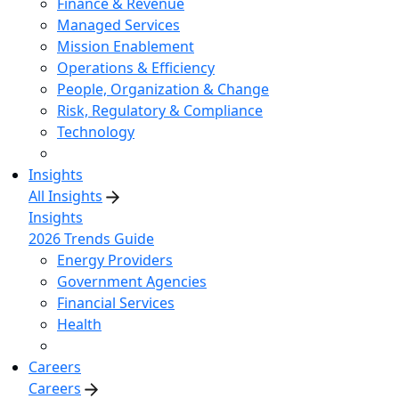
Finance & Revenue
Managed Services
Mission Enablement
Operations & Efficiency
People, Organization & Change
Risk, Regulatory & Compliance
Technology
Insights
All Insights
Insights
2026 Trends Guide
Energy Providers
Government Agencies
Financial Services
Health
Careers
Careers