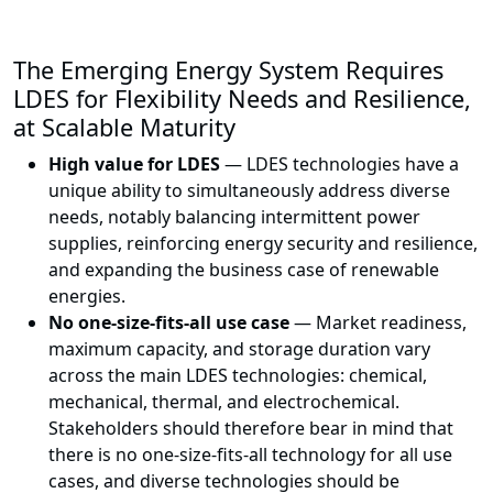
The Emerging Energy System Requires
LDES for Flexibility Needs and Resilience,
at Scalable Maturity
High value for LDES
— LDES technologies have a
unique ability to simultaneously address diverse
needs, notably balancing intermittent power
supplies, reinforcing energy security and resilience,
and expanding the business case of renewable
energies.
No one-size-fits-all use case
— Market readiness,
maximum capacity, and storage duration vary
across the main LDES technologies: chemical,
mechanical, thermal, and electrochemical.
Stakeholders should therefore bear in mind that
there is no one-size-fits-all technology for all use
cases, and diverse technologies should be