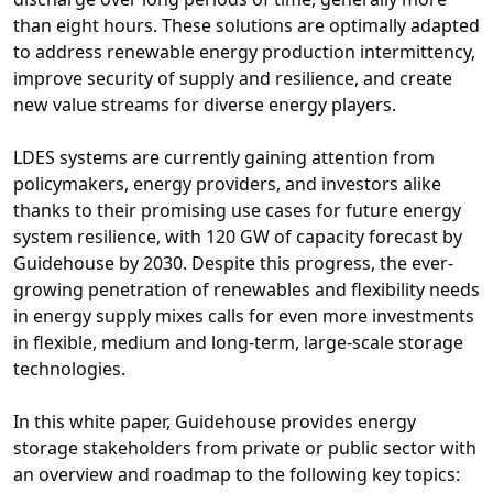
than eight hours. These solutions are optimally adapted
to address renewable energy production intermittency,
improve security of supply and resilience, and create
new value streams for diverse energy players.
LDES systems are currently gaining attention from
policymakers, energy providers, and investors alike
thanks to their promising use cases for future energy
system resilience, with 120 GW of capacity forecast by
Guidehouse by 2030. Despite this progress, the ever-
growing penetration of renewables and flexibility needs
in energy supply mixes calls for even more investments
in flexible, medium and long-term, large-scale storage
technologies.
In this white paper, Guidehouse provides energy
storage stakeholders from private or public sector with
an overview and roadmap to the following key topics: