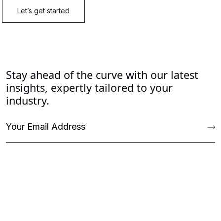
Stay ahead of the curve with our latest
insights, expertly tailored to your
industry.