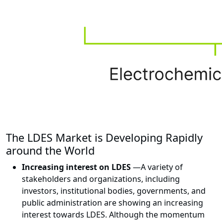
The LDES Market is Developing Rapidly
around the World
Increasing interest on LDES
—
A variety of
stakeholders and organizations, including
investors, institutional bodies, governments, and
public administration are showing an increasing
interest towards LDES. Although the momentum