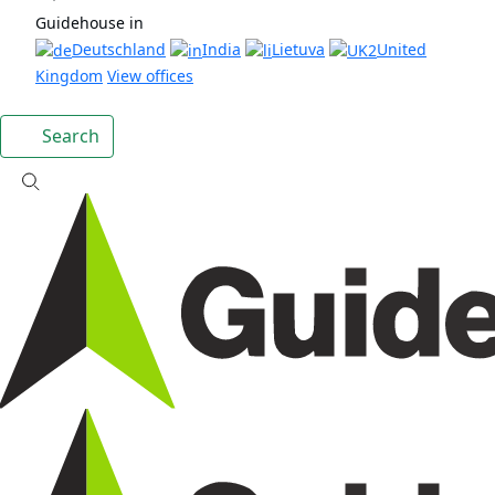
Guidehouse in
Deutschland
India
Lietuva
United
Kingdom
View offices
Search