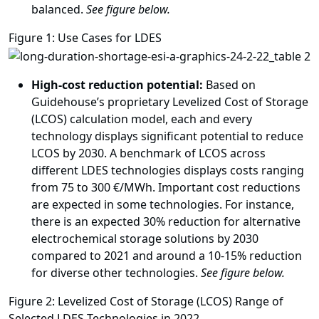
balanced.
See figure below.
Figure 1: Use Cases for LDES
High-cost reduction potential:
Based on
Guidehouse’s proprietary Levelized Cost of Storage
(LCOS) calculation model, each and every
technology displays significant potential to reduce
LCOS by 2030. A benchmark of LCOS across
different LDES technologies displays costs ranging
from 75 to 300 €/MWh. Important cost reductions
are expected in some technologies. For instance,
there is an expected 30% reduction for alternative
electrochemical storage solutions by 2030
compared to 2021 and around a 10-15% reduction
for diverse other technologies.
See figure below.
Figure 2: Levelized Cost of Storage (LCOS) Range of
Selected LDES Technologies in 2022