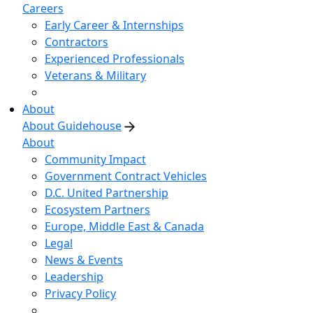
Careers
Early Career & Internships
Contractors
Experienced Professionals
Veterans & Military
About
About Guidehouse
About
Community Impact
Government Contract Vehicles
D.C. United Partnership
Ecosystem Partners
Europe, Middle East & Canada
Legal
News & Events
Leadership
Privacy Policy