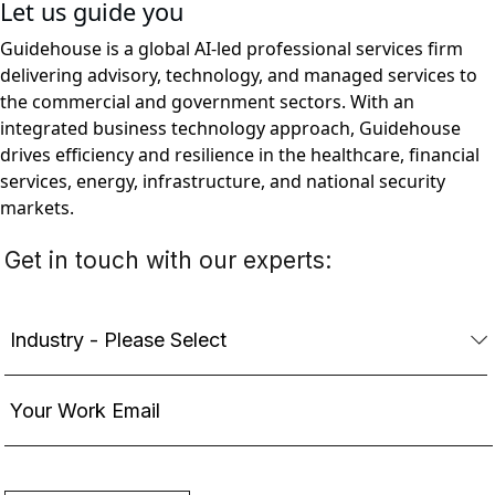
Let us guide you
Guidehouse is a global AI-led professional services firm
delivering advisory, technology, and managed services to
the commercial and government sectors. With an
integrated business technology approach, Guidehouse
drives efficiency and resilience in the healthcare, financial
services, energy, infrastructure, and national security
markets.