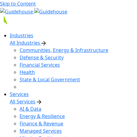
Skip to Content
Industries
All Industries
Communities, Energy & Infrastructure
Defense & Security
Financial Services
Health
State & Local Government
Services
All Services
AI & Data
Energy & Resilience
Finance & Revenue
Managed Services