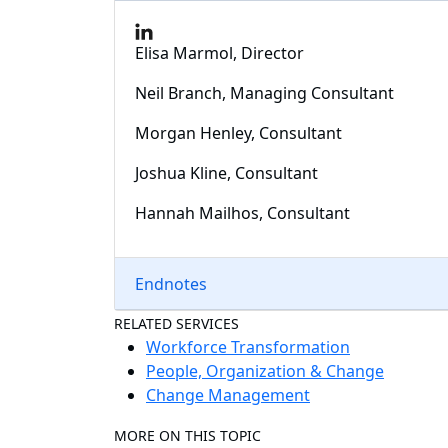
Elisa Marmol, Director
Neil Branch, Managing Consultant
Morgan Henley, Consultant
Joshua Kline, Consultant
Hannah Mailhos, Consultant
Endnotes
RELATED SERVICES
Workforce Transformation
People, Organization & Change
Change Management
MORE ON THIS TOPIC