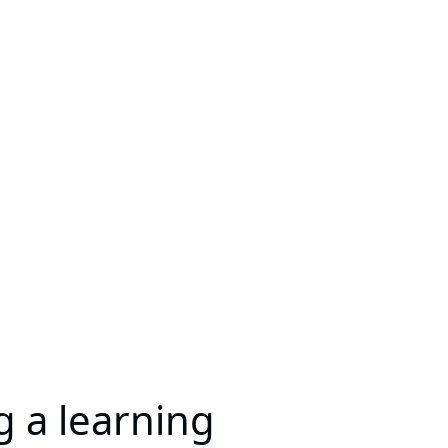
ng a learning