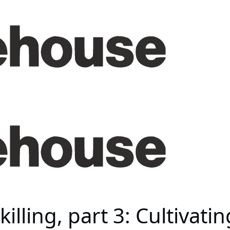
illing, part 3: Cultivati