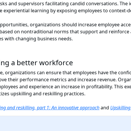
sks and supervisors facilitating candid conversations. The 
itize experiential learning by exposing employees to contex
opportunities, organizations should increase employee acce
e based on nontraditional norms that support and reinforce 
ies with changing business needs.
ding a better workforce
ure, organizations can ensure that employees have the confid
ove their performance metrics and increase revenue. Organi
ployees and experience an increase in profitability. This ex
izes upskilling and reskilling practices.
ing and reskilling, part 1: An innovative approach
and
Upskilling