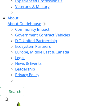
Experienced Professionals
Veterans & Military
About
About Guidehouse
Community Impact
Government Contract Vehicles
D.C. United Partnership
Ecosystem Partners
Europe, Middle East & Canada
Legal
News & Events
Leadership
Privacy Policy
Search