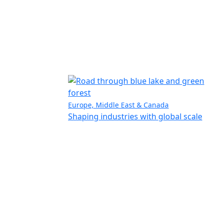
Europe, Middle East & Canada
Shaping industries with global scale