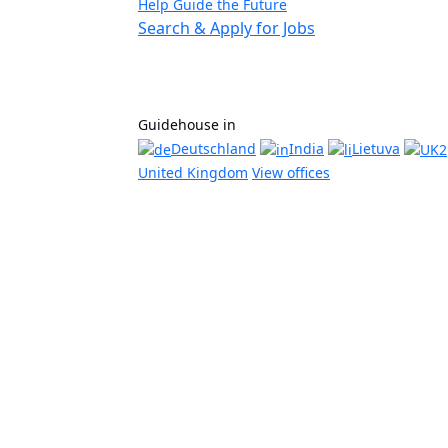
Help Guide the Future
Search & Apply for Jobs
Guidehouse in
Deutschland
India
Lietuva
United Kingdom
View offices