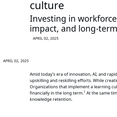
culture
Investing in workforc
impact, and long-term
APRIL 02, 2025
APRIL 02, 2025
Amid today’s era of innovation, AI, and rapid
upskilling and reskilling efforts. While cre
Organizations that implement a learning cult
1
financially in the long term.
At the same tim
knowledge retention.