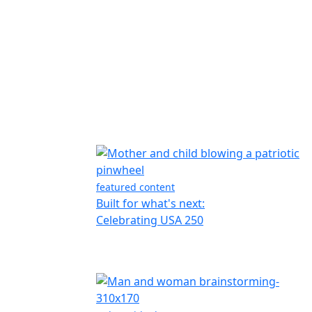
featured content
Built for what's next:
Celebrating USA 250