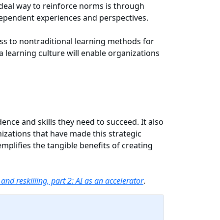
ideal way to reinforce norms is through
t-dependent experiences and perspectives.
ss to nontraditional learning methods for
a learning culture will enable organizations
ence and skills they need to succeed. It also
zations that have made this strategic
emplifies the tangible benefits of creating
 and reskilling, part 2: AI as an accelerator
.