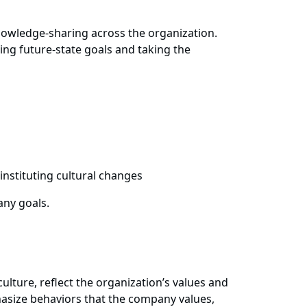
 knowledge-sharing across the organization.
ning future-state goals and taking the
instituting cultural changes
any goals.
ulture, reflect the organization’s values and
asize behaviors that the company values,