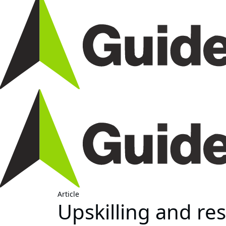
Article
Upskilling and resk