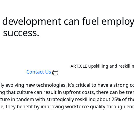
e development can fuel employ
 success.
ARTICLE
Upskilling and reskilli
Contact Us
ly evolving new technologies, it’s critical to have a strong
ating that culture can result in upfront costs, there can be
ure in tandem with strategically reskilling about 25% of the
e, they benefit by improving workforce quality through enr