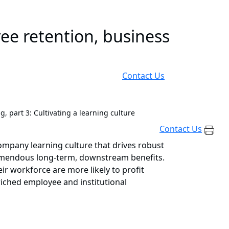
ee retention, business
Contact Us
ng, part 3: Cultivating a learning culture
Contact Us
 company learning culture that drives robust
 tremendous long-term, downstream benefits.
ir workforce are more likely to profit
iched employee and institutional