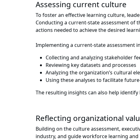
Assessing current culture
To foster an effective learning culture, lea
Conducting a current-state assessment of the
actions needed to achieve the desired learn
Implementing a current-state assessment in
Collecting and analyzing stakeholder f
Reviewing key datasets and processes
Analyzing the organization’s cultural el
Using these analyses to facilitate futu
The resulting insights can also help iden
Reflecting organizational va
Building on the culture assessment, executiv
industry, and guide workforce learning and