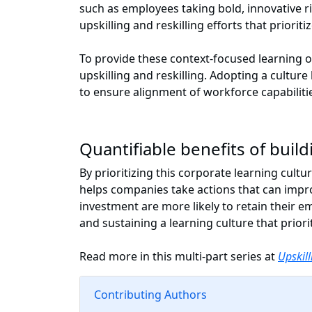
such as employees taking bold, innovative ri
upskilling and reskilling efforts that prior
To provide these context-focused learning 
upskilling and reskilling. Adopting a cultur
to ensure alignment of workforce capabilit
Quantifiable benefits of buil
By prioritizing this corporate learning cult
helps companies take actions that can impr
investment are more likely to retain their em
and sustaining a learning culture that priorit
Read more in this multi-part series at
Upskill
Contributing Authors