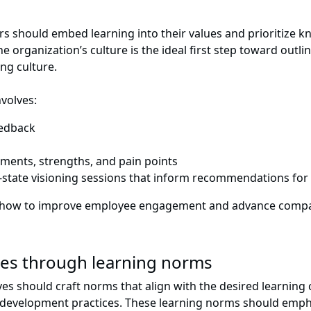
ders should embed learning into their values and prioritize
 organization’s culture is the ideal first step toward outli
ing culture.
volves:
eedback
ements, strengths, and pain points
re-state visioning sessions that inform recommendations for 
tify how to improve employee engagement and advance comp
lues through learning norms
es should craft norms that align with the desired learning c
 development practices. These learning norms should emph