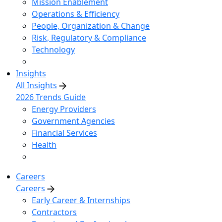
Mission Enablement
Operations & Efficiency
People, Organization & Change
Risk, Regulatory & Compliance
Technology
Insights
All Insights
2026 Trends Guide
Energy Providers
Government Agencies
Financial Services
Health
Careers
Careers
Early Career & Internships
Contractors