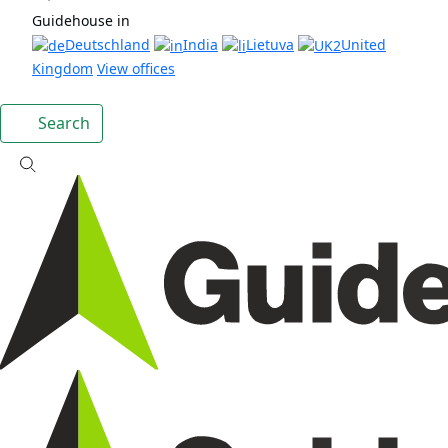
Guidehouse in
Deutschland
India
Lietuva
United
Kingdom
View offices
Search