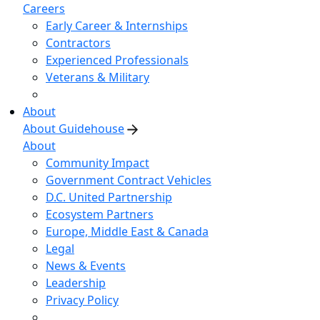
Careers
Early Career & Internships
Contractors
Experienced Professionals
Veterans & Military
About
About Guidehouse
About
Community Impact
Government Contract Vehicles
D.C. United Partnership
Ecosystem Partners
Europe, Middle East & Canada
Legal
News & Events
Leadership
Privacy Policy