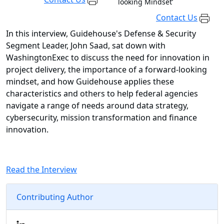
looking Mindset’
Contact Us
In this interview, Guidehouse's Defense & Security
Segment Leader, John Saad, sat down with
WashingtonExec to discuss the need for innovation in
project delivery, the importance of a forward-looking
mindset, and how Guidehouse applies these
characteristics and others to help federal agencies
navigate a range of needs around data strategy,
cybersecurity, mission transformation and finance
innovation.
Read the Interview
Contributing Author