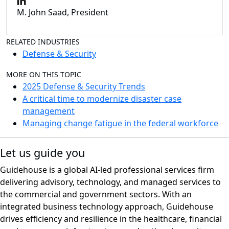
M. John Saad, President
RELATED INDUSTRIES
Defense & Security
MORE ON THIS TOPIC
2025 Defense & Security Trends
A critical time to modernize disaster case
management
Managing change fatigue in the federal workforce
Let us guide you
Guidehouse is a global AI-led professional services firm
delivering advisory, technology, and managed services to
the commercial and government sectors. With an
integrated business technology approach, Guidehouse
drives efficiency and resilience in the healthcare, financial