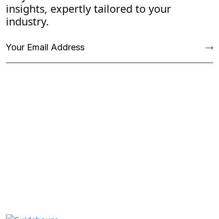
insights, expertly tailored to your
industry.