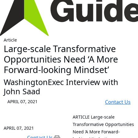
Article
Large-scale Transformative
Opportunities Need ‘A More
Forward-looking Mindset’
WashingtonExec Interview with
John Saad
APRIL 07, 2021
Contact Us
ARTICLE
Large-scale
Transformative Opportunities
APRIL 07, 2021
Need ‘A More Forward-
Contact Us