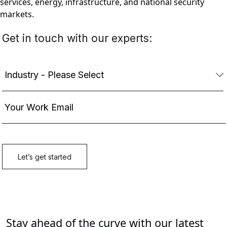
services, energy, infrastructure, and national security
markets.
Stay ahead of the curve with our latest