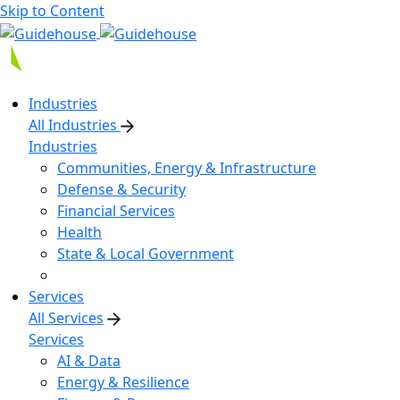
Skip to Content
Industries
All Industries
Industries
Communities, Energy & Infrastructure
Defense & Security
Financial Services
Health
State & Local Government
Services
All Services
Services
AI & Data
Energy & Resilience