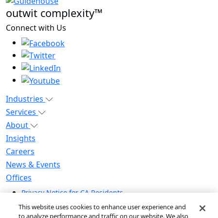
outwit complexity™
Connect with Us
Industries
Services
About
Insights
Careers
News & Events
Offices
Privacy Notice for CA Residents
Modern Slavery Statement
This website uses cookies to enhance user experience and
Do Not Sell / Share My Personal Information
to analyze performance and traffic on our website. We also