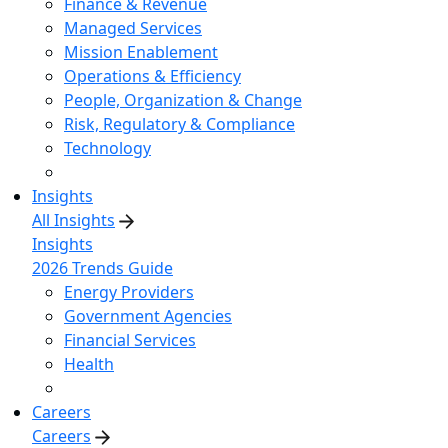
Finance & Revenue
Managed Services
Mission Enablement
Operations & Efficiency
People, Organization & Change
Risk, Regulatory & Compliance
Technology
Insights
All Insights
Insights
2026 Trends Guide
Energy Providers
Government Agencies
Financial Services
Health
Careers
Careers