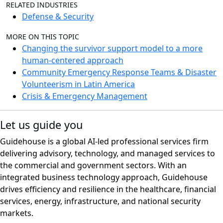
RELATED INDUSTRIES
Defense & Security
MORE ON THIS TOPIC
Changing the survivor support model to a more
human-centered approach
Community Emergency Response Teams & Disaster
Volunteerism in Latin America
Crisis & Emergency Management
Let us guide you
Guidehouse is a global AI-led professional services firm
delivering advisory, technology, and managed services to
the commercial and government sectors. With an
integrated business technology approach, Guidehouse
drives efficiency and resilience in the healthcare, financial
services, energy, infrastructure, and national security
markets.