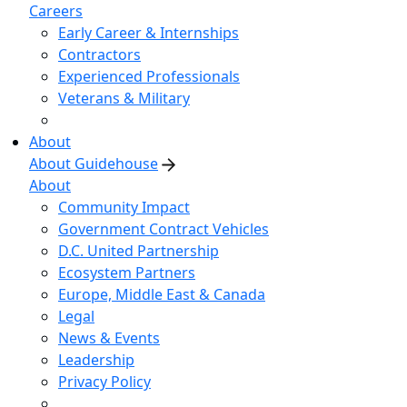
Careers
Early Career & Internships
Contractors
Experienced Professionals
Veterans & Military
About
About Guidehouse
About
Community Impact
Government Contract Vehicles
D.C. United Partnership
Ecosystem Partners
Europe, Middle East & Canada
Legal
News & Events
Leadership
Privacy Policy