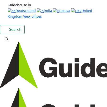
Guidehouse in
Deutschland
India
Lietuva
United
Kingdom
View offices
Search