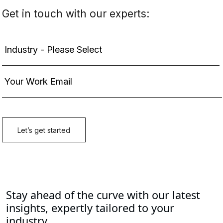
Stay ahead of the curve with our latest
insights, expertly tailored to your
industry.