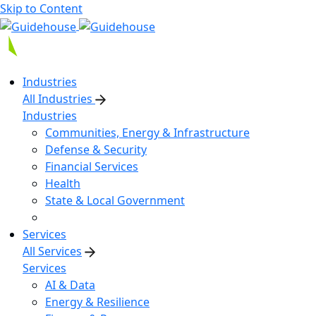
Skip to Content
Industries
All Industries
Industries
Communities, Energy & Infrastructure
Defense & Security
Financial Services
Health
State & Local Government
Services
All Services
Services
AI & Data
Energy & Resilience