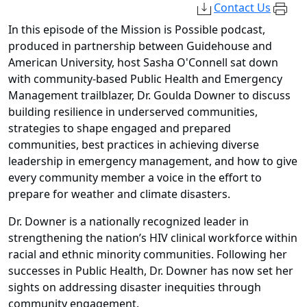
Contact Us
In this episode of the Mission is Possible podcast,
produced in partnership between Guidehouse and
American University, host Sasha O'Connell sat down
with community-based Public Health and Emergency
Management
trailblazer,
Dr. Goulda Downer to discuss
building resilience in underserved communities,
strategies to shape engaged and prepared
communities, best practices in achieving diverse
leadership in emergency management, and how to give
every community member a voice in the effort to
prepare for weather and climate disasters.
Dr. Downer is a nationally recognized leader in
strengthening the nation’s HIV clinical workforce within
racial and ethnic minority communities. Following her
successes in Public Health, Dr. Downer has now set her
sights on addressing disaster inequities through
community engagement.