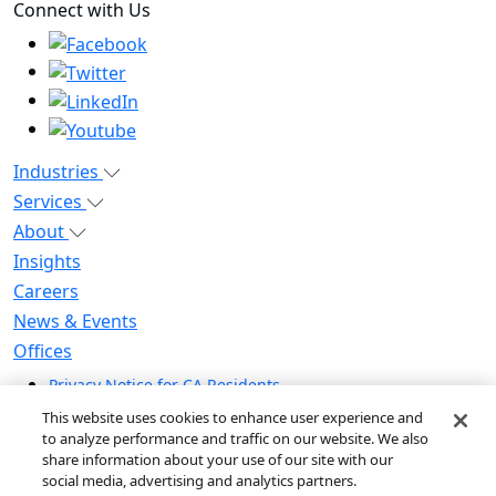
Connect with Us
Industries
Services
About
Insights
Careers
News & Events
Offices
Privacy Notice for CA Residents
Modern Slavery Statement
This website uses cookies to enhance user experience and
Do Not Sell / Share My Personal Information
to analyze performance and traffic on our website. We also
share information about your use of our site with our
Do Not Sell My Personal Information
social media, advertising and analytics partners.
Global Human Rights Statement