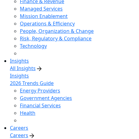
Finance & Revenue
Managed Services
Mission Enablement
Operations & Efficiency
People, Organization & Change
Risk, Regulatory & Compliance
Technology
Insights
All Insights
Insights
2026 Trends Guide
Energy Providers
Government Agencies
Financial Services
Health
Careers
Careers