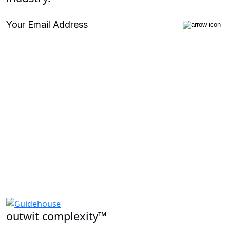
outwit complexity™