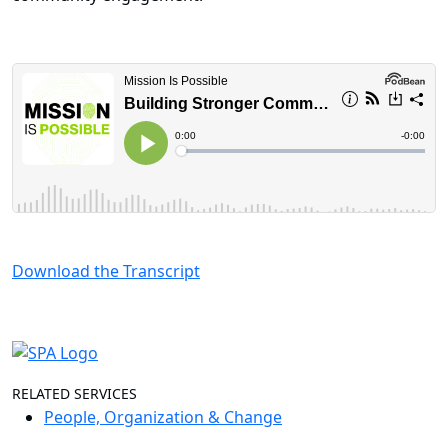
Download the Transcript
RELATED SERVICES
People, Organization & Change