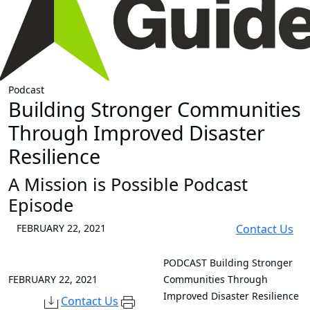
Podcast
Building Stronger Communities
Through Improved Disaster
Resilience
A Mission is Possible Podcast
Episode
FEBRUARY 22, 2021
Contact Us
PODCAST
Building Stronger
FEBRUARY 22, 2021
Communities Through
Improved Disaster Resilience
Contact Us