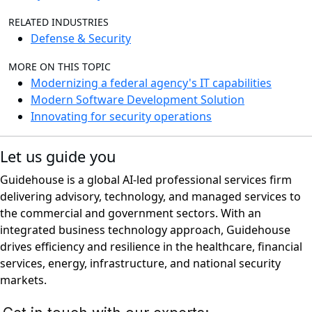
RELATED INDUSTRIES
Defense & Security
MORE ON THIS TOPIC
Modernizing a federal agency's IT capabilities
Modern Software Development Solution
Innovating for security operations
Let us guide you
Guidehouse is a global AI-led professional services firm
delivering advisory, technology, and managed services to
the commercial and government sectors. With an
integrated business technology approach, Guidehouse
drives efficiency and resilience in the healthcare, financial
services, energy, infrastructure, and national security
markets.