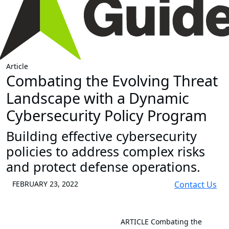
Article
Combating the Evolving Threat
Landscape with a Dynamic
Cybersecurity Policy Program
Building effective cybersecurity
policies to address complex risks
and protect defense operations.
FEBRUARY 23, 2022
Contact Us
ARTICLE
Combating the