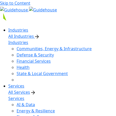
Skip to Content
Industries
All Industries
Industries
Communities, Energy & Infrastructure
Defense & Security
Financial Services
Health
State & Local Government
Services
All Services
Services
AI & Data
Energy & Resilience