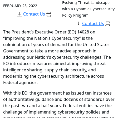
Evolving Threat Landscape
FEBRUARY 23, 2022
with a Dynamic Cybersecurity
Contact Us
Policy Program
Contact Us
The President’s Executive Order (EO) 14028 on
“Improving the Nation’s Cybersecurity” is the
culmination of years of demand for the United States
Government to take a more active approach in
addressing our Nation’s cybersecurity challenges. The
EO introduces measures aimed at improving threat
intelligence sharing, supply chain security, and
modernizing the cybersecurity architecture across
Federal agencies.
With this EO, the government has issued ten instances
of authoritative guidance and dozens of standards over
the past two and a half years. Federal entities have the
challenge of implementing cybersecurity policies and