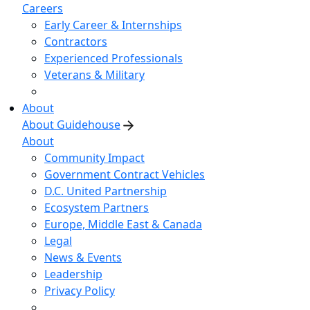
Careers
Early Career & Internships
Contractors
Experienced Professionals
Veterans & Military
About
About Guidehouse
About
Community Impact
Government Contract Vehicles
D.C. United Partnership
Ecosystem Partners
Europe, Middle East & Canada
Legal
News & Events
Leadership
Privacy Policy