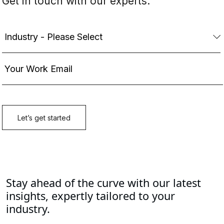
Stay ahead of the curve with our latest
insights, expertly tailored to your
industry.