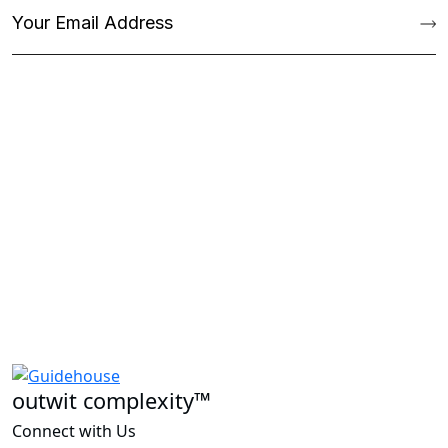
outwit complexity™
Connect with Us