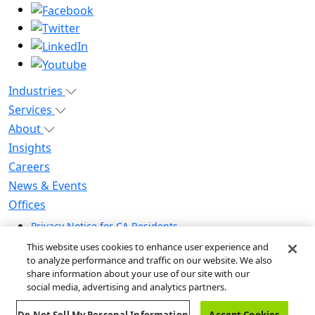
Industries
Services
About
Insights
Careers
News & Events
Offices
Privacy Notice for CA Residents
Modern Slavery Statement
This website uses cookies to enhance user experience and
Do Not Sell / Share My Personal Information
to analyze performance and traffic on our website. We also
share information about your use of our site with our
Do Not Sell My Personal Information
social media, advertising and analytics partners.
Global Human Rights Statement