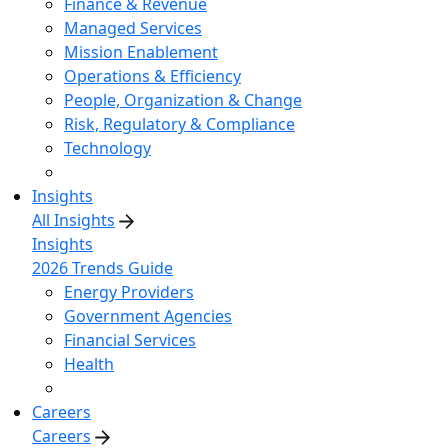
Finance & Revenue
Managed Services
Mission Enablement
Operations & Efficiency
People, Organization & Change
Risk, Regulatory & Compliance
Technology
Insights
All Insights
Insights
2026 Trends Guide
Energy Providers
Government Agencies
Financial Services
Health
Careers
Careers