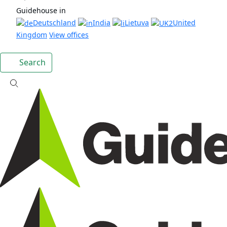
Guidehouse in
Deutschland
India
Lietuva
United
Kingdom
View offices
Search