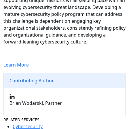
supporting unique missions while keeping pace with an
evolving cybersecurity threat landscape. Developing a
mature cybersecurity policy program that can address
this challenge is dependent on engaging key
organizational stakeholders, consistently refining policy
and organizational guidance, and developing a
forward-leaning cybersecurity culture.
Learn More
Contributing Author
Brian Wodarski, Partner
RELATED SERVICES
Cybersecurity