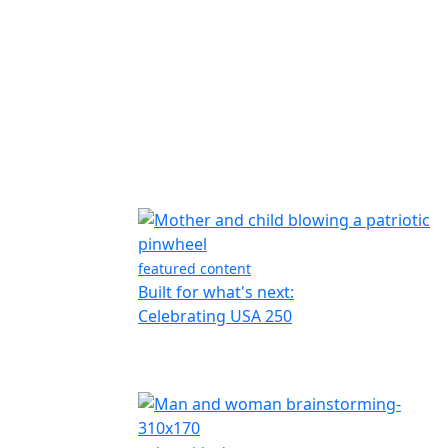
featured content
Built for what's next:
Celebrating USA 250