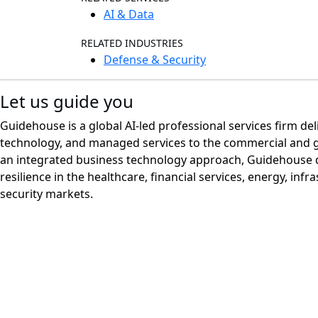
AI & Data
RELATED INDUSTRIES
Defense & Security
Let us guide you
Guidehouse is a global AI-led professional services firm del
technology, and managed services to the commercial and 
an integrated business technology approach, Guidehouse d
resilience in the healthcare, financial services, energy, infr
security markets.