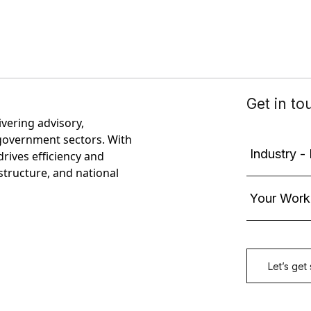
ivering advisory,
government sectors. With
rives efficiency and
astructure, and national