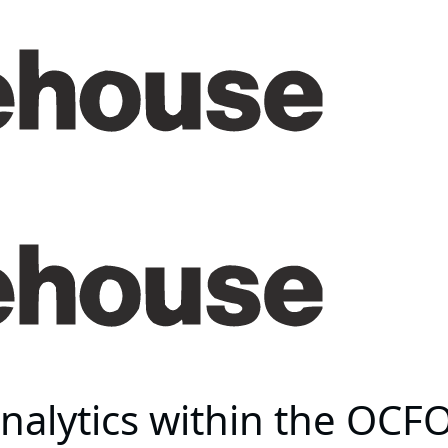
alytics within the OCFO