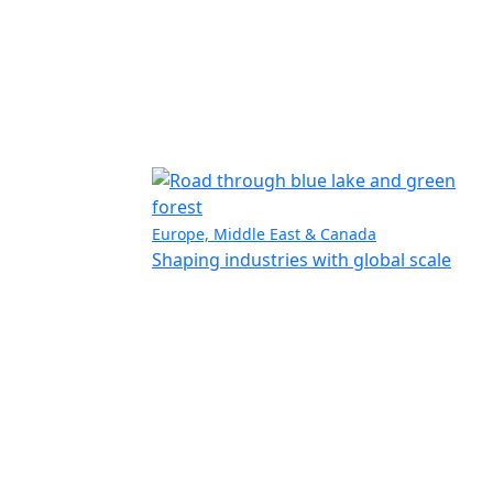
Europe, Middle East & Canada
Shaping industries with global scale