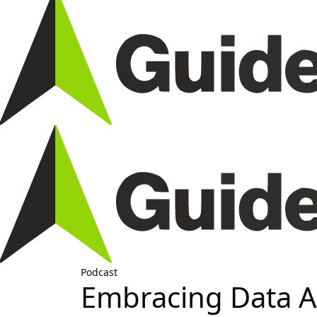
Podcast
Embracing Data An