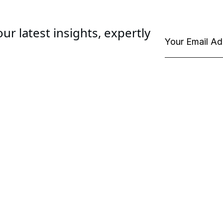
ur latest insights, expertly