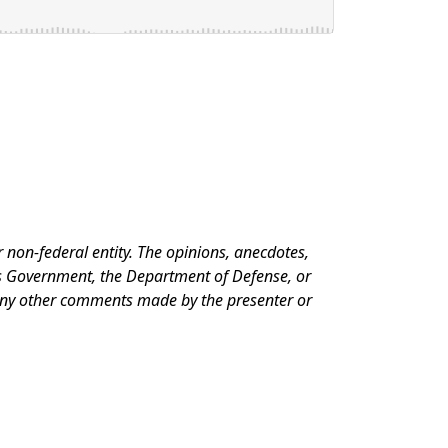
 non-federal entity. The opinions, anecdotes,
es Government, the Department of Defense, or
 any other comments made by the presenter or