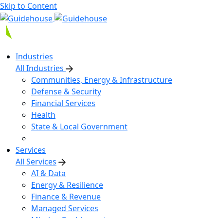
Skip to Content
Industries
All Industries
Communities, Energy & Infrastructure
Defense & Security
Financial Services
Health
State & Local Government
Services
All Services
AI & Data
Energy & Resilience
Finance & Revenue
Managed Services