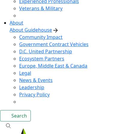
Experienced Professionals
Veterans & Military
About
About Guidehouse
Community Impact
Government Contract Vehicles
D.C. United Partnership
Ecosystem Partners
Europe, Middle East & Canada
Legal
News & Events
Leadership
Privacy Policy
Search