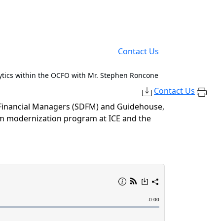
Contact Us
tics within the OCFO with Mr. Stephen Roncone
Contact Us
 Financial Managers (SDFM)
and Guidehouse,
tem modernization program at ICE and
the