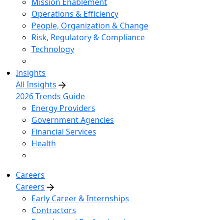
Mission Enablement
Operations & Efficiency
People, Organization & Change
Risk, Regulatory & Compliance
Technology
Insights
All Insights
2026 Trends Guide
Energy Providers
Government Agencies
Financial Services
Health
Careers
Careers
Early Career & Internships
Contractors