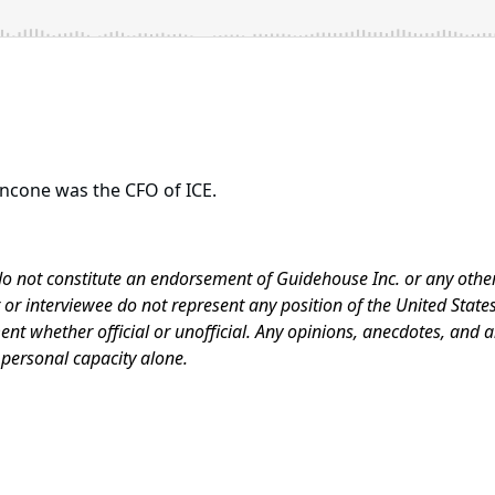
oncone was the CFO of ICE.
do not constitute an endorsement of Guidehouse Inc. or any other
r interviewee do not represent any position of the United Stat
nt whether official or unofficial. Any opinions, anecdotes, and
 personal capacity alone.