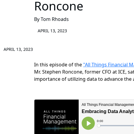
Roncone
By Tom Rhoads
APRIL 13, 2023
APRIL 13, 2023
In this episode of the
"All Things Financial
Mr. Stephen Roncone, former CFO at ICE, s
importance of utilizing data to advance the