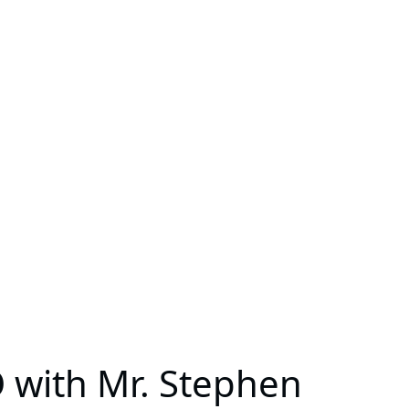
 with Mr. Stephen