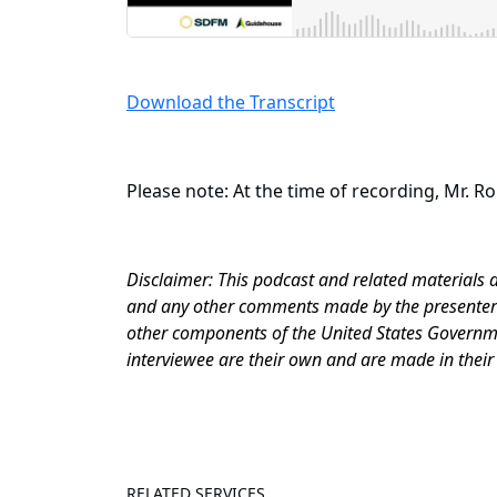
Download the Transcript
Please note: At the time of recording, Mr. R
Disclaimer: This podcast and related materials 
and any other comments made by the presenter o
other components of the United States Governme
interviewee are their own and are made in their
RELATED SERVICES