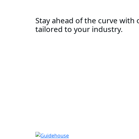
Stay ahead of the curve with o
tailored to your industry.