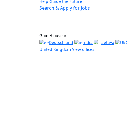
Help Guide the Future
Search & Apply for Jobs
Guidehouse in
Deutschland
India
Lietuva
United Kingdom
View offices