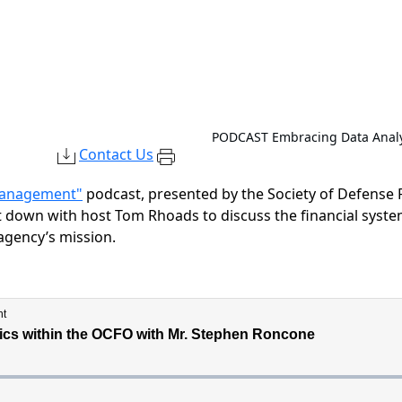
PODCAST
Embracing Data Analy
Contact Us
 Management"
podcast, presented by the Society of Defense
at down with host Tom Rhoads to discuss
the financial sys
 agency’s mission.