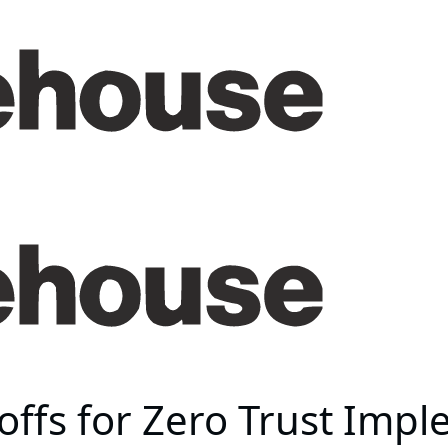
ffs for Zero Trust Imp