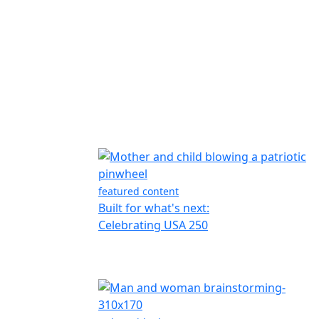
featured content
Built for what's next:
Celebrating USA 250