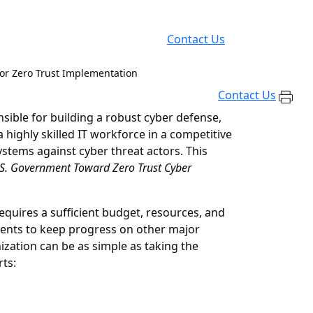
Contact Us
for Zero Trust Implementation
Contact Us
nsible for building a robust cyber defense,
 highly skilled IT workforce in a competitive
tems against cyber threat actors. This
S. Government Toward Zero Trust Cyber
equires a sufficient budget, resources, and
ments to keep progress on other major
ization can be as simple as taking the
rts: