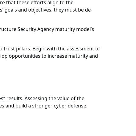
e that these efforts align to the
s’ goals and objectives, they must be de-
tructure Security Agency maturity model’s
o Trust pillars. Begin with the assessment of
elop opportunities to increase maturity and
test results. Assessing the value of the
ies and build a stronger cyber defense.