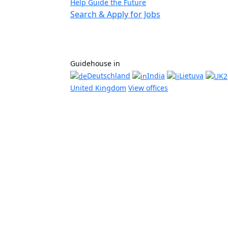
Help Guide the Future
Search & Apply for Jobs
Guidehouse in
Deutschland
India
Lietuva
United Kingdom
View offices