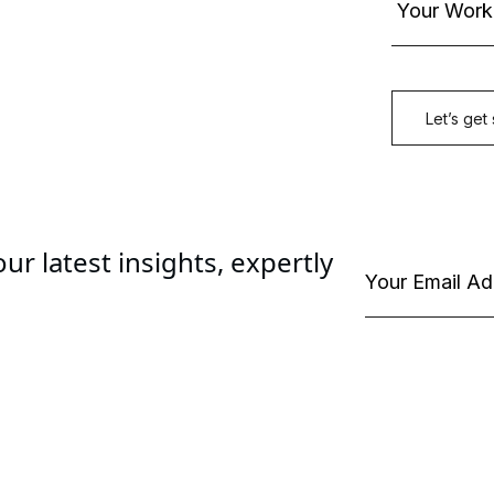
ur latest insights, expertly