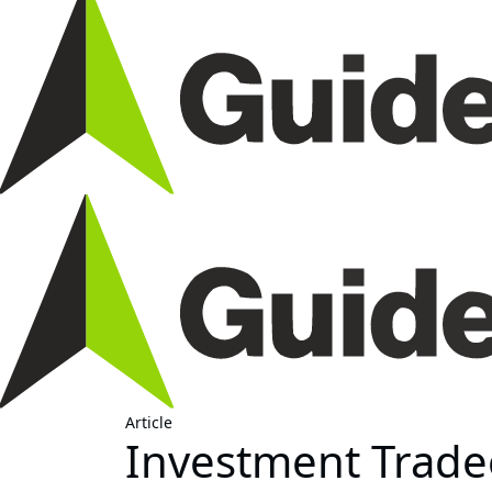
Article
Investment Tradeo