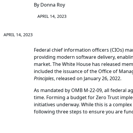
By Donna Roy
APRIL 14, 2023
APRIL 14, 2023
Federal chief information officers (CIOs) ma
providing modern software delivery, enabling
market. The White House has released memor
included the issuance of the Office of M
Principles
, released on January 26, 2022.
As mandated by OMB M-22-09, all federal age
time. Forming a budget for Zero Trust imple
initiatives underway. While this is a comple
following three steps to ensure you are fun