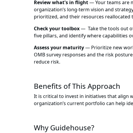
Review what's in flight
— Your teams are man
organization’s long-term vision and strategy
prioritized, and their resources reallocated 
Check your toolbox
— Take the tools out of
five pillars, and identify where capabilities
Assess your maturity
— Prioritize new work 
OMB survey responses and the risk posture o
reduce risk.
Benefits of This Approach
It is critical to invest in initiatives that a
organization’s current portfolio can help i
Why Guidehouse?