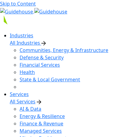
Skip to Content
Industries
All Industries
Communities, Energy & Infrastructure
Defense & Security
Financial Services
Health
State & Local Government
Services
All Services
AI & Data
Energy & Resilience
Finance & Revenue
Managed Services