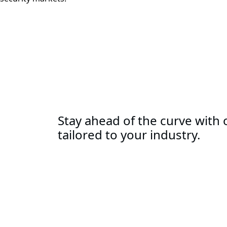
Stay ahead of the curve with o
tailored to your industry.