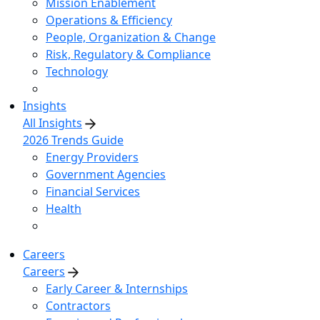
Mission Enablement
Operations & Efficiency
People, Organization & Change
Risk, Regulatory & Compliance
Technology
Insights
All Insights
2026 Trends Guide
Energy Providers
Government Agencies
Financial Services
Health
Careers
Careers
Early Career & Internships
Contractors