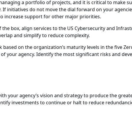
aging a portfolio of projects, and it is critical to make sur
. If initiatives do not move the dial forward on your agencie
to increase support for other major priorities.
 the box, align services to the US Cybersecurity and Infras
 overlap and simplify to reduce complexity.
based on the organization’s maturity levels in the five Zer
f your agency. Identify the most significant risks and dev
lign with your agency’s vision and strategy to produce the grea
dentify investments to continue or halt to reduce redundanc