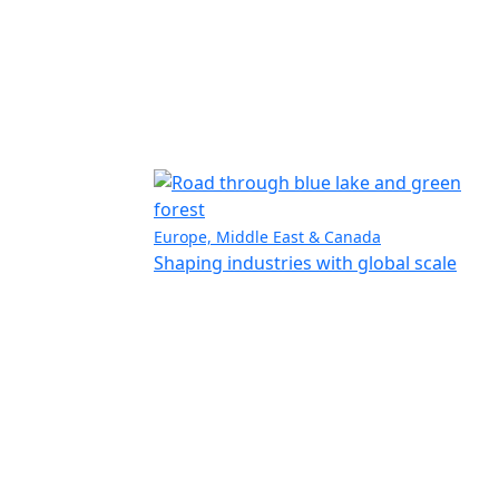
Europe, Middle East & Canada
Shaping industries with global scale