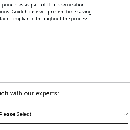
principles as part of IT modernization.
tions. Guidehouse will present time-saving
intain compliance throughout the process.