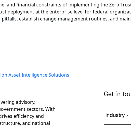
, and financial constraints of implementing the Zero Trust 
ust deployment at the enterprise level for federal organiza
al pitfalls, establish change-management routines, and ma
ion Asset Intelligence Solutions
ivering advisory,
government sectors. With
rives efficiency and
astructure, and national