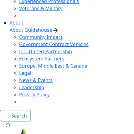
Experienced Professionals
Veterans & Military
About
About Guidehouse
Community Impact
Government Contract Vehicles
D.C. United Partnership
Ecosystem Partners
Europe, Middle East & Canada
Legal
News & Events
Leadership
Privacy Policy
Search