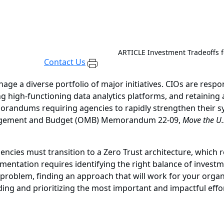
ARTICLE
Investment Tradeoffs 
Contact Us
nage a diverse portfolio of major initiatives. CIOs are respo
 high-functioning data analytics platforms, and retaining a
andums requiring agencies to rapidly strengthen their sys
anagement and Budget (OMB) Memorandum 22-09,
Move the U.
ncies must transition to a Zero Trust architecture, which r
mentation requires identifying the right balance of invest
x problem, finding an approach that will work for your organ
ding and prioritizing the most important and impactful effo