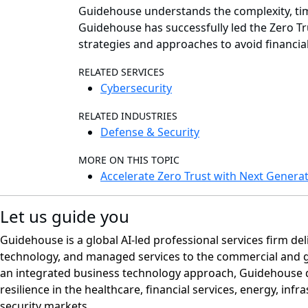
Guidehouse understands the complexity, time
Guidehouse has successfully led the Zero Tr
strategies and approaches to avoid financi
RELATED SERVICES
Cybersecurity
RELATED INDUSTRIES
Defense & Security
MORE ON THIS TOPIC
Accelerate Zero Trust with Next Generat
Let us guide you
Guidehouse is a global AI-led professional services firm del
technology, and managed services to the commercial and 
an integrated business technology approach, Guidehouse d
resilience in the healthcare, financial services, energy, infr
security markets.