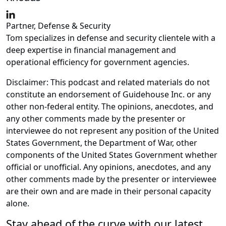
Partner, Defense & Security
Tom specializes in defense and security clientele with a
deep expertise in financial management and
operational efficiency for government agencies.
Disclaimer: This podcast and related materials do not
constitute an endorsement of Guidehouse Inc. or any
other non-federal entity. The opinions, anecdotes, and
any other comments made by the presenter or
interviewee do not represent any position of the United
States Government, the Department of War, other
components of the United States Government whether
official or unofficial. Any opinions, anecdotes, and any
other comments made by the presenter or interviewee
are their own and are made in their personal capacity
alone.
Stay ahead of the curve with our latest