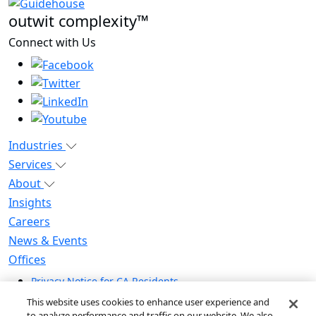
outwit complexity™
Connect with Us
Industries
Services
About
Insights
Careers
News & Events
Offices
Privacy Notice for CA Residents
Modern Slavery Statement
This website uses cookies to enhance user experience and
Do Not Sell / Share My Personal Information
to analyze performance and traffic on our website. We also