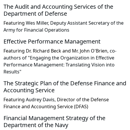
The Audit and Accounting Services of the
Department of Defense
Featuring
Wes Miller, Deputy Assistant Secretary of the
Army for Financial Operations
Effective Performance Management
Featuring
Dr. Richard Beck and Mr. John O'Brien,
co-
authors of "Engaging the Organization in Effective
Performance Management: Translating Vision into
Results"
The Strategic Plan of the Defense Finance and
Accounting Service
Featuring
Audrey Davis,
Director of the Defense
Finance and Accounting Service (DFAS)
Financial Management Strategy of the
Department of the Navy