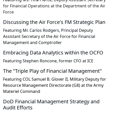
for Financial Operations at the Department of the Air
Force
Discussing the Air Force's FM Strategic Plan
Featuring Mr. Carlos Rodgers, Principal Deputy
Assistant Secretary of the Air Force for Financial
Management and Comptroller
Embracing Data Analytics within the OCFO
Featuring Stephen Roncone, former CFO at ICE
The "Triple Play of Financial Management"
Featuring COL Samuel B. Glover II, Military Deputy for
Resource Management Directorate (G8) at the Army
Materiel Command
DoD Financial Management Strategy and
Audit Efforts