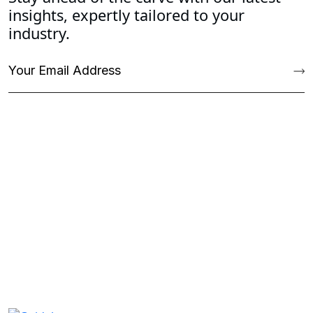
insights, expertly tailored to your
industry.