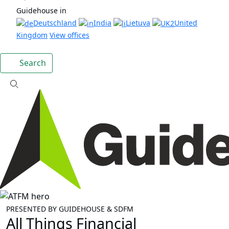
Guidehouse in
Deutschland
India
Lietuva
United
Kingdom
View offices
Search
PRESENTED BY GUIDEHOUSE & SDFM
All Things Financial