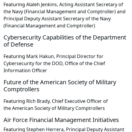
Featuring
Alaleh Jenkins, Acting Assistant Secretary of
the Navy (Financial Management and Comptroller) and
Principal Deputy Assistant Secretary of the Navy
(Financial Management and Comptroller)
Cybersecurity Capabilities of the Department
of Defense
Featuring
Mark Hakun, Principal Director for
Cybersecurity for the DOD, Office of the Chief
Information Officer
Future of the American Society of Military
Comptrollers
Featuring
Rich Brady, Chief Executive Officer of
the American Society of Military Comptrollers
Air Force Financial Management Initiatives
Featuring
Stephen Herrera, Principal Deputy Assistant