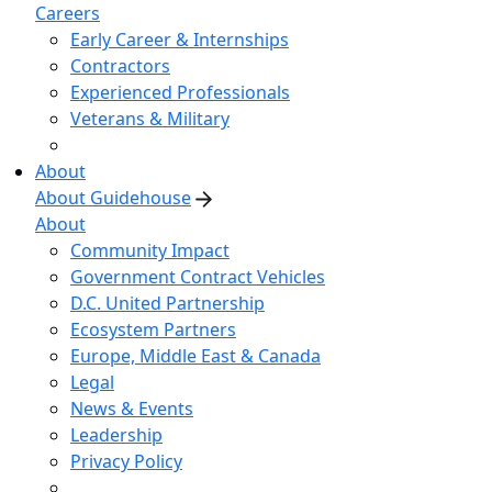
Careers
Early Career & Internships
Contractors
Experienced Professionals
Veterans & Military
About
About Guidehouse
About
Community Impact
Government Contract Vehicles
D.C. United Partnership
Ecosystem Partners
Europe, Middle East & Canada
Legal
News & Events
Leadership
Privacy Policy