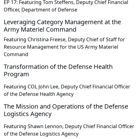
EP 17:
Featuring
Tom Steffens, Deputy Chief Financial
Officer, Department of Defense
Leveraging Category Management at the
Army Materiel Command
Featuring
Christina Freese, Deputy Chief of Staff for
Resource Management for the US Army Materiel
Command
Transformation of the Defense Health
Program
Featuring
COL John Lee, Deputy Chief Financial Officer
of the Defense Health Agency
The Mission and Operations of the Defense
Logistics Agency
Featuring
Shawn Lennon, Deputy Chief Financial Officer
of the Defense Logistics Agency