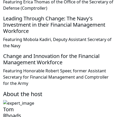
Featuring Erica Thomas of the Office of the Secretary of
Defense (Comptroller)
Leading Through Change: The Navy's
Investment in their Financial Management
Workforce
Featuring Mobola Kadiri, Deputy Assistant Secretary of
the Navy
Change and Innovation for the Financial
Management Workforce
Featuring Honorable Robert Speer, former Assistant
Secretary for Financial Management and Comptroller
for the Army
About the host
Tom
Rhoads