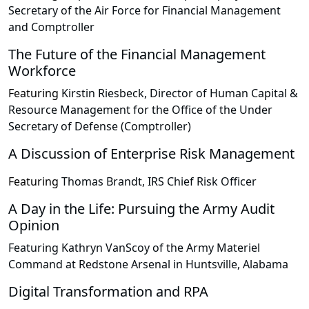
Secretary of the Air Force for Financial Management
and Comptroller
The Future of the Financial Management
Workforce
Featuring
Kirstin Riesbeck, Director of Human Capital &
Resource Management for the Office of the Under
Secretary of Defense (Comptroller)
A Discussion of Enterprise Risk Management
Featuring
Thomas Brandt, IRS Chief Risk Officer
A Day in the Life: Pursuing the Army Audit
Opinion
Featuring Kathryn VanScoy of the Army Materiel
Command at Redstone Arsenal in Huntsville, Alabama
Digital Transformation and RPA