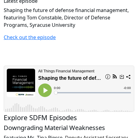
Latest episode
Shaping the future of defense financial management,
featuring Tom Constable, Director of Defense
Programs, Syracuse University
Check out the episode
Explore SDFM Episodes
Downgrading Material Weaknesses
Featuring Ms. Tina Pierce,
Deputy Assistant Secretary