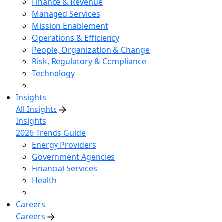
Finance & Revenue
Managed Services
Mission Enablement
Operations & Efficiency
People, Organization & Change
Risk, Regulatory & Compliance
Technology
Insights
All Insights
Insights
2026 Trends Guide
Energy Providers
Government Agencies
Financial Services
Health
Careers
Careers