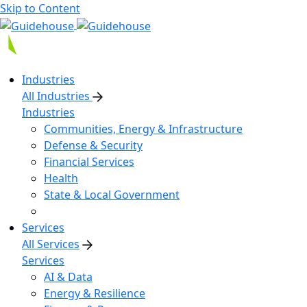
Skip to Content
Industries
All Industries
Industries
Communities, Energy & Infrastructure
Defense & Security
Financial Services
Health
State & Local Government
Services
All Services
Services
AI & Data
Energy & Resilience