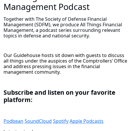
Management Podcast
Together with The Society of Defense Financial
Management (SDFM), we produce All Things Financial
Management, a podcast series surrounding relevant
topics in defense and national security.
Our Guidehouse hosts sit down with guests to discuss
all things under the auspices of the Comptrollers’ Office
and address pressing issues in the financial
management community.
Subscribe and listen on your favorite
platform:
Podbean
SoundCloud
Spotify
Apple Podcasts