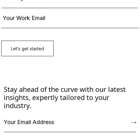
Stay ahead of the curve with our latest
insights, expertly tailored to your
industry.