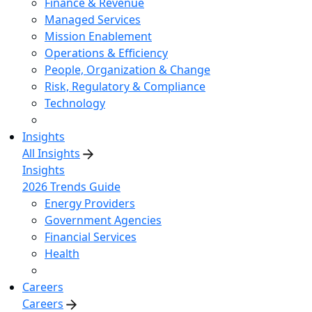
Finance & Revenue
Managed Services
Mission Enablement
Operations & Efficiency
People, Organization & Change
Risk, Regulatory & Compliance
Technology
Insights
All Insights
Insights
2026 Trends Guide
Energy Providers
Government Agencies
Financial Services
Health
Careers
Careers