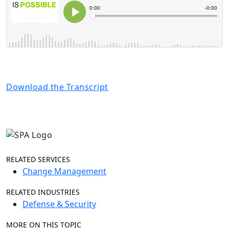
Download the Transcript
RELATED SERVICES
Change Management
RELATED INDUSTRIES
Defense & Security
MORE ON THIS TOPIC