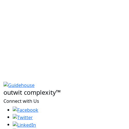
outwit complexity™
Connect with Us