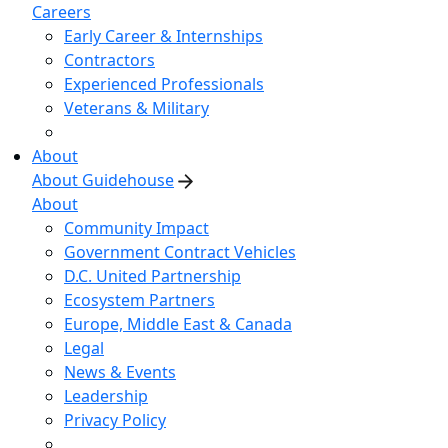
Careers
Early Career & Internships
Contractors
Experienced Professionals
Veterans & Military
About
About Guidehouse
About
Community Impact
Government Contract Vehicles
D.C. United Partnership
Ecosystem Partners
Europe, Middle East & Canada
Legal
News & Events
Leadership
Privacy Policy