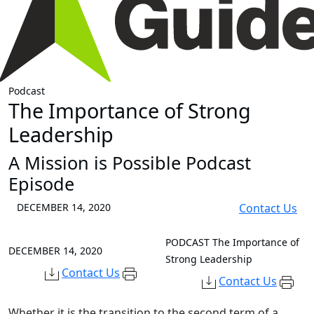
Podcast
The Importance of Strong
Leadership
A Mission is Possible Podcast
Episode
DECEMBER 14, 2020
Contact Us
PODCAST
The Importance of
DECEMBER 14, 2020
Strong Leadership
Contact Us
Contact Us
Whether it is the transition to the second term of a