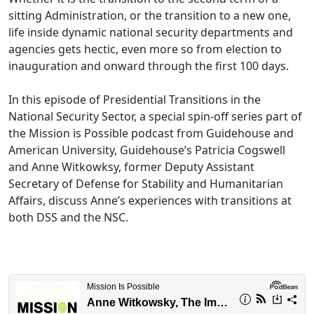
sitting Administration, or the transition to a new one,
life inside dynamic national security departments and
agencies gets hectic, even more so from election to
inauguration and onward through the first 100 days.
In this episode of Presidential Transitions in the
National Security Sector, a special spin-off series part of
the Mission is Possible podcast from Guidehouse and
American University, Guidehouse’s Patricia Cogswell
and Anne Witkowksy, former Deputy Assistant
Secretary of Defense for Stability and Humanitarian
Affairs, discuss Anne’s experiences with transitions at
both DSS and the NSC.