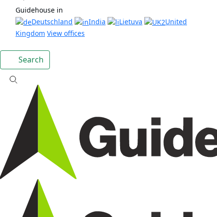
Guidehouse in
Deutschland
India
Lietuva
United
Kingdom
View offices
Search