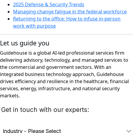
2025 Defense & Security Trends
Managing change fatigue in the federal workforce
Returning to the office: How to infuse in-person
work with purpose
Let us guide you
Guidehouse is a global AI-led professional services firm
delivering advisory, technology, and managed services to
the commercial and government sectors. With an
integrated business technology approach, Guidehouse
drives efficiency and resilience in the healthcare, financial
services, energy, infrastructure, and national security
markets.