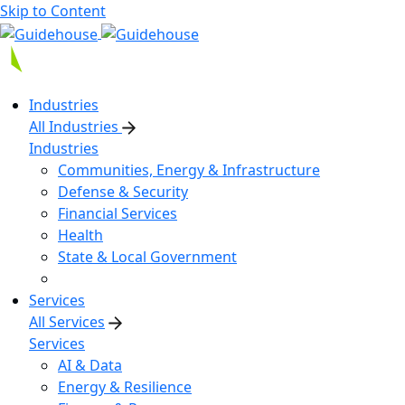
Skip to Content
Industries
All Industries
Industries
Communities, Energy & Infrastructure
Defense & Security
Financial Services
Health
State & Local Government
Services
All Services
Services
AI & Data
Energy & Resilience