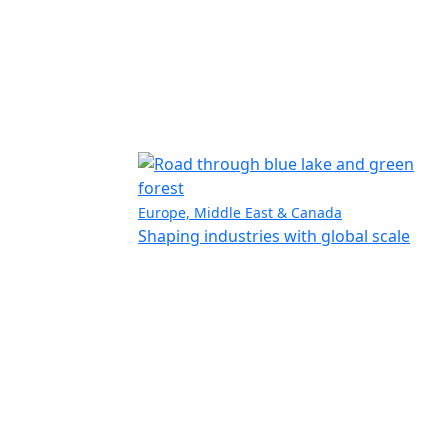
Europe, Middle East & Canada
Shaping industries with global scale