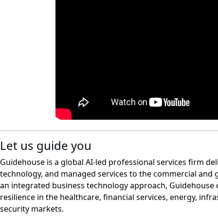
Let us guide you
Guidehouse is a global AI-led professional services firm del
technology, and managed services to the commercial and 
an integrated business technology approach, Guidehouse d
resilience in the healthcare, financial services, energy, infr
security markets.