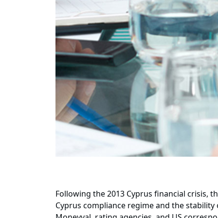
Following the 2013 Cyprus financial crisis,
Cyprus compliance regime and the stability 
Moneyval, rating agencies, and US correspo