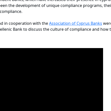
e been the development of unique compliance programs, thei
f compliance.
d in cooperation with the
Association of Cyprus Banks
were
llenic Bank to discuss the culture of compliance and how to