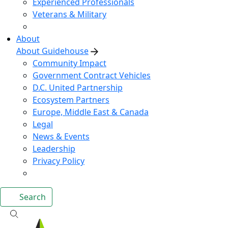
Experienced Professionals
Veterans & Military
About
About Guidehouse
Community Impact
Government Contract Vehicles
D.C. United Partnership
Ecosystem Partners
Europe, Middle East & Canada
Legal
News & Events
Leadership
Privacy Policy
Search