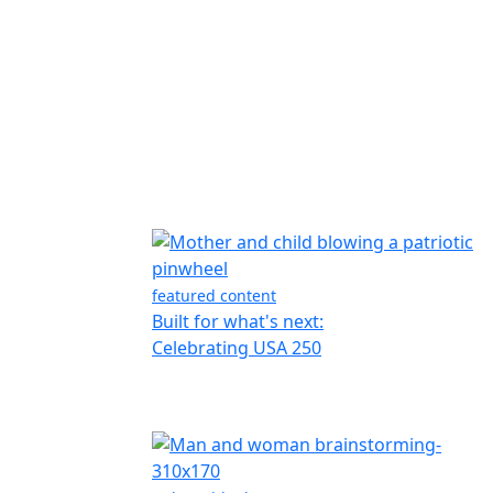
featured content
Built for what's next:
Celebrating USA 250