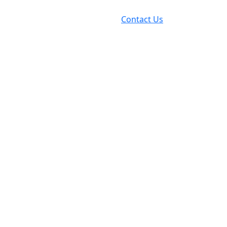
Contact Us