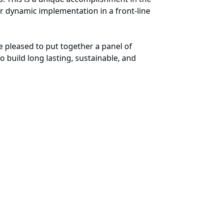
r dynamic implementation in a front-line
 pleased to put together a panel of
 build long lasting, sustainable, and