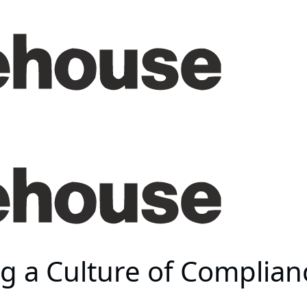
g a Culture of Complian