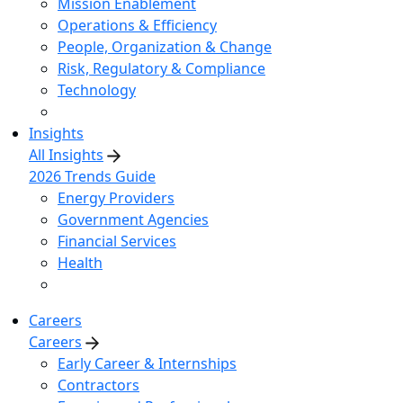
Mission Enablement
Operations & Efficiency
People, Organization & Change
Risk, Regulatory & Compliance
Technology
Insights
All Insights
2026 Trends Guide
Energy Providers
Government Agencies
Financial Services
Health
Careers
Careers
Early Career & Internships
Contractors