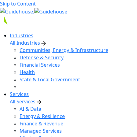
Skip to Content
Industries
All Industries
Communities, Energy & Infrastructure
Defense & Security
Financial Services
Health
State & Local Government
Services
All Services
AI & Data
Energy & Resilience
Finance & Revenue
Managed Services