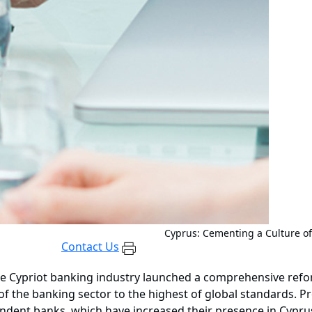
Cyprus: Cementing a Culture o
Contact Us
 the Cypriot banking industry launched a comprehensive ref
of the banking sector to the highest of global standards. P
ndent banks, which have increased their presence in Cyprus