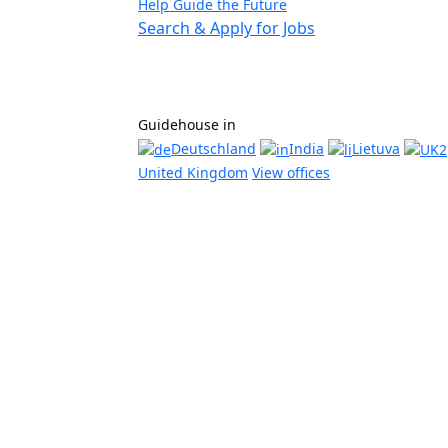
Help Guide the Future
Search & Apply for Jobs
Guidehouse in
Deutschland
India
Lietuva
United Kingdom
View offices