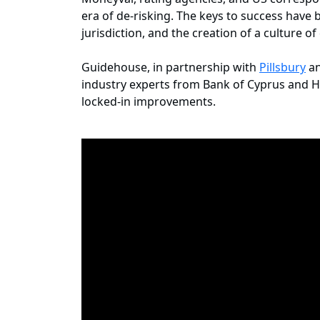
era of de-risking. The keys to success hav
jurisdiction, and the creation of a culture o
Guidehouse, in partnership with
Pillsbury
an
industry experts from Bank of Cyprus and He
locked-in improvements.