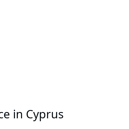
ce in Cyprus