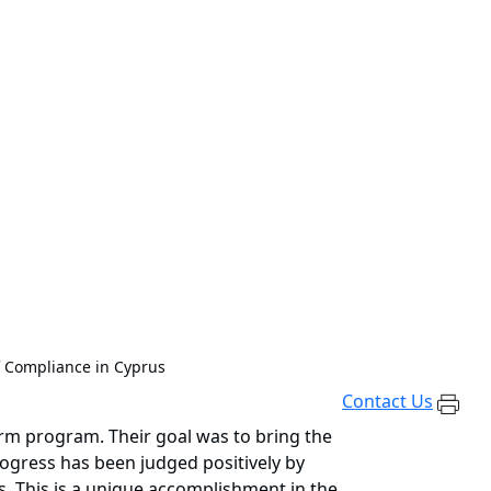
f Compliance in Cyprus
Contact Us
orm program. Their goal was to bring the
rogress has been judged positively by
. This is a unique accomplishment in the