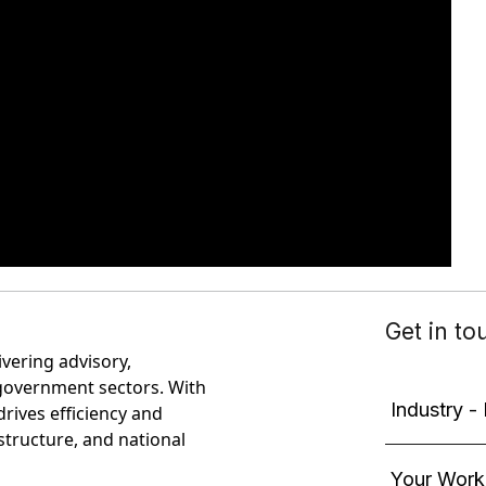
ivering advisory,
government sectors. With
rives efficiency and
astructure, and national