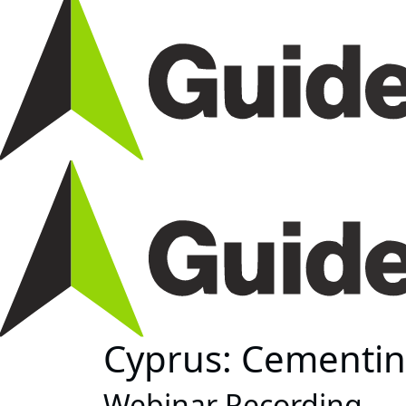
Cyprus: Cementin
Webinar Recording