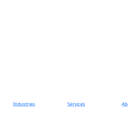
Industries
Services
Ab