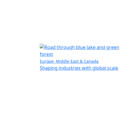
Europe, Middle East & Canada
Shaping industries with global scale