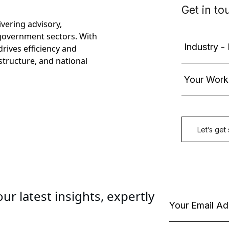
ivering advisory,
government sectors. With
rives efficiency and
astructure, and national
ur latest insights, expertly