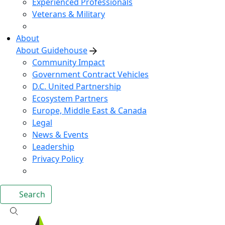
Experienced Professionals
Veterans & Military
About
About Guidehouse
Community Impact
Government Contract Vehicles
D.C. United Partnership
Ecosystem Partners
Europe, Middle East & Canada
Legal
News & Events
Leadership
Privacy Policy
Search