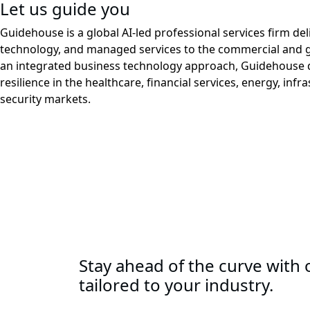
Let us guide you
Guidehouse is a global AI-led professional services firm del
technology, and managed services to the commercial and 
an integrated business technology approach, Guidehouse d
resilience in the healthcare, financial services, energy, infr
security markets.
Stay ahead of the curve with o
tailored to your industry.