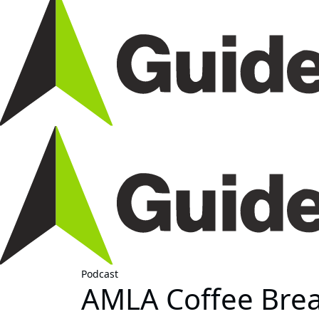
Podcast
AMLA Coffee Break