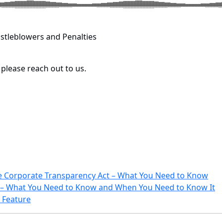
stleblowers and Penalties
, please reach out to us.
e Corporate Transparency Act – What You Need to Know
0 – What You Need to Know and When You Need to Know It
 Feature