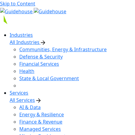
Skip to Content
Industries
All Industries
Communities, Energy & Infrastructure
Defense & Security
Financial Services
Health
State & Local Government
Services
All Services
AI & Data
Energy & Resilience
Finance & Revenue
Managed Services