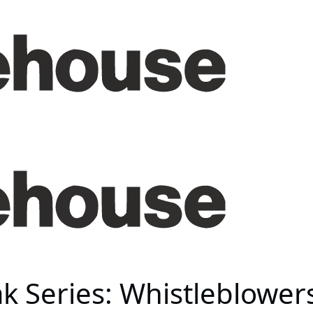
 Series: Whistleblowers