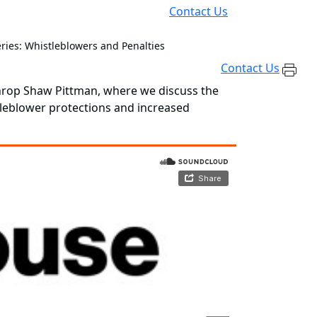
Contact Us
ries: Whistleblowers and Penalties
Contact Us
throp Shaw Pittman, where we discuss the
tleblower protections and increased