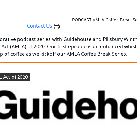
PODCAST
AMLA Coffee Break Se
Contact Us
orative podcast series with Guidehouse and Pillsbury Win
 Act (AMLA) of 2020. Our first episode is on enhanced whis
cup of coffee as we kickoff our AMLA Coffee Break Series.