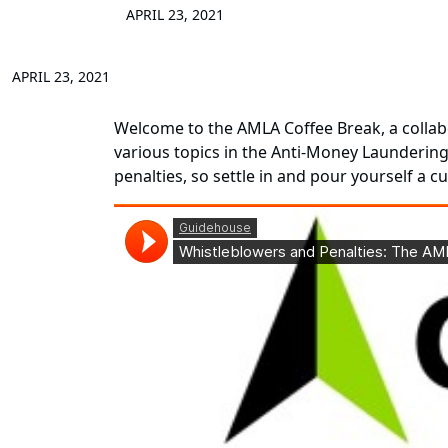
APRIL 23, 2021
APRIL 23, 2021
Welcome to the AMLA Coffee Break, a collab
various topics in the Anti-Money Laundering
penalties, so settle in and pour yourself a 