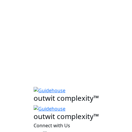
outwit complexity™
outwit complexity™
Connect with Us