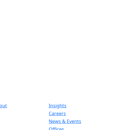
out
Insights
Careers
News & Events
Offices