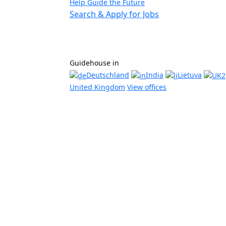
Help Guide the Future
Search & Apply for Jobs
Guidehouse in
Deutschland
India
Lietuva
United Kingdom
View offices