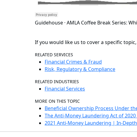
Guidehouse · AMLA Coffee Break Series: Whi
If you would like us to cover a specific topic
RELATED SERVICES
Financial Crimes & Fraud
Risk, Regulatory & Compliance
RELATED INDUSTRIES
Financial Services
MORE ON THIS TOPIC
Beneficial Ownership Process Under th
The Anti-Money Laundering Act of 202
2021 Anti-Money Laundering | In-Depth