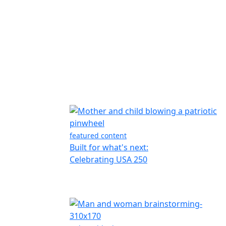
featured content
Built for what's next:
Celebrating USA 250