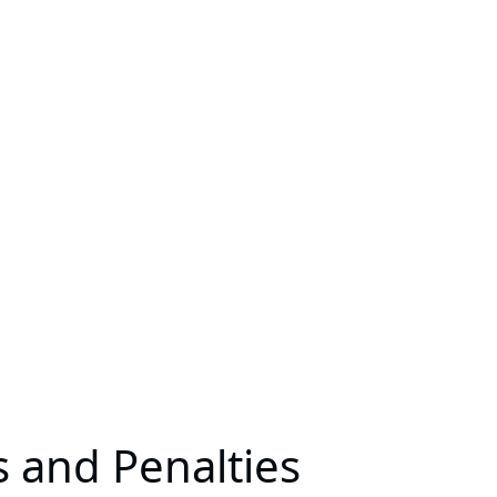
 and Penalties