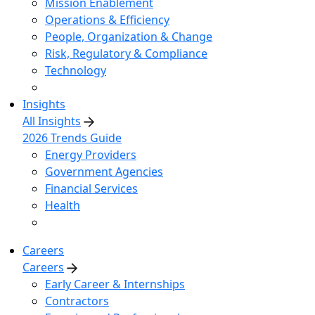
Mission Enablement
Operations & Efficiency
People, Organization & Change
Risk, Regulatory & Compliance
Technology
Insights
All Insights
2026 Trends Guide
Energy Providers
Government Agencies
Financial Services
Health
Careers
Careers
Early Career & Internships
Contractors