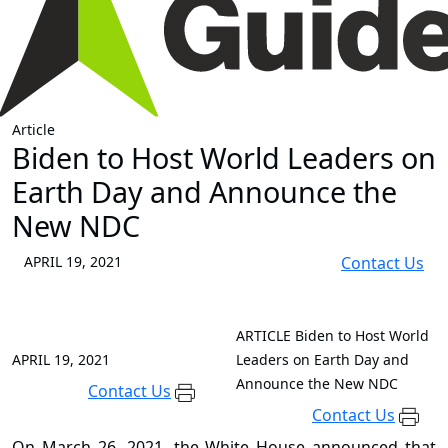
Article
Biden to Host World Leaders on
Earth Day and Announce the
New NDC
APRIL 19, 2021
Contact Us
ARTICLE
Biden to Host World
APRIL 19, 2021
Leaders on Earth Day and
Announce the New NDC
Contact Us
Contact Us
On March 26, 2021, the White House announced that