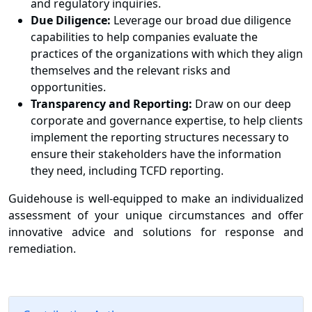
and regulatory inquiries.
Due Diligence:
Leverage our broad due diligence
capabilities to help companies evaluate the
practices of the organizations with which they align
themselves and the relevant risks and
opportunities.
Transparency and Reporting:
Draw on our deep
corporate and governance expertise, to help clients
implement the reporting structures necessary to
ensure their stakeholders have the information
they need, including TCFD reporting.
Guidehouse is well-equipped to make an individualized
assessment of your unique circumstances and offer
innovative advice and solutions for response and
remediation.