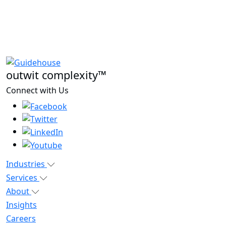
outwit complexity™
Connect with Us
Industries
Services
About
Insights
Careers