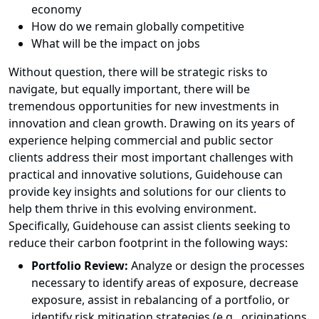
economy
How do we remain globally competitive
What will be the impact on jobs
Without question, there will be strategic risks to
navigate, but equally important, there will be
tremendous opportunities for new investments in
innovation and clean growth. Drawing on its years of
experience helping commercial and public sector
clients address their most important challenges with
practical and innovative solutions, Guidehouse can
provide key insights and solutions for our clients to
help them thrive in this evolving environment.
Specifically, Guidehouse can assist clients seeking to
reduce their carbon footprint in the following ways:
Portfolio Review:
Analyze or design the processes
necessary to identify areas of exposure, decrease
exposure, assist in rebalancing of a portfolio, or
identify risk mitigation strategies (e.g., originations,