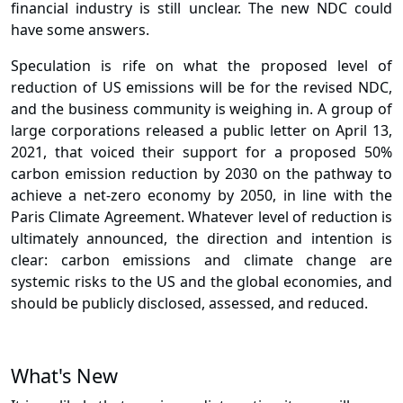
financial industry is still unclear. The new NDC could
have some answers.
Speculation is rife on what the proposed level of
reduction of US emissions will be for the revised NDC,
and the business community is weighing in. A group of
large corporations released a public letter on April 13,
2021, that voiced their support for a proposed 50%
carbon emission reduction by 2030 on the pathway to
achieve a net-zero economy by 2050, in line with the
Paris Climate Agreement. Whatever level of reduction is
ultimately announced, the direction and intention is
clear: carbon emissions and climate change are
systemic risks to the US and the global economies, and
should be publicly disclosed, assessed, and reduced.
What's New