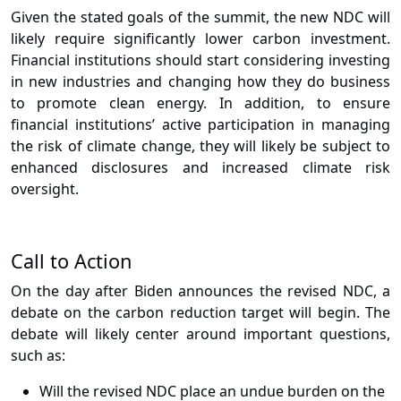
Given the stated goals of the summit, the new NDC will
likely require significantly lower carbon investment.
Financial institutions should start considering investing
in new industries and changing how they do business
to promote clean energy. In addition, to ensure
financial institutions’ active participation in managing
the risk of climate change, they will likely be subject to
enhanced disclosures and increased climate risk
oversight.
Call to Action
On the day after Biden announces the revised NDC, a
debate on the carbon reduction target will begin. The
debate will likely center around important questions,
such as:
Will the revised NDC place an undue burden on the