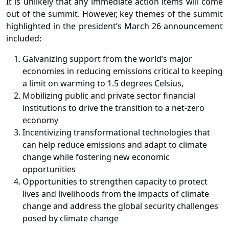
It is unlikely that any immediate action items will come
out of the summit. However, key themes of the summit
highlighted in the president’s March 26 announcement
included:
Galvanizing support from the world’s major
economies in reducing emissions critical to keeping
a limit on warming to 1.5 degrees Celsius,
Mobilizing public and private sector financial
institutions to drive the transition to a net-zero
economy
Incentivizing transformational technologies that
can help reduce emissions and adapt to climate
change while fostering new economic
opportunities
Opportunities to strengthen capacity to protect
lives and livelihoods from the impacts of climate
change and address the global security challenges
posed by climate change