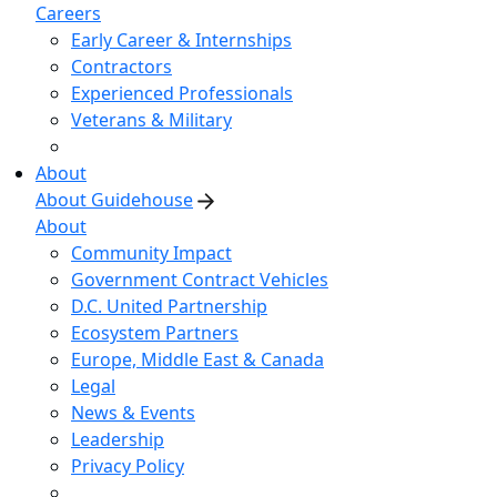
Careers
Early Career & Internships
Contractors
Experienced Professionals
Veterans & Military
About
About Guidehouse
About
Community Impact
Government Contract Vehicles
D.C. United Partnership
Ecosystem Partners
Europe, Middle East & Canada
Legal
News & Events
Leadership
Privacy Policy