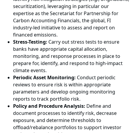
securitization), leveraging in particular our
expertise as the Secretariat for Partnership for
Carbon Accounting Financials, the global, FI
industry-led initiative to assess and report on
financed emissions.
Stress-Testing:
Carry out stress tests to ensure
banks have appropriate capital allocation,
monitoring, and response processes in place to
prepare for, identify, and respond to high-impact
climate events.
Periodic Asset Monitoring:
Conduct periodic
reviews to ensure risk is within appropriate
parameters and develop ongoing monitoring
reports to track portfolio risk.
Policy and Procedure Analysis:
Define and
document processes to identify risk, decrease
exposure, and determine thresholds to
offload/rebalance portfolios to support investor