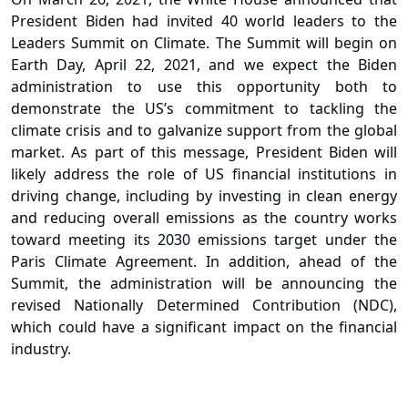
President Biden had invited 40 world leaders to the
Leaders Summit on Climate.
The Summit will begin on
Earth Day, April 22, 2021, and we expect the Biden
administration to use this opportunity both to
demonstrate the US’s commitment to tackling the
climate crisis and to galvanize support from the global
market. As part of this message, President Biden will
likely address the role of US financial institutions in
driving change, including by investing in clean energy
and reducing overall emissions as the country works
toward meeting its 2030 emissions target under the
Paris Climate Agreement. In addition, ahead of the
Summit, the administration will be announcing the
revised Nationally Determined Contribution (NDC),
which could have a significant impact on the financial
industry.