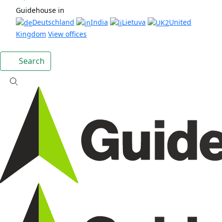
Guidehouse in
Deutschland
India
Lietuva
United
Kingdom
View offices
Search