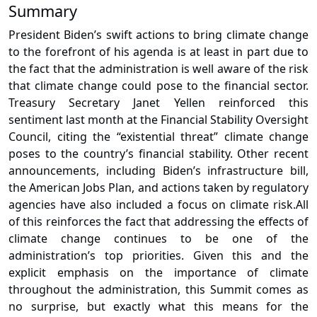
Summary
President Biden’s swift actions to bring climate change
to the forefront of his agenda is at least in part due to
the fact that the administration is well aware of the risk
that climate change could pose to the financial sector.
Treasury Secretary Janet Yellen reinforced this
sentiment last month at the Financial Stability Oversight
Council, citing the “existential threat” climate change
poses to the country’s financial stability. Other recent
announcements, including Biden’s infrastructure bill,
the American Jobs Plan, and actions taken by regulatory
agencies have also included a focus on climate risk.
All
of this reinforces the fact that addressing the effects of
climate change continues to be one of the
administration’s top priorities. Given this and the
explicit emphasis on the importance of climate
throughout the administration, this Summit comes as
no surprise, but exactly what this means for the