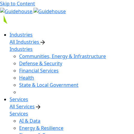
Skip to Content
Industries
All Industries
Industries
Communities, Energy & Infrastructure
Defense & Security
Financial Services
Health
State & Local Government
Services
All Services
Services
AI & Data
Energy & Resilience