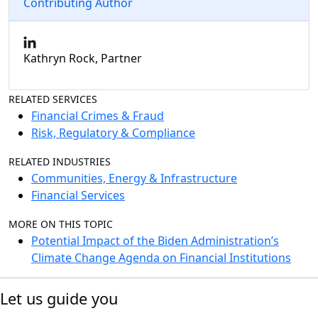
Contributing Author
Kathryn Rock, Partner
RELATED SERVICES
Financial Crimes & Fraud
Risk, Regulatory & Compliance
RELATED INDUSTRIES
Communities, Energy & Infrastructure
Financial Services
MORE ON THIS TOPIC
Potential Impact of the Biden Administration’s
Climate Change Agenda on Financial Institutions
Let us guide you