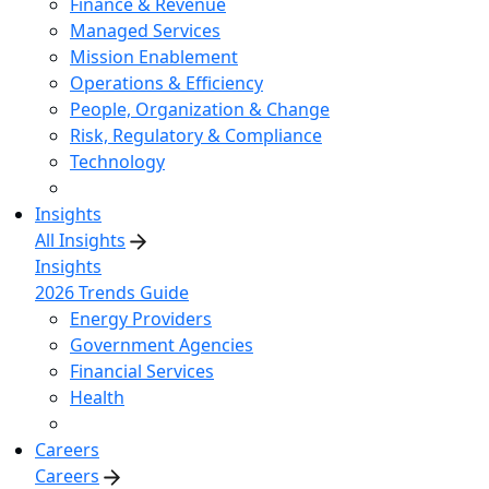
Finance & Revenue
Managed Services
Mission Enablement
Operations & Efficiency
People, Organization & Change
Risk, Regulatory & Compliance
Technology
Insights
All Insights
Insights
2026 Trends Guide
Energy Providers
Government Agencies
Financial Services
Health
Careers
Careers