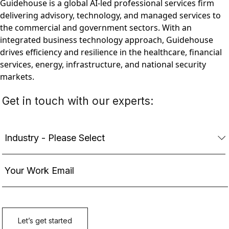
Guidehouse is a global AI-led professional services firm
delivering advisory, technology, and managed services to
the commercial and government sectors. With an
integrated business technology approach, Guidehouse
drives efficiency and resilience in the healthcare, financial
services, energy, infrastructure, and national security
markets.