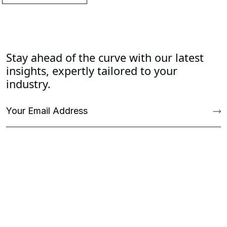
Stay ahead of the curve with our latest
insights, expertly tailored to your
industry.