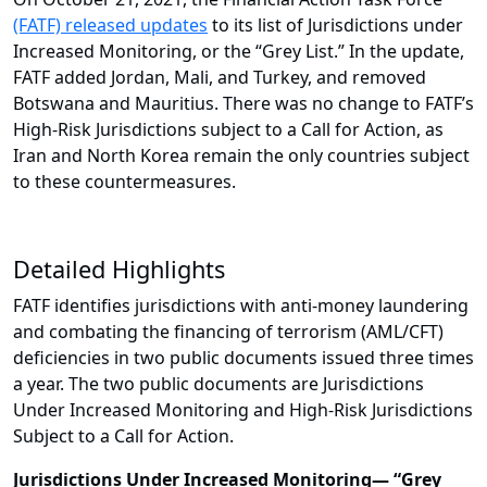
(FATF) released updates
to its list of Jurisdictions under
Increased Monitoring, or the “Grey List.” In the update,
FATF added Jordan, Mali, and Turkey, and removed
Botswana and Mauritius. There was no change to FATF’s
High-Risk Jurisdictions subject to a Call for Action, as
Iran and North Korea remain the only countries subject
to these countermeasures.
Detailed Highlights
FATF identifies jurisdictions with anti-money laundering
and combating the financing of terrorism (AML/CFT)
deficiencies in two public documents issued three times
a year. The two public documents are Jurisdictions
Under Increased Monitoring and High-Risk Jurisdictions
Subject to a Call for Action.
Jurisdictions Under Increased Monitoring— “Grey