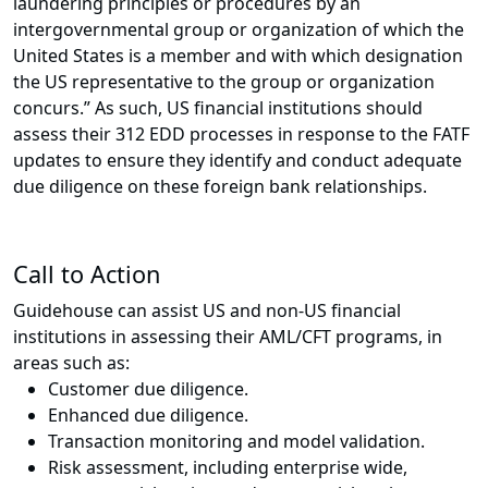
laundering principles or procedures by an
intergovernmental group or organization of which the
United States is a member and with which designation
the US representative to the group or organization
concurs.” As such, US financial institutions should
assess their 312 EDD processes in response to the FATF
updates to ensure they identify and conduct adequate
due diligence on these foreign bank relationships.
Call to Action
Guidehouse can assist US and non-US financial
institutions in assessing their AML/CFT programs, in
areas such as:
Customer due diligence.
Enhanced due diligence.
Transaction monitoring and model validation.
Risk assessment, including enterprise wide,