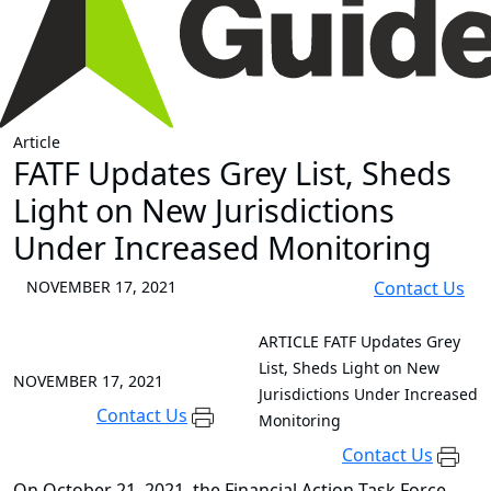
Article
FATF Updates Grey List, Sheds
Light on New Jurisdictions
Under Increased Monitoring
NOVEMBER 17, 2021
Contact Us
ARTICLE
FATF Updates Grey
List, Sheds Light on New
NOVEMBER 17, 2021
Jurisdictions Under Increased
Contact Us
Monitoring
Contact Us
On October 21, 2021, the Financial Action Task Force