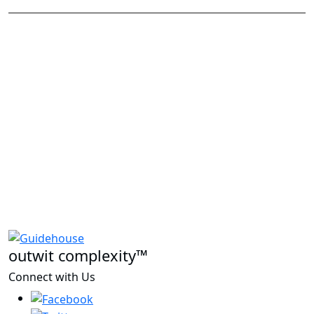
outwit complexity™
Connect with Us