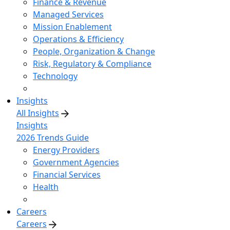
Finance & Revenue
Managed Services
Mission Enablement
Operations & Efficiency
People, Organization & Change
Risk, Regulatory & Compliance
Technology
Insights
All Insights
Insights
2026 Trends Guide
Energy Providers
Government Agencies
Financial Services
Health
Careers
Careers