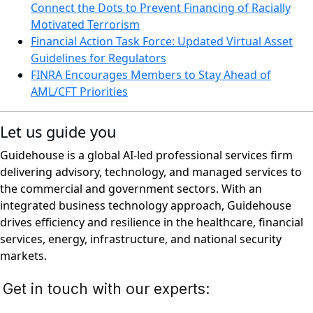
Connect the Dots to Prevent Financing of Racially
Motivated Terrorism
Financial Action Task Force: Updated Virtual Asset
Guidelines for Regulators
FINRA Encourages Members to Stay Ahead of
AML/CFT Priorities
Let us guide you
Guidehouse is a global AI-led professional services firm
delivering advisory, technology, and managed services to
the commercial and government sectors. With an
integrated business technology approach, Guidehouse
drives efficiency and resilience in the healthcare, financial
services, energy, infrastructure, and national security
markets.