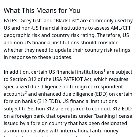
What This Means for You
FATF’s “Grey List” and “Black List” are commonly used by
US and non-US financial institutions to assess AML/CFT
geographic risk and country risk rating. Therefore, US
and non-US financial institutions should consider
whether they need to update their country risk ratings
in response to these updates.
1
In addition, certain US financial institutions
are subject
to Section 312 of the USA PATRIOT Act, which requires
specialized due diligence on foreign correspondent
2
accounts
and enhanced due diligence (EDD) on certain
foreign banks (312 EDD). US financial institutions
subject to Section 312 are required to conduct 312 EDD
on a foreign bank that operates under “banking license
issued by a foreign country that has been designated
as non-cooperative with international anti-money