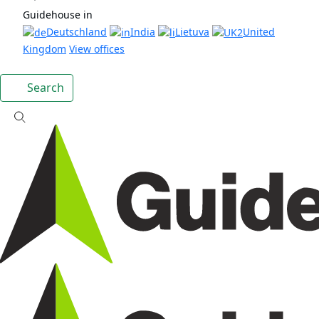
Guidehouse in
Deutschland
India
Lietuva
United
Kingdom
View offices
Search