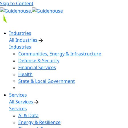
Skip to Content
Industries
All Industries
Industries
Communities, Energy & Infrastructure
Defense & Security
Financial Services
Health
State & Local Government
Services
All Services
Services
AI & Data
Energy & Resilience