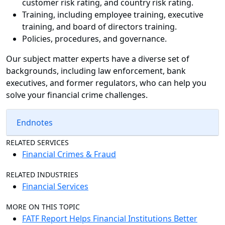
customer risk rating, and country risk rating.
Training, including employee training, executive
training, and board of directors training.
Policies, procedures, and governance.
Our subject matter experts have a diverse set of
backgrounds, including law enforcement, bank
executives, and former regulators, who can help you
solve your financial crime challenges.
Endnotes
RELATED SERVICES
Financial Crimes & Fraud
RELATED INDUSTRIES
Financial Services
MORE ON THIS TOPIC
FATF Report Helps Financial Institutions Better