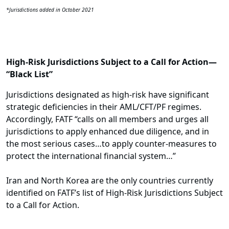
*Jurisdictions added in October 2021
High-Risk Jurisdictions Subject to a Call for Action—
“Black List”
Jurisdictions designated as high-risk have significant
strategic deficiencies in their AML/CFT/PF regimes.
Accordingly, FATF “calls on all members and urges all
jurisdictions to apply enhanced due diligence, and in
the most serious cases…to apply counter-measures to
protect the international financial system…”
Iran and North Korea are the only countries currently
identified on FATF’s list of High-Risk Jurisdictions Subject
to a Call for Action.