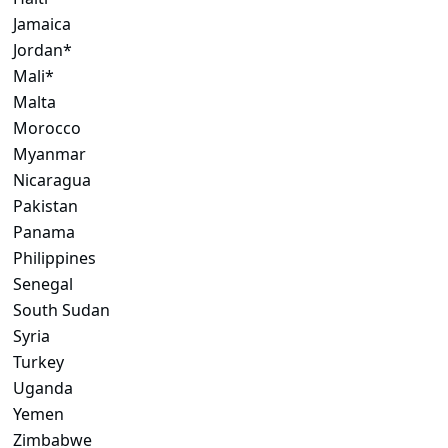
Jamaica
Jordan*
Mali*
Malta
Morocco
Myanmar
Nicaragua
Pakistan
Panama
Philippines
Senegal
South Sudan
Syria
Turkey
Uganda
Yemen
Zimbabwe