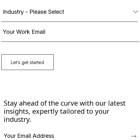
Stay ahead of the curve with our latest
insights, expertly tailored to your
industry.