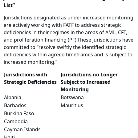
List”
Jurisdictions designated as under increased monitoring
are actively working with FATF to address strategic
deficiencies in their regimes in the areas of AML, CFT,
and proliferation financing (PF).These jurisdictions have
committed to “resolve swiftly the identified strategic
deficiencies within agreed timeframes and is subject to
increased monitoring.”
Jurisdictions with
Jurisdictions no Longer
Strategic Deficiencies
Subject to Increased
Monitoring
Albania
Botswana
Barbados
Mauritius
Burkina Faso
Cambodia
Cayman Islands
Haiti