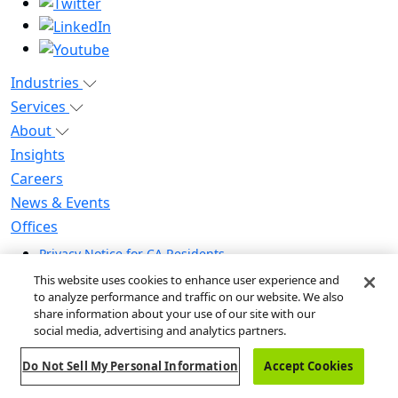
Industries
Services
About
Insights
Careers
News & Events
Offices
Privacy Notice for CA Residents
Modern Slavery Statement
This website uses cookies to enhance user experience and
Do Not Sell / Share My Personal Information
to analyze performance and traffic on our website. We also
share information about your use of our site with our
Do Not Sell My Personal Information
social media, advertising and analytics partners.
Global Human Rights Statement
Do Not Sell My Personal Information
Accept Cookies
© 2026 Guidehouse