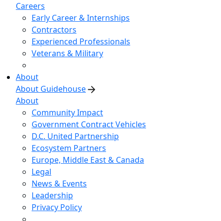
Careers
Early Career & Internships
Contractors
Experienced Professionals
Veterans & Military
About
About Guidehouse
About
Community Impact
Government Contract Vehicles
D.C. United Partnership
Ecosystem Partners
Europe, Middle East & Canada
Legal
News & Events
Leadership
Privacy Policy