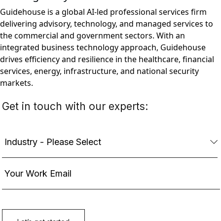
Guidehouse is a global AI-led professional services firm
delivering advisory, technology, and managed services to
the commercial and government sectors. With an
integrated business technology approach, Guidehouse
drives efficiency and resilience in the healthcare, financial
services, energy, infrastructure, and national security
markets.