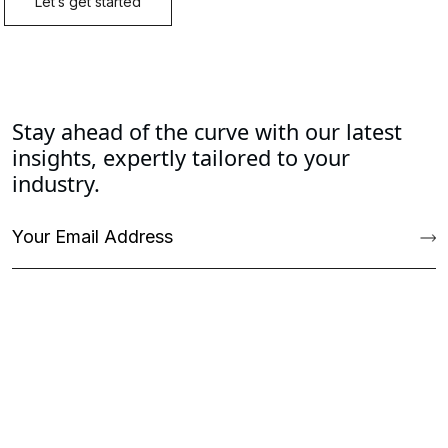
Stay ahead of the curve with our latest
insights, expertly tailored to your
industry.