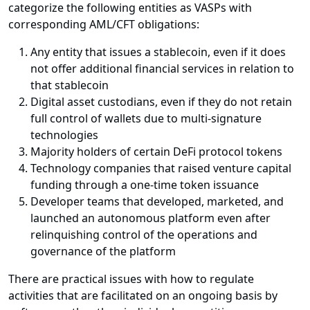
categorize the following entities as VASPs with
corresponding AML/CFT obligations:
Any entity that issues a stablecoin, even if it does
not offer additional financial services in relation to
that stablecoin
Digital asset custodians, even if they do not retain
full control of wallets due to multi-signature
technologies
Majority holders of certain DeFi protocol tokens
Technology companies that raised venture capital
funding through a one-time token issuance
Developer teams that developed, marketed, and
launched an autonomous platform even after
relinquishing control of the operations and
governance of the platform
There are practical issues with how to regulate
activities that are facilitated on an ongoing basis by