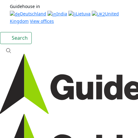
Guidehouse in
Deutschland
India
Lietuva
United
Kingdom
View offices
Search