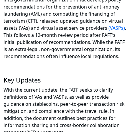
recommendations for the prevention of anti-money
laundering (AML) and combatting the financing of
terrorism (CFT), released updated guidance on virtual
assets (VAs) and virtual asset service providers
(VASPs)
.
This follows a 12-month review period after FAFT’s
initial publication of recommendations. While the FATF
is an extra-legal, non-governmental organization, its
recommendations often influence local regulations.
Key Updates
With the current update, the FATF seeks to clarify
definitions of VAs and VASPs, as well as provide
guidance on stablecoins, peer-to-peer transaction risk
mitigation, and compliance with the travel rule. In
addition, the document outlines best practices for
information sharing and cross-border collaboration