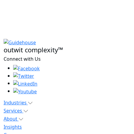
outwit complexity™
Connect with Us
Industries
Services
About
Insights