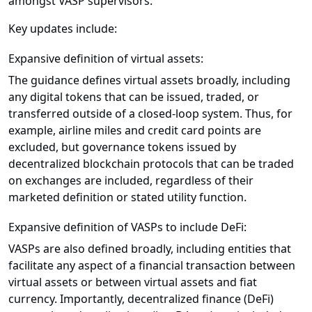
amongst VASP supervisors.
Key updates include:
Expansive definition of virtual assets:
The guidance defines virtual assets broadly, including
any digital tokens that can be issued, traded, or
transferred outside of a closed-loop system. Thus, for
example, airline miles and credit card points are
excluded, but governance tokens issued by
decentralized blockchain protocols that can be traded
on exchanges are included, regardless of their
marketed definition or stated utility function.
Expansive definition of VASPs to include DeFi:
VASPs are also defined broadly, including entities that
facilitate any aspect of a financial transaction between
virtual assets or between virtual assets and fiat
currency. Importantly, decentralized finance (DeFi)