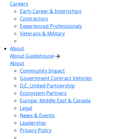
Careers
Early Career & Internships
Contractors
Experienced Professionals
Veterans & Military
About
About Guidehouse
About
Community Impact
Government Contract Vehicles
D.C. United Partnership
Ecosystem Partners
Europe, Middle East & Canada
Legal
News & Events
Leadership
Privacy Policy