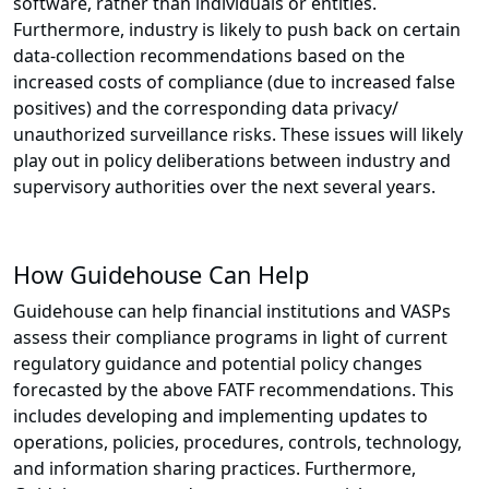
software, rather than individuals or entities.
Furthermore, industry is likely to push back on certain
data-collection recommendations based on the
increased costs of compliance (due to increased false
positives) and the corresponding data privacy/
unauthorized surveillance risks. These issues will likely
play out in policy deliberations between industry and
supervisory authorities over the next several years.
How Guidehouse Can Help
Guidehouse can help financial institutions and VASPs
assess their compliance programs in light of current
regulatory guidance and potential policy changes
forecasted by the above FATF recommendations. This
includes developing and implementing updates to
operations, policies, procedures, controls, technology,
and information sharing practices. Furthermore,