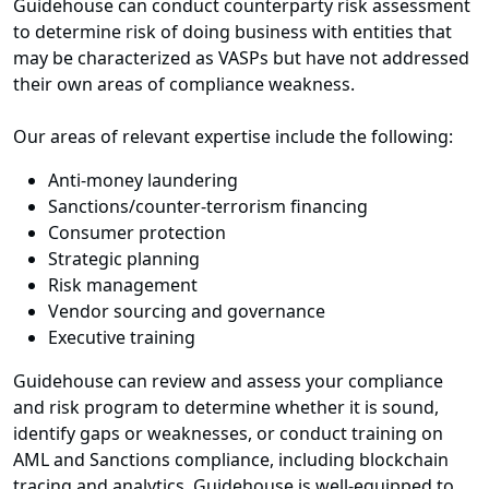
Guidehouse can conduct counterparty risk assessment
to determine risk of doing business with entities that
may be characterized as VASPs but have not addressed
their own areas of compliance weakness.
Our areas of relevant expertise include the following:
Anti-money laundering
Sanctions/counter-terrorism financing
Consumer protection
Strategic planning
Risk management
Vendor sourcing and governance
Executive training
Guidehouse can review and assess your compliance
and risk program to determine whether it is sound,
identify gaps or weaknesses, or conduct training on
AML and Sanctions compliance, including blockchain
tracing and analytics. Guidehouse is well-equipped to