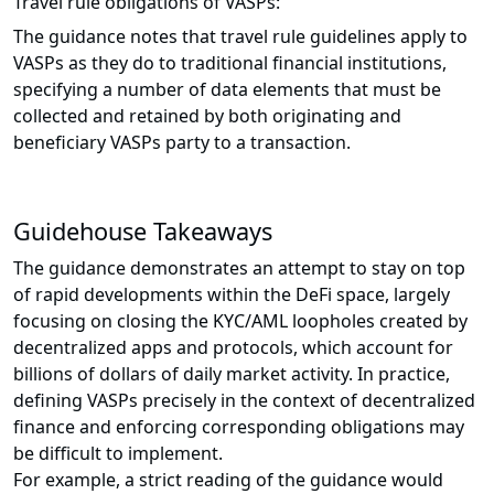
Travel rule obligations of VASPs:
The guidance notes that travel rule guidelines apply to
VASPs as they do to traditional financial institutions,
specifying a number of data elements that must be
collected and retained by both originating and
beneficiary VASPs party to a transaction.
Guidehouse Takeaways
The guidance demonstrates an attempt to stay on top
of rapid developments within the DeFi space, largely
focusing on closing the KYC/AML loopholes created by
decentralized apps and protocols, which account for
billions of dollars of daily market activity. In practice,
defining VASPs precisely in the context of decentralized
finance and enforcing corresponding obligations may
be difficult to implement.
For example, a strict reading of the guidance would