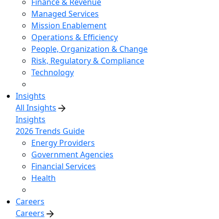
Finance & Revenue
Managed Services
Mission Enablement
Operations & Efficiency
People, Organization & Change
Risk, Regulatory & Compliance
Technology
Insights
All Insights
Insights
2026 Trends Guide
Energy Providers
Government Agencies
Financial Services
Health
Careers
Careers