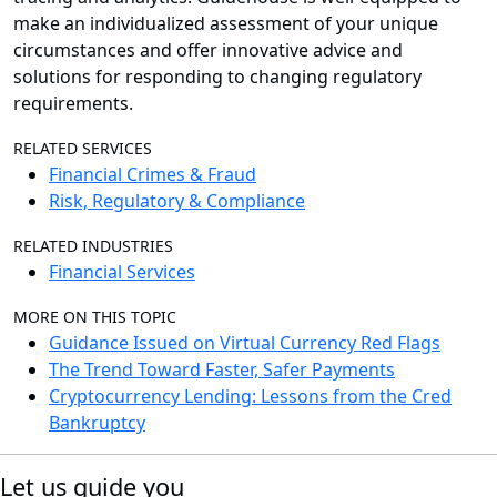
make an individualized assessment of your unique
circumstances and offer innovative advice and
solutions for responding to changing regulatory
requirements.
RELATED SERVICES
Financial Crimes & Fraud
Risk, Regulatory & Compliance
RELATED INDUSTRIES
Financial Services
MORE ON THIS TOPIC
Guidance Issued on Virtual Currency Red Flags
The Trend Toward Faster, Safer Payments
Cryptocurrency Lending: Lessons from the Cred
Bankruptcy
Let us guide you