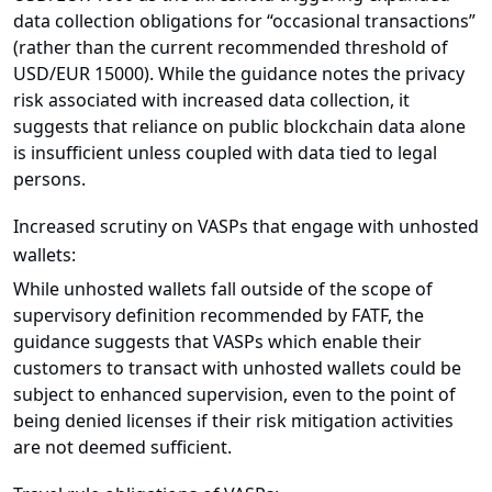
data collection obligations for “occasional transactions”
(rather than the current recommended threshold of
USD/EUR 15000). While the guidance notes the privacy
risk associated with increased data collection, it
suggests that reliance on public blockchain data alone
is insufficient unless coupled with data tied to legal
persons.
Increased scrutiny on VASPs that engage with unhosted
wallets:
While unhosted wallets fall outside of the scope of
supervisory definition recommended by FATF, the
guidance suggests that VASPs which enable their
customers to transact with unhosted wallets could be
subject to enhanced supervision, even to the point of
being denied licenses if their risk mitigation activities
are not deemed sufficient.