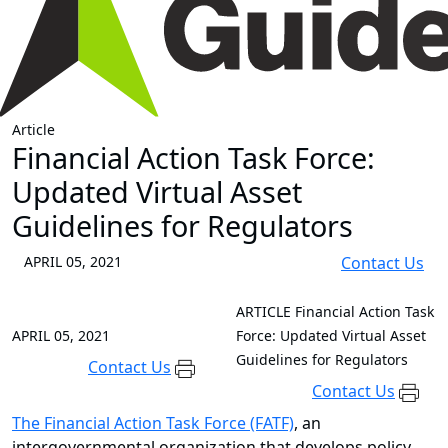
Article
Financial Action Task Force:
Updated Virtual Asset
Guidelines for Regulators
APRIL 05, 2021
Contact Us
ARTICLE
Financial Action Task
APRIL 05, 2021
Force: Updated Virtual Asset
Guidelines for Regulators
Contact Us
Contact Us
The Financial Action Task Force (FATF)
, an
intergovernmental organization that develops policy