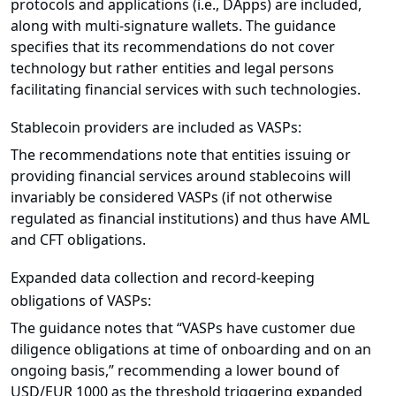
protocols and applications (i.e., DApps) are included,
along with multi-signature wallets. The guidance
specifies that its recommendations do not cover
technology but rather entities and legal persons
facilitating financial services with such technologies.
Stablecoin providers are included as VASPs:
The recommendations note that entities issuing or
providing financial services around stablecoins will
invariably be considered VASPs (if not otherwise
regulated as financial institutions) and thus have AML
and CFT obligations.
Expanded data collection and record-keeping
obligations of VASPs:
The guidance notes that “VASPs have customer due
diligence obligations at time of onboarding and on an
ongoing basis,” recommending a lower bound of
USD/EUR 1000 as the threshold triggering expanded