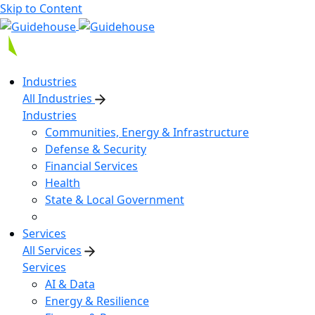
Skip to Content
Industries
All Industries
Industries
Communities, Energy & Infrastructure
Defense & Security
Financial Services
Health
State & Local Government
Services
All Services
Services
AI & Data
Energy & Resilience