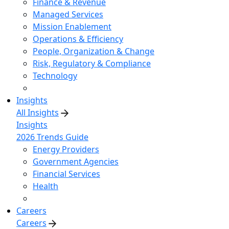
Finance & Revenue
Managed Services
Mission Enablement
Operations & Efficiency
People, Organization & Change
Risk, Regulatory & Compliance
Technology
Insights
All Insights
Insights
2026 Trends Guide
Energy Providers
Government Agencies
Financial Services
Health
Careers
Careers