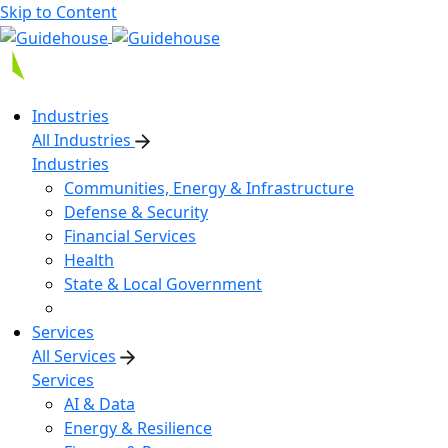
Skip to Content
Industries
All Industries
Industries
Communities, Energy & Infrastructure
Defense & Security
Financial Services
Health
State & Local Government
Services
All Services
Services
AI & Data
Energy & Resilience