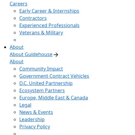
Careers
Early Career & Internships
Contractors
Experienced Professionals
Veterans & Military
About
About Guidehouse
About
Community Impact
Government Contract Vehicles
D.C. United Partnership
Ecosystem Partners
Europe, Middle East & Canada
Legal
News & Events
Leadership
Privacy Policy