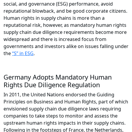
social, and governance (ESG) performance, avoid
reputational blowback, and be good corporate citizens.
Human rights in supply chains is more than a
reputational risk, however, as mandatory human rights
supply chain due diligence requirements become more
widespread and there is increased focus from
governments and investors alike on issues falling under
the
“S” in ESG
.
Germany Adopts Mandatory Human
Rights Due Diligence Regulation
In 2011, the United Nations endorsed the Guiding
Principles on Business and Human Rights, part of which
envisioned supply chain due diligence laws requiring
companies to take steps to monitor and assess the
upstream human rights impacts in their supply chains.
Following in the footsteps of France, the Netherlands,