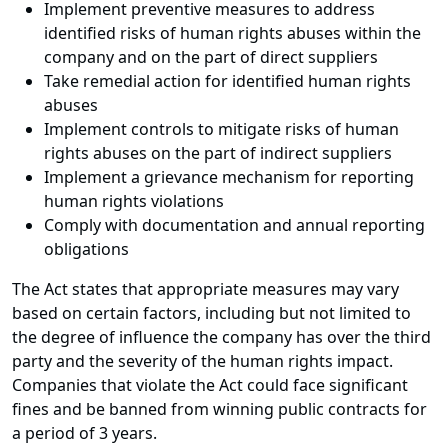
Implement preventive measures to address
identified risks of human rights abuses within the
company and on the part of direct suppliers
Take remedial action for identified human rights
abuses
Implement controls to mitigate risks of human
rights abuses on the part of indirect suppliers
Implement a grievance mechanism for reporting
human rights violations
Comply with documentation and annual reporting
obligations
The Act states that appropriate measures may vary
based on certain factors, including but not limited to
the degree of influence the company has over the third
party and the severity of the human rights impact.
Companies that violate the Act could face significant
fines and be banned from winning public contracts for
a period of 3 years.