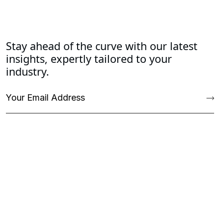
Stay ahead of the curve with our latest
insights, expertly tailored to your
industry.