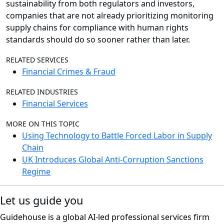
sustainability from both regulators and investors,
companies that are not already prioritizing monitoring
supply chains for compliance with human rights
standards should do so sooner rather than later.
RELATED SERVICES
Financial Crimes & Fraud
RELATED INDUSTRIES
Financial Services
MORE ON THIS TOPIC
Using Technology to Battle Forced Labor in Supply
Chain
UK Introduces Global Anti-Corruption Sanctions
Regime
Let us guide you
Guidehouse is a global AI-led professional services firm