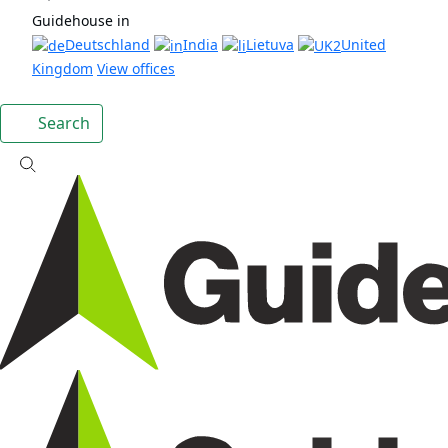
Guidehouse in
Deutschland
India
Lietuva
United
Kingdom
View offices
Search