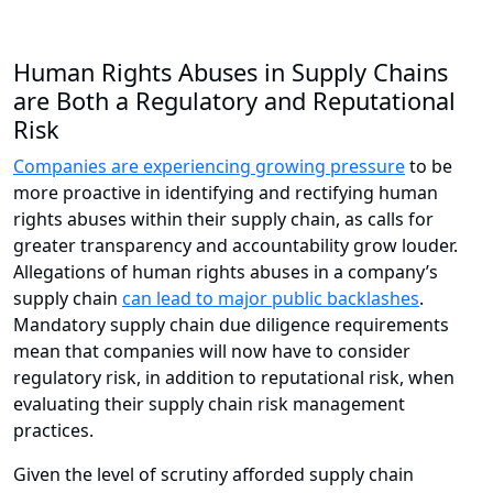
Human Rights Abuses in Supply Chains
are Both a Regulatory and Reputational
Risk
Companies are experiencing growing pressure
to be
more proactive in identifying and rectifying human
rights abuses within their supply chain, as calls for
greater transparency and accountability grow louder.
Allegations of human rights abuses in a company’s
supply chain
can lead to major public backlashes
.
Mandatory supply chain due diligence requirements
mean that companies will now have to consider
regulatory risk, in addition to reputational risk, when
evaluating their supply chain risk management
practices.
Given the level of scrutiny afforded supply chain