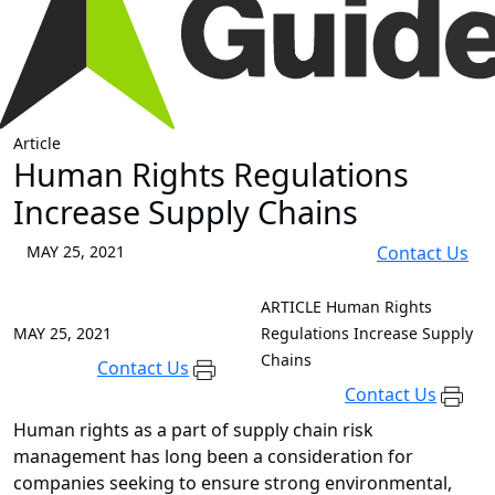
Article
Human Rights Regulations
Increase Supply Chains
MAY 25, 2021
Contact Us
ARTICLE
Human Rights
MAY 25, 2021
Regulations Increase Supply
Chains
Contact Us
Contact Us
Human rights as a part of supply chain risk
management has long been a consideration for
companies seeking to ensure strong environmental,