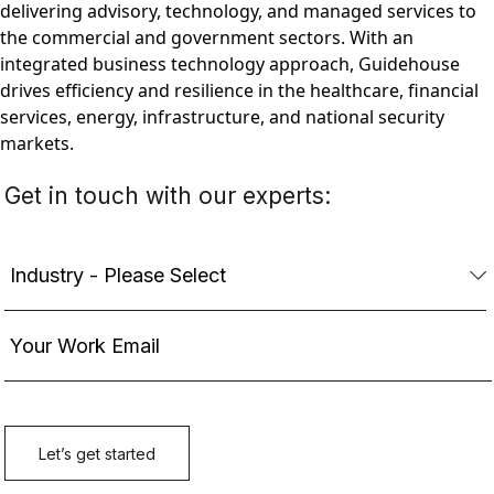
delivering advisory, technology, and managed services to
the commercial and government sectors. With an
integrated business technology approach, Guidehouse
drives efficiency and resilience in the healthcare, financial
services, energy, infrastructure, and national security
markets.