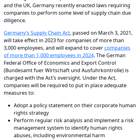
and the UK, Germany recently enacted laws requiring
companies to perform some level of supply chain due
diligence.
Germany’s Supply Chain Act
, passed on March 3, 2021,
will take effect in 2023 for companies of more than
3,000 employees, and will expand to cover
companies
of more than 1,000 employees in 2024
. The German
Federal Office of Economics and Export Control
(Bundesamt fuer Wirtschaft und Ausfuhrkontrolle) is
charged with the Act’s oversight. Under the Act,
companies will be required to put in place adequate
measures to:
Adopt a policy statement on their corporate human
rights strategy
Perform regular risk analysis and implement a risk
management system to identify human rights
abuses, including environmental harm