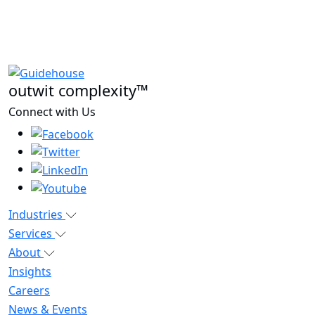
outwit complexity™
Connect with Us
Industries
Services
About
Insights
Careers
News & Events