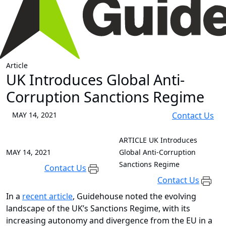
Article
UK Introduces Global Anti-
Corruption Sanctions Regime
MAY 14, 2021
Contact Us
ARTICLE
UK Introduces
MAY 14, 2021
Global Anti-Corruption
Sanctions Regime
Contact Us
Contact Us
In a
recent article
, Guidehouse noted the evolving
landscape of the UK’s Sanctions Regime, with its
increasing autonomy and divergence from the EU in a