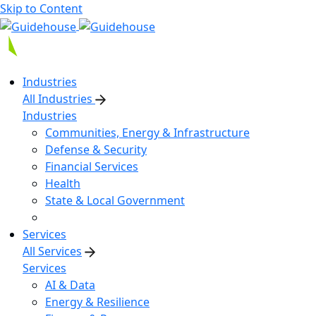
Skip to Content
Industries
All Industries
Industries
Communities, Energy & Infrastructure
Defense & Security
Financial Services
Health
State & Local Government
Services
All Services
Services
AI & Data
Energy & Resilience