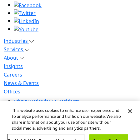
Industries
Services
About
Insights
Careers
News & Events
Offices
Privacy Notice for CA Residents
Modern Slavery Statement
This website uses cookies to enhance user experience and
Do Not Sell / Share My Personal Information
to analyze performance and traffic on our website. We also
share information about your use of our site with our
Do Not Sell My Personal Information
social media, advertising and analytics partners.
Global Human Rights Statement