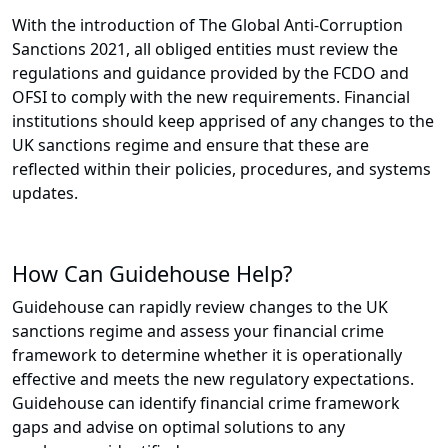
With the introduction of The Global Anti-Corruption
Sanctions 2021, all obliged entities must review the
regulations and guidance provided by the FCDO and
OFSI to comply with the new requirements. Financial
institutions should keep apprised of any changes to the
UK sanctions regime and ensure that these are
reflected within their policies, procedures, and systems
updates.
How Can Guidehouse Help?
Guidehouse can rapidly review changes to the UK
sanctions regime and assess your financial crime
framework to determine whether it is operationally
effective and meets the new regulatory expectations.
Guidehouse can identify financial crime framework
gaps and advise on optimal solutions to any