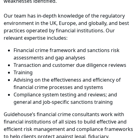
weaknesses identified.
Our team has in-depth knowledge of the regulatory
environment in the UK, Europe, and globally, and best
practices operated by financial institutions. Our
relevant expertise includes:
Financial crime framework and sanctions risk
assessments and gap analyses
Transaction and customer due diligence reviews
Training
Advising on the effectiveness and efficiency of
financial crime processes and systems
Compliance system testing and reviews; and
general and job-specific sanctions training
Guidehouse’s financial crime consultants work with
financial institutions of all sizes to build effective and
efficient risk management and compliance frameworks
to help clients protect against legal, fiduciary,