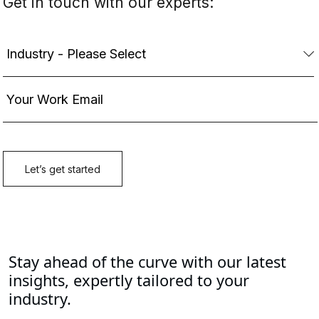
Stay ahead of the curve with our latest
insights, expertly tailored to your
industry.