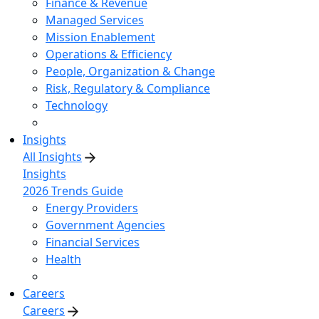
Finance & Revenue
Managed Services
Mission Enablement
Operations & Efficiency
People, Organization & Change
Risk, Regulatory & Compliance
Technology
Insights
All Insights
Insights
2026 Trends Guide
Energy Providers
Government Agencies
Financial Services
Health
Careers
Careers