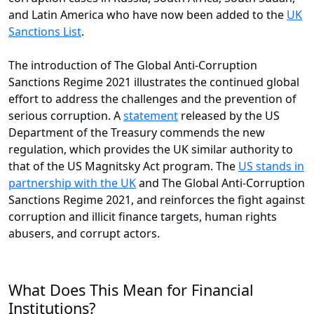
and Latin America who have now been added to the
UK
Sanctions List
.
The introduction of The Global Anti-Corruption
Sanctions Regime 2021 illustrates the continued global
effort to address the challenges and the prevention of
serious corruption. A
statement
released by the US
Department of the Treasury commends the new
regulation, which provides the UK similar authority to
that of the US Magnitsky Act program. The
US stands in
partnership with the UK
and The Global Anti-Corruption
Sanctions Regime 2021, and reinforces the fight against
corruption and illicit finance targets, human rights
abusers, and corrupt actors.
What Does This Mean for Financial
Institutions?