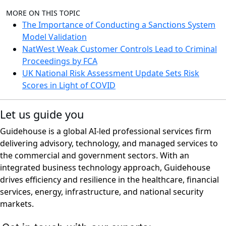
MORE ON THIS TOPIC
The Importance of Conducting a Sanctions System
Model Validation
NatWest Weak Customer Controls Lead to Criminal
Proceedings by FCA
UK National Risk Assessment Update Sets Risk
Scores in Light of COVID
Let us guide you
Guidehouse is a global AI-led professional services firm
delivering advisory, technology, and managed services to
the commercial and government sectors. With an
integrated business technology approach, Guidehouse
drives efficiency and resilience in the healthcare, financial
services, energy, infrastructure, and national security
markets.