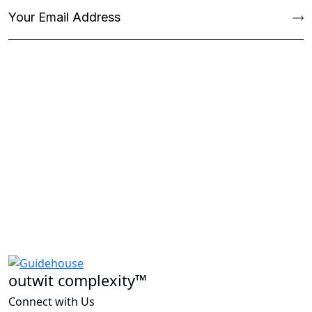
outwit complexity™
Connect with Us