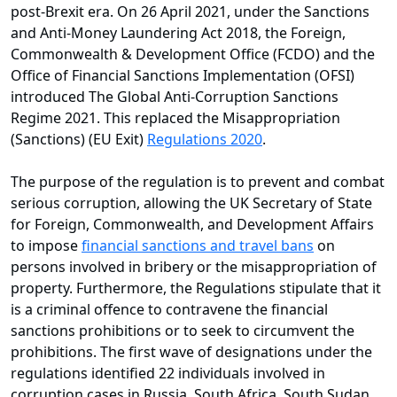
post-Brexit era. On 26 April 2021, under the Sanctions
and Anti-Money Laundering Act 2018, the Foreign,
Commonwealth & Development Office (FCDO) and the
Office of Financial Sanctions Implementation (OFSI)
introduced The Global Anti-Corruption Sanctions
Regime 2021. This replaced the Misappropriation
(Sanctions) (EU Exit)
Regulations 2020
.
The purpose of the regulation is to prevent and combat
serious corruption, allowing the UK Secretary of State
for Foreign, Commonwealth, and Development Affairs
to impose
financial sanctions and travel bans
on
persons involved in bribery or the misappropriation of
property. Furthermore, the Regulations stipulate that it
is a criminal offence to contravene the financial
sanctions prohibitions or to seek to circumvent the
prohibitions. The first wave of designations under the
regulations identified 22 individuals involved in
corruption cases in Russia, South Africa, South Sudan,