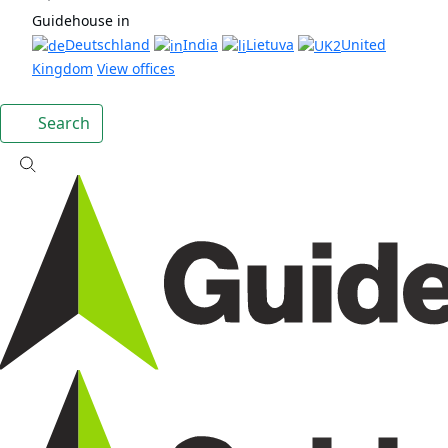
Guidehouse in
Deutschland
India
Lietuva
United
Kingdom
View offices
Search