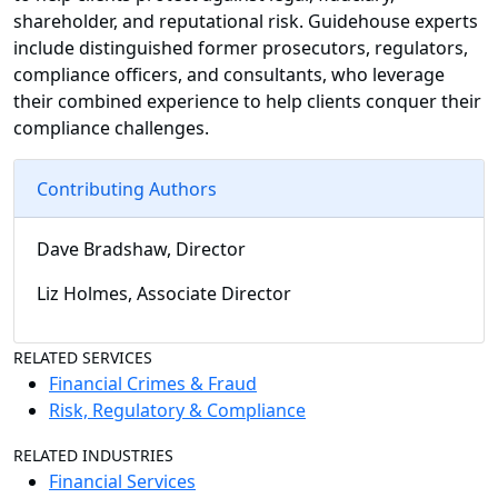
shareholder, and reputational risk. Guidehouse experts
include distinguished former prosecutors, regulators,
compliance officers, and consultants, who leverage
their combined experience to help clients conquer their
compliance challenges.
Contributing Authors
Dave Bradshaw, Director
Liz Holmes, Associate Director
RELATED SERVICES
Financial Crimes & Fraud
Risk, Regulatory & Compliance
RELATED INDUSTRIES
Financial Services