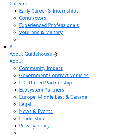
Careers
Early Career & Internships
Contractors
Experienced Professionals
Veterans & Military
About
About Guidehouse
About
Community Impact
Government Contract Vehicles
D.C. United Partnership
Ecosystem Partners
Europe, Middle East & Canada
Legal
News & Events
Leadership
Privacy Policy