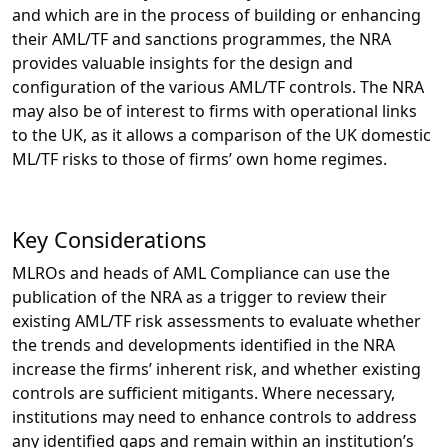
and which are in the process of building or enhancing
their AML/TF and sanctions programmes, the NRA
provides valuable insights for the design and
configuration of the various AML/TF controls. The NRA
may also be of interest to firms with operational links
to the UK, as it allows a comparison of the UK domestic
ML/TF risks to those of firms’ own home regimes.
Key Considerations
MLROs and heads of AML Compliance can use the
publication of the NRA as a trigger to review their
existing AML/TF risk assessments to evaluate whether
the trends and developments identified in the NRA
increase the firms’ inherent risk, and whether existing
controls are sufficient mitigants. Where necessary,
institutions may need to enhance controls to address
any identified gaps and remain within an institution’s