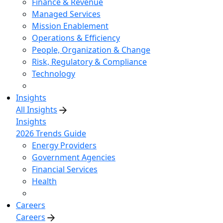
Finance & Revenue
Managed Services
Mission Enablement
Operations & Efficiency
People, Organization & Change
Risk, Regulatory & Compliance
Technology
Insights
All Insights
Insights
2026 Trends Guide
Energy Providers
Government Agencies
Financial Services
Health
Careers
Careers