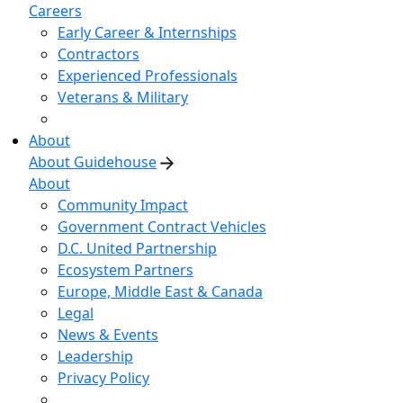
Careers
Early Career & Internships
Contractors
Experienced Professionals
Veterans & Military
About
About Guidehouse
About
Community Impact
Government Contract Vehicles
D.C. United Partnership
Ecosystem Partners
Europe, Middle East & Canada
Legal
News & Events
Leadership
Privacy Policy