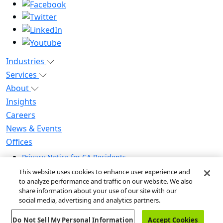
Industries
Services
About
Insights
Careers
News & Events
Offices
Privacy Notice for CA Residents
Modern Slavery Statement
This website uses cookies to enhance user experience and
Do Not Sell / Share My Personal Information
to analyze performance and traffic on our website. We also
share information about your use of our site with our
Do Not Sell My Personal Information
social media, advertising and analytics partners.
Global Human Rights Statement
Do Not Sell My Personal Information
Accept Cookies