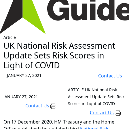
Article
UK National Risk Assessment
Update Sets Risk Scores in
Light of COVID
JANUARY 27, 2021
Contact Us
ARTICLE
UK National Risk
JANUARY 27, 2021
Assessment Update Sets Risk
Scores in Light of COVID
Contact Us
Contact Us
On 17 December 2020, HM Treasury and the Home
Office published the updated third
National Risk