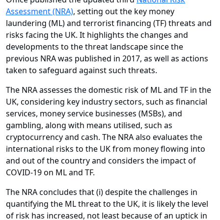
Assessment (NRA)
, setting out the key money
laundering (ML) and terrorist financing (TF) threats and
risks facing the UK. It highlights the changes and
developments to the threat landscape since the
previous NRA was published in 2017, as well as actions
taken to safeguard against such threats.
The NRA assesses the domestic risk of ML and TF in the
UK, considering key industry sectors, such as financial
services, money service businesses (MSBs), and
gambling, along with means utilised, such as
cryptocurrency and cash. The NRA also evaluates the
international risks to the UK from money flowing into
and out of the country and considers the impact of
COVID-19 on ML and TF.
The NRA concludes that (i) despite the challenges in
quantifying the ML threat to the UK, it is likely the level
of risk has increased, not least because of an uptick in