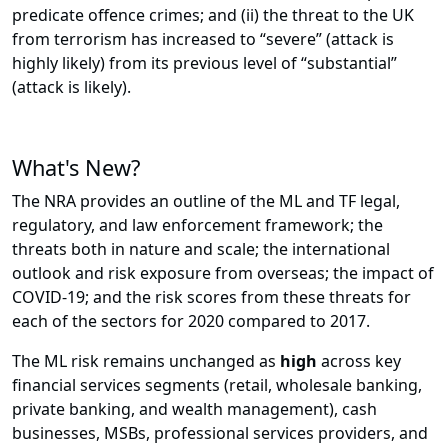
predicate offence crimes; and (ii) the threat to the UK
from terrorism has increased to “severe” (attack is
highly likely) from its previous level of “substantial”
(attack is likely).
What's New?
The NRA provides an outline of the ML and TF legal,
regulatory, and law enforcement framework; the
threats both in nature and scale; the international
outlook and risk exposure from overseas; the impact of
COVID-19; and the risk scores from these threats for
each of the sectors for 2020 compared to 2017.
The ML risk remains unchanged as
high
across key
financial services segments (retail, wholesale banking,
private banking, and wealth management), cash
businesses, MSBs, professional services providers, and