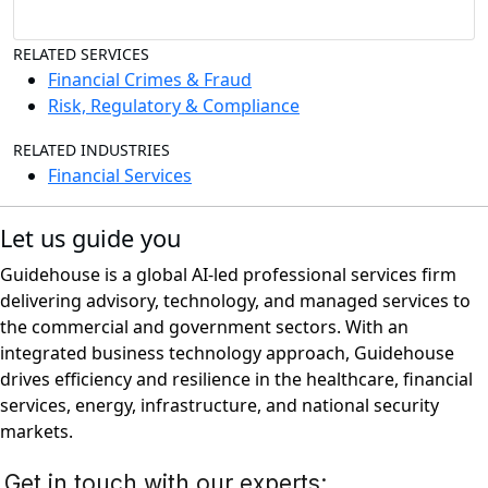
RELATED SERVICES
Financial Crimes & Fraud
Risk, Regulatory & Compliance
RELATED INDUSTRIES
Financial Services
Let us guide you
Guidehouse is a global AI-led professional services firm
delivering advisory, technology, and managed services to
the commercial and government sectors. With an
integrated business technology approach, Guidehouse
drives efficiency and resilience in the healthcare, financial
services, energy, infrastructure, and national security
markets.