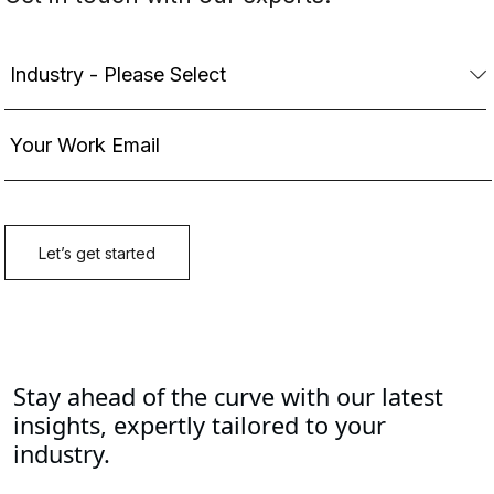
Stay ahead of the curve with our latest
insights, expertly tailored to your
industry.