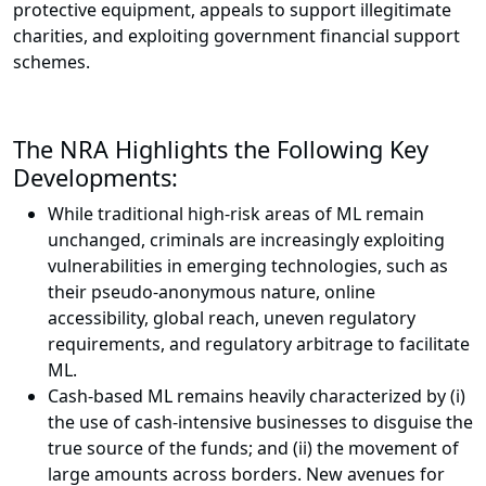
protective equipment, appeals to support illegitimate
charities, and exploiting government financial support
schemes.
The NRA Highlights the Following Key
Developments:
While traditional high-risk areas of ML remain
unchanged, criminals are increasingly exploiting
vulnerabilities in emerging technologies, such as
their pseudo-anonymous nature, online
accessibility, global reach, uneven regulatory
requirements, and regulatory arbitrage to facilitate
ML.
Cash-based ML remains heavily characterized by (i)
the use of cash-intensive businesses to disguise the
true source of the funds; and (ii) the movement of
large amounts across borders. New avenues for