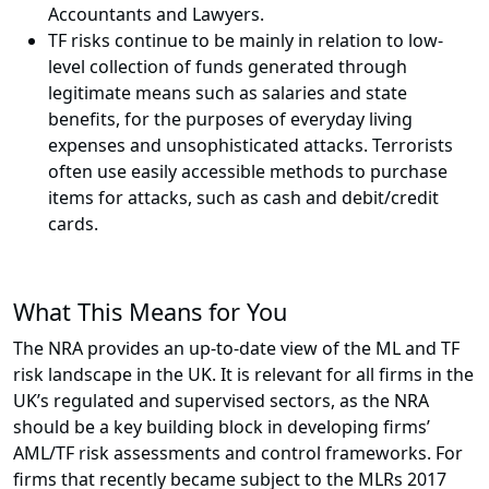
Accountants and Lawyers.
TF risks continue to be mainly in relation to low-
level collection of funds generated through
legitimate means such as salaries and state
benefits, for the purposes of everyday living
expenses and unsophisticated attacks. Terrorists
often use easily accessible methods to purchase
items for attacks, such as cash and debit/credit
cards.
What This Means for You
The NRA provides an up-to-date view of the ML and TF
risk landscape in the UK. It is relevant for all firms in the
UK’s regulated and supervised sectors, as the NRA
should be a key building block in developing firms’
AML/TF risk assessments and control frameworks. For
firms that recently became subject to the MLRs 2017