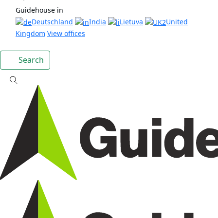
Guidehouse in
Deutschland
India
Lietuva
United
Kingdom
View offices
Search