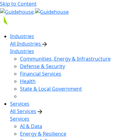
Skip to Content
Industries
All Industries
Industries
Communities, Energy & Infrastructure
Defense & Security
Financial Services
Health
State & Local Government
Services
All Services
Services
AI & Data
Energy & Resilience