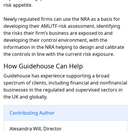
risk appetite.
Newly regulated firms can use the NRA as a basis for
developing their AML/TF risk assessment, identifying
the risks their firm’s business are exposed to and
developing their control environment, with the
information in the NRA helping to design and calibrate
the controls in line with the current risk exposure.
How Guidehouse Can Help
Guidehouse has experience supporting a broad
spectrum of clients, including financial and nonfinancial
businesses in the regulated and supervised sectors in
the UK and globally.
Contributing Author
Alexandra Will, Director