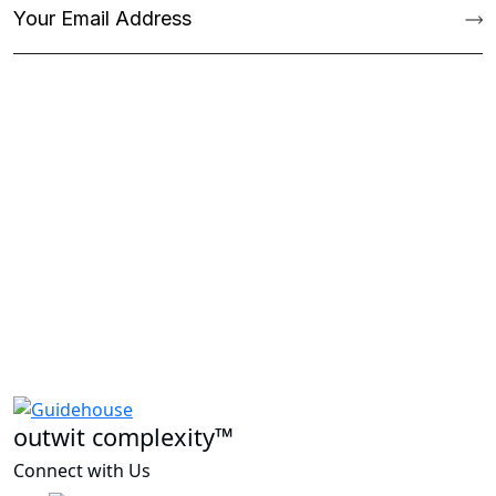
outwit complexity™
Connect with Us