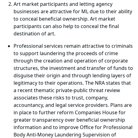
Art market participants and letting agency
businesses are attractive for ML due to their ability
to conceal beneficial ownership. Art market
participants can also help to conceal the final
destination of art.
Professional services remain attractive to criminals
to support laundering the proceeds of crime
through the creation and operation of corporate
structures, the investment and transfer of funds to
disguise their origin and through lending layers of
legitimacy to their operations. The NRA states that
a recent thematic private-public threat review
associates these risks to trust, company,
accountancy, and legal service providers. Plans are
in place to further reform Companies House for
greater transparency over beneficial ownership
information and to improve Office for Professional
Body Anti-Money Laundering Supervision of