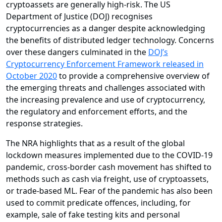
cryptoassets are generally high-risk. The US
Department of Justice (DOJ) recognises
cryptocurrencies as a danger despite acknowledging
the benefits of distributed ledger technology. Concerns
over these dangers culminated in the
DOJ’s
Cryptocurrency Enforcement Framework released in
October 2020
to provide a comprehensive overview of
the emerging threats and challenges associated with
the increasing prevalence and use of cryptocurrency,
the regulatory and enforcement efforts, and the
response strategies.
The NRA highlights that as a result of the global
lockdown measures implemented due to the COVID-19
pandemic, cross-border cash movement has shifted to
methods such as cash via freight, use of cryptoassets,
or trade-based ML. Fear of the pandemic has also been
used to commit predicate offences, including, for
example, sale of fake testing kits and personal