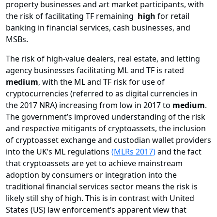
property businesses and art market participants, with
the risk of facilitating TF remaining
high
for retail
banking in financial services, cash businesses, and
MSBs.
The risk of high-value dealers, real estate, and letting
agency businesses facilitating ML and TF is rated
medium
, with the ML and TF risk for use of
cryptocurrencies (referred to as digital currencies in
the 2017 NRA) increasing from low in 2017 to
medium
.
The government’s improved understanding of the risk
and respective mitigants of cryptoassets, the inclusion
of cryptoasset exchange and custodian wallet providers
into the UK’s ML regulations
(MLRs 2017)
and the fact
that cryptoassets are yet to achieve mainstream
adoption by consumers or integration into the
traditional financial services sector means the risk is
likely still shy of high. This is in contrast with United
States (US) law enforcement’s apparent view that