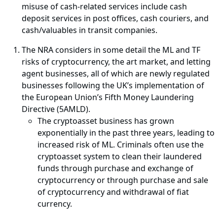
misuse of cash-related services include cash
deposit services in post offices, cash couriers, and
cash/valuables in transit companies.
The NRA considers in some detail the ML and TF
risks of cryptocurrency, the art market, and letting
agent businesses, all of which are newly regulated
businesses following the UK’s implementation of
the European Union’s Fifth Money Laundering
Directive (5AMLD).
The cryptoasset business has grown
exponentially in the past three years, leading to
increased risk of ML. Criminals often use the
cryptoasset system to clean their laundered
funds through purchase and exchange of
cryptocurrency or through purchase and sale
of cryptocurrency and withdrawal of fiat
currency.