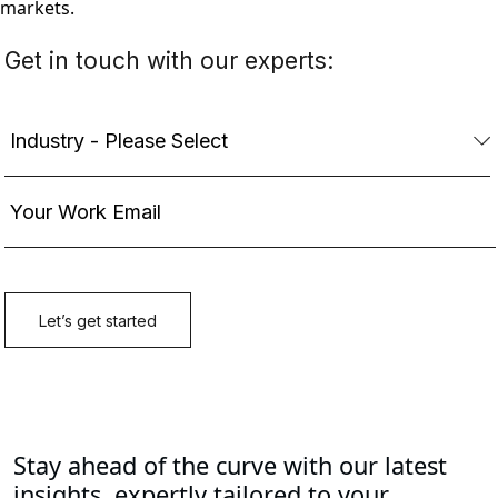
markets.
Stay ahead of the curve with our latest
insights, expertly tailored to your