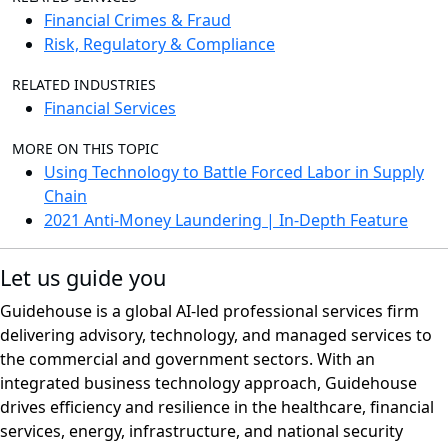
Financial Crimes & Fraud
Risk, Regulatory & Compliance
RELATED INDUSTRIES
Financial Services
MORE ON THIS TOPIC
Using Technology to Battle Forced Labor in Supply
Chain
2021 Anti-Money Laundering | In-Depth Feature
Let us guide you
Guidehouse is a global AI-led professional services firm
delivering advisory, technology, and managed services to
the commercial and government sectors. With an
integrated business technology approach, Guidehouse
drives efficiency and resilience in the healthcare, financial
services, energy, infrastructure, and national security