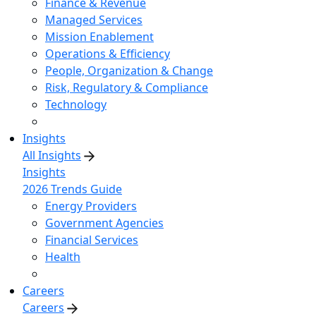
Finance & Revenue
Managed Services
Mission Enablement
Operations & Efficiency
People, Organization & Change
Risk, Regulatory & Compliance
Technology
Insights
All Insights
Insights
2026 Trends Guide
Energy Providers
Government Agencies
Financial Services
Health
Careers
Careers