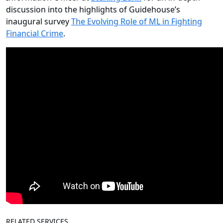
discussion into the highlights of Guidehouse’s
inaugural survey
The Evolving Role of ML in Fighting
Financial Crime
.
RELATED SERVICES