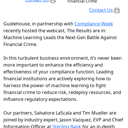
Financial Crime
Contact Us
Guidehouse, in partnership with
Compliance Week
recently hosted the webcast, The Results are in:
Machine Learning Leads the Next-Gen Battle Against
Financial Crime.
In this turbulent business environment, it’s never been
more important to enhance the efficiency and
effectiveness of your compliance function. Leading
financial institutions are actively exploring how to
harness the power of machine learning to fight
financial crime to reduce risk, redeploy resources, and
influence regulatory expectations.
Our partners, Salvatore LaScala and Tim Mueller are
joined by industry expert, Jason Vazquez, EVP and Chief
Information Officer at
Sterling Bank
for an in-depth