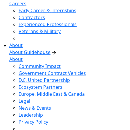
Careers
Early Career & Internships
Contractors
Experienced Professionals
Veterans & Military
About
About Guidehouse
About
Community Impact
Government Contract Vehicles
D.C. United Partnership
Ecosystem Partners
Europe, Middle East & Canada
Legal
News & Events
Leadership
Privacy Policy