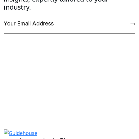
industry.