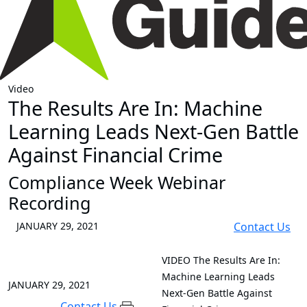
Video
The Results Are In: Machine
Learning Leads Next-Gen Battle
Against Financial Crime
Compliance Week Webinar
Recording
JANUARY 29, 2021
Contact Us
VIDEO
The Results Are In:
Machine Learning Leads
JANUARY 29, 2021
Next-Gen Battle Against
Contact Us