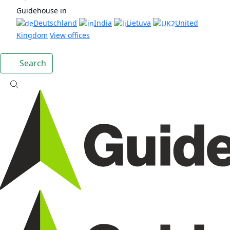
Guidehouse in
Deutschland
India
Lietuva
United
Kingdom
View offices
Search