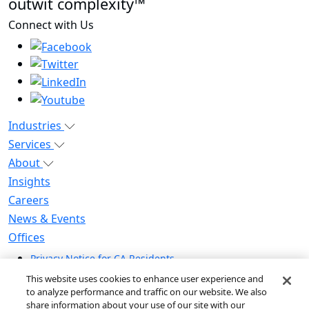
outwit complexity™
Connect with Us
Industries
Services
About
Insights
Careers
News & Events
Offices
Privacy Notice for CA Residents
Modern Slavery Statement
This website uses cookies to enhance user experience and
Do Not Sell / Share My Personal Information
to analyze performance and traffic on our website. We also
share information about your use of our site with our
Do Not Sell My Personal Information