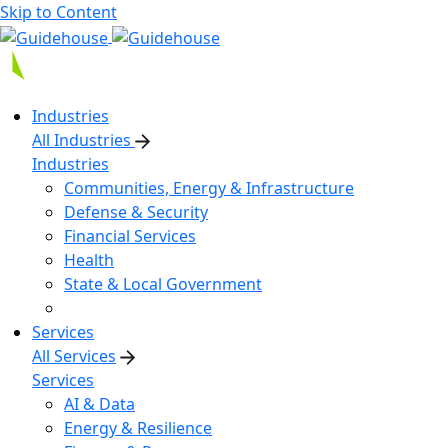
Skip to Content
Industries
All Industries
Industries
Communities, Energy & Infrastructure
Defense & Security
Financial Services
Health
State & Local Government
Services
All Services
Services
AI & Data
Energy & Resilience