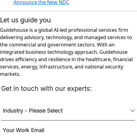
Announce the New NDC
Let us guide you
Guidehouse is a global AI-led professional services firm
delivering advisory, technology, and managed services to
the commercial and government sectors. With an
integrated business technology approach, Guidehouse
drives efficiency and resilience in the healthcare, financial
services, energy, infrastructure, and national security
markets.