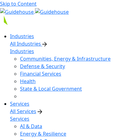
Skip to Content
Industries
All Industries
Industries
Communities, Energy & Infrastructure
Defense & Security
Financial Services
Health
State & Local Government
Services
All Services
Services
AI & Data
Energy & Resilience