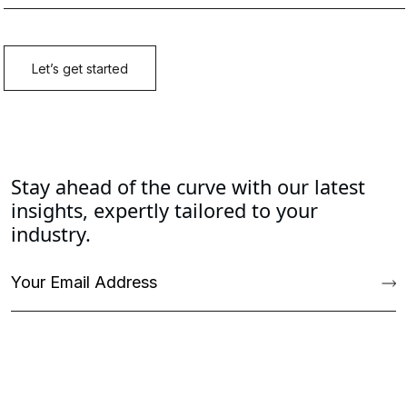
Stay ahead of the curve with our latest
insights, expertly tailored to your
industry.