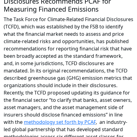
Disclosures Recommends PCAF for
Measuring Financed Emissions
The Task Force for Climate-Related Financial Disclosures
(TCFD), which was established by the FSB to identify
what the financial market needs to assess and price
climate-related risks and opportunities, has published
recommendations for reporting financial risk that have
been broadly accepted as the standard framework,
and, in some jurisdictions, TCFD disclosures are
mandated. In its original recommendations, the TCFD
described greenhouse gas (GHG) emission metrics that
organizations should include in their disclosures.
Recently, the TCFD proposed updating its guidance for
the financial sector “to clarify that banks, asset owners,
asset managers, and the asset management side of
insurers should disclose financed emissions” in line
with the
methodology set forth by PCAF
, an industry-
led global partnership that has developed standard
methodologies across six different asset classes for