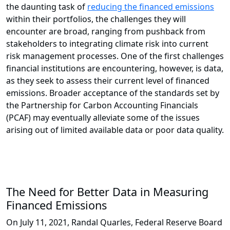
the daunting task of
reducing the financed emissions
within their portfolios, the challenges they will
encounter are broad, ranging from pushback from
stakeholders to integrating climate risk into current
risk management processes. One of the first challenges
financial institutions are encountering, however, is data,
as they seek to assess their current level of financed
emissions. Broader acceptance of the standards set by
the Partnership for Carbon Accounting Financials
(PCAF) may eventually alleviate some of the issues
arising out of limited available data or poor data quality.
The Need for Better Data in Measuring
Financed Emissions
On July 11, 2021, Randal Quarles, Federal Reserve Board