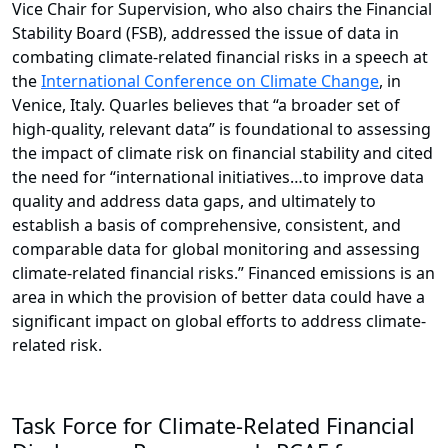
Vice Chair for Supervision, who also chairs the Financial
Stability Board (FSB), addressed the issue of data in
combating climate-related financial risks in a speech at
the
International Conference on Climate Change
, in
Venice, Italy. Quarles believes that “a broader set of
high-quality, relevant data” is foundational to assessing
the impact of climate risk on financial stability and cited
the need for “international initiatives…to improve data
quality and address data gaps, and ultimately to
establish a basis of comprehensive, consistent, and
comparable data for global monitoring and assessing
climate-related financial risks.” Financed emissions is an
area in which the provision of better data could have a
significant impact on global efforts to address climate-
related risk.
Task Force for Climate-Related Financial