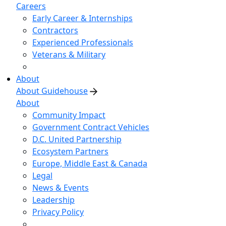
Careers
Early Career & Internships
Contractors
Experienced Professionals
Veterans & Military
About
About Guidehouse
About
Community Impact
Government Contract Vehicles
D.C. United Partnership
Ecosystem Partners
Europe, Middle East & Canada
Legal
News & Events
Leadership
Privacy Policy