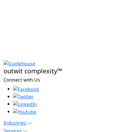
outwit complexity™
Connect with Us
Industries
Services