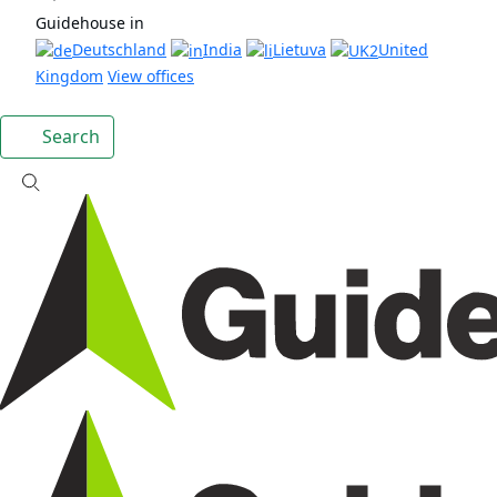
Guidehouse in
Deutschland
India
Lietuva
United
Kingdom
View offices
Search