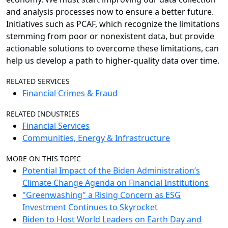
and analysis processes now to ensure a better future.
Initiatives such as PCAF, which recognize the limitations
stemming from poor or nonexistent data, but provide
actionable solutions to overcome these limitations, can
help us develop a path to higher-quality data over time.
RELATED SERVICES
Financial Crimes & Fraud
RELATED INDUSTRIES
Financial Services
Communities, Energy & Infrastructure
MORE ON THIS TOPIC
Potential Impact of the Biden Administration’s
Climate Change Agenda on Financial Institutions
"Greenwashing" a Rising Concern as ESG
Investment Continues to Skyrocket
Biden to Host World Leaders on Earth Day and