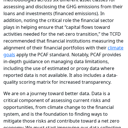
assessing and disclosing the GHG emissions from their
loans and investments (financed emissions). In
addition, noting the critical role the financial sector
plays in helping ensure that “capital flows toward
activities needed for the net-zero transition,” the TCFD
recommended that financial institutions measuring the
alignment of their financial portfolios with their
climate
goals
apply the PCAF standard. Notably, PCAF provides
in-depth guidance on managing data limitations,
including the use of estimated or proxy data where
reported data is not available. It also includes a data-
quality scoring matrix for increased transparency.
We are on a journey toward better data. Data is a
critical component of assessing current risks and
opportunities, from climate change to the financial
system, and is the foundation to finding ways to
mitigate those risks and contribute toward a net zero
economy. We must start improving our data collection