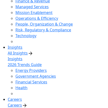
Finance & Revenue
Managed Services
Mission Enablement
Operations & Efficiency
People, Organization & Change
Risk, Regulatory & Compliance
Technology
Insights
All Insights
Insights
2026 Trends Guide
Energy Providers
Government Agencies
Financial Services
Health
Careers
Careers