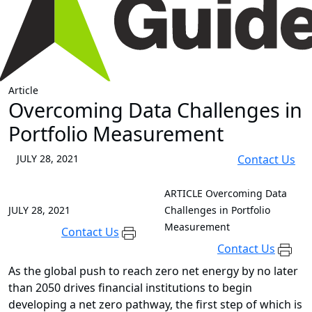
Article
Overcoming Data Challenges in
Portfolio Measurement
JULY 28, 2021
Contact Us
ARTICLE
Overcoming Data
JULY 28, 2021
Challenges in Portfolio
Measurement
Contact Us
Contact Us
As the global push to reach zero net energy by no later
than 2050 drives financial institutions to begin
developing a net zero pathway, the first step of which is