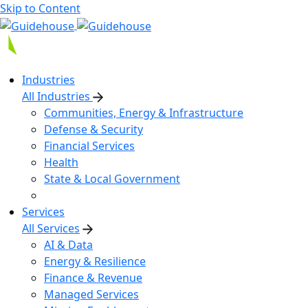
Skip to Content
Industries
All Industries
Communities, Energy & Infrastructure
Defense & Security
Financial Services
Health
State & Local Government
Services
All Services
AI & Data
Energy & Resilience
Finance & Revenue
Managed Services