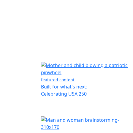
featured content
Built for what's next:
Celebrating USA 250