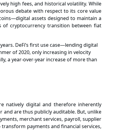
ly high fees, and historical volatility. While
igorous
debate with respect to its core value
lecoins—digital assets designed to maintain a
s of cryptocurrency transition between fiat
ears. DeFi’s first use case—lending digital
er of 2020, only increasing in velocity
bally, a year-over-year increase of more than
 natively digital and therefore inherently
 and are thus publicly auditable. But, unlike
yments, merchant services, payroll, supplier
to transform payments and financial services,