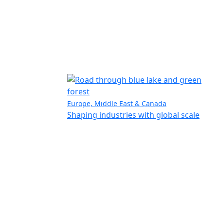
Europe, Middle East & Canada
Shaping industries with global scale