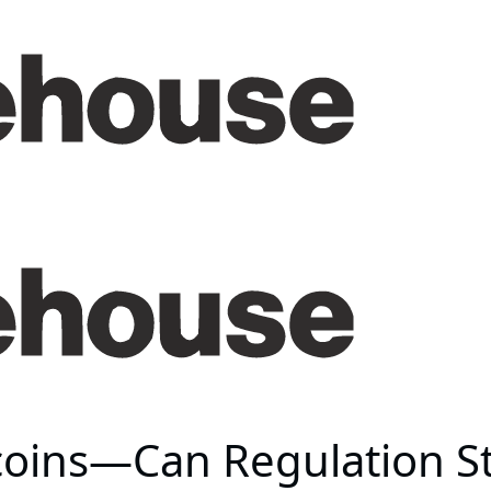
ecoins—Can Regulation S