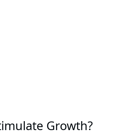
timulate Growth?