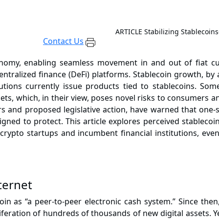
ARTICLE
Stabilizing Stablecoi
Contact Us
onomy, enabling seamless movement in and out of fiat cur
ntralized finance (DeFi) platforms. Stablecoin growth, by
tutions currently issue products tied to stablecoins. S
assets, which, in their view, poses novel risks to consumers
ors and
proposed legislative action
, have warned that one-si
ed to protect. This article explores perceived stablecoin r
 crypto startups and incumbent financial institutions, ev
ternet
oin
as “a peer-to-peer electronic cash system.” Since then,
feration of hundreds of thousands of new digital assets. Y