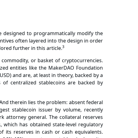
 are designed to programmatically modify the
ives often layered into the design in order
3
red further in this article.
y, commodity, or basket of cryptocurrencies.
lized entities like the MakerDAO Foundation
(USD) and are, at least in theory, backed by a
s of centralized stablecoins are backed by
And therein lies the problem: absent federal
rgest stablecoin issuer by volume, recently
k attorney general. The collateral reserves
 which has obtained state-level regulatory
 its reserves in cash or cash equivalents.