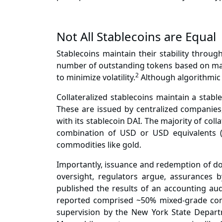
Not All Stablecoins are Equal
Stablecoins maintain their stability throug
number of outstanding tokens based on mark
2
to minimize volatility.
Although algorithmic s
Collateralized stablecoins maintain a stabl
These are issued by centralized companies,
with its stablecoin DAI. The majority of coll
combination of USD or USD equivalents (e.
commodities like gold.
Importantly, issuance and redemption of dol
oversight, regulators argue, assurances by
published
the results of an accounting audi
reported comprised ~50% mixed-grade co
supervision
by the New York State Departme