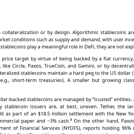
h collateralization or by design. Algorithmic stablecoins
et conditions such as supply and demand, with user incent
tablecoins play a meaningful role in DeFi, they are not explo
e price target by virtue of being backed by a fiat currenc
 like Circle, Paxos, TrueCoin, and Gemini, or by decentra
ateralized stablecoins maintain a hard peg to the US dollar 
g., short-term treasuries). A smaller but growing clas
lar-backed stablecoins are managed by “trusted” entities. 
 stablecoin issuers are, at best, uneven. Tether, the la
t as part of an $18.5 million settlement with the New Yor
4
mmercial paper and ~3% cash.
On the other hand, Paxos,
nt of Financial Services (NYDFS), reports holding 96% of