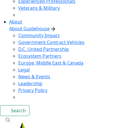
Experienced Professionals
Veterans & Military
About
About Guidehouse
Community Impact
Government Contract Vehicles
D.C. United Partnership
Ecosystem Partners
Europe, Middle East & Canada
Legal
News & Events
Leadership
Privacy Policy
Search