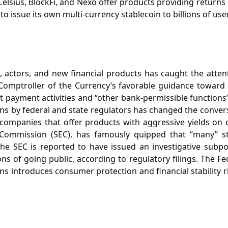
elsius, BlockFi, and Nexo offer products providing returns
 issue its own multi-currency stablecoin to billions of use
s, actors, and new financial products has caught the att
Comptroller of the Currency’s favorable guidance toward st
ct payment activities and “other bank-permissible functions
s by federal and state regulators has changed the convers
companies that offer products with aggressive yields on 
Commission (SEC), has famously quipped that “many” sta
he SEC is reported to have issued an investigative subpoe
 of going public, according to regulatory filings. The Fede
ns introduces consumer protection and financial stability ri