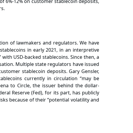
 of 6%-12% on customer stablecoin deposits,
rs.
ention of lawmakers and regulators. We have
ablecoins in early 2021, in an interpretive
” with USD-backed stablecoins. Since then, a
ation. Multiple state regulators have issued
customer stablecoin deposits. Gary Gensler,
blecoins currently in circulation “may be
na to Circle, the issuer behind the dollar-
ral Reserve (Fed), for its part, has publicly
sks because of their “potential volatility and