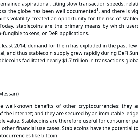
emained aspirational, citing slow transaction speeds, relative
1
cross the globe has been
well documented
, and there is v
in’s volatility created an opportunity for the rise of stab
. Today, stablecoins are the primary means by which user
n-fungible tokens, or DeFi applications.
 least 2014, demand for them has exploded in the past few y
l, and thus stablecoin supply grew rapidly during DeFi Summ
ablecoins facilitated nearly $1.7 trillion in transactions glo
well-known benefits of other cryptocurrencies: they are
f the internet; and they are secured by an immutable ledger
ble value. Stablecoins are therefore useful for consumer pa
 other financial use cases. Stablecoins have the potential 
ocurrencies like bitcoin.