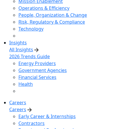
Mission Enablement
Operations & Efficiency
People, Organization & Change
Risk, Regulatory & Compliance
Technology
Insights
All Insights
2026 Trends Guide
Energy Providers
Government Agencies
Financial Services
Health
Careers
Careers
Early Career & Internships
Contractors